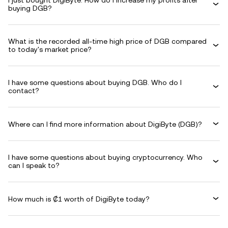
I just bought DigiByte. How do I increase my profits after
buying DGB?
What is the recorded all-time high price of DGB compared
to today's market price?
I have some questions about buying DGB. Who do I
contact?
Where can I find more information about DigiByte (DGB)?
I have some questions about buying cryptocurrency. Who
can I speak to?
How much is ₡1 worth of DigiByte today?