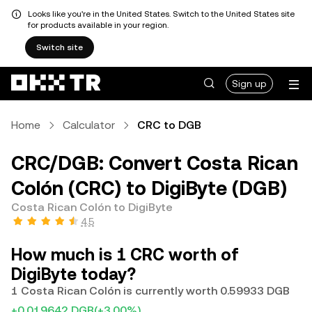
Looks like you're in the United States. Switch to the United States site
for products available in your region.
Switch site
Sign up
Home
Calculator
CRC to DGB
CRC/DGB: Convert Costa Rican
Colón (CRC) to DigiByte (DGB)
Costa Rican Colón to DigiByte
4.5
How much is 1 CRC worth of
DigiByte today?
1 Costa Rican Colón is currently worth 0.59933 DGB
+0.019642 DGB
(+3.00%)