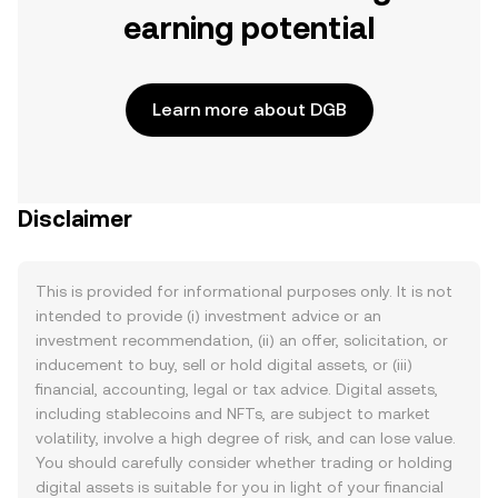
earning potential
Learn more about DGB
Disclaimer
This is provided for informational purposes only. It is not
intended to provide (i) investment advice or an
investment recommendation, (ii) an offer, solicitation, or
inducement to buy, sell or hold digital assets, or (iii)
financial, accounting, legal or tax advice. Digital assets,
including stablecoins and NFTs, are subject to market
volatility, involve a high degree of risk, and can lose value.
You should carefully consider whether trading or holding
digital assets is suitable for you in light of your financial