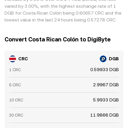
times mean differences can persist, especially during high
varied by 3.00%, with the highest exchange rate of 1
volatility or when liquidity is uneven.
DGB for Costa Rican Colón being 0.60657 CRC and the
lowest value in the last 24 hours being 0.57278 CRC.
Convert Costa Rican Colón to DigiByte
CRC
DGB
0.59933 DGB
1 CRC
2.9967 DGB
5 CRC
5.9933 DGB
10 CRC
11.9866 DGB
20 CRC