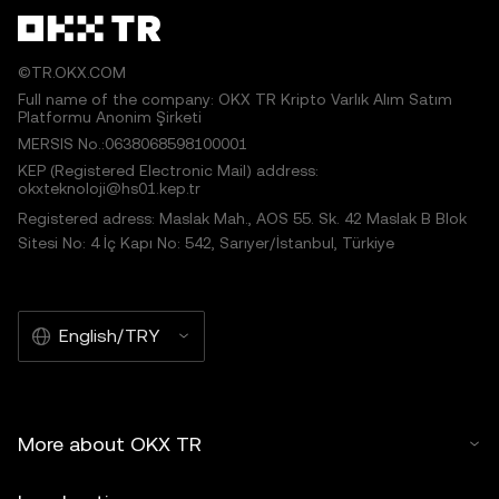
©TR.OKX.COM
Full name of the company: OKX TR Kripto Varlık Alım Satım
Platformu Anonim Şirketi
MERSIS No.:0638068598100001
KEP (Registered Electronic Mail) address:
okxteknoloji@hs01.kep.tr
Registered adress: Maslak Mah., AOS 55. Sk. 42 Maslak B Blok
Sitesi No: 4 İç Kapı No: 542, Sarıyer/İstanbul, Türkiye
English/TRY
More about OKX TR