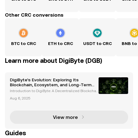
Other CRC conversions
BTC to CRC
ETH to CRC
USDT to CRC
BNB to
Learn more about DigiByte (DGB)
DigiByte’s Evolution: Exploring Its
Blockchain, Ecosystem, and Long-Term
Potential
Introduction to DigiByte: A Decentralized Blockchai
n Pioneer DigiByte (DGB) is an open-source blockch
Aug 6, 2025
ain project that has been a trailblazer in the cryptoc
urrency space since its inception in 2014. Cr
View more
Guides