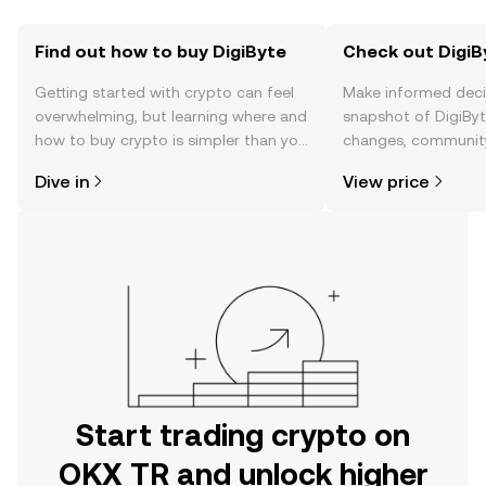
Find out how to buy DigiByte
Check out DigiBy
Getting started with crypto can feel
Make informed deci
overwhelming, but learning where and
snapshot of DigiByte
how to buy crypto is simpler than you
changes, community
might think. Kickstart your journey on
news, and more.
Dive in
View price
the OKX TR mobile app, or right here
on the web.
Start trading crypto on
OKX TR and unlock higher