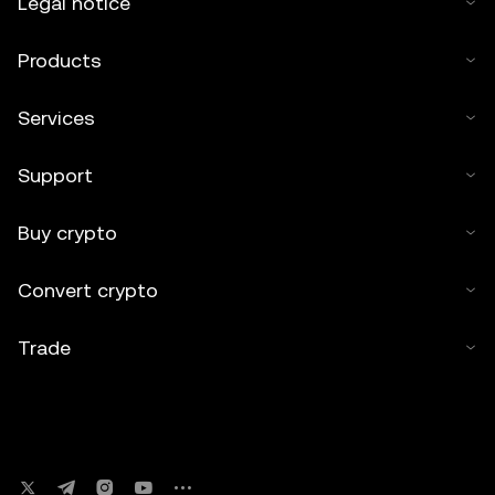
Legal notice
Products
Services
Support
Buy crypto
Convert crypto
Trade