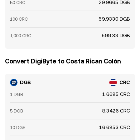
29.9665 DGB
50 CRC
59.9330 DGB
100 CRC
599.33 DGB
1,000 CRC
Convert DigiByte to Costa Rican Colón
DGB
CRC
1.6685 CRC
1 DGB
8.3426 CRC
5 DGB
16.6853 CRC
10 DGB