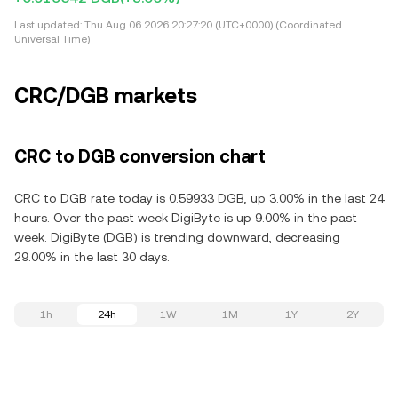
Last updated:
Thu Aug 06 2026 20:27:20 (UTC+0000) (Coordinated
Universal Time)
CRC/DGB markets
CRC to DGB conversion chart
CRC to DGB rate today is 0.59933 DGB, up 3.00% in the last 24
hours. Over the past week DigiByte is up 9.00% in the past
week. DigiByte (DGB) is trending downward, decreasing
29.00% in the last 30 days.
1h
24h
1W
1M
1Y
2Y