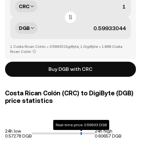
CRC
DGB
1 Costa Rican Colón = 0.59933 DigiByte, 1 DigiByte = 1.668 Costa
Rican Colón
Buy DGB with CRC
Costa Rican Colón (CRC) to DigiByte (DGB)
price statistics
Real-time price: 0.59933 DGB
24h low
24h high
0.57278 DGB
0.60657 DGB