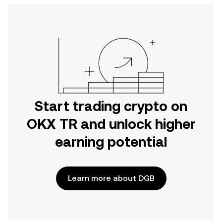
Start trading crypto on
OKX TR and unlock higher
earning potential
Learn more about DGB