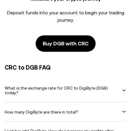
Deposit funds into your account to begin your trading
journey.
Buy DGB with CRC
CRC to DGB FAQ
What is the exchange rate for CRC to DigiByte (DGB)
today?
How many DigiByte are there in total?