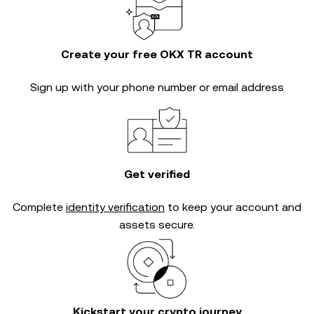
Create your free OKX TR account
Sign up with your phone number or email address
Get verified
Complete
identity verification
to keep your account and
assets secure.
Kickstart your crypto journey