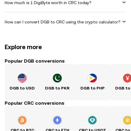
How much is 1 DigiByte worth in CRC today?
How can I convert DGB to CRC using the crypto calculator?
Explore more
Popular DGB conversions
DGB to USD
DGB to PKR
DGB to PHP
DGB to
Popular CRC conversions
CRC to BTC
CRC to ETH
CRC to USDT
CRC to