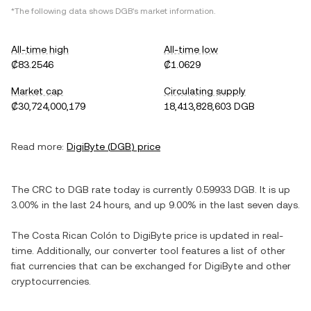
*The following data shows
DGB
's market information.
All-time high
All-time low
₡83.2546
₡1.0629
Market cap
Circulating supply
₡30,724,000,179
18,413,828,603 DGB
Read more:
DigiByte
(
DGB
) price
The
CRC
to
DGB
rate today is currently
0.59933
DGB
. It is
up
3.00%
in the last 24 hours, and
up
9.00%
in the last seven days.
The
Costa Rican Colón
to
DigiByte
price is updated in real-
time. Additionally, our converter tool features a list of other
fiat currencies that can be exchanged for
DigiByte
and other
cryptocurrencies.