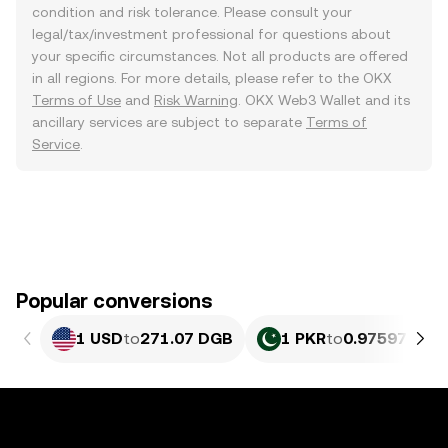
condition and risk tolerance. Please consult your
legal/tax/investment professional for questions about
your specific circumstances. Not all products are offered
in all regions. For more details, please refer to the OKX
Terms of Use
and
Risk Warning
. OKX Web3 Wallet and its
ancillary services are subject to separate
Terms of
Service
.
Popular conversions
1 USD
to
271.07 DGB
1 PKR
to
0.97597 DGB