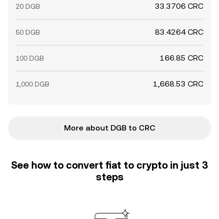
33.3706 CRC
20 DGB
83.4264 CRC
50 DGB
166.85 CRC
100 DGB
1,668.53 CRC
1,000 DGB
More about DGB to CRC
See how to convert fiat to crypto in just 3
steps