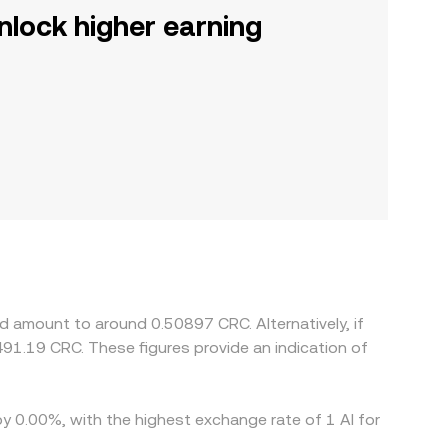
nlock higher earning
d amount to around 0.50897 CRC. Alternatively, if
91.19 CRC. These figures provide an indication of
by 0.00%, with the highest exchange rate of 1 AI for