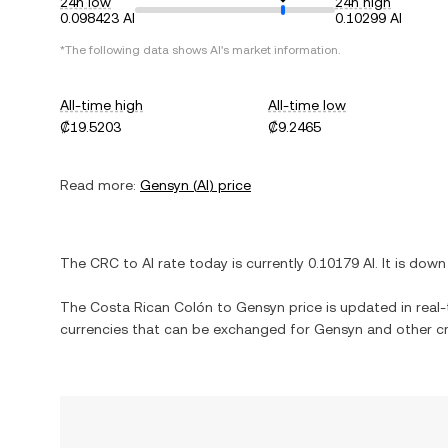
24h low
24h high
0.098423 AI
0.10299 AI
*The following data shows
AI
's market information.
All-time high
All-time low
₡19.5203
₡9.2465
Read more:
Gensyn
(
AI
) price
The
CRC
to
AI
rate today is currently
0.10179
AI
. It is
down
The
Costa Rican Colón
to
Gensyn
price is updated in real-t
currencies that can be exchanged for
Gensyn
and other cr