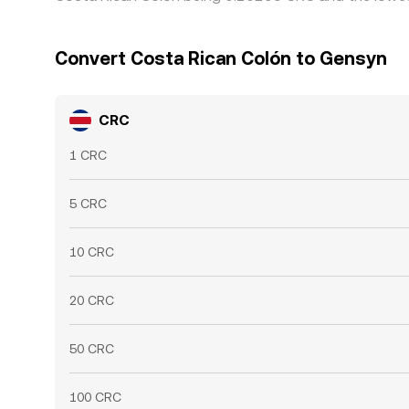
Convert Costa Rican Colón to Gensyn
CRC
1 CRC
5 CRC
10 CRC
20 CRC
50 CRC
100 CRC