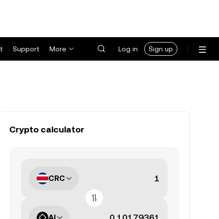
t
Support
More
Log in
Sign up
Crypto calculator
CRC
AI