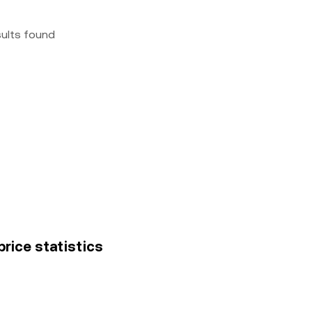
sults found
price statistics