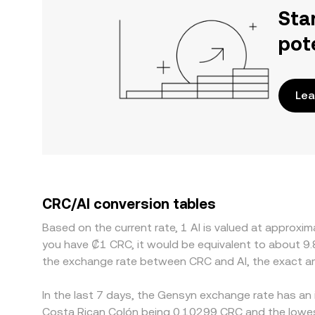
Sta
pot
Lea
CRC/AI conversion tables
Based on the current rate, 1 AI is valued at approx
you have ₡1 CRC, it would be equivalent to about 9
the exchange rate between CRC and AI, the exact a
In the last 7 days, the Gensyn exchange rate has an 
Costa Rican Colón being 0.10299 CRC and the lowest