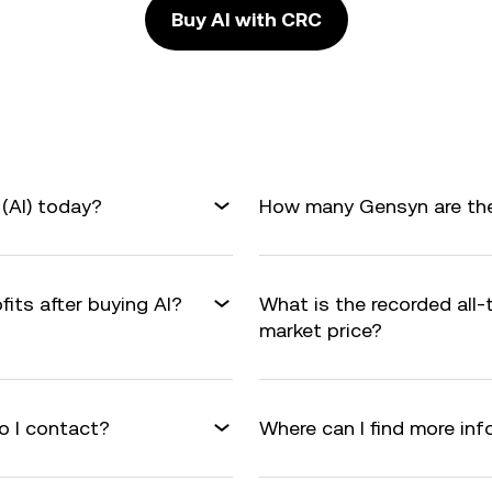
Buy AI with CRC
(AI) today?
How many Gensyn are ther
fits after buying AI?
What is the recorded all-
market price?
o I contact?
Where can I find more in