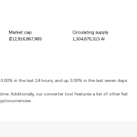
Market cap
Circulating supply
₡12,816,867,983
1,304,675,313 AI
0.00%
in the last 24 hours, and
up
3.00%
in the last seven days.
ime. Additionally, our converter tool features a list of other fiat
yptocurrencies.