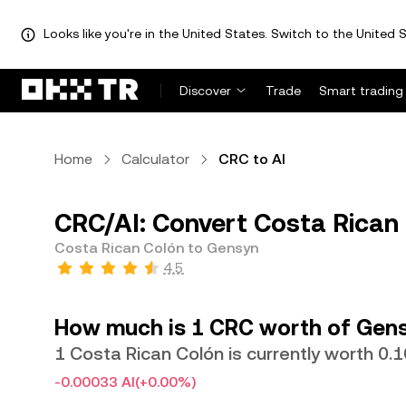
Looks like you're in the United States. Switch to the United S
Discover
Trade
Smart trading
Home
Calculator
CRC to AI
CRC/AI: Convert Costa Rican 
Costa Rican Colón to Gensyn
4.5
How much is 1 CRC worth of Gen
1 Costa Rican Colón is currently worth 0.
-0.00033 AI
(+0.00%)