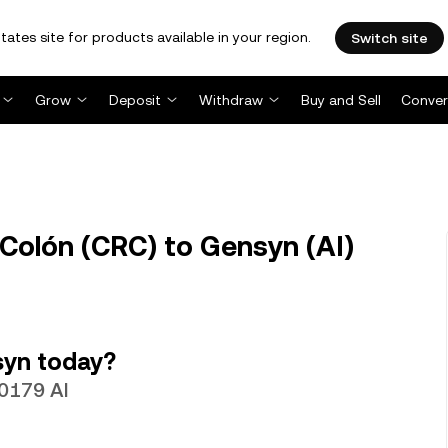
tates site for products available in your region.
Switch site
Grow
Deposit
Withdraw
Buy and Sell
Conver
Colón (CRC) to Gensyn (AI)
syn today?
10179 AI