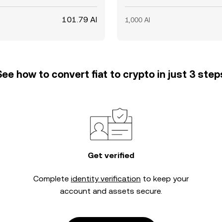
101.79 AI
1,000 AI
See how to convert fiat to crypto in just 3 step
Get verified
Complete
identity verification
to keep your
account and assets secure.