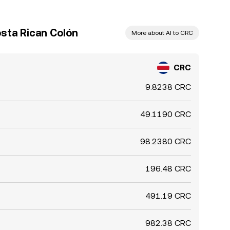
sta Rican Colón
More about AI to CRC
CRC
9.8238 CRC
49.1190 CRC
98.2380 CRC
196.48 CRC
491.19 CRC
982.38 CRC