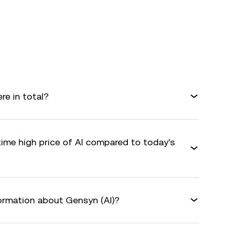
e in total?
time high price of AI compared to today's
formation about Gensyn (AI)?