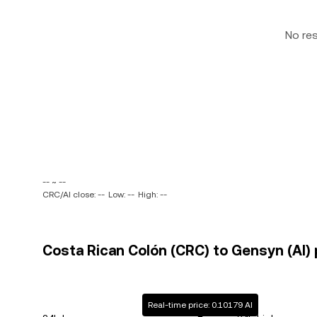
No re
-- ~ --
CRC/AI close: --
Low: --
High: --
Costa Rican Colón (CRC) to Gensyn (AI) 
Real-time price: 0.10179 AI