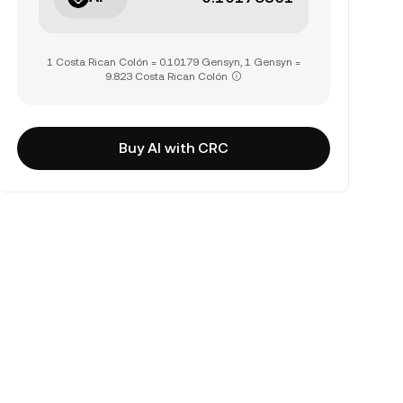
1 Costa Rican Colón = 0.10179 Gensyn, 1 Gensyn =
9.823 Costa Rican Colón
Buy AI with CRC