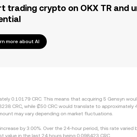
rt trading crypto on OKX TR and u
ential
rn more about AI
imately 0.10179 CRC. This means that acquiring 5 Gensyn woul
.8238 CRC, while ₡50 CRC would translate to approximately 4
mount may vary depending on market fluctuations.
increase by 3.00%. Over the 24-hour period, this rate varied 
 value in the last 24 hours being 0.098423 CRC.