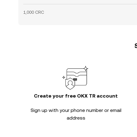
1,000 CRC
Create your free OKX TR account
Sign up with your phone number or email
address