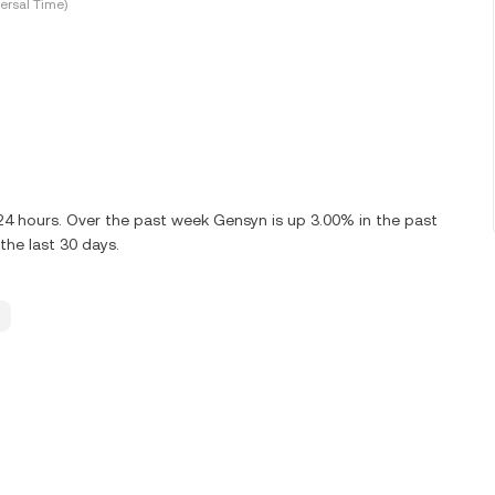
ersal Time)
 24 hours. Over the past week Gensyn is up 3.00% in the past
the last 30 days.