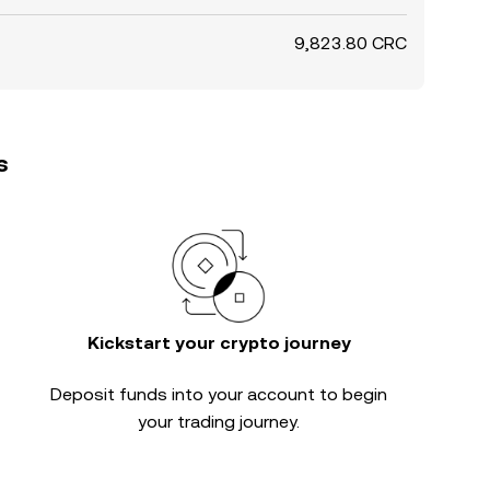
9,823.80 CRC
s
Kickstart your crypto journey
Deposit funds into your account to begin
your trading journey.