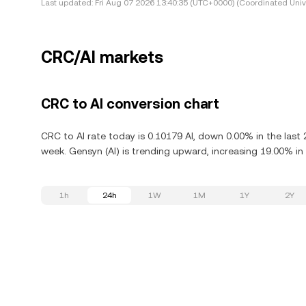
Last updated:
Fri Aug 07 2026 13:40:35 (UTC+0000) (Coordinated Univ
CRC/AI markets
CRC to AI conversion chart
CRC to AI rate today is 0.10179 AI, down 0.00% in the last
week. Gensyn (AI) is trending upward, increasing 19.00% in 
1h
24h
1W
1M
1Y
2Y