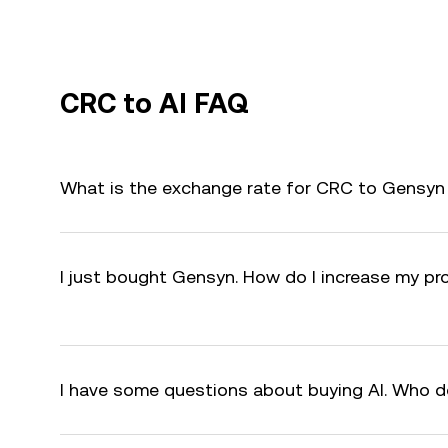
CRC to AI FAQ
What is the exchange rate for CRC to Gensyn 
I just bought Gensyn. How do I increase my pro
I have some questions about buying AI. Who d