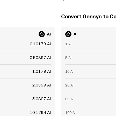
Convert Gensyn to Co
AI
AI
0.10179 AI
1 AI
0.50897 AI
5 AI
1.0179 AI
10 AI
2.0359 AI
20 AI
5.0897 AI
50 AI
10.1794 AI
100 AI