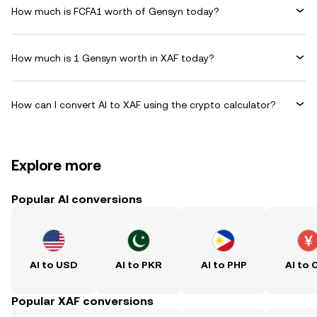
How much is FCFA1 worth of Gensyn today?
How much is 1 Gensyn worth in XAF today?
How can I convert AI to XAF using the crypto calculator?
Explore more
Popular AI conversions
AI to USD
AI to PKR
AI to PHP
AI to 
Popular XAF conversions