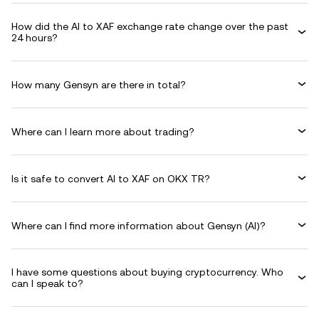
How did the AI to XAF exchange rate change over the past
24 hours?
How many Gensyn are there in total?
Where can I learn more about trading?
Is it safe to convert AI to XAF on OKX TR?
Where can I find more information about Gensyn (AI)?
I have some questions about buying cryptocurrency. Who
can I speak to?