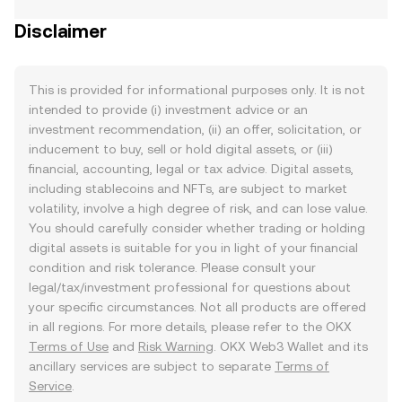
Disclaimer
This is provided for informational purposes only. It is not
intended to provide (i) investment advice or an
investment recommendation, (ii) an offer, solicitation, or
inducement to buy, sell or hold digital assets, or (iii)
financial, accounting, legal or tax advice. Digital assets,
including stablecoins and NFTs, are subject to market
volatility, involve a high degree of risk, and can lose value.
You should carefully consider whether trading or holding
digital assets is suitable for you in light of your financial
condition and risk tolerance. Please consult your
legal/tax/investment professional for questions about
your specific circumstances. Not all products are offered
in all regions. For more details, please refer to the OKX
Terms of Use
and
Risk Warning
. OKX Web3 Wallet and its
ancillary services are subject to separate
Terms of
Service
.