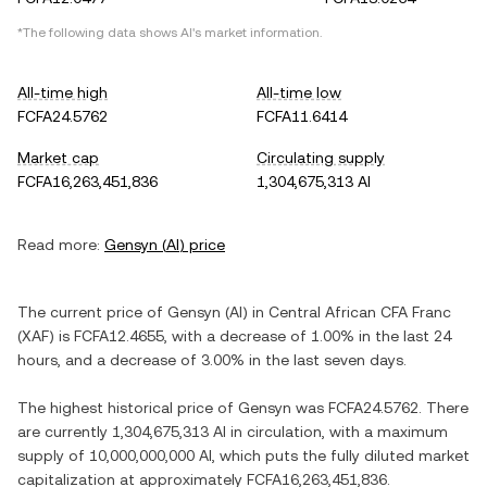
*The following data shows
AI
's market information.
All-time high
All-time low
FCFA24.5762
FCFA11.6414
Market cap
Circulating supply
FCFA16,263,451,836
1,304,675,313 AI
Read more:
Gensyn
(
AI
) price
The current price of
Gensyn
(
AI
) in
Central African CFA Franc
(
XAF
) is
FCFA12.4655
, with
a decrease
of
1.00%
in the last 24
hours, and
a decrease
of
3.00%
in the last seven days.
The highest historical price of
Gensyn
was
FCFA24.5762
. There
are currently
1,304,675,313 AI
in circulation, with a maximum
supply of
10,000,000,000 AI
, which puts the fully diluted market
capitalization at approximately
FCFA16,263,451,836
.