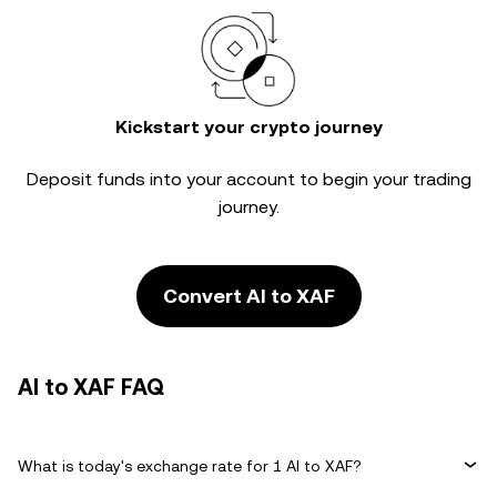
Kickstart your crypto journey
Deposit funds into your account to begin your trading
journey.
Convert AI to XAF
AI to XAF FAQ
What is today's exchange rate for 1 AI to XAF?