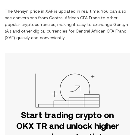
The
Gensyn
price in
XAF
is updated in real time. You can also
see conversions from
Central African CFA Franc
to other
popular cryptocurrencies, making it easy to exchange
Gensyn
(
AI
) and other digital currencies for
Central African CFA Franc
(
XAF
) quickly and conveniently.
Start trading crypto on
OKX TR and unlock higher