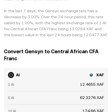
In the last 7 days, the Gensyn exchange rate has a
decrease by 3.00%. Over the 24-hour period, this rate
varied by 1.00%, with the highest exchange rate of 1 AI
for Central African CFA Franc being 13.0264 XAF and
the lowest value in the last 24 hours being 12.0477 XAF.
Convert Gensyn to Central African CFA
Franc
AI
XAF
12.4655 XAF
1 AI
62.3276 XAF
5 AI
124.66 XAF
10 AI