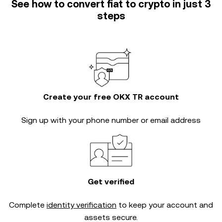
See how to convert fiat to crypto in just 3
steps
Create your free OKX TR account
Sign up with your phone number or email address
Get verified
Complete
identity verification
to keep your account and
assets secure.