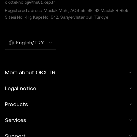
okxteknoloji@hs01.kep.tr
Registered adress: Maslak Mah., AOS 55. Sk. 42 Maslak B Blok
Sitesi No: 4 İç Kapı No: 542, Sarıyer/İstanbul, Türkiye
English/TRY
More about OKX TR
Legal notice
Products
Services
Support