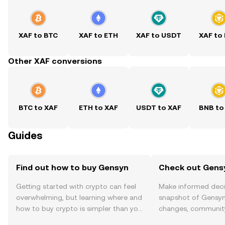
XAF to BTC
XAF to ETH
XAF to USDT
XAF to
Other XAF conversions
BTC to XAF
ETH to XAF
USDT to XAF
BNB to
Guides
Find out how to buy Gensyn
Check out Gensy
Getting started with crypto can feel
Make informed deci
overwhelming, but learning where and
snapshot of Gensyn’
how to buy crypto is simpler than you
changes, community
might think. Kickstart your journey on
news, and more.