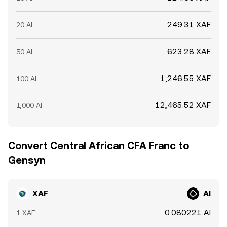
249.31 XAF
20 AI
623.28 XAF
50 AI
1,246.55 XAF
100 AI
12,465.52 XAF
1,000 AI
Convert Central African CFA Franc to
Gensyn
XAF
AI
0.080221 AI
1 XAF