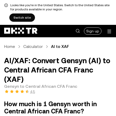
Looks like you're in the United States. Switch to the United States site
for products available in your region.
Switch site
Sign up
Home
Calculator
AI to XAF
AI/XAF: Convert Gensyn (AI) to
Central African CFA Franc
(XAF)
Gensyn to Central African CFA Franc
4.5
How much is 1 Gensyn worth in
Central African CFA Franc?