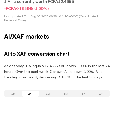
1 AI is currently worth FCFA12.4655
-FCFA0.16598
(-1.00%)
Last updated:
Thu Aug 06 2026 06:38:10 (UTC+0000) (Coordinated
Universal Time)
AI/XAF markets
AI to XAF conversion chart
As of today, 1 AI equals 12.4655 XAF, down 1.00% in the last 24
hours. Over the past week, Gensyn (AI) is down 3.00%. AI is
trending downward, decreasing 18.00% in the last 30 days.
1h
24h
1W
1M
1Y
2Y