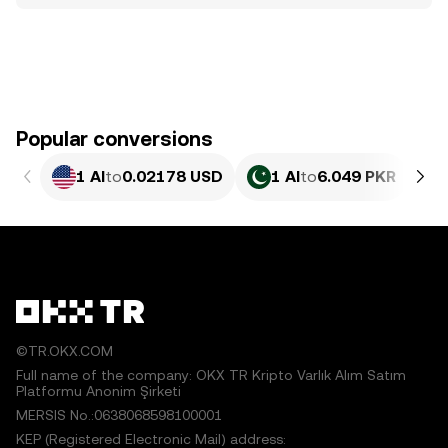
Popular conversions
1 AI
to
0.02178 USD
1 AI
to
6.049 PKR
©TR.OKX.COM
Full name of the company: OKX TR Kripto Varlık Alım Satım
Platformu Anonim Şirketi
MERSIS No.:0638068598100001
KEP (Registered Electronic Mail) address: