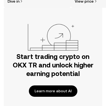
Dive in
View price
the OKX TR mobile app, or right here
on the web.
Start trading crypto on
OKX TR and unlock higher
earning potential
Learn more about AI