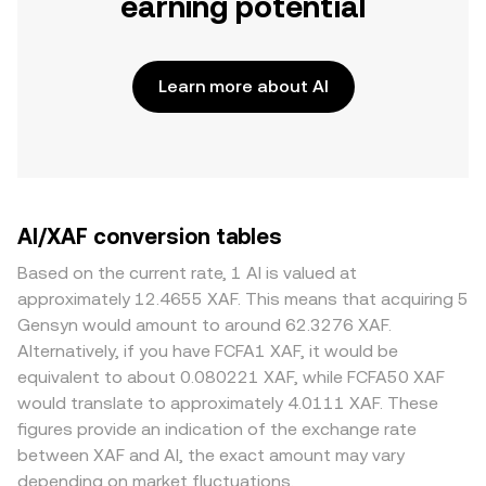
earning potential
Learn more about AI
AI/XAF conversion tables
Based on the current rate, 1 AI is valued at
approximately 12.4655 XAF. This means that acquiring 5
Gensyn would amount to around 62.3276 XAF.
Alternatively, if you have FCFA1 XAF, it would be
equivalent to about 0.080221 XAF, while FCFA50 XAF
would translate to approximately 4.0111 XAF. These
figures provide an indication of the exchange rate
between XAF and AI, the exact amount may vary
depending on market fluctuations.