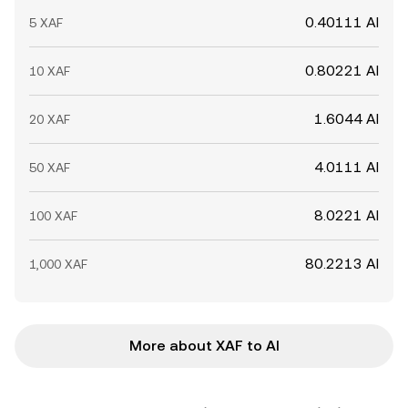
0.40111 AI
5 XAF
0.80221 AI
10 XAF
1.6044 AI
20 XAF
4.0111 AI
50 XAF
8.0221 AI
100 XAF
80.2213 AI
1,000 XAF
More about XAF to AI