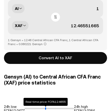
AI
XAF
1 Gensyn = 12.46 Central African CFA Franc, 1 Central African CFA
Franc = 0.080221 Gensyn
Convert AI to XAF
Gensyn (AI) to Central African CFA Franc
(XAF) price statistics
Real-time price: FCFA12.4655
24h low
24h high
FCFA12.0477
FCFA13.0264