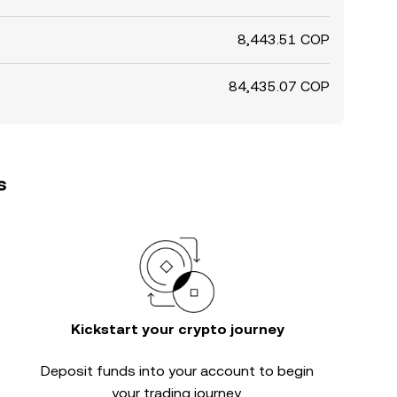
8,443.51 COP
84,435.07 COP
s
Kickstart your crypto journey
Deposit funds into your account to begin
your trading journey.