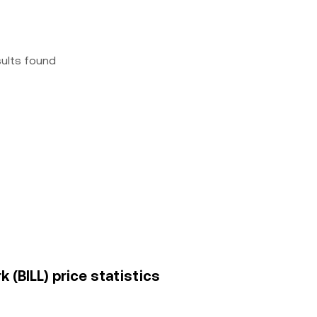
sults found
 (BILL) price statistics