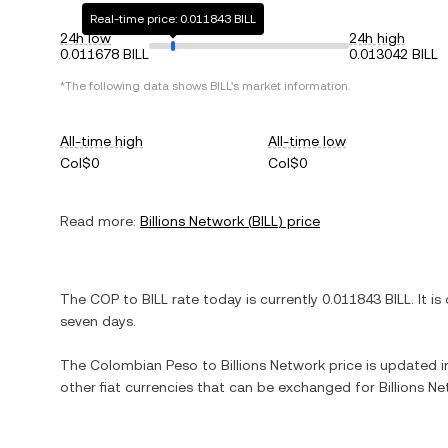
Real-time price: 0.011843 BILL
24h low
24h high
0.011678 BILL
0.013042 BILL
*The following data shows
BILL
's market information.
All-time high
All-time low
Col$0
Col$0
Read more:
Billions Network
(
BILL
) price
The
COP
to
BILL
rate today is currently
0.011843
BILL
. It is
seven days.
The
Colombian Peso
to
Billions Network
price is updated in
other fiat currencies that can be exchanged for
Billions N