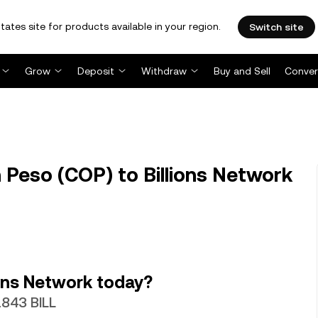
tates site for products available in your region.
Switch site
Grow
Deposit
Withdraw
Buy and Sell
Conver
Peso (COP) to Billions Network
ons Network today?
1843 BILL