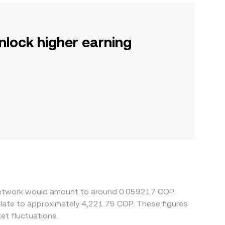
nlock higher earning
s Network would amount to around 0.059217 COP.
slate to approximately 4,221.75 COP. These figures
et fluctuations.