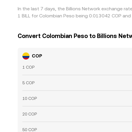
In the last 7 days, the Billions Network exchange ra
1 BILL for Colombian Peso being 0.013042 COP and t
Convert Colombian Peso to Billions Net
COP
1 COP
5 COP
10 COP
20 COP
50 COP