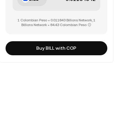
1 Colombian Peso = 0.011843 Billions Network, 1
Billions Network = 84.43 Colombian Peso
Buy BILL with COP