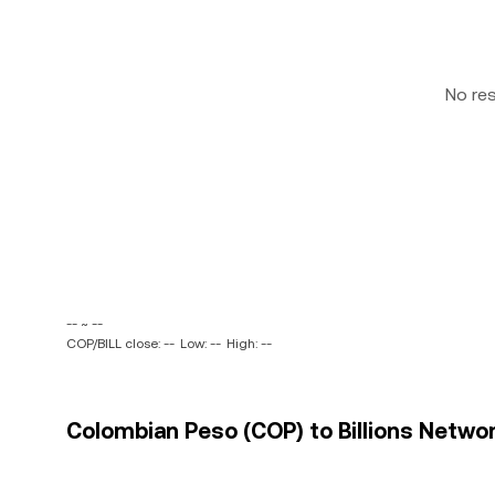
No re
-- ~ --
COP/BILL close: --
Low: --
High: --
Colombian Peso (COP) to Billions Network