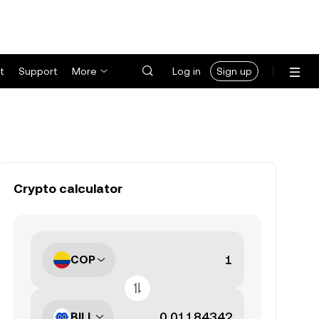
t
Support
More
Log in
Sign up
Crypto calculator
COP
BILL