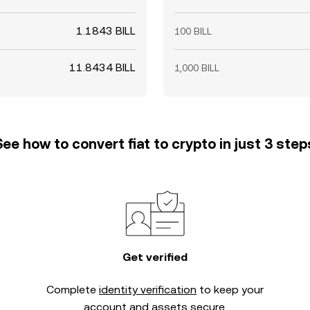
1.1843 BILL
100 BILL
11.8434 BILL
1,000 BILL
See how to convert fiat to crypto in just 3 step
Get verified
Complete
identity verification
to keep your
account and assets secure.