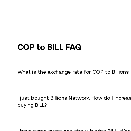
COP to BILL FAQ
What is the exchange rate for COP to Billions
I just bought Billions Network. How do I increas
buying BILL?
I have some questions about buying BILL. Who