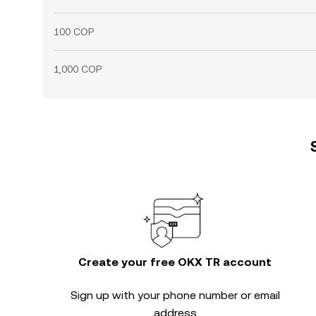
100 COP
1,000 COP
Create your free OKX TR account
Sign up with your phone number or email
address