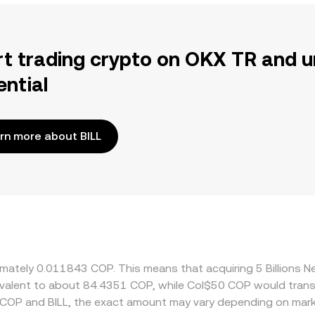
rt trading crypto on OKX TR and u
ential
rn more about BILL
oximately 0.011843 COP. This means that acquiring 5 Billion
quivalent to about 84.4351 COP, while Col$50 COP would tran
 COP and BILL, the exact amount may vary depending on mark