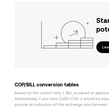
Sta
pot
Lea
COP/BILL conversion tables
Based on the current rate, 1 BILL is valued at appr
Alternatively, if you have Col$1 COP, it would be e
provide an indication of the exchange rate between