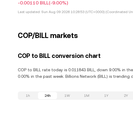
-0.00110 BILL
(-9.00%)
Last updated:
Sun Aug 09 2026 10:28:53 (UTC+0000) (Coordinated Uni
COP/BILL markets
COP to BILL conversion chart
COP to BILL rate today is 0.011843 BILL, down 9.00% in the
0.00% in the past week. Billions Network (BILL) is trending
1h
24h
1W
1M
1Y
2Y