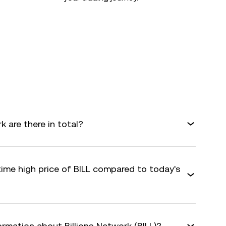
 are there in total?
time high price of BILL compared to today's
ormation about Billions Network (BILL)?