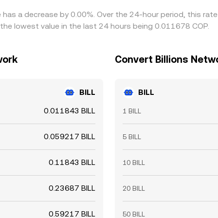
te has a decrease by 0.00%. Over the 24-hour period, this rat
he lowest value in the last 24 hours being 0.011678 COP.
work
Convert Billions Netw
BILL
BILL
0.011843 BILL
1 BILL
0.059217 BILL
5 BILL
0.11843 BILL
10 BILL
0.23687 BILL
20 BILL
0.59217 BILL
50 BILL