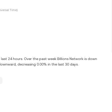
versal Time)
 last 24 hours. Over the past week Billions Network is down
 downward, decreasing 0.00% in the last 30 days.