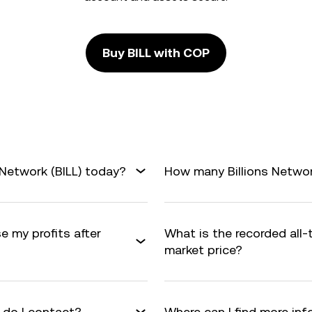
Buy BILL with COP
 Network (BILL) today?
How many Billions Network
e my profits after
What is the recorded all-
market price?
 do I contact?
Where can I find more inf