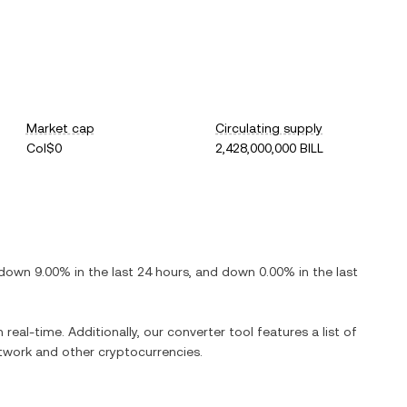
Market cap
Circulating supply
Col$0
2,428,000,000 BILL
down
9.00%
in the last 24 hours, and
down
0.00%
in the last
 real-time. Additionally, our converter tool features a list of
etwork
and other cryptocurrencies.