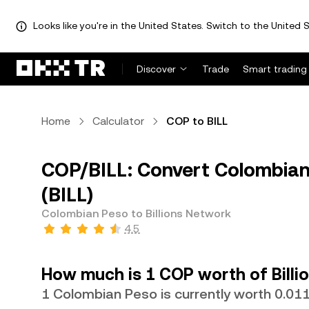
Looks like you're in the United States. Switch to the United S
Discover
Trade
Smart trading
Home
Calculator
COP to BILL
COP/BILL: Convert Colombian 
(BILL)
Colombian Peso to Billions Network
4.5
How much is 1 COP worth of Billi
1 Colombian Peso is currently worth 0.01