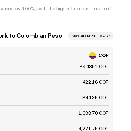
e varied by 9.00%, with the highest exchange rate of
ork to Colombian Peso
More about BILL to COP
COP
84.4351 COP
422.18 COP
844.35 COP
1,688.70 COP
4,221.75 COP