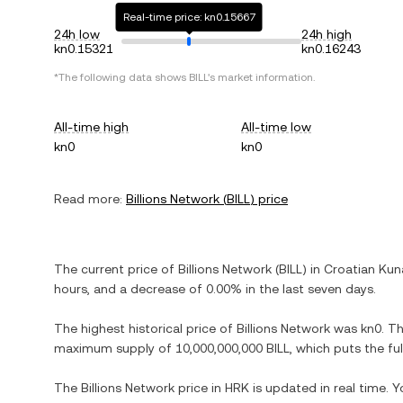
Real-time price: kn0.15667
24h low
24h high
kn0.15321
kn0.16243
*The following data shows
BILL
's market information.
All-time high
All-time low
kn0
kn0
Read more:
Billions Network
(
BILL
) price
The current price of
Billions Network
(
BILL
) in
Croatian Kun
hours, and
a decrease
of
0.00%
in the last seven days.
The highest historical price of
Billions Network
was
kn0
. T
maximum supply of
10,000,000,000 BILL
, which puts the fu
The
Billions Network
price in
HRK
is updated in real time. 