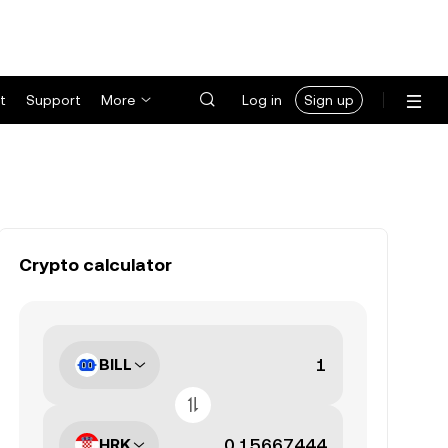
t
Support
More
Log in
Sign up
Crypto calculator
BILL
HRK