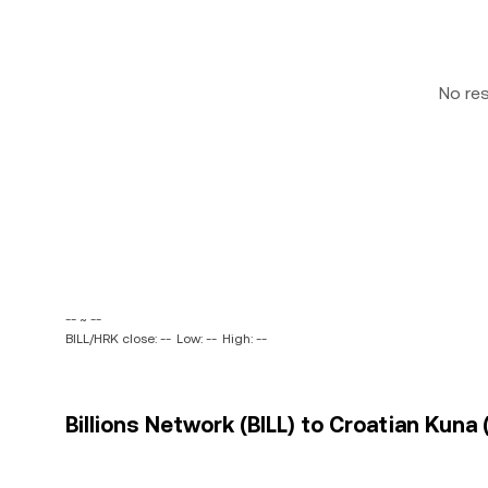
No re
-- ~ --
BILL/HRK close: --
Low: --
High: --
Billions Network (BILL) to Croatian Kuna 