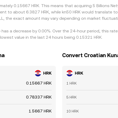
oximately 0.15667 HRK. This means that acquiring 5 Billions
ivalent to about 6.3827 HRK, while kn50 HRK would translate t
LL, the exact amount may vary depending on market fluctuat
te has a decrease by 0.00%. Over the 24-hour period, this rat
lowest value in the last 24 hours being 0.15321 HRK.
na
Convert Croatian Kuna
HRK
HRK
0.15667 HRK
1 HRK
0.78337 HRK
5 HRK
1.5667 HRK
10 HRK