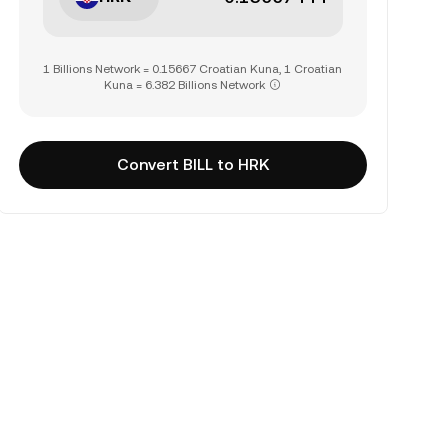
1 Billions Network = 0.15667 Croatian Kuna, 1 Croatian
Kuna = 6.382 Billions Network
Convert BILL to HRK