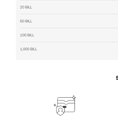
20 BILL
50 BILL
100 BILL
1,000 BILL