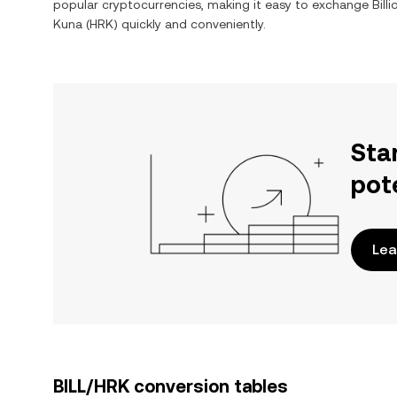
popular cryptocurrencies, making it easy to exchange
Bill
Kuna
(
HRK
) quickly and conveniently.
Sta
pot
Lea
BILL/HRK conversion tables