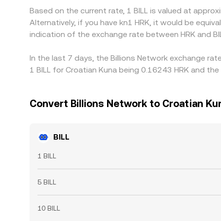
Based on the current rate, 1 BILL is valued at appr
Alternatively, if you have kn1 HRK, it would be equ
indication of the exchange rate between HRK and BI
In the last 7 days, the Billions Network exchange ra
1 BILL for Croatian Kuna being 0.16243 HRK and the 
Convert Billions Network to Croatian Ku
BILL
1 BILL
5 BILL
10 BILL