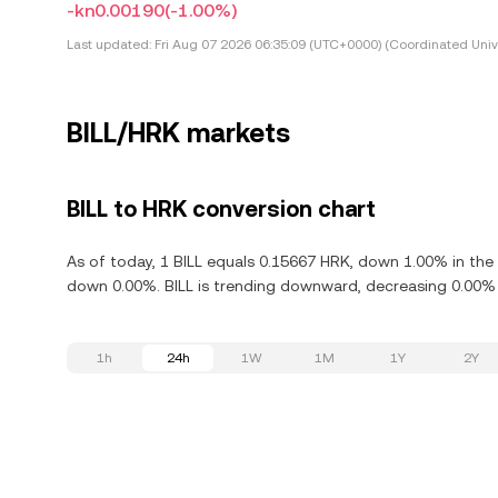
-kn0.00190
(-1.00%)
Last updated:
Fri Aug 07 2026 06:35:09 (UTC+0000) (Coordinated Univ
BILL/HRK markets
BILL to HRK conversion chart
As of today, 1 BILL equals 0.15667 HRK, down 1.00% in the l
down 0.00%. BILL is trending downward, decreasing 0.00% i
1h
24h
1W
1M
1Y
2Y