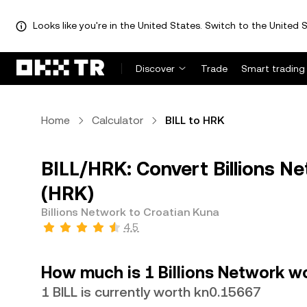
Looks like you're in the United States. Switch to the United S
Discover
Trade
Smart trading
Home
Calculator
BILL to HRK
BILL/HRK: Convert Billions N
(HRK)
Billions Network to Croatian Kuna
4.5
How much is 1 Billions Network w
1 BILL is currently worth kn0.15667