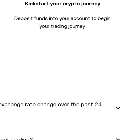
Kickstart your crypto journey
Deposit funds into your account to begin
your trading journey.
exchange rate change over the past 24
bout trading?