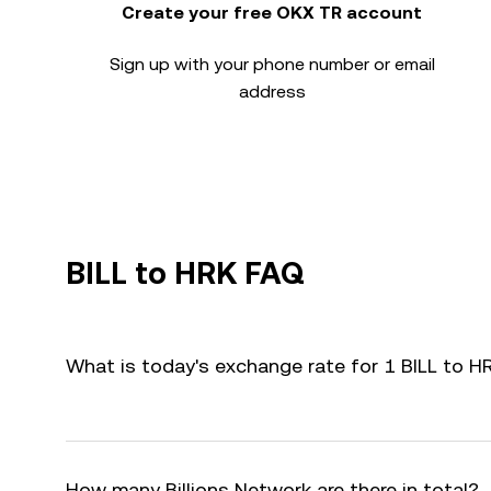
Create your free OKX TR account
Sign up with your phone number or email
address
BILL to HRK FAQ
What is today's exchange rate for 1 BILL to H
How many Billions Network are there in total?