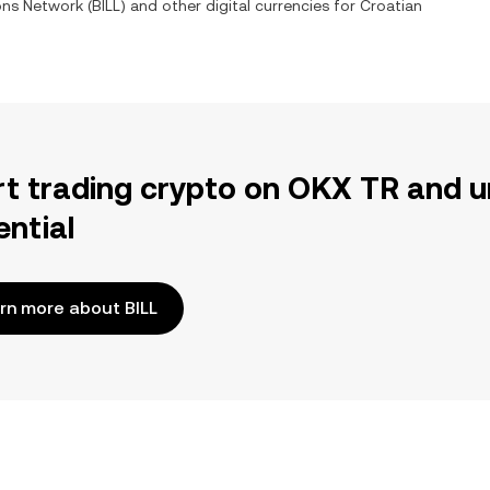
ions Network
(
BILL
) and other digital currencies for
Croatian
rt trading crypto on OKX TR and u
ential
rn more about BILL