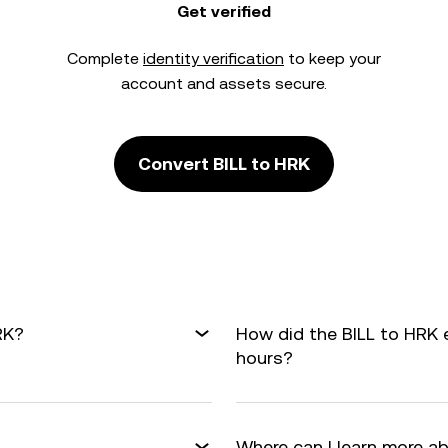
Get verified
Complete
identity verification
to keep your
account and assets secure.
Convert BILL to HRK
RK?
How did the BILL to HRK 
hours?
Where can I learn more a