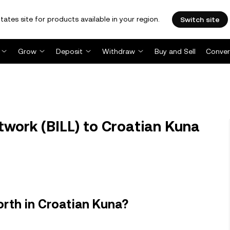
tates site for products available in your region.
Switch site
Grow
Deposit
Withdraw
Buy and Sell
Conver
etwork (BILL) to Croatian Kuna
orth in Croatian Kuna?