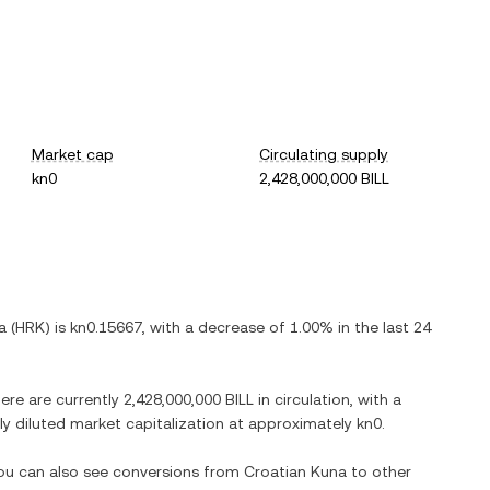
Market cap
Circulating supply
kn0
2,428,000,000 BILL
a
(
HRK
) is
kn0.15667
, with
a decrease
of
1.00%
in the last 24
here are currently
2,428,000,000 BILL
in circulation, with a
lly diluted market capitalization at approximately
kn0
.
You can also see conversions from
Croatian Kuna
to other