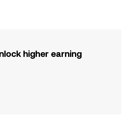
nlock higher earning