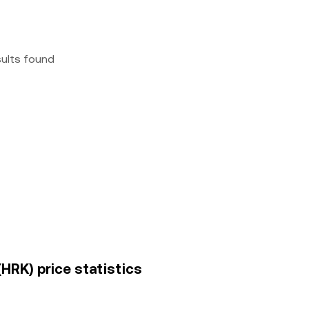
sults found
(HRK) price statistics