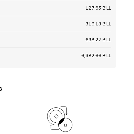
127.65 BILL
319.13 BILL
638.27 BILL
6,382.66 BILL
s