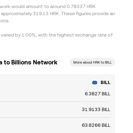
 Network would amount to around 0.78337 HRK.
o approximately 319.13 HRK. These figures provide an
ions.
e varied by 1.00%, with the highest exchange rate of
 to Billions Network
More about HRK to BILL
BILL
6.3827 BILL
31.9133 BILL
63.8266 BILL