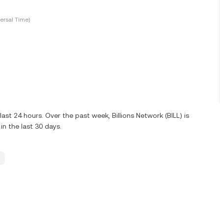
ersal Time)
ast 24 hours. Over the past week, Billions Network (BILL) is
n the last 30 days.