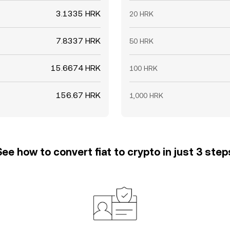
3.1335 HRK
20 HRK
7.8337 HRK
50 HRK
15.6674 HRK
100 HRK
156.67 HRK
1,000 HRK
See how to convert fiat to crypto in just 3 step