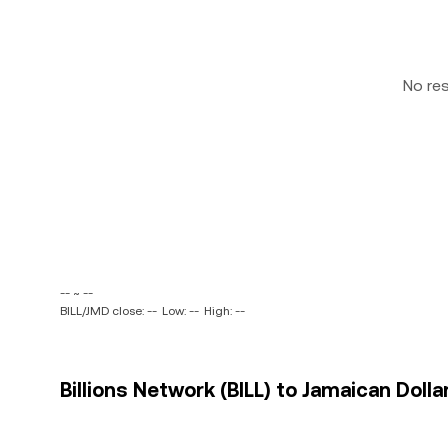
No re
-- ~ --
BILL/JMD close: --
Low: --
High: --
Billions Network (BILL) to Jamaican Dolla