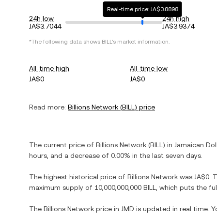
Real-time price: JA$3.8898
24h low
24h high
JA$3.7044
JA$3.9374
*The following data shows
BILL
's market information.
All-time high
All-time low
JA$0
JA$0
Read more:
Billions Network
(
BILL
) price
The current price of
Billions Network
(
BILL
) in
Jamaican Dol
hours, and
a decrease
of
0.00%
in the last seven days.
The highest historical price of
Billions Network
was
JA$0
. 
maximum supply of
10,000,000,000 BILL
, which puts the fu
The
Billions Network
price in
JMD
is updated in real time. 