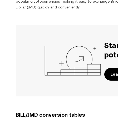
popular cryptocurrencies, making it easy to exchange
Bill
Dollar
(
JMD
) quickly and conveniently.
Sta
pot
Lea
BILL/JMD conversion tables