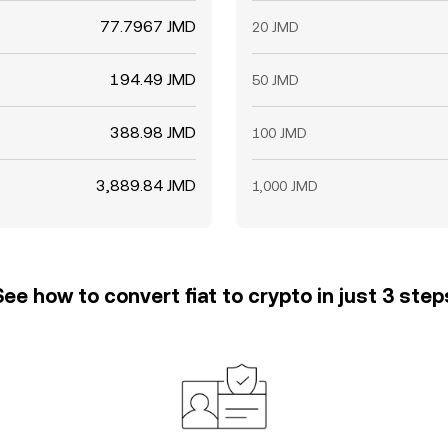
77.7967 JMD
20 JMD
194.49 JMD
50 JMD
388.98 JMD
100 JMD
3,889.84 JMD
1,000 JMD
See how to convert fiat to crypto in just 3 step