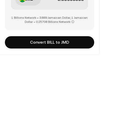
1 Billions Network = 3.889 Jamaican Dollar, 1 Jamaican
Dollar = 0.25708 Billions Network
Convert BILL to JMD