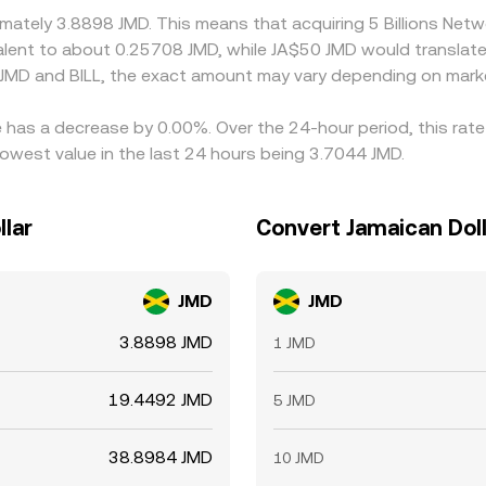
oximately 3.8898 JMD. This means that acquiring 5 Billions N
uivalent to about 0.25708 JMD, while JA$50 JMD would transla
 JMD and BILL, the exact amount may vary depending on marke
te has a decrease by 0.00%. Over the 24-hour period, this rat
lowest value in the last 24 hours being 3.7044 JMD.
llar
Convert Jamaican Doll
JMD
JMD
3.8898 JMD
1 JMD
19.4492 JMD
5 JMD
38.8984 JMD
10 JMD