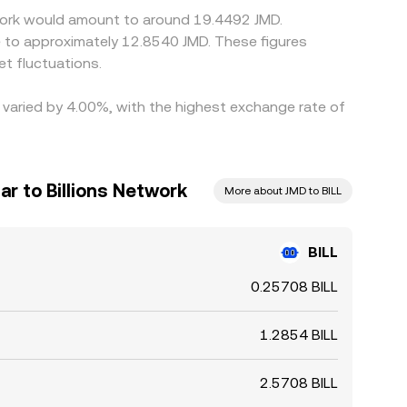
etwork would amount to around 19.4492 JMD.
te to approximately 12.8540 JMD. These figures
t fluctuations.
e varied by 4.00%, with the highest exchange rate of
ar to Billions Network
More about JMD to BILL
BILL
0.25708 BILL
1.2854 BILL
2.5708 BILL