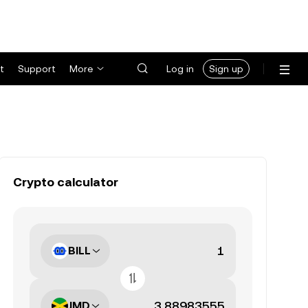
t
Support
More
Log in
Sign up
Crypto calculator
BILL
JMD