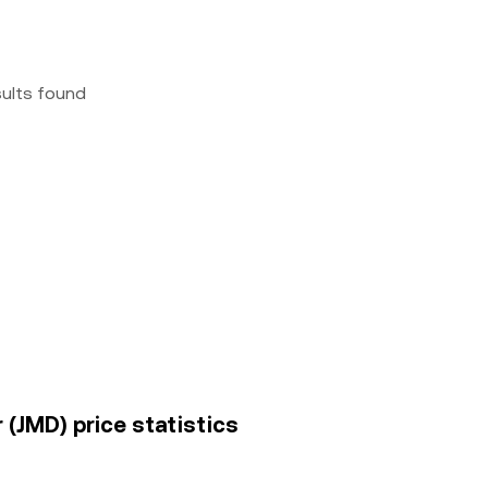
sults found
r (JMD) price statistics