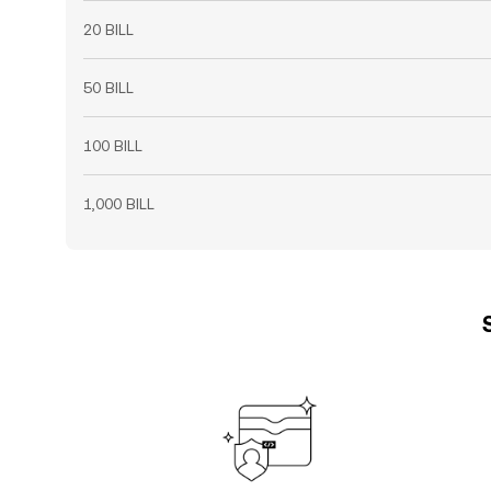
20 BILL
50 BILL
100 BILL
1,000 BILL