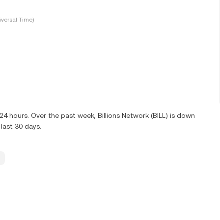
versal Time)
 24 hours. Over the past week, Billions Network (BILL) is down
last 30 days.