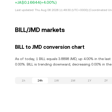
+JA$0.16644
(+4.00%)
Last updated:
Thu Aug 06 2026 11:49:30 (UTC+0000) (Coordinated Uni
BILL/JMD markets
BILL to JMD conversion chart
As of today, 1 BILL equals 3.8898 JMD, up 4.00% in the last
0.00%. BILL is trending downward, decreasing 0.00% in the 
1h
24h
1W
1M
1Y
2Y