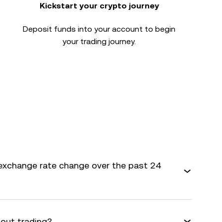
Kickstart your crypto journey
Deposit funds into your account to begin
your trading journey.
exchange rate change over the past 24
bout trading?