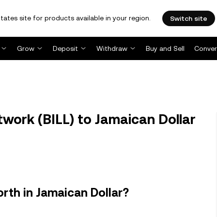
tates site for products available in your region.
Switch site
Grow
Deposit
Withdraw
Buy and Sell
Conver
twork (BILL) to Jamaican Dollar
rth in Jamaican Dollar?