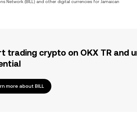
ions Network
(
BILL
) and other digital currencies for
Jamaican
rt trading crypto on OKX TR and u
ential
rn more about BILL