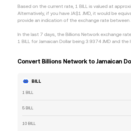
Based on the current rate, 1 BILL is valued at appr
Alternatively, if you have JA$1 JMD, it would be eq
provide an indication of the exchange rate between
In the last 7 days, the Billions Network exchange ra
1 BILL for Jamaican Dollar being 3.9374 JMD and the 
Convert Billions Network to Jamaican Do
BILL
1 BILL
5 BILL
10 BILL