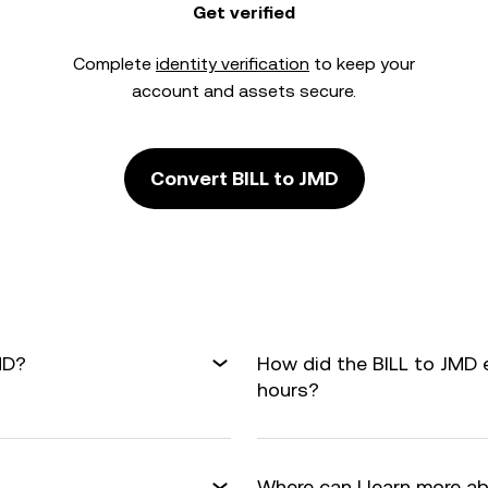
Get verified
Complete
identity verification
to keep your
account and assets secure.
Convert BILL to JMD
MD?
How did the BILL to JMD 
hours?
Where can I learn more a