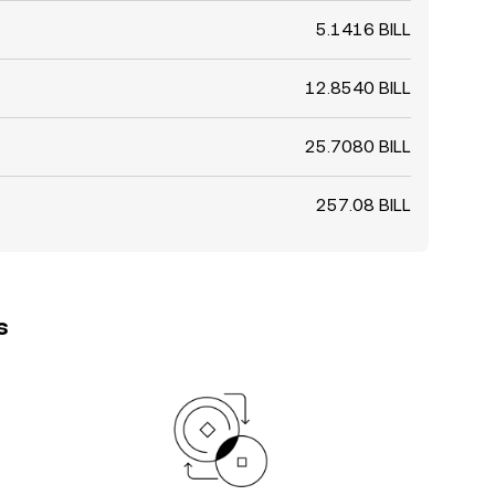
5.1416 BILL
12.8540 BILL
25.7080 BILL
257.08 BILL
s