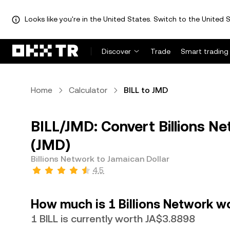
Looks like you're in the United States. Switch to the United S
Discover
Trade
Smart trading
Home
Calculator
BILL to JMD
BILL/JMD: Convert Billions Ne
(JMD)
Billions Network to Jamaican Dollar
4.5
How much is 1 Billions Network wo
1 BILL is currently worth JA$3.8898