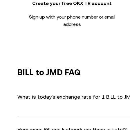
Create your free OKX TR account
Sign up with your phone number or email
address
BILL to JMD FAQ
What is today's exchange rate for 1 BILL to J
How many Billions Network are there in total?