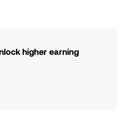
nlock higher earning