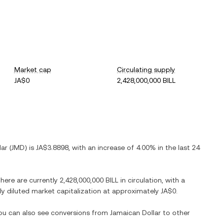
Market cap
Circulating supply
JA$0
2,428,000,000 BILL
lar
(
JMD
) is
JA$3.8898
, with
an increase
of
4.00%
in the last 24
There are currently
2,428,000,000 BILL
in circulation, with a
lly diluted market capitalization at approximately
JA$0
.
You can also see conversions from
Jamaican Dollar
to other