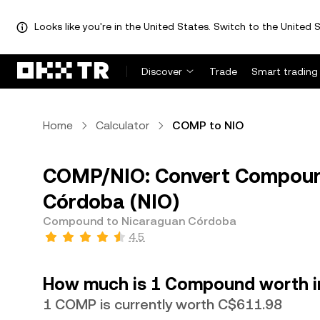
Looks like you're in the United States. Switch to the United S
Discover
Trade
Smart trading
Home
Calculator
COMP to NIO
COMP/NIO: Convert Compoun
Córdoba (NIO)
Compound to Nicaraguan Córdoba
4.5
How much is 1 Compound worth i
1 COMP is currently worth C$611.98