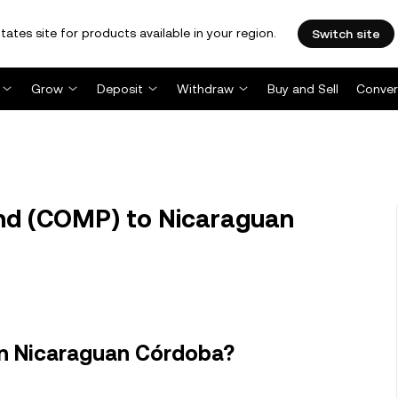
tates site for products available in your region.
Switch site
Grow
Deposit
Withdraw
Buy and Sell
Conver
d (COMP) to Nicaraguan
n Nicaraguan Córdoba?