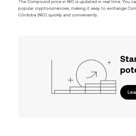
The
Compound
price in
NIO
is updated in real time. You c
popular cryptocurrencies, making it easy to exchange
Co
Córdoba
(
NIO
) quickly and conveniently.
Sta
pot
Lea