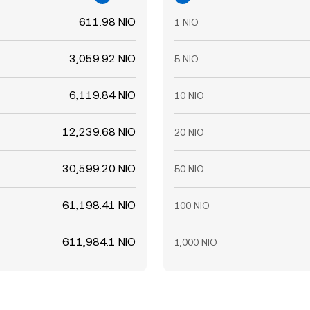
611.98 NIO
1 NIO
3,059.92 NIO
5 NIO
6,119.84 NIO
10 NIO
12,239.68 NIO
20 NIO
30,599.20 NIO
50 NIO
61,198.41 NIO
100 NIO
611,984.1 NIO
1,000 NIO