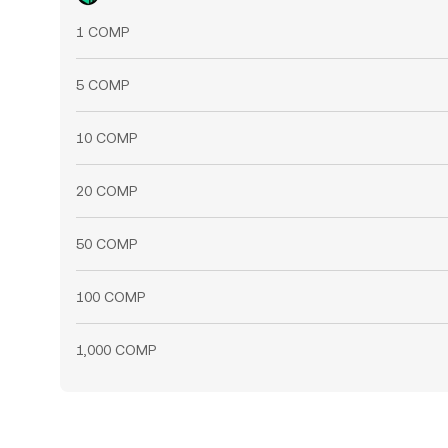
1 COMP
5 COMP
10 COMP
20 COMP
50 COMP
100 COMP
1,000 COMP