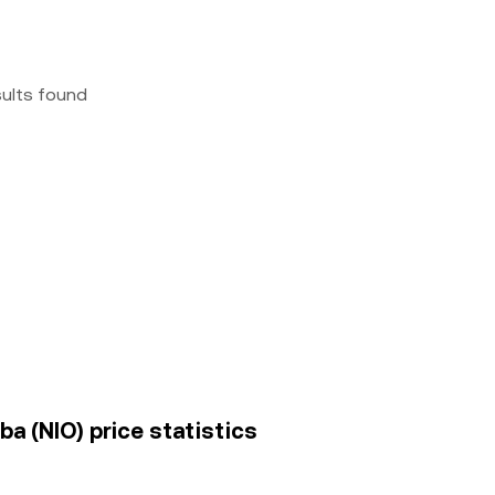
sults found
 (NIO) price statistics