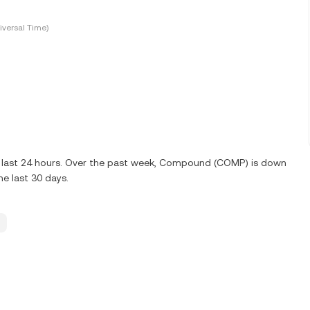
versal Time)
e last 24 hours. Over the past week, Compound (COMP) is down
e last 30 days.