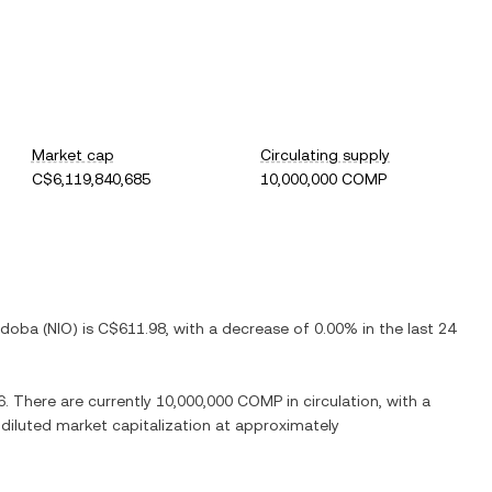
Market cap
Circulating supply
C$6,119,840,685
10,000,000 COMP
rdoba
(
NIO
) is
C$611.98
, with
a decrease
of
0.00%
in the last 24
6
. There are currently
10,000,000 COMP
in circulation, with a
y diluted market capitalization at approximately