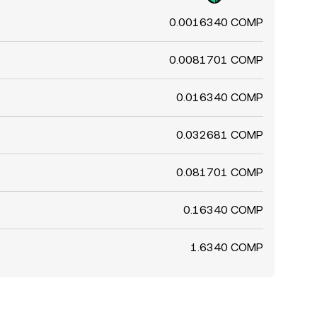
0.0016340 COMP
0.0081701 COMP
0.016340 COMP
0.032681 COMP
0.081701 COMP
0.16340 COMP
1.6340 COMP