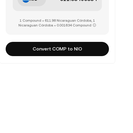
1 Compound = 611.98 Nicaraguan Córdoba, 1
Nicaraguan Córdoba = 0.001634 Compound
Convert COMP to NIO