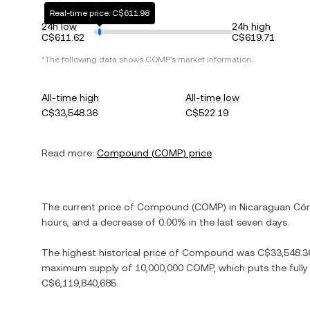
Real-time price: C$611.98
24h low
24h high
C$611.62
C$619.71
*The following data shows
COMP
's market information.
All-time high
All-time low
C$33,548.36
C$522.19
Read more:
Compound
(
COMP
) price
The current price of
Compound
(
COMP
) in
Nicaraguan Có
hours, and
a decrease
of
0.00%
in the last seven days.
The highest historical price of
Compound
was
C$33,548.3
maximum supply of
10,000,000 COMP
, which puts the full
C$6,119,840,685
.