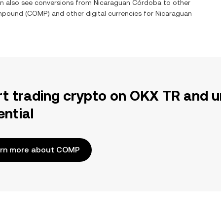
an also see conversions from
Nicaraguan Córdoba
to other
mpound
(
COMP
) and other digital currencies for
Nicaraguan
rt trading crypto on OKX TR and u
ential
rn more about COMP