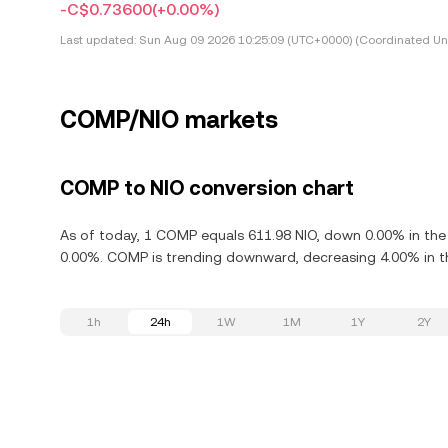
-C$0.73600
(+0.00%)
Last updated:
Sun Aug 09 2026 10:25:09 (UTC+0000) (Coordinated Uni
COMP/NIO markets
COMP to NIO conversion chart
As of today, 1 COMP equals 611.98 NIO, down 0.00% in th
0.00%. COMP is trending downward, decreasing 4.00% in th
1h
24h
1W
1M
1Y
2Y