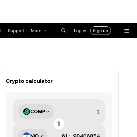
t
Support
More
Log in
Sign up
Crypto calculator
COMP
NIO