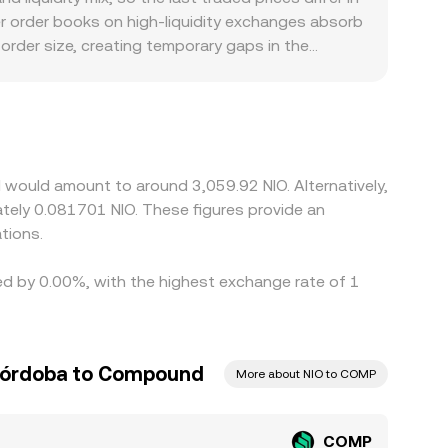
rice moves along the curve, which can differ
er order books on high-liquidity exchanges absorb
MP/NIO rate you see at the moment of conversion.
order size, creating temporary gaps in the
nt user bases may face distinct listing rules,
rily price COMP against USD or USDT, and then
the USD/NIO rate used by the platform, feeds into
ng where it is pricier, but frictions such as fees,
t, especially during fast-moving markets.
 would amount to around 3,059.92 NIO. Alternatively,
ately 0.081701 NIO. These figures provide an
tions.
ed by 0.00%, with the highest exchange rate of 1
Córdoba to Compound
More about NIO to COMP
COMP