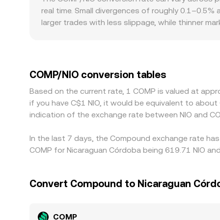
movements to exchanges—are monitored by trader
approximated by y/x for a COMP–stablecoin pool.
real time. Small divergences of roughly 0.1–0.5%
from centralized quotes until arbitrage aligns t
larger trades with less slippage, while thinner m
quoted COMP/NIO rate. Geographic and regulatory 
fiat on-ramp availability, or compliance costs th
derive the NIO quote through a secondary FX leg, 
the final COMP/NIO figure. Arbitrageurs help narro
COMP/NIO conversion tables
withdrawal limits, on-chain settlement times, and
Based on the current rate, 1 COMP is valued at appr
if you have C$1 NIO, it would be equivalent to abou
indication of the exchange rate between NIO and C
In the last 7 days, the Compound exchange rate has 
COMP for Nicaraguan Córdoba being 619.71 NIO and t
Convert Compound to Nicaraguan Córd
COMP