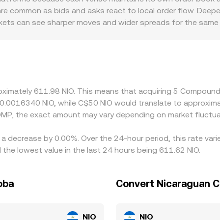
s and can influence near-term direction.
 When sizable trades push the pool away from balance, the p
 are common as bids and asks react to local order flow. Deep
hem. All of these mechanisms combine to produce the live CO
arkets can see sharper moves and wider spreads for the same 
contexts can also matter for COMP: platforms serving differe
at influence liquidity and pricing. Because many venues prima
any premium or discount in USDT relative to fiat, as well as 
w these differences by buying where COMP is cheaper and selli
 fiat conversion constraints mean the alignment is not perfec
oximately 611.98 NIO. This means that acquiring 5 Compound
t 0.0016340 NIO, while C$50 NIO would translate to approxim
OMP, the exact amount may vary depending on market fluctua
a decrease by 0.00%. Over the 24-hour period, this rate vari
he lowest value in the last 24 hours being 611.62 NIO.
oba
Convert Nicaraguan 
NIO
NIO