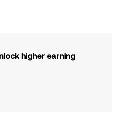
nlock higher earning