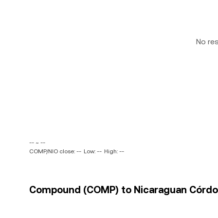
No re
-- ~ --
COMP/NIO close: --
Low: --
High: --
Compound (COMP) to Nicaraguan Córdoba