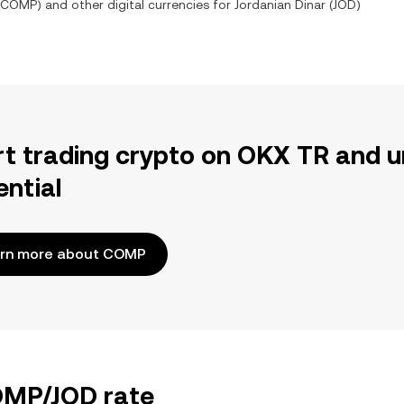
COMP
) and other digital currencies for
Jordanian Dinar
(
JOD
)
rt trading crypto on OKX TR and u
ential
rn more about COMP
COMP/JOD rate