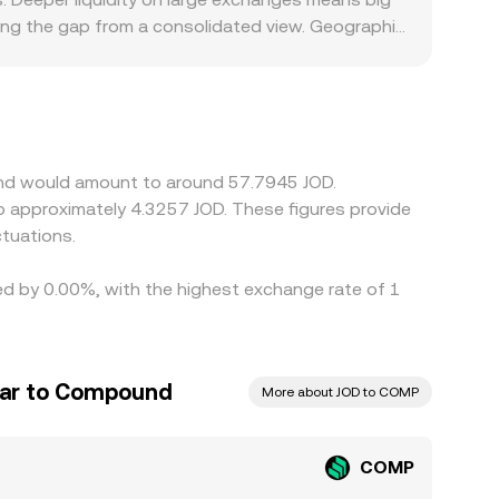
ing the gap from a consolidated view. Geographic
airs or limit access, reducing liquidity and
ance tokens can similarly shift where volume
T relative to USD will bleed into the derived
ight basis differences. Arbitrage traders help
s withdrawal times, network fees, funding costs in
und would amount to around 57.7945 JOD.
tuations.
ed by 0.00%, with the highest exchange rate of 1
nar to Compound
More about JOD to COMP
COMP