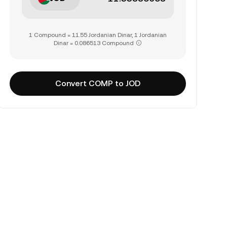
1 Compound = 11.55 Jordanian Dinar, 1 Jordanian
Dinar = 0.086513 Compound
Convert COMP to JOD