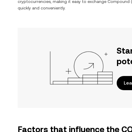
cryptocurrencies, making it easy to exchange
Compound
(
quickly and conveniently.
Sta
pot
Lea
Factors that influence the 