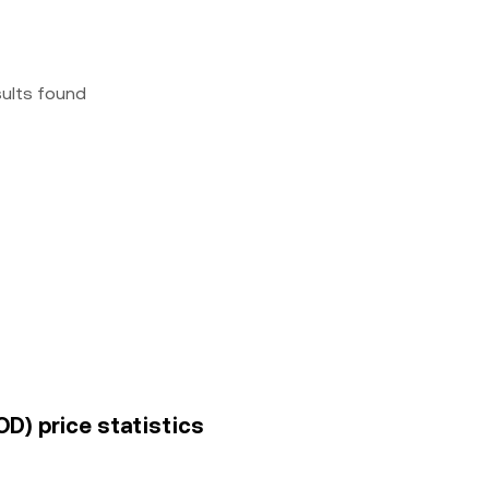
sults found
D) price statistics