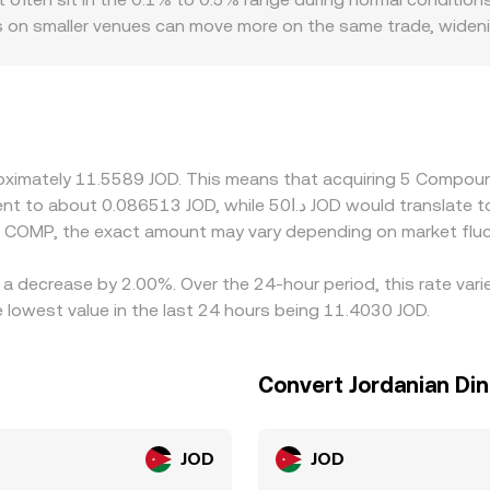
oks on smaller venues can move more on the same trade, widen
serving jurisdictions with stricter rules may list fewer COMP p
unts; delisting risk or compliance reviews around DeFi govern
ainst USDT rather than fiat, any premium or discount in USD
ltiple legs (COMP/USDT and USDT/JOD or USD/JOD) can show sl
 cheaper and selling where it’s dearer, but frictions such a
proximately 11.5589 JOD. This means that acquiring 5 Compo
JOD mean discrepancies are reduced rather than eliminated.
d COMP, the exact amount may vary depending on market fluc
a decrease by 2.00%. Over the 24-hour period, this rate vari
lowest value in the last 24 hours being 11.4030 JOD.
Convert Jordanian Di
JOD
JOD