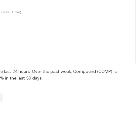
versal Time)
he last 24 hours. Over the past week, Compound (COMP) is
 in the last 30 days.