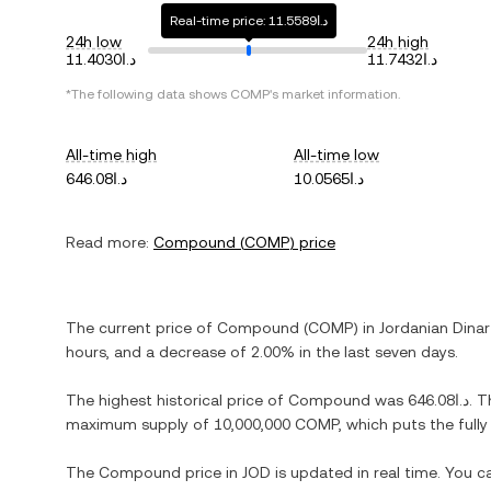
Real-time price: د.ا11.5589
24h low
24h high
د.ا11.4030
د.ا11.7432
*The following data shows
COMP
's market information.
All-time high
All-time low
د.ا646.08
د.ا10.0565
Read more:
Compound
(
COMP
) price
The current price of
Compound
(
COMP
) in
Jordanian Dinar
hours, and
a decrease
of
2.00%
in the last seven days.
The highest historical price of
Compound
was
د.ا646.08
. T
maximum supply of
10,000,000 COMP
, which puts the full
The
Compound
price in
JOD
is updated in real time. You 