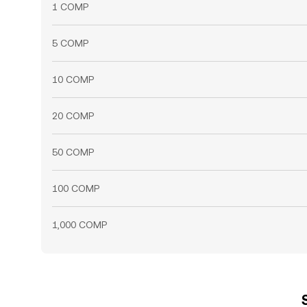
1 COMP
5 COMP
10 COMP
20 COMP
50 COMP
100 COMP
1,000 COMP