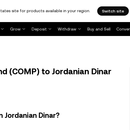
tates site for products available in your region.
Switch site
Grow
Deposit
Withdraw
Buy and Sell
Conver
 (COMP) to Jordanian Dinar
 Jordanian Dinar?