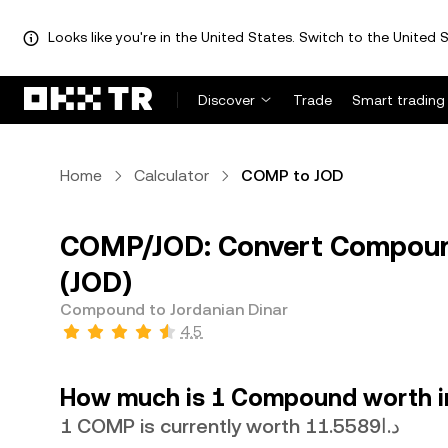
Looks like you're in the United States. Switch to the United S
Discover
Trade
Smart trading
Home
Calculator
COMP to JOD
COMP/JOD: Convert Compound
(JOD)
Compound to Jordanian Dinar
4.5
How much is 1 Compound worth in
1 COMP is currently worth د.ا11.5589