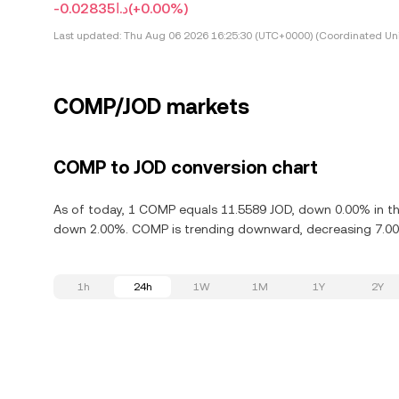
-د.ا0.02835
(+0.00%)
Last updated:
Thu Aug 06 2026 16:25:30 (UTC+0000) (Coordinated Uni
COMP/JOD markets
COMP to JOD conversion chart
As of today, 1 COMP equals 11.5589 JOD, down 0.00% in t
down 2.00%. COMP is trending downward, decreasing 7.00%
1h
24h
1W
1M
1Y
2Y