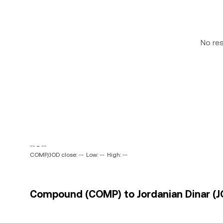
No re
-- ~ --
COMP/JOD close: --
Low: --
High: --
Compound (COMP) to Jordanian Dinar (JO