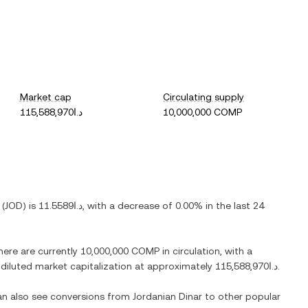
Market cap
Circulating supply
د.ا115,588,970
10,000,000 COMP
(
JOD
) is
د.ا11.5589
, with
a decrease
of
0.00%
in the last 24
here are currently
10,000,000 COMP
in circulation, with a
y diluted market capitalization at approximately
د.ا115,588,970
.
can also see conversions from
Jordanian Dinar
to other popular