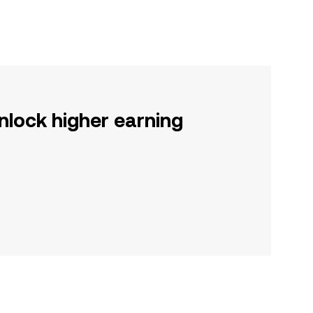
nlock higher earning