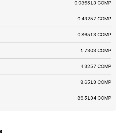
0.086513 COMP
0.43257 COMP
0.86513 COMP
1.7303 COMP
4.3257 COMP
8.6513 COMP
86.5134 COMP
s