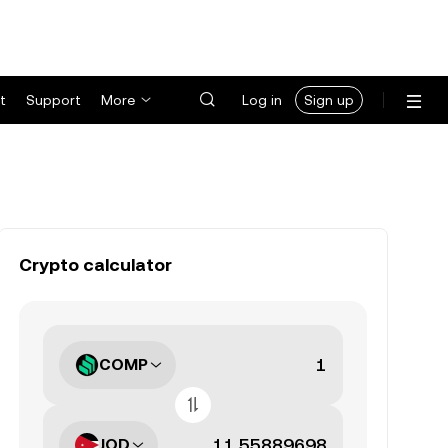
t
Support
More
Log in
Sign up
Crypto calculator
COMP
JOD