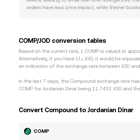
orders have less price impact, while thinner bo
and regulatory factors also play a role: exchanges 
occasionally creating localized premiums or disco
concentrates. Because many markets quote COMP ag
COMP/JOD price, and platforms converting via mu
COMP/JOD conversion tables
pull prices back together by buying where COMP is
Based on the current rate, 1 COMP is valued at ap
derivatives, and fiat conversion paths involving 
Alternatively, if you have د.ا1 JOD, it would be equivalent to about 0.086513 JOD, while د.ا50 JOD would translate to approximately 4.3257 JOD. These figures provide
an indication of the exchange rate between JOD an
In the last 7 days, the Compound exchange rate has 
COMP for Jordanian Dinar being 11.7432 JOD and the 
Convert Compound to Jordanian Dinar
COMP