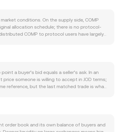
 market conditions. On the supply side, COMP
ginal allocation schedule; there is no protocol-
e distributed COMP to protocol users have largely
pply. Governance proposals can influence
s, but there is no routine inflation. Demand for
als that shape Compound v2 and Compound III
l usage, or new integrations in DeFi tend to
ta to Bitcoin’s direction during broad crypto
int a buyer’s bid equals a seller’s ask. In an
ollar, meaning shifts in US dollar strength and
t price someone is willing to accept in JOD terms;
te abruptly—examples include scrutiny of DeFi
time reference, but the last matched trade is what
d policy changes impacting stablecoins or on-
smooth out noise, giving heavier weight to trades
icrostructure: perpetual futures funding rates on
verting is straightforward: JOD Value = COMP
 around certain strikes, and large on-chain or
ep decentralized liquidity on automated market
thin.
’s token reserves and the marginal price equals
arket. On platforms that quote COMP primarily
t order book and its own balance of buyers and
cks USD closely due to the dinar’s peg.
ns. Deeper liquidity on large exchanges means big