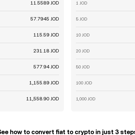
11.5589 JOD
1 JOD
57.7945 JOD
5 JOD
115.59 JOD
10 JOD
231.18 JOD
20 JOD
577.94 JOD
50 JOD
1,155.89 JOD
100 JOD
11,558.90 JOD
1,000 JOD
See how to convert fiat to crypto in just 3 step