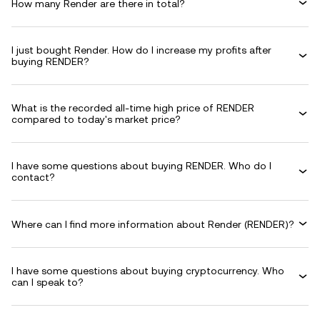
How many Render are there in total?
I just bought Render. How do I increase my profits after
buying RENDER?
What is the recorded all-time high price of RENDER
compared to today's market price?
I have some questions about buying RENDER. Who do I
contact?
Where can I find more information about Render (RENDER)?
I have some questions about buying cryptocurrency. Who
can I speak to?