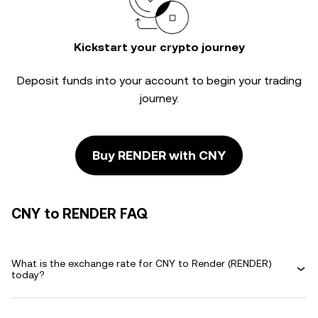
Kickstart your crypto journey
Deposit funds into your account to begin your trading
journey.
Buy RENDER with CNY
CNY to RENDER FAQ
What is the exchange rate for CNY to Render (RENDER)
today?