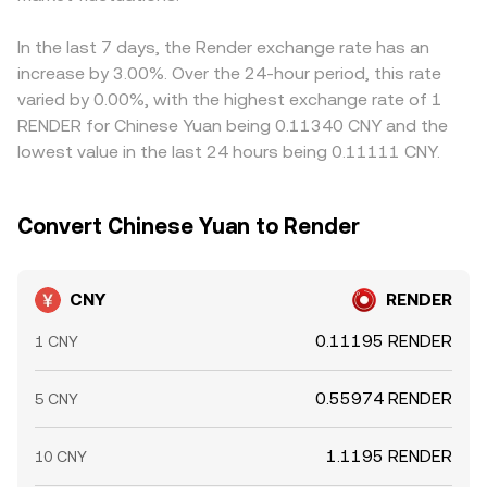
into the CNY/RENDER conversion rate, especially when
RENDER versus major stablecoins can influence the
where CNY/RENDER is low and selling where it is high, but
spot order books are thin or fragmented across venues.
aggregated benchmarks that inform the CNY/RENDER
frictions such as transfer times, fees, KYC differences,
In the last 7 days, the Render exchange rate has an
conversion rate on centralized platforms.
and CNY settlement constraints mean alignment is
increase by 3.00%. Over the 24-hour period, this rate
approximate rather than perfect, allowing small,
varied by 0.00%, with the highest exchange rate of 1
persistent spreads to remain.
RENDER for Chinese Yuan being 0.11340 CNY and the
lowest value in the last 24 hours being 0.11111 CNY.
Convert Chinese Yuan to Render
CNY
RENDER
0.11195 RENDER
1 CNY
0.55974 RENDER
5 CNY
1.1195 RENDER
10 CNY