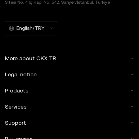
Sitesi No: 4 İç Kapı No: 542, Sarıyer/İstanbul, Türkiye
English/TRY
More about OKX TR
Legal notice
Products
Services
Support
Buy crypto