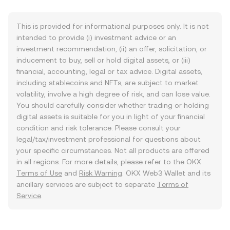
This is provided for informational purposes only. It is not
intended to provide (i) investment advice or an
investment recommendation, (ii) an offer, solicitation, or
inducement to buy, sell or hold digital assets, or (iii)
financial, accounting, legal or tax advice. Digital assets,
including stablecoins and NFTs, are subject to market
volatility, involve a high degree of risk, and can lose value.
You should carefully consider whether trading or holding
digital assets is suitable for you in light of your financial
condition and risk tolerance. Please consult your
legal/tax/investment professional for questions about
your specific circumstances. Not all products are offered
in all regions. For more details, please refer to the OKX
Terms of Use
and
Risk Warning
. OKX Web3 Wallet and its
ancillary services are subject to separate
Terms of
Service
.