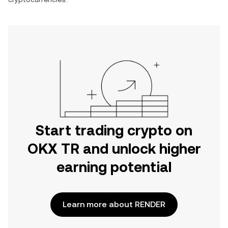
Start trading crypto on
OKX TR and unlock higher
earning potential
Learn more about RENDER