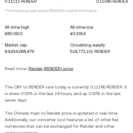
0.11111 RENDER
0.11340 RENDER
*The following data shows
RENDER
's market information.
All-time high
All-time low
¥80.0913
¥3.2924
Market cap
Circulating supply
¥4,634,068,479
518,772,101 RENDER
Read more:
Render
(
RENDER
) price
The
CNY
to
RENDER
rate today is currently
0.11195
RENDER
. It
is
down
0.00%
in the last 24 hours, and
up
3.00%
in the last
seven days.
The
Chinese Yuan
to
Render
price is updated in real-time.
Additionally, our converter tool features a list of other fiat
currencies that can be exchanged for
Render
and other
cryptocurrencies.