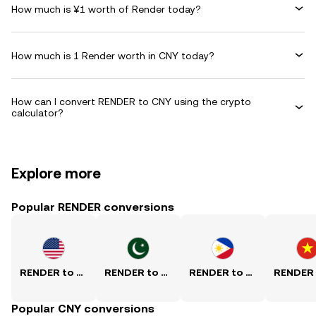
How much is ¥1 worth of Render today?
How much is 1 Render worth in CNY today?
How can I convert RENDER to CNY using the crypto
calculator?
Explore more
Popular RENDER conversions
RENDER to USD
RENDER to PKR
RENDER to PHP
Popular CNY conversions