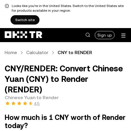
Looks like you're in the United States. Switch to the United States site
for products available in your region.
Switch site
Sign up
Home
Calculator
CNY to RENDER
CNY/RENDER: Convert Chinese
Yuan (CNY) to Render
(RENDER)
Chinese Yuan to Render
4.5
How much is 1 CNY worth of Render
today?