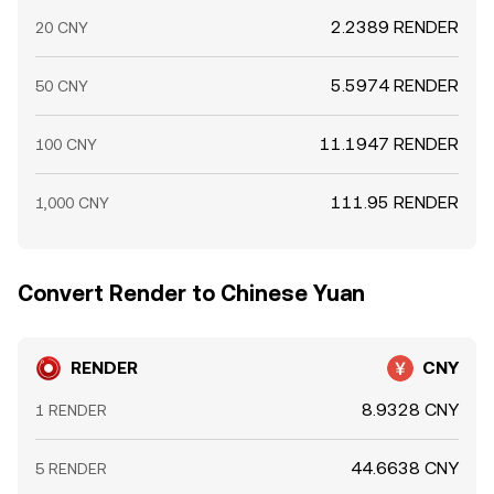
2.2389 RENDER
20 CNY
5.5974 RENDER
50 CNY
11.1947 RENDER
100 CNY
111.95 RENDER
1,000 CNY
Convert Render to Chinese Yuan
RENDER
CNY
8.9328 CNY
1 RENDER
44.6638 CNY
5 RENDER