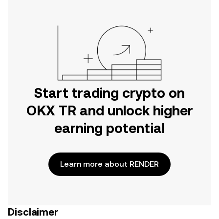
Start trading crypto on
OKX TR and unlock higher
earning potential
Learn more about RENDER
Disclaimer