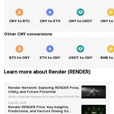
CNY to BTC
CNY to ETH
CNY to USDT
CNY to
Other CNY conversions
BTC to CNY
ETH to CNY
USDT to CNY
BNB to
Learn more about Render (RENDER)
Render Network: Exploring RENDER Price,
Utility, and Future Potential
What is Render Network and How Does It Work? Ren
der Network is a decentralized GPU rendering platf
Sep 28, 2025
orm that connects users needing high-performanc
Render RENDER Price: Key Insights,
e compute power with providers of idle GPU resour
Predictions, and Factors Driving Its
ces. B