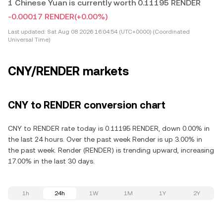
1 Chinese Yuan is currently worth 0.11195 RENDER
-0.00017 RENDER
(+0.00%)
Last updated:
Sat Aug 08 2026 16:04:54 (UTC+0000) (Coordinated
Universal Time)
CNY/RENDER markets
CNY to RENDER conversion chart
CNY to RENDER rate today is 0.11195 RENDER, down 0.00% in
the last 24 hours. Over the past week Render is up 3.00% in
the past week. Render (RENDER) is trending upward, increasing
17.00% in the last 30 days.
1h
24h
1W
1M
1Y
2Y