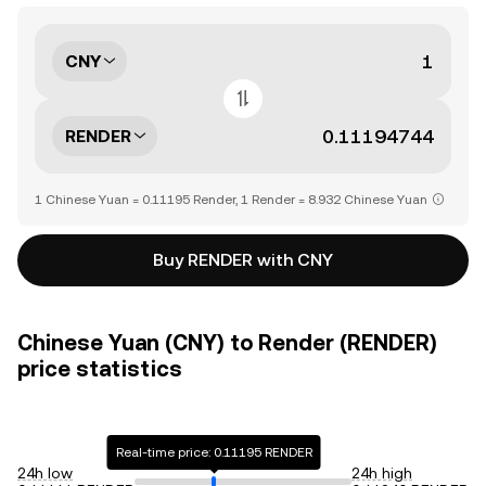
CNY
RENDER
1 Chinese Yuan = 0.11195 Render, 1 Render = 8.932 Chinese Yuan
Buy RENDER with CNY
Chinese Yuan (CNY) to Render (RENDER)
price statistics
Real-time price: 0.11195 RENDER
24h low
24h high