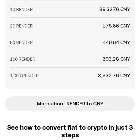
89.3276 CNY
10 RENDER
178.66 CNY
20 RENDER
446.64 CNY
50 RENDER
893.28 CNY
100 RENDER
8,932.76 CNY
1,000 RENDER
More about RENDER to CNY
See how to convert fiat to crypto in just 3
steps