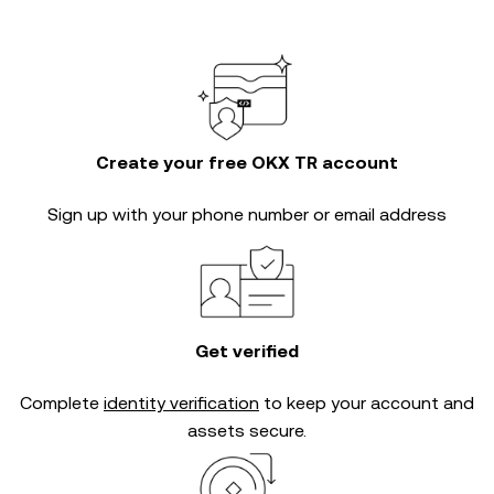
Create your free OKX TR account
Sign up with your phone number or email address
Get verified
Complete
identity verification
to keep your account and
assets secure.