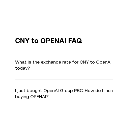
CNY to OPENAI FAQ
What is the exchange rate for CNY to OpenAI
today?
I just bought OpenAI Group PBC. How do I incre
buying OPENAI?