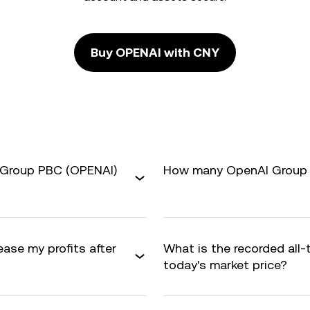
Buy OPENAI with CNY
 Group PBC (OPENAI)
How many OpenAI Group P
ase my profits after
What is the recorded all
today's market price?