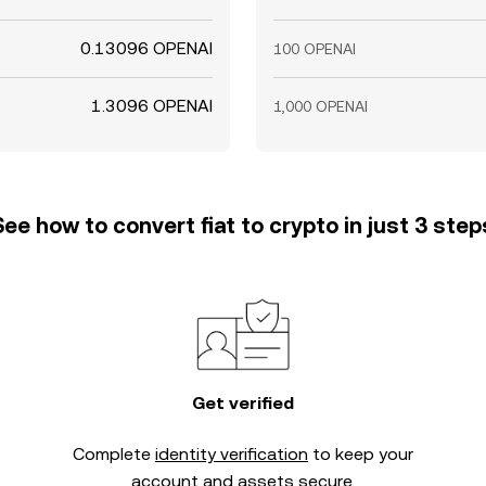
0.13096 OPENAI
100 OPENAI
1.3096 OPENAI
1,000 OPENAI
See how to convert fiat to crypto in just 3 step
Get verified
Complete
identity verification
to keep your
account and assets secure.