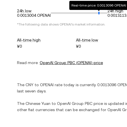
Real-time price: 0.0013096 OPENAI
24h low
24h high
0.0013004 OPENAI
0.0013113
*The following data shows
OPENAI
's market information.
All-time high
All-time low
¥0
¥0
Read more:
OpenAI Group PBC
(
OPENAI
) price
The
CNY
to
OPENAI
rate today is currently
0.0013096
OPEN
last seven days.
The
Chinese Yuan
to
OpenAI Group PBC
price is updated in
other fiat currencies that can be exchanged for
OpenAI G