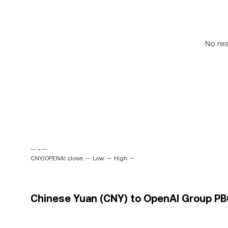
No re
-- ~ --
CNY/OPENAI close: --
Low: --
High: --
Chinese Yuan (CNY) to OpenAI Group PBC