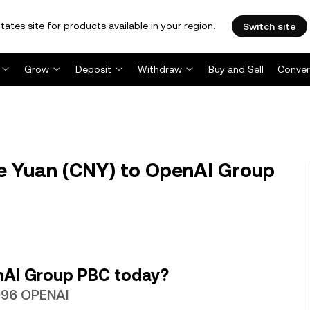
tates site for products available in your region.
Switch site
Grow
Deposit
Withdraw
Buy and Sell
Conver
e Yuan (CNY) to OpenAI Group
nAI Group PBC today?
3096 OPENAI