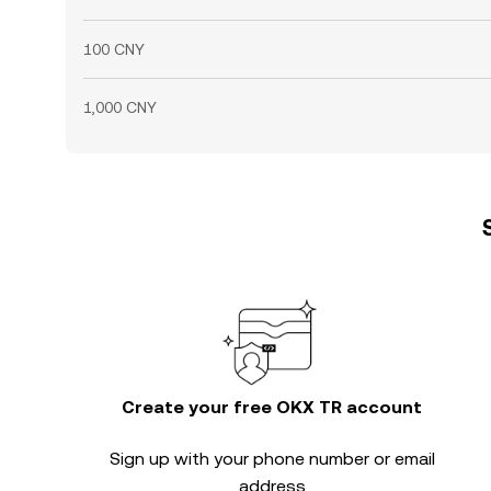
100 CNY
1,000 CNY
Create your free OKX TR account
Sign up with your phone number or email
address