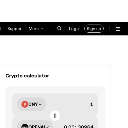
t
Support
More
Log in
Sign up
Crypto calculator
CNY
OPENAI