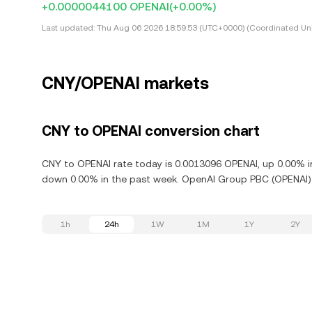
+0.0000044100 OPENAI
(+0.00%)
Last updated:
Thu Aug 06 2026 18:59:53 (UTC+0000) (Coordinated Uni
CNY/OPENAI markets
CNY to OPENAI conversion chart
CNY to OPENAI rate today is 0.0013096 OPENAI, up 0.00% i
down 0.00% in the past week. OpenAI Group PBC (OPENAI) i
1h
24h
1W
1M
1Y
2Y