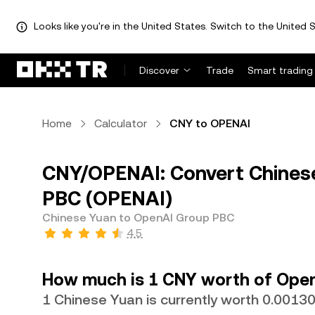
Looks like you're in the United States. Switch to the United S
Discover
Trade
Smart trading
Home
Calculator
CNY to OPENAI
CNY/OPENAI: Convert Chines
PBC (OPENAI)
Chinese Yuan to OpenAI Group PBC
4.5
How much is 1 CNY worth of Ope
1 Chinese Yuan is currently worth 0.001