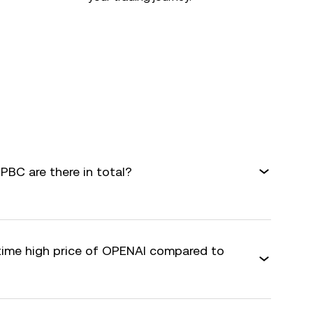
BC are there in total?
-time high price of OPENAI compared to