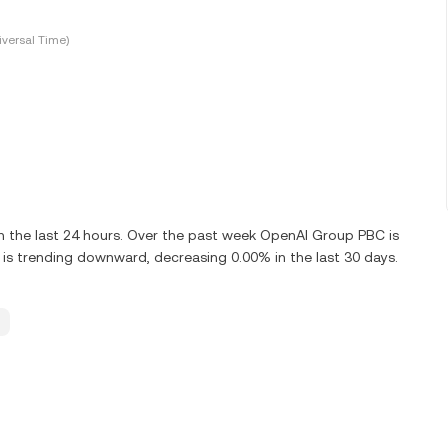
versal Time)
n the last 24 hours. Over the past week OpenAI Group PBC is
s trending downward, decreasing 0.00% in the last 30 days.