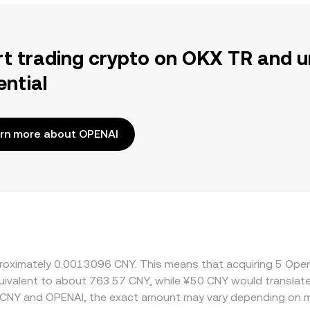
rt trading crypto on OKX TR and u
ential
rn more about OPENAI
approximately 0.0013096 CNY. This means that acquiring 5 
 equivalent to about 763.57 CNY, while ¥50 CNY would transla
 CNY and OPENAI, the exact amount may vary depending on m