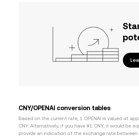
Sta
pot
Lea
CNY/OPENAI conversion tables
Based on the current rate, 1 OPENAI is valued at 
CNY. Alternatively, if you have ¥1 CNY, it would be
provide an indication of the exchange rate between