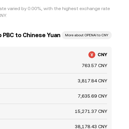
ate varied by 0.00%, with the highest exchange rate
CNY.
 PBC to Chinese Yuan
More about OPENAI to CNY
CNY
763.57 CNY
3,817.84 CNY
7,635.69 CNY
15,271.37 CNY
38,178.43 CNY