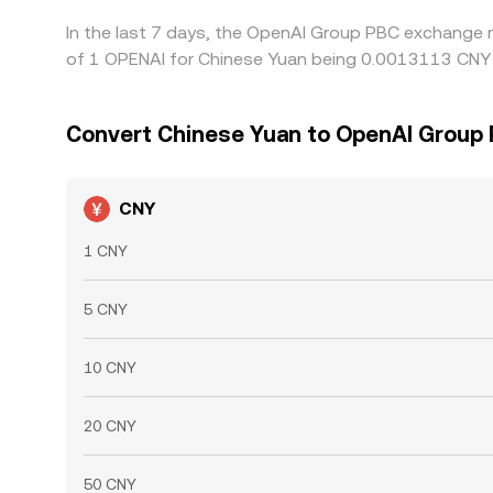
In the last 7 days, the OpenAI Group PBC exchange r
of 1 OPENAI for Chinese Yuan being 0.0013113 CNY a
Convert Chinese Yuan to OpenAI Group
CNY
1 CNY
5 CNY
10 CNY
20 CNY
50 CNY