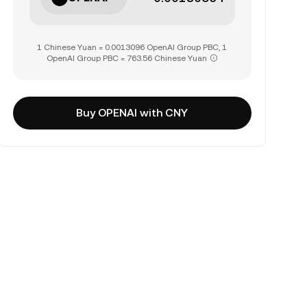
1 Chinese Yuan = 0.0013096 OpenAI Group PBC, 1
OpenAI Group PBC = 763.56 Chinese Yuan
Buy OPENAI with CNY