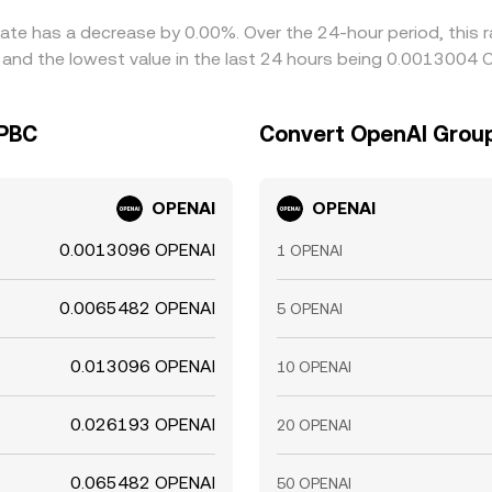
ate has a decrease by 0.00%. Over the 24-hour period, this r
nd the lowest value in the last 24 hours being 0.0013004 
 PBC
Convert OpenAI Group
OPENAI
OPENAI
0.0013096 OPENAI
1 OPENAI
0.0065482 OPENAI
5 OPENAI
0.013096 OPENAI
10 OPENAI
0.026193 OPENAI
20 OPENAI
0.065482 OPENAI
50 OPENAI