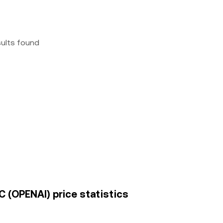
sults found
 (OPENAI) price statistics