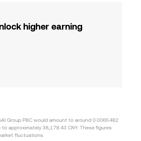
nlock higher earning
OpenAI Group PBC would amount to around 0.0065482
te to approximately 38,178.43 CNY. These figures
arket fluctuations.