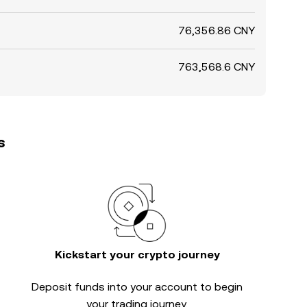
76,356.86 CNY
763,568.6 CNY
s
Kickstart your crypto journey
Deposit funds into your account to begin
your trading journey.