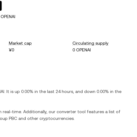
 OPENAI
Market cap
Circulating supply
¥0
0 OPENAI
AI
. It is
up
0.00%
in the last 24 hours, and
down
0.00%
in the
 real-time. Additionally, our converter tool features a list of
roup PBC
and other cryptocurrencies.