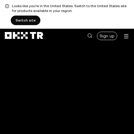
Looks like you're in the United States. Switch to the United States site
for products available in your region.
Switch site
Sign up