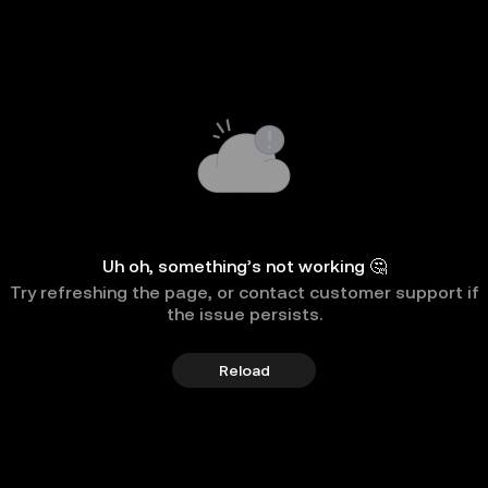
Uh oh, something’s not working 🤔
Try refreshing the page, or contact customer support if
the issue persists.
Reload