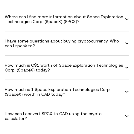
Where can I find more information about Space Exploration
Technologies Corp. (SpaceX) (SPCX)?
I have some questions about buying cryptocurrency. Who
can I speak to?
How much is C$1 worth of Space Exploration Technologies
Corp. (SpaceX) today?
How much is 1 Space Exploration Technologies Corp.
(SpaceX) worth in CAD today?
How can I convert SPCX to CAD using the crypto
calculator?