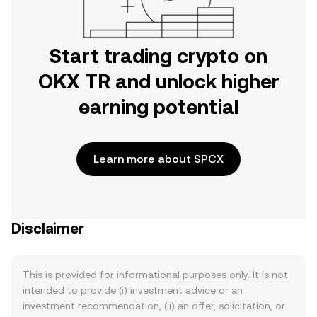
Start trading crypto on
OKX TR and unlock higher
earning potential
Learn more about SPCX
Disclaimer
This is provided for informational purposes only. It is not
intended to provide (i) investment advice or an
investment recommendation, (ii) an offer, solicitation, or