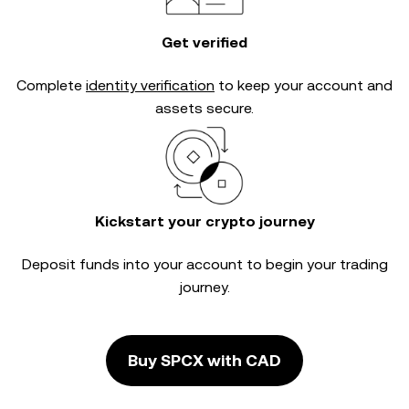
Get verified
Complete
identity verification
to keep your account and
assets secure.
Kickstart your crypto journey
Deposit funds into your account to begin your trading
journey.
Buy SPCX with CAD