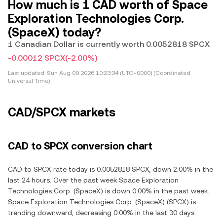
How much is 1 CAD worth of Space
Exploration Technologies Corp.
(SpaceX) today?
1 Canadian Dollar is currently worth 0.0052818 SPCX
-0.00012 SPCX
(-2.00%)
Last updated:
Sun Aug 09 2026 10:23:34 (UTC+0000) (Coordinated
Universal Time)
CAD/SPCX markets
CAD to SPCX conversion chart
CAD to SPCX rate today is 0.0052818 SPCX, down 2.00% in the
last 24 hours. Over the past week Space Exploration
Technologies Corp. (SpaceX) is down 0.00% in the past week.
Space Exploration Technologies Corp. (SpaceX) (SPCX) is
trending downward, decreasing 0.00% in the last 30 days.