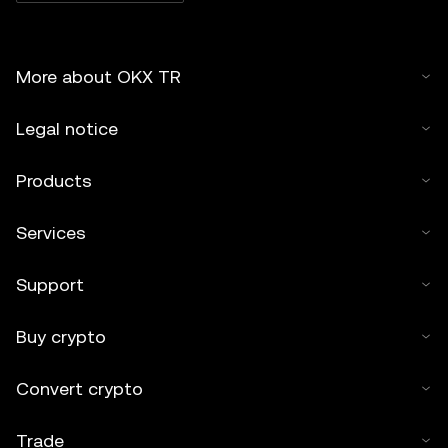
More about OKX TR
Legal notice
Products
Services
Support
Buy crypto
Convert crypto
Trade