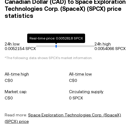
Canadian Dollar (CAD) to Space Exploration
Technologies Corp. (SpaceX) (SPCX) price
statistics
Real-time price: 0.0052818 SPCX
24h low
24h high
0.0052154 SPCX
0.0054066 SPCX
*The following data shows
SPCX
's market information.
All-time high
All-time low
C$0
C$0
Market cap
Circulating supply
C$0
0 SPCX
Read more:
Space Exploration Technologies Corp. (SpaceX)
(
SPCX
) price