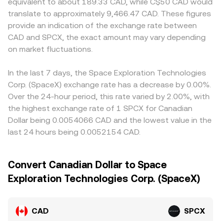
equivalent to about 189.33 CAD, while C$50 CAD would
translate to approximately 9,466.47 CAD. These figures
provide an indication of the exchange rate between
CAD and SPCX, the exact amount may vary depending
on market fluctuations.
In the last 7 days, the Space Exploration Technologies
Corp. (SpaceX) exchange rate has a decrease by 0.00%.
Over the 24-hour period, this rate varied by 2.00%, with
the highest exchange rate of 1 SPCX for Canadian
Dollar being 0.0054066 CAD and the lowest value in the
last 24 hours being 0.0052154 CAD.
Convert Canadian Dollar to Space
Exploration Technologies Corp. (SpaceX)
CAD
SPCX