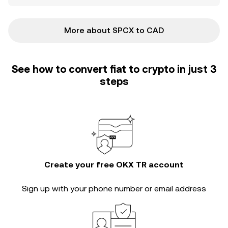
More about SPCX to CAD
See how to convert fiat to crypto in just 3
steps
Create your free OKX TR account
Sign up with your phone number or email address