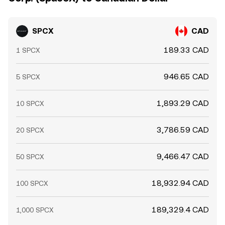
SPCX
CAD
189.33 CAD
1 SPCX
946.65 CAD
5 SPCX
1,893.29 CAD
10 SPCX
3,786.59 CAD
20 SPCX
9,466.47 CAD
50 SPCX
18,932.94 CAD
100 SPCX
189,329.4 CAD
1,000 SPCX