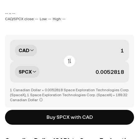
-- ~ --
CAD/SPCX close: --
Low: --
High: --
CAD
SPCX
1 Canadian Dollar = 0.0052818 Space Exploration Technologies Corp.
(SpaceX), 1 Space Exploration Technologies Corp. (SpaceX) = 189.32
Canadian Dollar
Buy SPCX with CAD