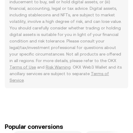
inducement to buy, sell or hold digital assets, or (iii)
financial, accounting, legal or tax advice. Digital assets,
including stablecoins and NFTs, are subject to market
volatility, involve a high degree of risk, and can lose value.
You should carefully consider whether trading or holding
digital assets is suitable for you in light of your financial
condition and risk tolerance. Please consult your
legal/tax/investment professional for questions about
your specific circumstances. Not all products are offered
in all regions. For more details, please refer to the OKX
Terms of Use
and
Risk Warning
. OKX Web3 Wallet and its
ancillary services are subject to separate
Terms of
Service
.
Popular conversions