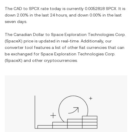
The
CAD
to
SPCX
rate today is currently
0.0052818
SPCX
. It is
down
2.00%
in the last 24 hours, and
down
0.00%
in the last
seven days.
The
Canadian Dollar
to
Space Exploration Technologies Corp.
(SpaceX)
price is updated in real-time. Additionally, our
converter tool features a list of other fiat currencies that can
be exchanged for
Space Exploration Technologies Corp.
(SpaceX)
and other cryptocurrencies.