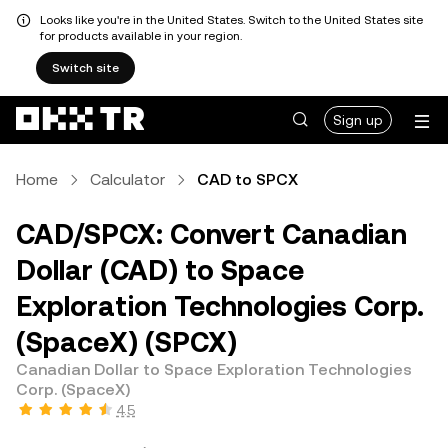
Looks like you're in the United States. Switch to the United States site
for products available in your region.
Switch site
Sign up
Home
Calculator
CAD to SPCX
CAD/SPCX: Convert Canadian
Dollar (CAD) to Space
Exploration Technologies Corp.
(SpaceX) (SPCX)
Canadian Dollar to Space Exploration Technologies
Corp. (SpaceX)
4.5