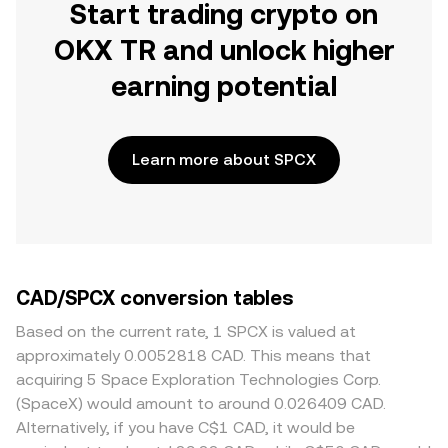
Start trading crypto on
OKX TR and unlock higher
earning potential
Learn more about SPCX
CAD/SPCX conversion tables
Based on the current rate, 1 SPCX is valued at
approximately 0.0052818 CAD. This means that
acquiring 5 Space Exploration Technologies Corp.
(SpaceX) would amount to around 0.026409 CAD.
Alternatively, if you have C$1 CAD, it would be