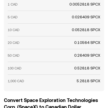
0.0052818 SPCX
1 CAD
0.026409 SPCX
5 CAD
0.052818 SPCX
10 CAD
0.10564 SPCX
20 CAD
0.26409 SPCX
50 CAD
0.52818 SPCX
100 CAD
5.2818 SPCX
1,000 CAD
Convert Space Exploration Technologies
Corp. (SpaceX) to Canadian Dollar