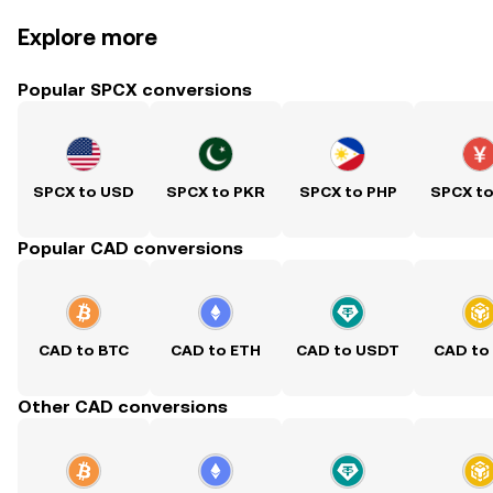
Explore more
Popular SPCX conversions
SPCX to USD
SPCX to PKR
SPCX to PHP
SPCX t
Popular CAD conversions
CAD to BTC
CAD to ETH
CAD to USDT
CAD to
Other CAD conversions