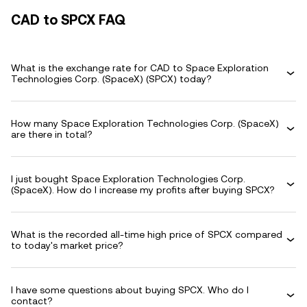
CAD to SPCX FAQ
What is the exchange rate for CAD to Space Exploration
Technologies Corp. (SpaceX) (SPCX) today?
How many Space Exploration Technologies Corp. (SpaceX)
are there in total?
I just bought Space Exploration Technologies Corp.
(SpaceX). How do I increase my profits after buying SPCX?
What is the recorded all-time high price of SPCX compared
to today's market price?
I have some questions about buying SPCX. Who do I
contact?