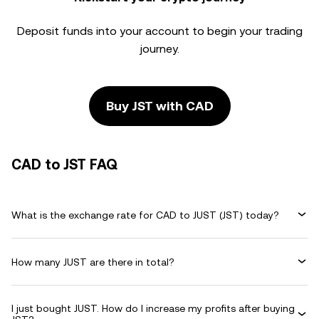
Deposit funds into your account to begin your trading
journey.
Buy JST with CAD
CAD to JST FAQ
What is the exchange rate for CAD to JUST (JST) today?
How many JUST are there in total?
I just bought JUST. How do I increase my profits after buying