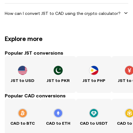
How can I convert JST to CAD using the crypto calculator?
Explore more
Popular JST conversions
JST to USD
JST to PKR
JST to PHP
JST to
Popular CAD conversions
CAD to BTC
CAD to ETH
CAD to USDT
CAD to