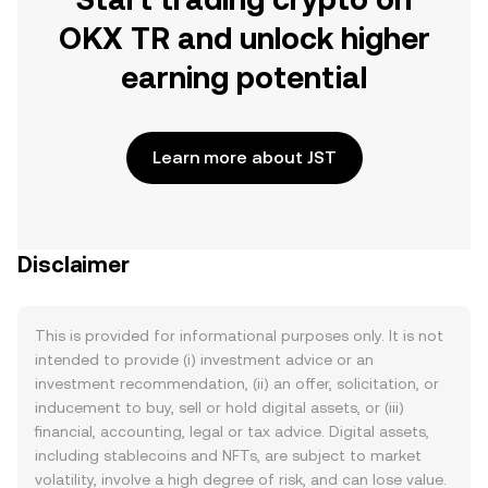
OKX TR and unlock higher
earning potential
Learn more about JST
Disclaimer
This is provided for informational purposes only. It is not
intended to provide (i) investment advice or an
investment recommendation, (ii) an offer, solicitation, or
inducement to buy, sell or hold digital assets, or (iii)
financial, accounting, legal or tax advice. Digital assets,
including stablecoins and NFTs, are subject to market
volatility, involve a high degree of risk, and can lose value.