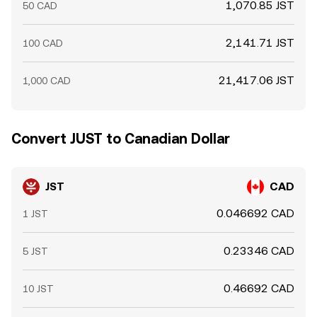
1,070.85 JST
50 CAD
2,141.71 JST
100 CAD
21,417.06 JST
1,000 CAD
Convert JUST to Canadian Dollar
JST
CAD
0.046692 CAD
1 JST
0.23346 CAD
5 JST
0.46692 CAD
10 JST