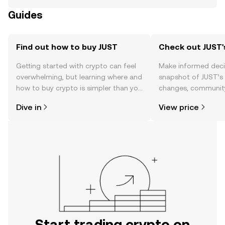
Guides
Find out how to buy JUST
Check out JUST'
Getting started with crypto can feel
Make informed deci
overwhelming, but learning where and
snapshot of JUST’s 
how to buy crypto is simpler than you
changes, community
might think. Kickstart your journey on
news, and more.
Dive in
View price
the OKX TR mobile app, or right here
on the web.
Start trading crypto on