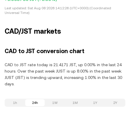
Last updated:
Sat Aug 08 2026 14:12:26 (UTC+0000) (Coordinated
Universal Time)
CAD/JST markets
CAD to JST conversion chart
CAD to JST rate today is 21.4171 JST, up 0.00% in the last 24
hours. Over the past week JUST is up 8.00% in the past week.
JUST (JST) is trending upward, increasing 1.00% in the last 30
days.
1h
24h
1W
1M
1Y
2Y