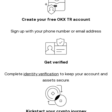
Create your free OKX TR account
Sign up with your phone number or email address
Get verified
Complete
identity verification
to keep your account and
assets secure.
Kickstart your crypto journey