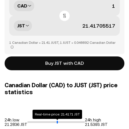
CAD
JST
1 Canadian Dollar = 21.41 JUST, 1 JUST = 0.046692 Canadian Dollar
Buy JST with CAD
Canadian Dollar (CAD) to JUST (JST) price
statistics
Real-time price: 21.4171 JST
24h low
24h high
21.2836 JST
21.5393 JST