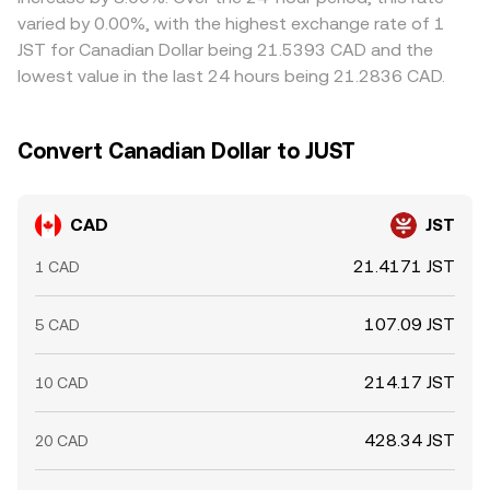
typically clusters around a global consensus but can vary
varied by 0.00%, with the highest exchange rate of 1
meaningfully across exchanges in real time.
JST for Canadian Dollar being 21.5393 CAD and the
lowest value in the last 24 hours being 21.2836 CAD.
Convert Canadian Dollar to JUST
CAD
JST
21.4171 JST
1 CAD
107.09 JST
5 CAD
214.17 JST
10 CAD
428.34 JST
20 CAD