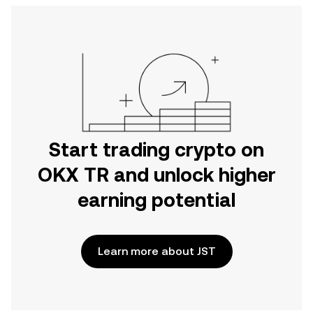
Start trading crypto on
OKX TR and unlock higher
earning potential
Learn more about JST