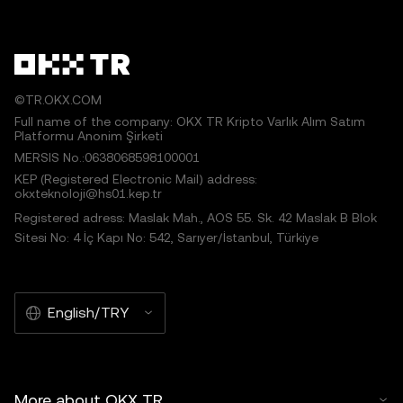
©TR.OKX.COM
Full name of the company: OKX TR Kripto Varlık Alım Satım
Platformu Anonim Şirketi
MERSIS No.:0638068598100001
KEP (Registered Electronic Mail) address:
okxteknoloji@hs01.kep.tr
Registered adress: Maslak Mah., AOS 55. Sk. 42 Maslak B Blok
Sitesi No: 4 İç Kapı No: 542, Sarıyer/İstanbul, Türkiye
English/TRY
More about OKX TR