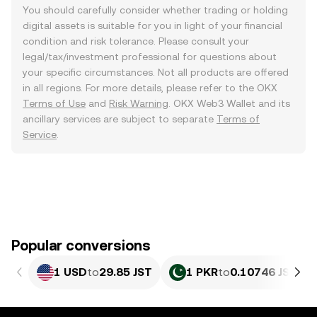
You should carefully consider whether trading or holding
digital assets is suitable for you in light of your financial
condition and risk tolerance. Please consult your
legal/tax/investment professional for questions about
your specific circumstances. Not all products are offered
in all regions. For more details, please refer to the OKX
Terms of Use
and
Risk Warning
. OKX Web3 Wallet and its
ancillary services are subject to separate
Terms of
Service
.
Popular conversions
1 USD
to
29.85 JST
1 PKR
to
0.10746 JST