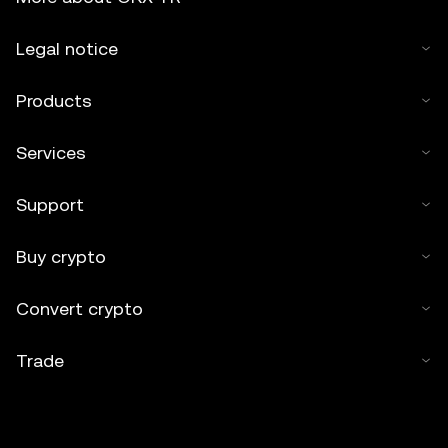
Legal notice
Products
Services
Support
Buy crypto
Convert crypto
Trade