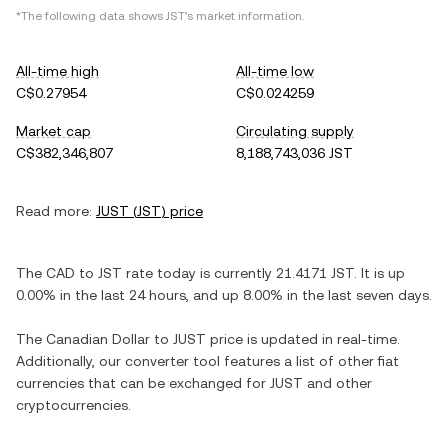
*The following data shows
JST
's market information.
All-time high
All-time low
C$0.27954
C$0.024259
Market cap
Circulating supply
C$382,346,807
8,188,743,036 JST
Read more:
JUST
(
JST
) price
The
CAD
to
JST
rate today is currently
21.4171
JST
. It is
up
0.00%
in the last 24 hours, and
up
8.00%
in the last seven days.
The
Canadian Dollar
to
JUST
price is updated in real-time.
Additionally, our converter tool features a list of other fiat
currencies that can be exchanged for
JUST
and other
cryptocurrencies.