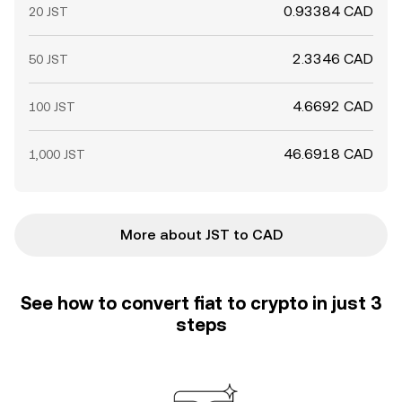
0.93384 CAD
20 JST
2.3346 CAD
50 JST
4.6692 CAD
100 JST
46.6918 CAD
1,000 JST
More about JST to CAD
See how to convert fiat to crypto in just 3
steps