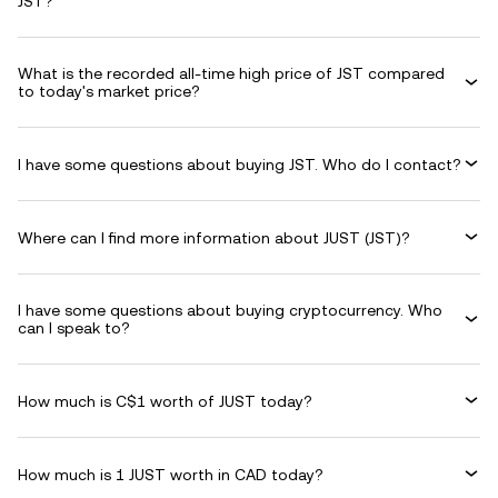
JST?
What is the recorded all-time high price of JST compared
to today's market price?
I have some questions about buying JST. Who do I contact?
Where can I find more information about JUST (JST)?
I have some questions about buying cryptocurrency. Who
can I speak to?
How much is C$1 worth of JUST today?
How much is 1 JUST worth in CAD today?