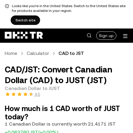
Looks like you're in the United States. Switch to the United States site
for products available in your region.
Switch site
Sign up
Home
Calculator
CAD to JST
CAD/JST: Convert Canadian
Dollar (CAD) to JUST (JST)
Canadian Dollar to JUST
4.5
How much is 1 CAD worth of JUST
today?
1 Canadian Dollar is currently worth 21.4171 JST
+0.063760 JST
(+0.00%)