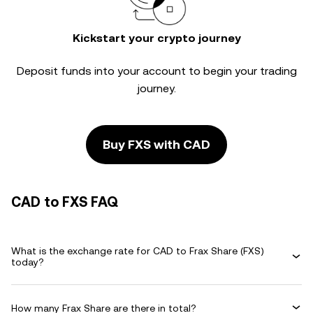
Kickstart your crypto journey
Deposit funds into your account to begin your trading
journey.
Buy FXS with CAD
CAD to FXS FAQ
What is the exchange rate for CAD to Frax Share (FXS)
today?
How many Frax Share are there in total?