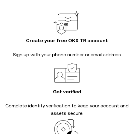
Create your free OKX TR account
Sign up with your phone number or email address
Get verified
Complete
identity verification
to keep your account and
assets secure.