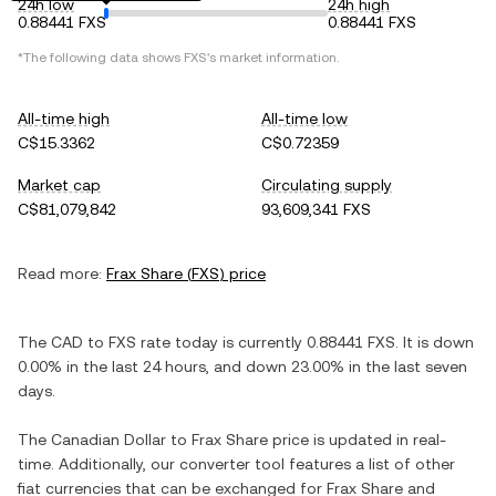
24h low
24h high
0.88441 FXS
0.88441 FXS
*The following data shows
FXS
's market information.
All-time high
All-time low
C$15.3362
C$0.72359
Market cap
Circulating supply
C$81,079,842
93,609,341 FXS
Read more:
Frax Share
(
FXS
) price
The
CAD
to
FXS
rate today is currently
0.88441
FXS
. It is
down
0.00%
in the last 24 hours, and
down
23.00%
in the last seven
days.
The
Canadian Dollar
to
Frax Share
price is updated in real-
time. Additionally, our converter tool features a list of other
fiat currencies that can be exchanged for
Frax Share
and