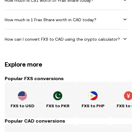
How much is C$1 worth of Frax Share today?
How much is 1 Frax Share worth in CAD today?
How can I convert FXS to CAD using the crypto calculator?
Explore more
Popular FXS conversions
FXS to USD
FXS to PKR
FXS to PHP
FXS to
Popular CAD conversions