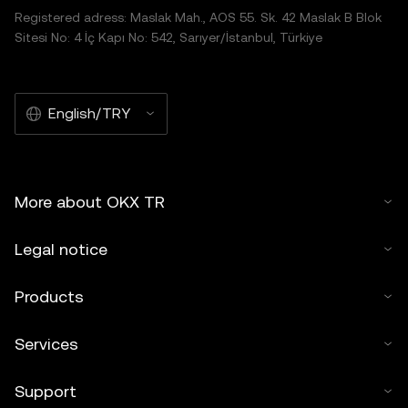
Registered adress: Maslak Mah., AOS 55. Sk. 42 Maslak B Blok
Sitesi No: 4 İç Kapı No: 542, Sarıyer/İstanbul, Türkiye
English/TRY
More about OKX TR
Legal notice
Products
Services
Support