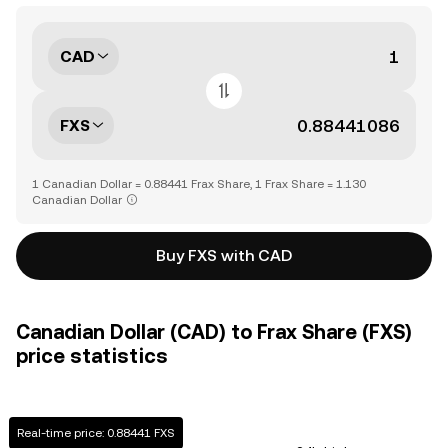
CAD
FXS
1 Canadian Dollar = 0.88441 Frax Share, 1 Frax Share = 1.130
Canadian Dollar
Buy FXS with CAD
Canadian Dollar (CAD) to Frax Share (FXS)
price statistics
Real-time price: 0.88441 FXS