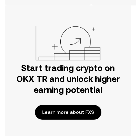
on the web.
Start trading crypto on
OKX TR and unlock higher
earning potential
Learn more about FXS