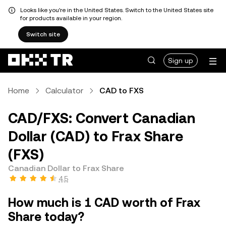
Looks like you're in the United States. Switch to the United States site
for products available in your region.
Switch site
Sign up
Home
Calculator
CAD to FXS
CAD/FXS: Convert Canadian
Dollar (CAD) to Frax Share
(FXS)
Canadian Dollar to Frax Share
4.5
How much is 1 CAD worth of Frax
Share today?