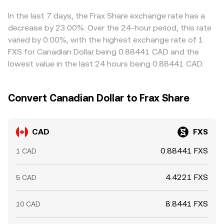
influence FXS listings and access. Short‑term moves are
conversion rate presented to the user.
premium or discount to CAD‑translated USD on a given
amplified by market microstructure: perpetual futures
platform, that basis feeds into the displayed CAD/FXS
In the last 7 days, the Frax Share exchange rate has a
funding rates on FXS pairs can incentivize one‑sided
rate. Arbitrageurs help keep prices aligned by buying
decrease by 23.00%. Over the 24-hour period, this rate
positioning; options expiries may concentrate hedging
where CAD/FXS is cheaper and selling where it is richer,
varied by 0.00%, with the highest exchange rate of 1
flows around key strikes; and large on‑chain transfers or
but capital constraints, fees, transfer times, and
FXS for Canadian Dollar being 0.88441 CAD and the
“whale” activity in FXS can swing liquidity. Because many
compliance checks can limit how quickly and completely
lowest value in the last 24 hours being 0.88441 CAD.
crypto venues quote FXS against USD stablecoins, shifts
those differences are closed.
in CAD funding costs or CAD availability on Canadian-
facing platforms can also nudge the CAD/FXS conversion
Convert Canadian Dollar to Frax Share
rate relative to USD benchmarks.
CAD
FXS
0.88441 FXS
1 CAD
4.4221 FXS
5 CAD
8.8441 FXS
10 CAD