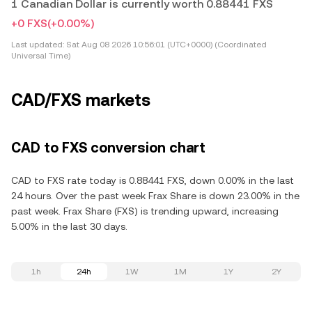
1 Canadian Dollar is currently worth 0.88441 FXS
+0 FXS
(+0.00%)
Last updated:
Sat Aug 08 2026 10:56:01 (UTC+0000) (Coordinated
Universal Time)
CAD/FXS markets
CAD to FXS conversion chart
CAD to FXS rate today is 0.88441 FXS, down 0.00% in the last
24 hours. Over the past week Frax Share is down 23.00% in the
past week. Frax Share (FXS) is trending upward, increasing
5.00% in the last 30 days.
1h
24h
1W
1M
1Y
2Y