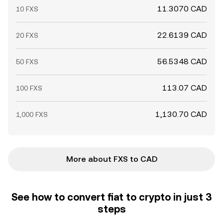
11.3070 CAD
10 FXS
22.6139 CAD
20 FXS
56.5348 CAD
50 FXS
113.07 CAD
100 FXS
1,130.70 CAD
1,000 FXS
More about FXS to CAD
See how to convert fiat to crypto in just 3
steps