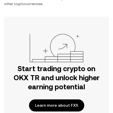
other cryptocurrencies.
Start trading crypto on
OKX TR and unlock higher
earning potential
Learn more about FXS