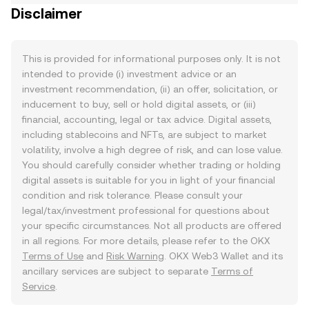
Disclaimer
This is provided for informational purposes only. It is not
intended to provide (i) investment advice or an
investment recommendation, (ii) an offer, solicitation, or
inducement to buy, sell or hold digital assets, or (iii)
financial, accounting, legal or tax advice. Digital assets,
including stablecoins and NFTs, are subject to market
volatility, involve a high degree of risk, and can lose value.
You should carefully consider whether trading or holding
digital assets is suitable for you in light of your financial
condition and risk tolerance. Please consult your
legal/tax/investment professional for questions about
your specific circumstances. Not all products are offered
in all regions. For more details, please refer to the OKX
Terms of Use
and
Risk Warning
. OKX Web3 Wallet and its
ancillary services are subject to separate
Terms of
Service
.