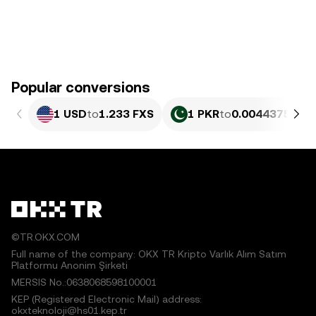
Popular conversions
1 USD
to
1.233 FXS
1 PKR
to
0.0044375 FXS
©TR.OKX.COM
Full name of the company: OKX TR Kripto Varlık Alım Satım
Platformu Anonim Şirketi
MERSIS No.:0638068598100001
KEP (Registered Electronic Mail) address:
okxteknoloji@hs01.kep.tr