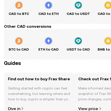
CAD to BTC
CAD to ETH
CAD to USDT
CAD to
Other CAD conversions
BTC to CAD
ETH to CAD
USDT to CAD
BNB to
Guides
Find out how to buy Frax Share
Check out Frax S
Getting started with crypto can feel
Make informed deci
overwhelming, but learning where and
snapshot of Frax Sh
how to buy crypto is simpler than you
price changes, com
might think. Kickstart your journey on
news, and more.
Dive in
View price
the OKX TR mobile app, or right here