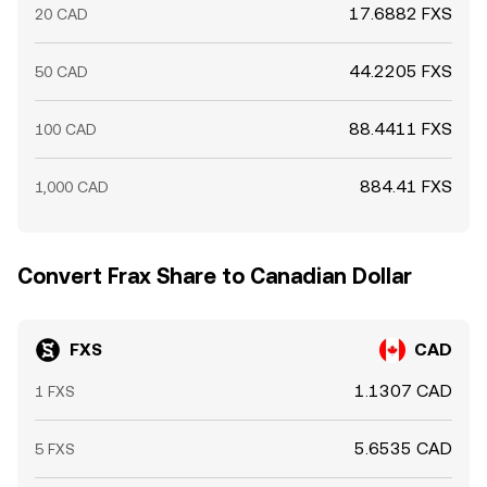
17.6882 FXS
20 CAD
44.2205 FXS
50 CAD
88.4411 FXS
100 CAD
884.41 FXS
1,000 CAD
Convert Frax Share to Canadian Dollar
FXS
CAD
1.1307 CAD
1 FXS
5.6535 CAD
5 FXS