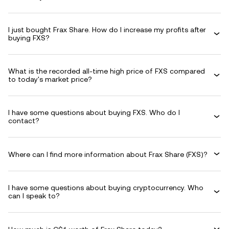
I just bought Frax Share. How do I increase my profits after
buying FXS?
What is the recorded all-time high price of FXS compared
to today's market price?
I have some questions about buying FXS. Who do I
contact?
Where can I find more information about Frax Share (FXS)?
I have some questions about buying cryptocurrency. Who
can I speak to?