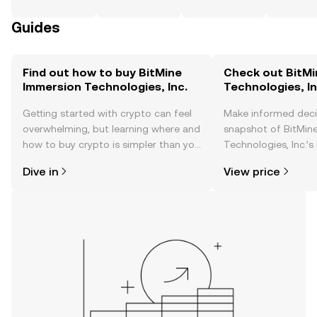
Guides
Find out how to buy BitMine
Check out BitMi
Immersion Technologies, Inc.
Technologies, In
Getting started with crypto can feel
Make informed deci
overwhelming, but learning where and
snapshot of BitMin
how to buy crypto is simpler than you
Technologies, Inc.’s
might think. Kickstart your journey on
changes, community
Dive in
View price
the OKX TR mobile app, or right here
news, and more.
on the web.