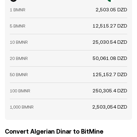
2,503.05 DZD
1 BMNR
12,515.27 DZD
5 BMNR
25,030.54 DZD
10 BMNR
50,061.08 DZD
20 BMNR
125,152.7 DZD
50 BMNR
250,305.4 DZD
100 BMNR
2,503,054 DZD
1,000 BMNR
Convert Algerian Dinar to BitMine