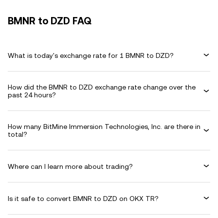
BMNR to DZD FAQ
What is today's exchange rate for 1 BMNR to DZD?
How did the BMNR to DZD exchange rate change over the
past 24 hours?
How many BitMine Immersion Technologies, Inc. are there in
total?
Where can I learn more about trading?
Is it safe to convert BMNR to DZD on OKX TR?