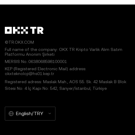
©TR.OKX.COM
Full name of the company: OKX TR Kripto Varlık Alım Satım
Platformu Anonim Şirketi
MERSIS No.:0638068598100001
KEP (Registered Electronic Mail) address:
okxteknoloji@hs01.kep.tr
Registered adress: Maslak Mah., AOS 55. Sk. 42 Maslak B Blok
Sitesi No: 4 İç Kapı No: 542, Sarıyer/İstanbul, Türkiye
English/TRY