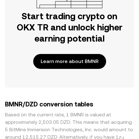
Start trading crypto on
OKX TR and unlock higher
earning potential
Learn more about BMNR
BMNR/DZD conversion tables
Based on the current rate, 1 BMNR is valued at
approximately 2,503.05 DZD. This means that acquiring
5 BitMine Immersion Technologies, Inc. would amount to
around 12,515.27 DZD. Alternatively, if you have دج1