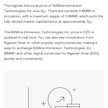
The highest historical price of
BitMine Immersion
Technologies, Inc.
was
دج0
. There are currently
0 BMNR
in
circulation, with a maximum supply of
0 BMNR
, which puts the
fully diluted market capitalization at approximately
دج0
.
The
BitMine Immersion Technologies, Inc.
price in
DZD
is
updated in real time. You can also see conversions from
Algerian Dinar
to other popular cryptocurrencies, making it
easy to exchange
BitMine Immersion Technologies, Inc.
(
BMNR
) and other digital currencies for
Algerian Dinar
(
DZD
)
quickly and conveniently.