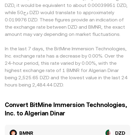
DZD, it would be equivalent to about 0.00039951 DZD,
while دج50 DZD would translate to approximately
0.019976 DZD. These figures provide an indication of
the exchange rate between DZD and BMNR, the exact
amount may vary depending on market fluctuations.
In the last 7 days, the BitMine Immersion Technologies,
Inc. exchange rate has a decrease by 0.00%. Over the
24-hour period, this rate varied by 0.00%, with the
highest exchange rate of 1 BMNR for Algerian Dinar
being 2,525.65 DZD and the lowest value in the last 24
hours being 2,484.44 DZD.
Convert BitMine Immersion Technologies,
Inc. to Algerian Dinar
BMNR
DZD