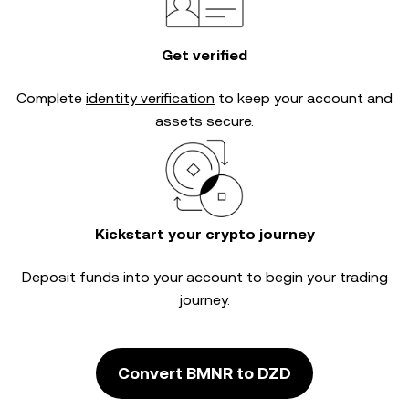
Get verified
Complete
identity verification
to keep your account and
assets secure.
Kickstart your crypto journey
Deposit funds into your account to begin your trading
journey.
Convert BMNR to DZD