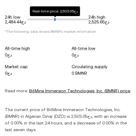
Real-time price: دج2,503.05
24h low
24h high
دج2,484.44
دج2,525.65
*The following data shows
BMNR
's market information.
All-time high
All-time low
دج0
دج0
Market cap
Circulating supply
دج0
0 BMNR
Read more:
BitMine Immersion Technologies, Inc.
(
BMNR
) price
The current price of
BitMine Immersion Technologies, Inc.
(
BMNR
) in
Algerian Dinar
(
DZD
) is
دج2,503.05
, with
an increase
of
0.00%
in the last 24 hours, and
a decrease
of
0.00%
in the
last seven days.