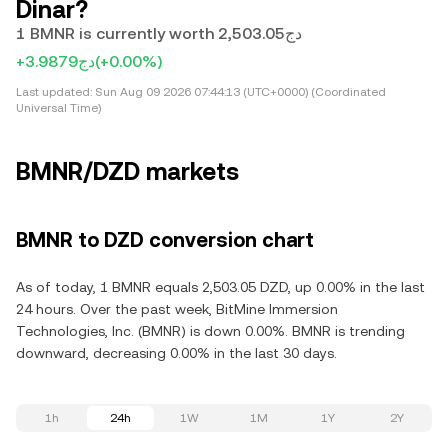
Dinar?
1 BMNR is currently worth دج2,503.05
+دج3.9879
(+0.00%)
Last updated:
Sun Aug 09 2026 07:44:13 (UTC+0000) (Coordinated
Universal Time)
BMNR/DZD markets
BMNR to DZD conversion chart
As of today, 1 BMNR equals 2,503.05 DZD, up 0.00% in the last
24 hours. Over the past week, BitMine Immersion
Technologies, Inc. (BMNR) is down 0.00%. BMNR is trending
downward, decreasing 0.00% in the last 30 days.
1h
24h
1W
1M
1Y
2Y