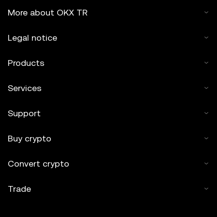
More about OKX TR
Legal notice
Products
Services
Support
Buy crypto
Convert crypto
Trade