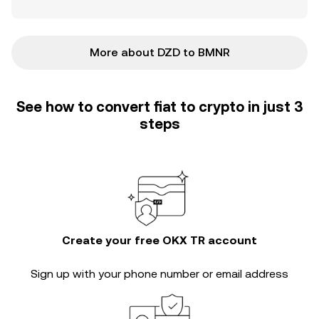
More about DZD to BMNR
See how to convert fiat to crypto in just 3
steps
Create your free OKX TR account
Sign up with your phone number or email address