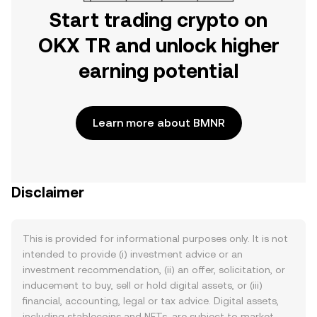
Start trading crypto on
OKX TR and unlock higher
earning potential
Learn more about BMNR
Disclaimer
This is provided for informational purposes only. It is not
intended to provide (i) investment advice or an
investment recommendation, (ii) an offer, solicitation, or
inducement to buy, sell or hold digital assets, or (iii)
financial, accounting, legal or tax advice. Digital assets,
including stablecoins and NFTs, are subject to market