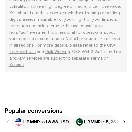
volatility, involve a high degree of risk, and can lose value.
You should carefully consider whether trading or holding
digital assets is suitable for you in light of your financial
condition and risk tolerance. Please consult your
legal/tax/investment professional for questions about
your specific circumstances. Not all products are offered
in all regions. For more details, please refer to the OKX
Terms of Use
and
Risk Warning
. OKX Web3 Wallet and its
ancillary services are subject to separate
Terms of
Service
.
Popular conversions
1 BMNR
to
18.83 USD
1 BMNR
to
5,232.28 P