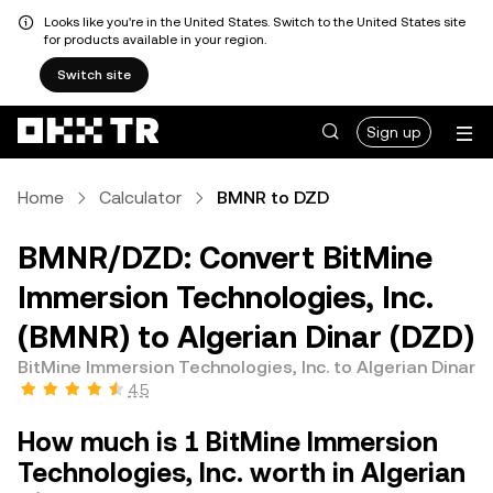
Looks like you're in the United States. Switch to the United States site
for products available in your region.
Switch site
Sign up
Home
Calculator
BMNR to DZD
BMNR/DZD: Convert BitMine
Immersion Technologies, Inc.
(BMNR) to Algerian Dinar (DZD)
BitMine Immersion Technologies, Inc. to Algerian Dinar
4.5
How much is 1 BitMine Immersion
Technologies, Inc. worth in Algerian