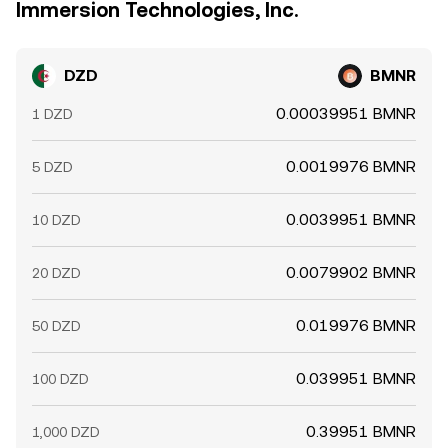
Immersion Technologies, Inc.
DZD
BMNR
0.00039951 BMNR
1 DZD
0.0019976 BMNR
5 DZD
0.0039951 BMNR
10 DZD
0.0079902 BMNR
20 DZD
0.019976 BMNR
50 DZD
0.039951 BMNR
100 DZD
0.39951 BMNR
1,000 DZD