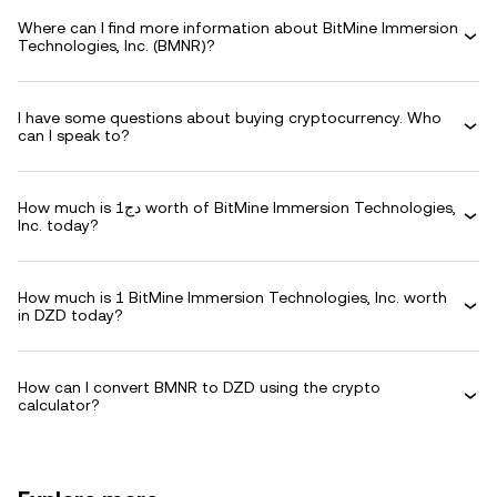
Where can I find more information about BitMine Immersion
Technologies, Inc. (BMNR)?
I have some questions about buying cryptocurrency. Who
can I speak to?
How much is دج1 worth of BitMine Immersion Technologies,
Inc. today?
How much is 1 BitMine Immersion Technologies, Inc. worth
in DZD today?
How can I convert BMNR to DZD using the crypto
calculator?