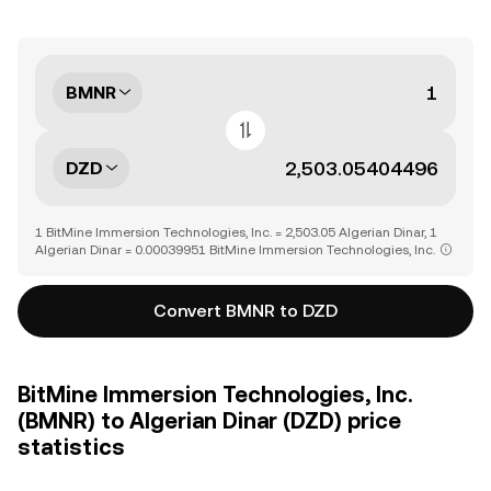
BMNR
DZD
1 BitMine Immersion Technologies, Inc. = 2,503.05 Algerian Dinar, 1
Algerian Dinar = 0.00039951 BitMine Immersion Technologies, Inc.
Convert BMNR to DZD
BitMine Immersion Technologies, Inc.
(BMNR) to Algerian Dinar (DZD) price
statistics