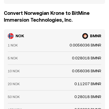
Convert Norwegian Krone to BitMine
Immersion Technologies, Inc.
NOK
BMNR
0.0056036 BMNR
1 NOK
0.028018 BMNR
5 NOK
0.056036 BMNR
10 NOK
0.11207 BMNR
20 NOK
0.28018 BMNR
50 NOK