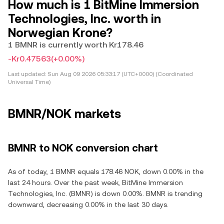
How much is 1 BitMine Immersion
Technologies, Inc. worth in
Norwegian Krone?
1 BMNR is currently worth Kr178.46
-Kr0.47563
(+0.00%)
Last updated:
Sun Aug 09 2026 05:33:17 (UTC+0000) (Coordinated
Universal Time)
BMNR/NOK markets
BMNR to NOK conversion chart
As of today, 1 BMNR equals 178.46 NOK, down 0.00% in the
last 24 hours. Over the past week, BitMine Immersion
Technologies, Inc. (BMNR) is down 0.00%. BMNR is trending
downward, decreasing 0.00% in the last 30 days.