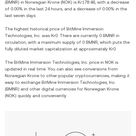
(
BMNR
) in
Norwegian Krone
(
NOK
) is
Kr178.46
, with
a decrease
of
0.00%
in the last 24 hours, and
a decrease
of
0.00%
in the
last seven days.
The highest historical price of
BitMine Immersion
Technologies, Inc.
was
Kr0
. There are currently
0 BMNR
in
circulation, with a maximum supply of
0 BMNR
, which puts the
fully diluted market capitalization at approximately
Kr0
.
The
BitMine Immersion Technologies, Inc.
price in
NOK
is
updated in real time. You can also see conversions from
Norwegian Krone
to other popular cryptocurrencies, making it
easy to exchange
BitMine Immersion Technologies, Inc.
(
BMNR
) and other digital currencies for
Norwegian Krone
(
NOK
) quickly and conveniently.