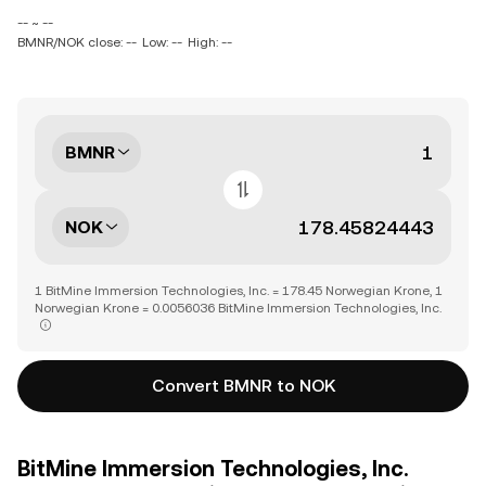
-- ~ --
BMNR/NOK close: --
Low: --
High: --
BMNR
NOK
1 BitMine Immersion Technologies, Inc. = 178.45 Norwegian Krone, 1
Norwegian Krone = 0.0056036 BitMine Immersion Technologies, Inc.
Convert BMNR to NOK
BitMine Immersion Technologies, Inc.