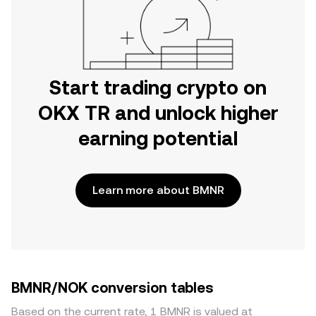
Start trading crypto on
OKX TR and unlock higher
earning potential
Learn more about BMNR
BMNR/NOK conversion tables
Based on the current rate, 1 BMNR is valued at