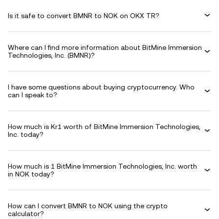
Is it safe to convert BMNR to NOK on OKX TR?
Where can I find more information about BitMine Immersion
Technologies, Inc. (BMNR)?
I have some questions about buying cryptocurrency. Who
can I speak to?
How much is Kr1 worth of BitMine Immersion Technologies,
Inc. today?
How much is 1 BitMine Immersion Technologies, Inc. worth
in NOK today?
How can I convert BMNR to NOK using the crypto
calculator?