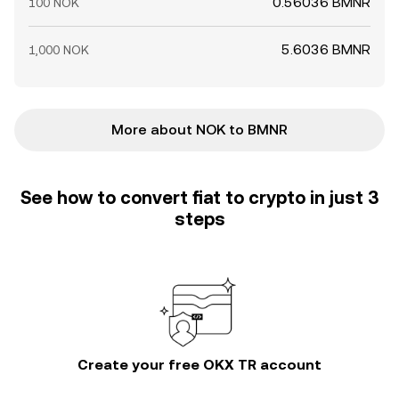
0.56036 BMNR
100 NOK
5.6036 BMNR
1,000 NOK
More about NOK to BMNR
See how to convert fiat to crypto in just 3
steps
Create your free OKX TR account