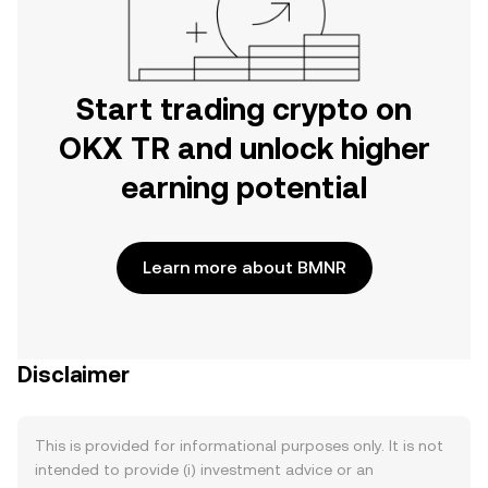
Start trading crypto on
OKX TR and unlock higher
earning potential
Learn more about BMNR
Disclaimer
This is provided for informational purposes only. It is not
intended to provide (i) investment advice or an