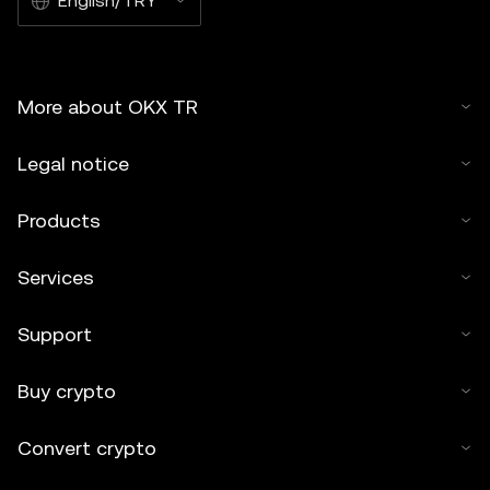
English/TRY
More about OKX TR
Legal notice
Products
Services
Support
Buy crypto
Convert crypto