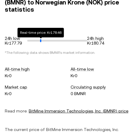
(BMNR) to Norwegian Krone (NOK) price
statistics
Real-time price: Kr178.46
24h low
24h high
Kr177.79
Kr180.74
*The following data shows
BMNR
's market information.
All-time high
All-time low
Kr0
Kr0
Market cap
Circulating supply
Kr0
0 BMNR
Read more:
BitMine Immersion Technologies, Inc.
(
BMNR
) price
The current price of
BitMine Immersion Technologies, Inc.