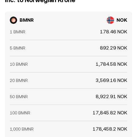
Inc. to Norwegian Krone
BMNR
NOK
178.46 NOK
1 BMNR
892.29 NOK
5 BMNR
1,784.58 NOK
10 BMNR
3,569.16 NOK
20 BMNR
8,922.91 NOK
50 BMNR
17,845.82 NOK
100 BMNR
178,458.2 NOK
1,000 BMNR