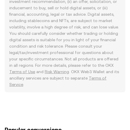
investment recommendation, (ii) an offer, solicitation, or
inducement to buy, sell or hold digital assets, or (iii)
financial, accounting, legal or tax advice. Digital assets,
including stablecoins and NFTs, are subject to market
volatility, involve a high degree of risk, and can lose value.
You should carefully consider whether trading or holding
digital assets is suitable for you in light of your financial
condition and risk tolerance. Please consult your
legal/tax/investment professional for questions about
your specific circumstances. Not all products are offered
in all regions. For more details, please refer to the OKX
Terms of Use
and
Risk Warning
. OKX Web3 Wallet and its
ancillary services are subject to separate
Terms of
Service
.