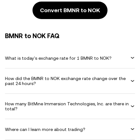
Convert BMNR to NOK
BMNR to NOK FAQ
What is today's exchange rate for 1 BMNR to NOK?
How did the BMNR to NOK exchange rate change over the
past 24 hours?
How many BitMine Immersion Technologies, Inc. are there in
total?
Where can I learn more about trading?