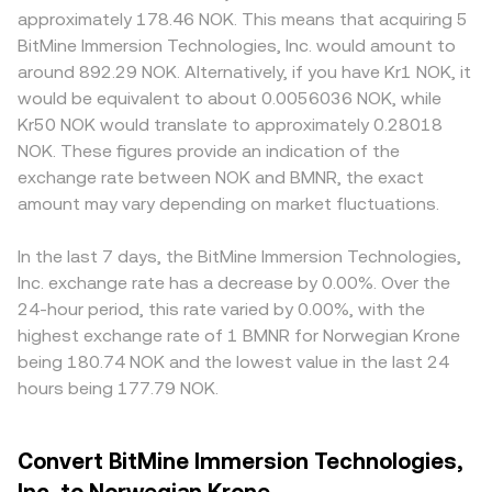
approximately 178.46 NOK. This means that acquiring 5
BitMine Immersion Technologies, Inc. would amount to
around 892.29 NOK. Alternatively, if you have Kr1 NOK, it
would be equivalent to about 0.0056036 NOK, while
Kr50 NOK would translate to approximately 0.28018
NOK. These figures provide an indication of the
exchange rate between NOK and BMNR, the exact
amount may vary depending on market fluctuations.
In the last 7 days, the BitMine Immersion Technologies,
Inc. exchange rate has a decrease by 0.00%. Over the
24-hour period, this rate varied by 0.00%, with the
highest exchange rate of 1 BMNR for Norwegian Krone
being 180.74 NOK and the lowest value in the last 24
hours being 177.79 NOK.
Convert BitMine Immersion Technologies,