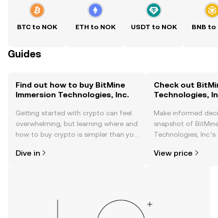
BTC to NOK
ETH to NOK
USDT to NOK
BNB to
Guides
Find out how to buy BitMine
Check out BitMi
Immersion Technologies, Inc.
Technologies, In
Getting started with crypto can feel
Make informed deci
overwhelming, but learning where and
snapshot of BitMin
how to buy crypto is simpler than you
Technologies, Inc.’s
might think. Kickstart your journey on
changes, community
Dive in
View price
the OKX TR mobile app, or right here
news, and more.
on the web.