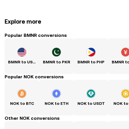
Explore more
Popular BMNR conversions
BMNR to USD
BMNR to PKR
BMNR to PHP
BMNR t
Popular NOK conversions
NOK to BTC
NOK to ETH
NOK to USDT
NOK to
Other NOK conversions