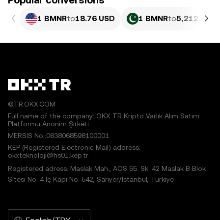
Popular conversions
1 BMNR
to
18.76 USD
1 BMNR
to
5,212.83 P
©TR.OKX.COM
Full name of the company: OKX TR Kripto Varlık Alım Satım
Platformu Anonim Şirketi
MERSIS No.:0638068598100001
KEP (Registered Electronic Mail) address:
okxteknoloji@hs01.kep.tr
Registered adress: Maslak Mah., AOS 55. Sk. 42 Maslak B Blok
Sitesi No: 4 İç Kapı No: 542, Sarıyer/İstanbul, Türkiye