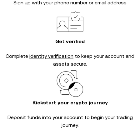
Sign up with your phone number or email address
Get verified
Complete
identity verification
to keep your account and
assets secure.
Kickstart your crypto journey
Deposit funds into your account to begin your trading
journey.