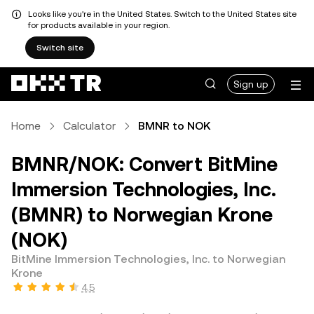
Looks like you're in the United States. Switch to the United States site
for products available in your region.
Switch site
Sign up
Home
Calculator
BMNR to NOK
BMNR/NOK: Convert BitMine
Immersion Technologies, Inc.
(BMNR) to Norwegian Krone
(NOK)
BitMine Immersion Technologies, Inc. to Norwegian
Krone
4.5