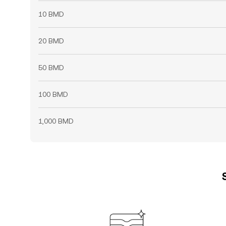
10 BMD
20 BMD
50 BMD
100 BMD
1,000 BMD