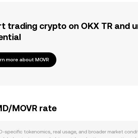
rt trading crypto on OKX TR and u
ential
rn more about MOVR
BMD/MOVR rate
pecific tokenomics, real usage, and broader market conditio