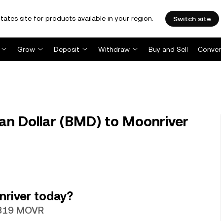
tates site for products available in your region.
Switch site
Grow
Deposit
Withdraw
Buy and Sell
Conver
 Dollar (BMD) to Moonriver
river today?
17319 MOVR