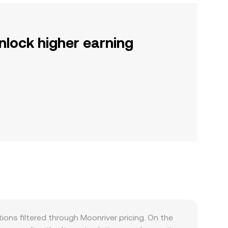
nlock higher earning
ns filtered through Moonriver pricing. On the