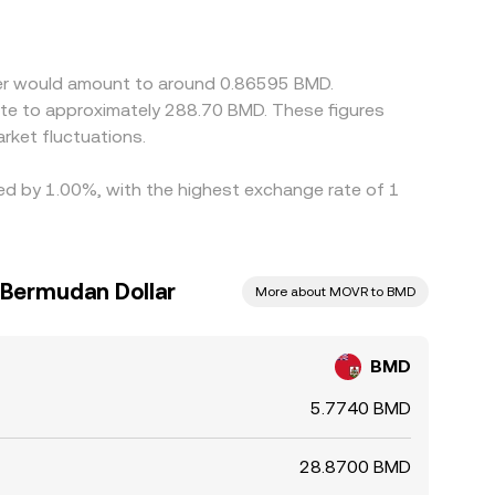
nd MOVR/USDT books, can feed through the
, helping align prices across venues, but
ntly.
iver would amount to around 0.86595 BMD.
ate to approximately 288.70 BMD. These figures
ket fluctuations.
ied by 1.00%, with the highest exchange rate of 1
 Bermudan Dollar
More about MOVR to BMD
BMD
5.7740 BMD
28.8700 BMD