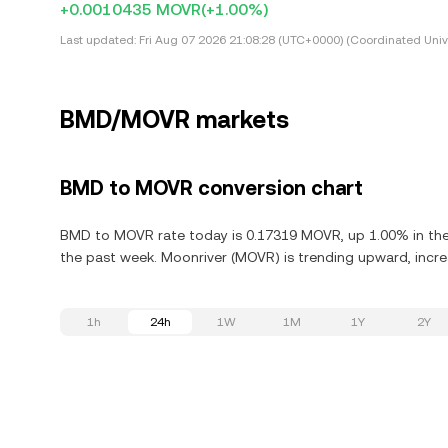
+0.0010435 MOVR
(+1.00%)
Last updated:
Fri Aug 07 2026 21:08:28 (UTC+0000) (Coordinated Univ
BMD/MOVR markets
BMD to MOVR conversion chart
BMD to MOVR rate today is 0.17319 MOVR, up 1.00% in the 
the past week. Moonriver (MOVR) is trending upward, increa
1h
24h
1W
1M
1Y
2Y