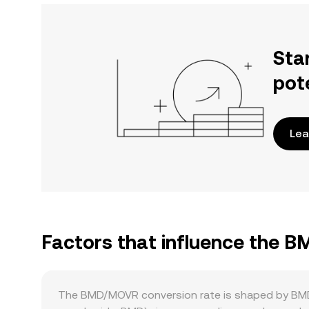
Sta
pot
Lea
Factors that influence the 
The BMD/MOVR conversion rate is shaped by BMD-s