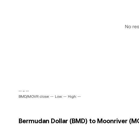
No re
-- ~ --
BMD/MOVR close: --
Low: --
High: --
Bermudan Dollar (BMD) to Moonriver (MO