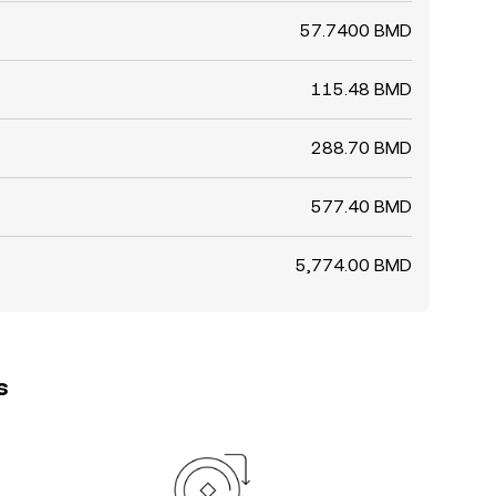
57.7400 BMD
115.48 BMD
288.70 BMD
577.40 BMD
5,774.00 BMD
s