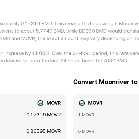
nt in USDT versus fiat, or differences between BMD/USDT a
ly buy where BMD/MOVR is cheaper and sell where it is richer
 and risk limits mean these spreads do not always close insta
roximately 0.17319 BMD. This means that acquiring 5 Moonr
quivalent to about 5.7740 BMD, while BD$50 BMD would transl
n BMD and MOVR, the exact amount may vary depending on mar
an increase by 11.00%. Over the 24-hour period, this rate var
e lowest value in the last 24 hours being 0.17030 BMD.
Convert Moonriver to
MOVR
MOVR
0.17319 MOVR
1 MOVR
0.86595 MOVR
5 MOVR