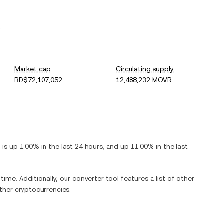
R
Market cap
Circulating supply
BD$72,107,052
12,488,232 MOVR
t is
up
1.00%
in the last 24 hours, and
up
11.00%
in the last
time. Additionally, our converter tool features a list of other
her cryptocurrencies.