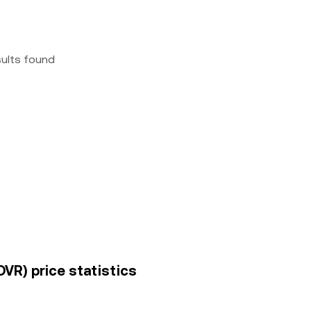
sults found
VR) price statistics