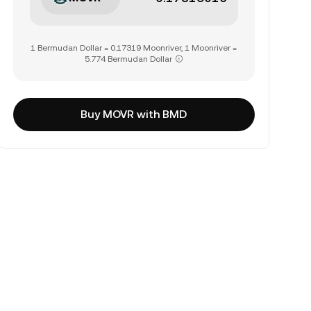
1 Bermudan Dollar = 0.17319 Moonriver, 1 Moonriver =
5.774 Bermudan Dollar
Buy MOVR with BMD