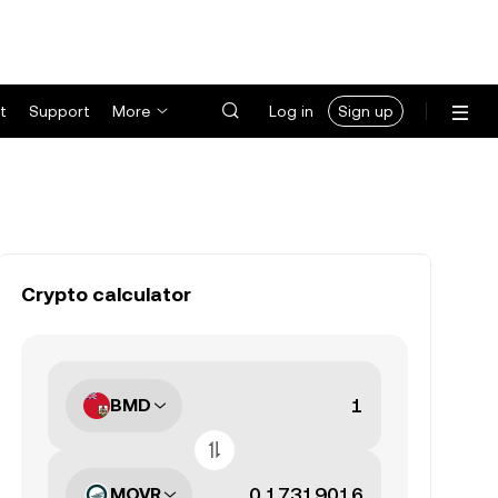
t
Support
More
Log in
Sign up
Crypto calculator
BMD
MOVR