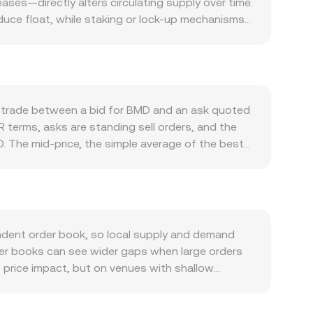
ses—directly alters circulating supply over time.
duce float, while staking or lock-up mechanisms
th of its own ecosystem: growth in on-chain
es, or collateralization increase the need to hold
ts the backdrop for risk appetite, and MOVR’s
ory developments that touch BMD—such as listing
perceived risk, while rulings affecting Moonriver
d trade between a bid for BMD and an ask quoted
ons often arise from technical market dynamics
R terms, asks are standing sell orders, and the
 if BMD options are listed, and large on-chain
. The mid-price, the simple average of the best
monly compute a Volume-Weighted Average Price to
ite. For practical conversions, the arithmetic is
required for a target MOVR value is BMD Amount =
ated market makers can influence the observed
VR terms is the ratio of pool reserves (price ≈
dent order book, so local supply and demand
eflected back into centralized quotes through
nner books can see wider gaps when large orders
s price impact, but on venues with shallow
miums or discounts if certain jurisdictions
 BMD primarily against USDT, and MOVR against