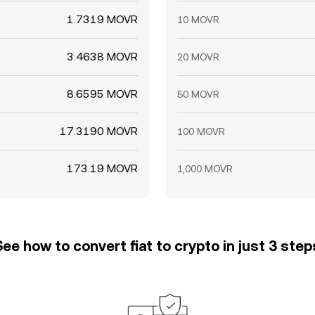
1.7319 MOVR
10 MOVR
3.4638 MOVR
20 MOVR
8.6595 MOVR
50 MOVR
17.3190 MOVR
100 MOVR
173.19 MOVR
1,000 MOVR
See how to convert fiat to crypto in just 3 step