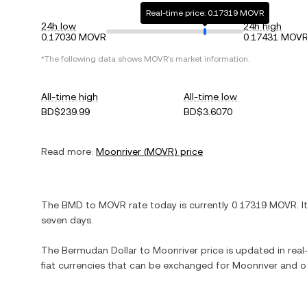
Real-time price: 0.17319 MOVR
24h low
24h high
0.17030 MOVR
0.17431 MOV
*The following data shows
MOVR
's market information.
All-time high
All-time low
BD$239.99
BD$3.6070
Read more:
Moonriver
(
MOVR
) price
The
BMD
to
MOVR
rate today is currently
0.17319
MOVR
. I
seven days.
The
Bermudan Dollar
to
Moonriver
price is updated in real-
fiat currencies that can be exchanged for
Moonriver
and ot