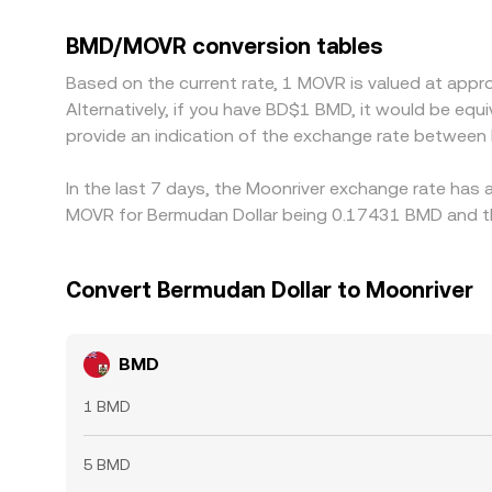
USDT as well; any short-term premium or discou
triangulated BMD/MOVR quote. Arbitrageurs typical
BMD/MOVR conversion tables
frictions such as withdrawal times, network fees,
Based on the current rate, 1 MOVR is valued at app
Alternatively, if you have BD$1 BMD, it would be e
provide an indication of the exchange rate betwee
In the last 7 days, the Moonriver exchange rate has 
MOVR for Bermudan Dollar being 0.17431 BMD and th
Convert Bermudan Dollar to Moonriver
BMD
1 BMD
5 BMD