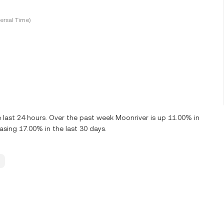
ersal Time)
last 24 hours. Over the past week Moonriver is up 11.00% in
sing 17.00% in the last 30 days.