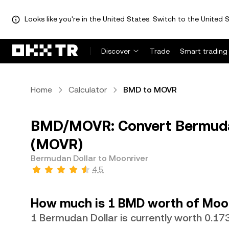
Looks like you're in the United States. Switch to the United S
Discover
Trade
Smart trading
Home
Calculator
BMD to MOVR
BMD/MOVR: Convert Bermudan
(MOVR)
Bermudan Dollar to Moonriver
4.5
How much is 1 BMD worth of Moon
1 Bermudan Dollar is currently worth 0.