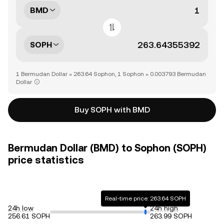
BMD
SOPH
1 Bermudan Dollar = 263.64 Sophon, 1 Sophon = 0.003793 Bermudan
Dollar
Buy SOPH with BMD
Bermudan Dollar (BMD) to Sophon (SOPH)
price statistics
Real-time price: 263.64 SOPH
24h low
24h high
256.61 SOPH
263.99 SOPH