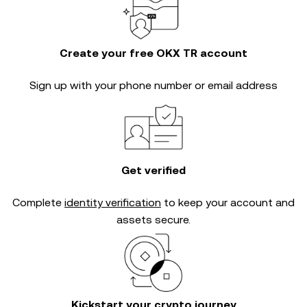
Create your free OKX TR account
Sign up with your phone number or email address
Get verified
Complete
identity verification
to keep your account and
assets secure.
Kickstart your crypto journey