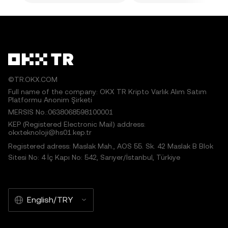
©TR.OKX.COM
Full name of the company: OKX TR Kripto Varlık Alım Satım
Platformu Anonim Şirketi
MERSIS No.:0638068598100001
KEP (Registered Electronic Mail) address:
okxteknoloji@hs01.kep.tr
Registered adress: Maslak Mah., AOS 55. Sk. 42 Maslak B Blok
Sitesi No: 4 İç Kapı No: 542, Sarıyer/İstanbul, Türkiye
English/TRY