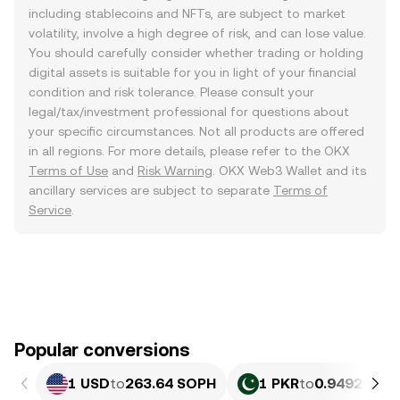
including stablecoins and NFTs, are subject to market
volatility, involve a high degree of risk, and can lose value.
You should carefully consider whether trading or holding
digital assets is suitable for you in light of your financial
condition and risk tolerance. Please consult your
legal/tax/investment professional for questions about
your specific circumstances. Not all products are offered
in all regions. For more details, please refer to the OKX
Terms of Use
and
Risk Warning
. OKX Web3 Wallet and its
ancillary services are subject to separate
Terms of
Service
.
Popular conversions
1 USD
to
263.64 SOPH
1 PKR
to
0.94921 SO