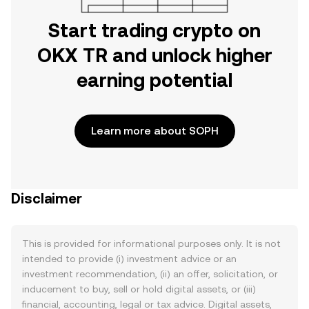
Start trading crypto on
OKX TR and unlock higher
earning potential
Learn more about SOPH
Disclaimer
This is provided for informational purposes only. It is not
intended to provide (i) investment advice or an
investment recommendation, (ii) an offer, solicitation, or
inducement to buy, sell or hold digital assets, or (iii)
financial, accounting, legal or tax advice. Digital assets,