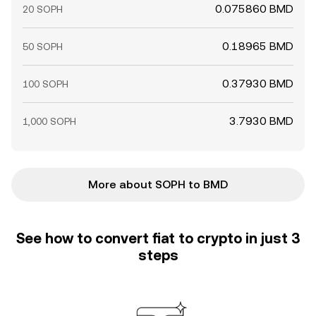
0.075860 BMD
20 SOPH
0.18965 BMD
50 SOPH
0.37930 BMD
100 SOPH
3.7930 BMD
1,000 SOPH
More about SOPH to BMD
See how to convert fiat to crypto in just 3
steps