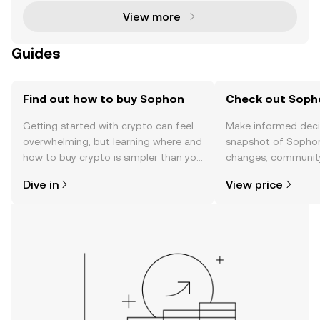
View more
Guides
Find out how to buy Sophon
Check out Sopho
Getting started with crypto can feel
Make informed deci
overwhelming, but learning where and
snapshot of Sophon’
how to buy crypto is simpler than you
changes, community
might think. Kickstart your journey on
news, and more.
Dive in
View price
the OKX TR mobile app, or right here
on the web.