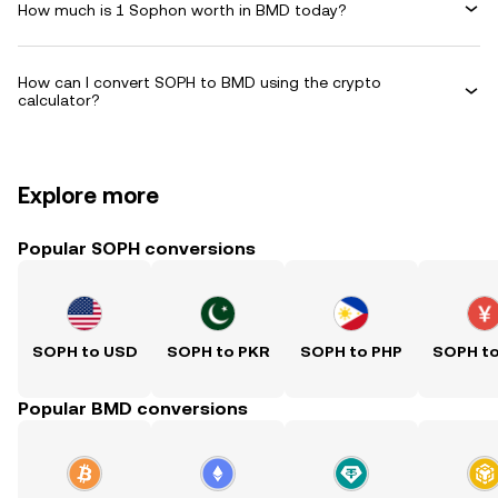
How much is 1 Sophon worth in BMD today?
How can I convert SOPH to BMD using the crypto
calculator?
Explore more
Popular SOPH conversions
SOPH to USD
SOPH to PKR
SOPH to PHP
SOPH t
Popular BMD conversions