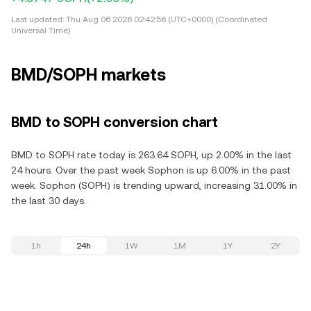
Last updated:
Thu Aug 06 2026 02:42:56 (UTC+0000) (Coordinated
Universal Time)
BMD/SOPH markets
BMD to SOPH conversion chart
BMD to SOPH rate today is 263.64 SOPH, up 2.00% in the last
24 hours. Over the past week Sophon is up 6.00% in the past
week. Sophon (SOPH) is trending upward, increasing 31.00% in
the last 30 days.
1h
24h
1W
1M
1Y
2Y