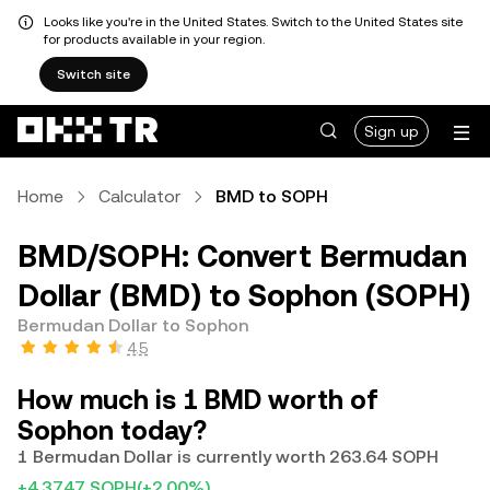
Looks like you're in the United States. Switch to the United States site
for products available in your region.
Switch site
Sign up
Home
Calculator
BMD to SOPH
BMD/SOPH: Convert Bermudan
Dollar (BMD) to Sophon (SOPH)
Bermudan Dollar to Sophon
4.5
How much is 1 BMD worth of
Sophon today?
1 Bermudan Dollar is currently worth 263.64 SOPH
+4.3747 SOPH
(+2.00%)