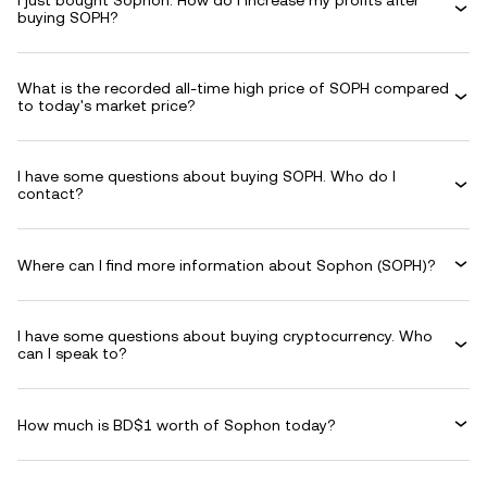
I just bought Sophon. How do I increase my profits after
buying SOPH?
What is the recorded all-time high price of SOPH compared
to today's market price?
I have some questions about buying SOPH. Who do I
contact?
Where can I find more information about Sophon (SOPH)?
I have some questions about buying cryptocurrency. Who
can I speak to?
How much is BD$1 worth of Sophon today?