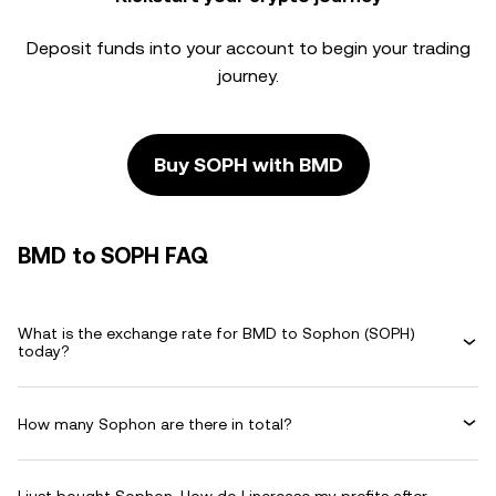
Deposit funds into your account to begin your trading
journey.
Buy SOPH with BMD
BMD to SOPH FAQ
What is the exchange rate for BMD to Sophon (SOPH)
today?
How many Sophon are there in total?