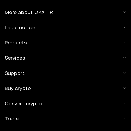
More about OKX TR
Legal notice
Products
Services
Support
Buy crypto
Convert crypto
Trade