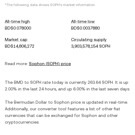
*The following data shows
SOPH
's market information.
All-time high
All-time low
BD$0.078000
BD$0.0037880
Market cap
Circulating supply
BD$14,806,272
3,903,578,154 SOPH
Read more:
Sophon
(
SOPH
) price
The
BMD
to
SOPH
rate today is currently
263.64
SOPH
. It is
up
2.00%
in the last 24 hours, and
up
6.00%
in the last seven days.
The
Bermudan Dollar
to
Sophon
price is updated in real-time.
Additionally, our converter tool features a list of other fiat
currencies that can be exchanged for
Sophon
and other
cryptocurrencies.