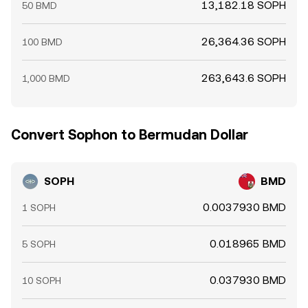
13,182.18 SOPH
50 BMD
26,364.36 SOPH
100 BMD
263,643.6 SOPH
1,000 BMD
Convert Sophon to Bermudan Dollar
SOPH
BMD
0.0037930 BMD
1 SOPH
0.018965 BMD
5 SOPH
0.037930 BMD
10 SOPH