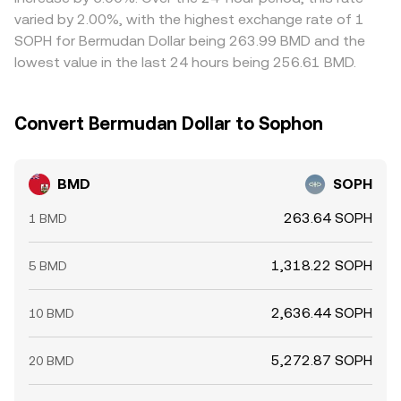
in SOPH terms and selling where it is more expensive, but
varied by 2.00%, with the highest exchange rate of 1
frictions such as withdrawal limits, network fees, and
SOPH for Bermudan Dollar being 263.99 BMD and the
timing delays mean alignment is not instantaneous,
lowest value in the last 24 hours being 256.61 BMD.
allowing short-lived differences in the BMD/SOPH
conversion rate to persist.
Convert Bermudan Dollar to Sophon
BMD
SOPH
263.64 SOPH
1 BMD
1,318.22 SOPH
5 BMD
2,636.44 SOPH
10 BMD
5,272.87 SOPH
20 BMD