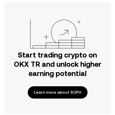
Start trading crypto on
OKX TR and unlock higher
earning potential
Learn more about SOPH