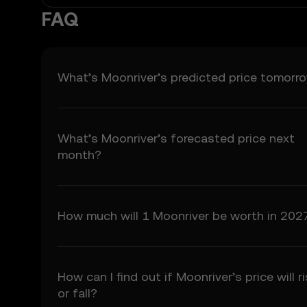
5.3 To the extent permi
FAQ
fitness for a particular
Prediction Features.
6. Risk Disclosure
What’s Moonriver’s predicted price tomorr
6.1 Crypto asset carry h
may not be suitable for 
6.2 You voluntarily ass
What’s Moonriver’s forecasted price next
7. Limitation of Liabil
month?
7.1 To the extent permit
consequential damages a
7.2 OKX TR’s liability i
preceding 12 months.
How much will 1 Moonriver be worth in 202
8. Indemnification
8.1 You agree to indemni
• Your use of the Price 
• Your breach of these
How can I find out if Moonriver’s price will r
• Your violation of appl
or fall?