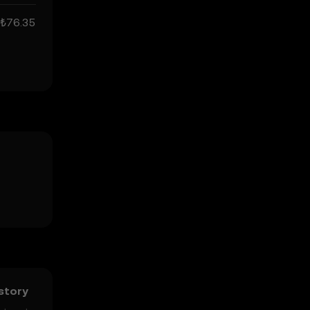
₺76.35
istory