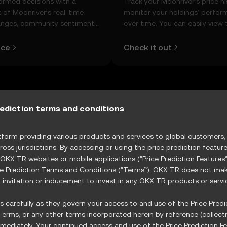
ormed decisions with a
Track your Moonriver’s price hi
 of Moonriver’s real-time
monitor your holdings’ perfo
anges, community sentiment,
over time. You can easily view 
d more.
open and close values, highs, l
and trading volume using the 
ice
Check it out
below.
rediction terms and conditions
r Role in the Evolving Cryptocurrency
orm providing various products and services to global customers, s
ptocurrency market is evolving rapidly, with platfor
ross jurisdictions. By accessing or using the price prediction featur
 charge in decentralized finance (DeFi
 OKX TR websites or mobile applications (“Price Prediction Feature
ce Prediction Terms and Conditions (“Terms”). OKX TR does not make
invitation or inducement to invest in any OKX TR products or servi
 carefully as they govern your access to and use of the Price Predic
erms, or any other terms incorporated herein by reference (collecti
ediately. Your continued access and use of the Price Prediction Fe