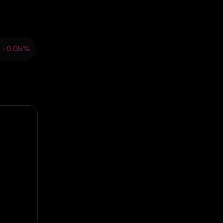
3
-0.05%
ould not be relied upon
sent.
arket activity.
ns. OKX TR disclaims