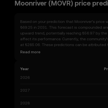
Moonriver (MOVR) price pred
Based on your prediction that Moonriver’s price w
₺69.25 in 2031. This forecast is compounded annu
upward trend, potentially reaching ₺56.97 by the 
affect its performance. Currently, the community
at ₺285.06. These predictions can be attributed 
crypto, as well as technological advancements in
Read more
help you make calculated decisions, but always r
considered financial advice.
Year
Pr
2026
2027
2028