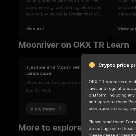
Getting started with crypto can feel
Make inf
overwhelming, but learning where and
snapshot
how to buy crypto is simpler than you
price ch
might think. Kickstart your journey on
news, an
the OKX TR mobile app, or right here
Dive in
View pr
on the web.
Moonriver on OKX TR Learn
Crypto price p
Injective and Moonriver Network: Exploring Thei
Landscape
OKX TR operates a platf
Introduction to Injective and Moonriver Network The cry
laws and regulations ac
ms like Injective and the Moonriver network leading the
Sep 24, 2025
platform, including any
and agree to these Pri
View more
construed to make, any 
Please read these Terms
More to explore
do not agree to these T
please cease access imm