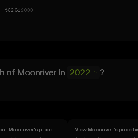
₺62.81
2033
h of
Moonriver
in
2022
?
ut Moonriver's price
View Moonriver’s price h