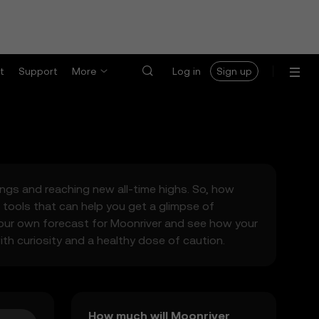
t
Support
More
Log in
Sign up
wings and reaching new all-time highs. So, how
tools that can help you get a glimpse of
your own forecast for Moonriver and see how your
ith curiosity and a healthy dose of caution.
How much will Moonriver