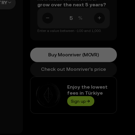
TRY
grow over the next 5 years?
%
Enter a value between -100 and 1,000.
Buy Moonriver (MOVR)
Check out Moonriver's price
Enjoy the lowest
fees in Türkiye
Sign up