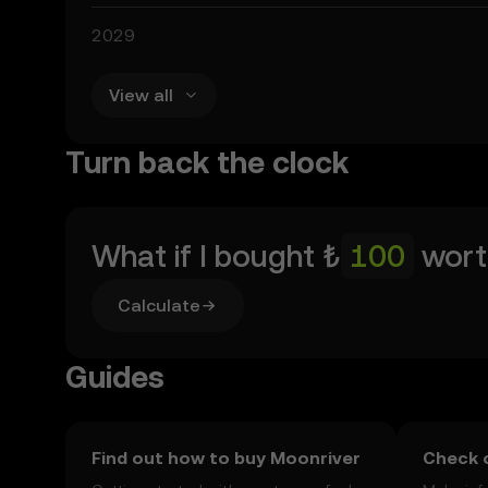
2029
View all
Turn back the clock
What if I bought
₺
wort
Calculate
Guides
Find out how to buy Moonriver
Check o