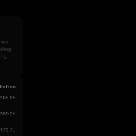
 may
iking
ing
can
not be
diction
₺65.95
₺69.25
₺72.71