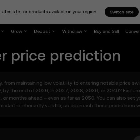
tates site for products available in your region.
Switch site
Grow
Deposit
Withdraw
Buy and Sell
Conver
r
price prediction
y, from maintaining low volatility to entering notable price s
by the end of 2026, in 2027, 2028, 2030, or 2040? Explore 
s, or months ahead – even as far as 2050. You can also set 
arket is inherently volatile, so approach these predictions w