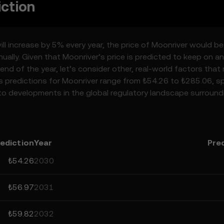
iction
ill increase by 5% every year, the price of Moonriver would be
ally. Given that Moonriver’s price is predicted to keep on an
end of the year, let’s consider other, real-world factors that
’s predictions for Moonriver range from ₺54.26 to ₺285.06, sp
to developments in the global regulatory landscape surround
 the space. Staying informed about Moonriver’s predictions 
emember that prediction results are speculative, and should 
ediction
Year
Pre
₺54.26
2030
₺56.97
2031
₺59.82
2032