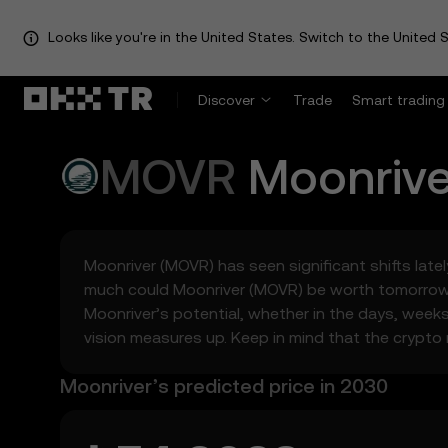
Looks like you're in the United States. Switch to the United S
Discover
Trade
Smart trading
MOVR
Moonrive
Moonriver (MOVR) has seen significant shifts latel
much could Moonriver (MOVR) be worth tomorrow, 
Moonriver’s potential, whether in the days, week
vision measures up. Keep in mind that the crypto m
Moonriver’s predicted price in 2030