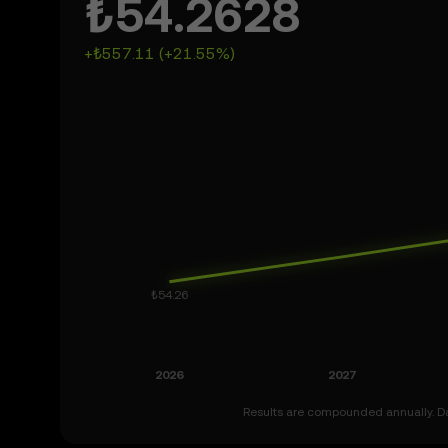
₺54.2628
+₺557.11 (+21.55%)
Results are compounded annually. Dat