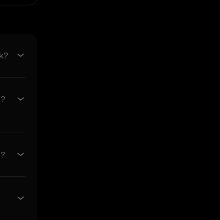
e of merchantability and
s related to the Price
k?
 its value. Crypto assets
ses incurred.
6?
ncidental, or
rediction Features in the
0?
arising from: