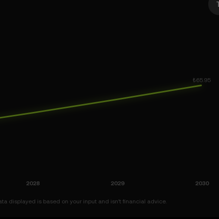
a displayed is based on your input and isn’t financial advice.