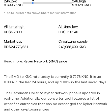
24h low
24h high
9.6993 KNC
9.8328 KNC
*The following data shows
KNC
's market information.
All-time high
All-time low
BD$5.7800
BD$0.10140
Market cap
Circulating supply
BD$24,773,631
240,988,633 KNC
Read more:
Kyber Network
(
KNC
) price
The
BMD
to
KNC
rate today is currently
9.7276
KNC
. It is
up
0.00%
in the last 24 hours, and
up
2.00%
in the last seven days.
The
Bermudan Dollar
to
Kyber Network
price is updated in
real-time. Additionally, our converter tool features a list of
other fiat currencies that can be exchanged for
Kyber Network
and other cryptocurrencies.