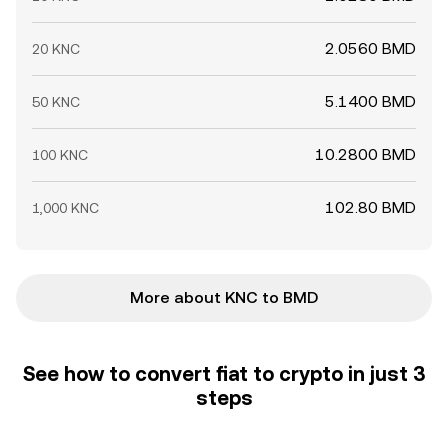
2.0560 BMD
20 KNC
5.1400 BMD
50 KNC
10.2800 BMD
100 KNC
102.80 BMD
1,000 KNC
More about KNC to BMD
See how to convert fiat to crypto in just 3
steps