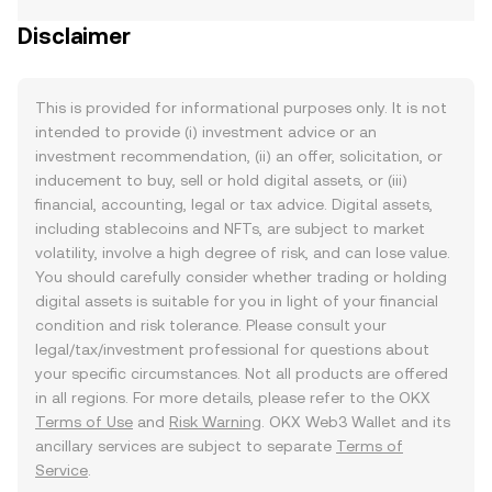
Disclaimer
This is provided for informational purposes only. It is not
intended to provide (i) investment advice or an
investment recommendation, (ii) an offer, solicitation, or
inducement to buy, sell or hold digital assets, or (iii)
financial, accounting, legal or tax advice. Digital assets,
including stablecoins and NFTs, are subject to market
volatility, involve a high degree of risk, and can lose value.
You should carefully consider whether trading or holding
digital assets is suitable for you in light of your financial
condition and risk tolerance. Please consult your
legal/tax/investment professional for questions about
your specific circumstances. Not all products are offered
in all regions. For more details, please refer to the OKX
Terms of Use
and
Risk Warning
. OKX Web3 Wallet and its
ancillary services are subject to separate
Terms of
Service
.