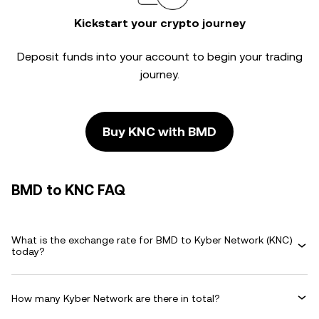
Kickstart your crypto journey
Deposit funds into your account to begin your trading
journey.
Buy KNC with BMD
BMD to KNC FAQ
What is the exchange rate for BMD to Kyber Network (KNC)
today?
How many Kyber Network are there in total?