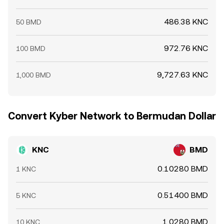
486.38 KNC
50 BMD
972.76 KNC
100 BMD
9,727.63 KNC
1,000 BMD
Convert Kyber Network to Bermudan Dollar
KNC
BMD
0.10280 BMD
1 KNC
0.51400 BMD
5 KNC
1.0280 BMD
10 KNC