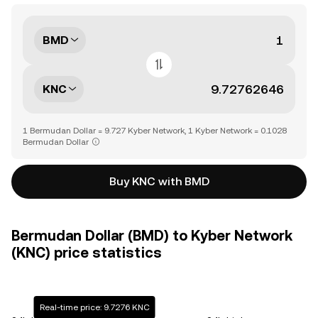
BMD
KNC
1 Bermudan Dollar = 9.727 Kyber Network, 1 Kyber Network = 0.1028
Bermudan Dollar
Buy KNC with BMD
Bermudan Dollar (BMD) to Kyber Network
(KNC) price statistics
Real-time price: 9.7276 KNC