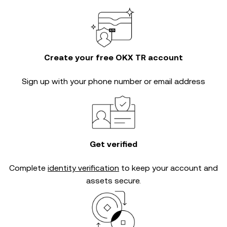
Create your free OKX TR account
Sign up with your phone number or email address
Get verified
Complete
identity verification
to keep your account and
assets secure.