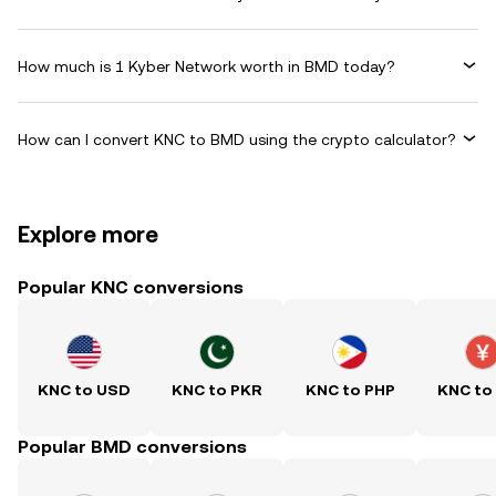
How much is 1 Kyber Network worth in BMD today?
How can I convert KNC to BMD using the crypto calculator?
Explore more
Popular KNC conversions
KNC to USD
KNC to PKR
KNC to PHP
KNC to
Popular BMD conversions