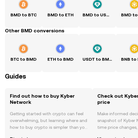
BMD to BTC
BMD to ETH
BMD to USDT
BMD to
Other BMD conversions
BTC to BMD
ETH to BMD
USDT to BMD
BNB to
Guides
Find out how to buy Kyber
Check out Kyber
Network
price
Getting started with crypto can feel
Make informed deci
overwhelming, but learning where and
snapshot of Kyber N
how to buy crypto is simpler than you
time price changes
might think. Kickstart your journey on
sentiment, news, a