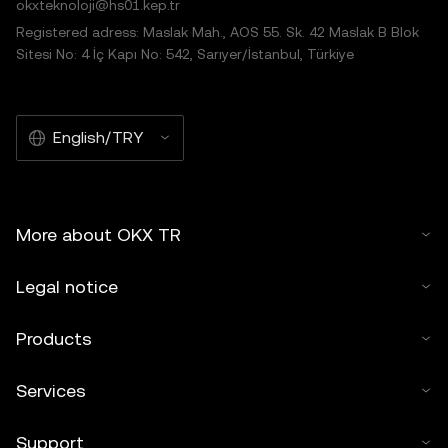
okxteknoloji@hs01.kep.tr
Registered adress: Maslak Mah., AOS 55. Sk. 42 Maslak B Blok
Sitesi No: 4 İç Kapı No: 542, Sarıyer/İstanbul, Türkiye
English/TRY
More about OKX TR
Legal notice
Products
Services
Support