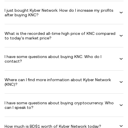
I just bought Kyber Network. How do I increase my profits
after buying KNC?
What is the recorded all-time high price of KNC compared
to today's market price?
I have some questions about buying KNC. Who do I
contact?
Where can I find more information about Kyber Network
(KNC)?
I have some questions about buying cryptocurrency. Who
can I speak to?
How much is BD$1 worth of Kyber Network today?