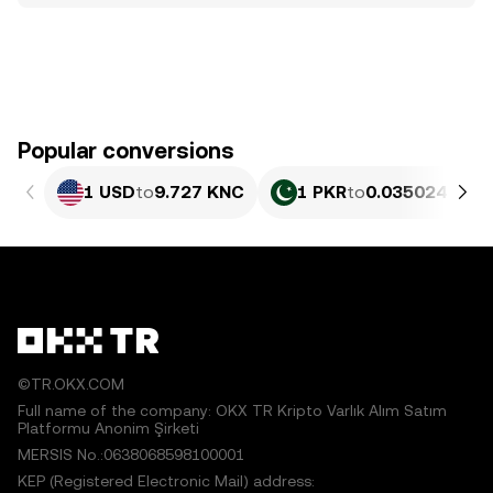
Popular conversions
1 USD
to
9.727 KNC
1 PKR
to
0.035024 KNC
©TR.OKX.COM
Full name of the company: OKX TR Kripto Varlık Alım Satım
Platformu Anonim Şirketi
MERSIS No.:0638068598100001
KEP (Registered Electronic Mail) address: