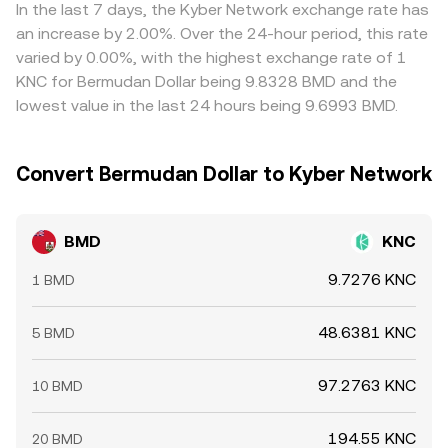
transfers by whales can precede bursts of liquidity or thin
where it is rich, but frictions like withdrawal times, fees,
In the last 7 days, the Kyber Network exchange rate has
order books, adding volatility to the BMD/KNC rate.
and network congestion mean alignment is not
an increase by 2.00%. Over the 24-hour period, this rate
instantaneous, allowing temporary spreads to persist.
varied by 0.00%, with the highest exchange rate of 1
KNC for Bermudan Dollar being 9.8328 BMD and the
lowest value in the last 24 hours being 9.6993 BMD.
Convert Bermudan Dollar to Kyber Network
BMD
KNC
9.7276 KNC
1 BMD
48.6381 KNC
5 BMD
97.2763 KNC
10 BMD
194.55 KNC
20 BMD