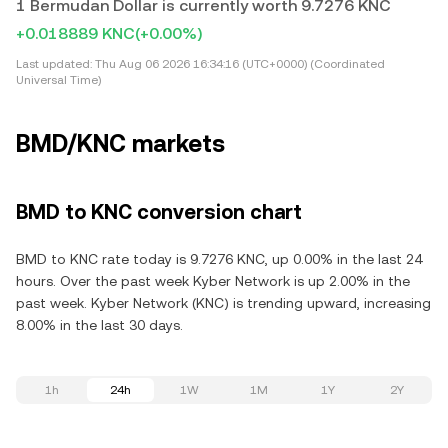
1 Bermudan Dollar is currently worth 9.7276 KNC
+0.018889 KNC
(+0.00%)
Last updated:
Thu Aug 06 2026 16:34:16 (UTC+0000) (Coordinated
Universal Time)
BMD/KNC markets
BMD to KNC conversion chart
BMD to KNC rate today is 9.7276 KNC, up 0.00% in the last 24
hours. Over the past week Kyber Network is up 2.00% in the
past week. Kyber Network (KNC) is trending upward, increasing
8.00% in the last 30 days.
1h
24h
1W
1M
1Y
2Y