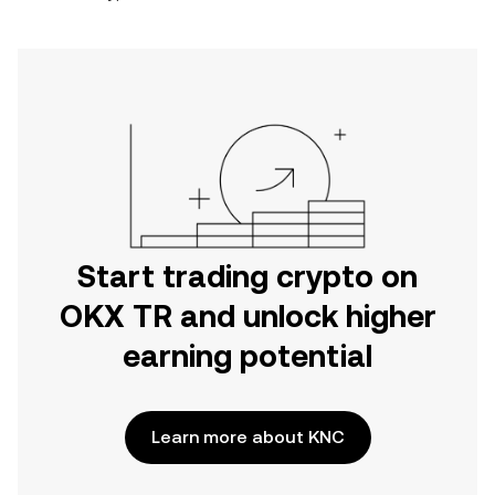
Start trading crypto on
OKX TR and unlock higher
earning potential
Learn more about KNC