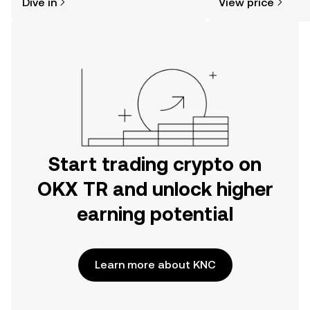
Dive in
View price
the OKX TR mobile app, or right here
on the web.
Start trading crypto on
OKX TR and unlock higher
earning potential
Learn more about KNC