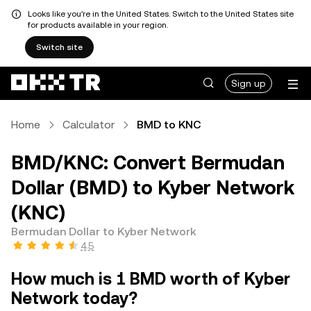
Looks like you're in the United States. Switch to the United States site
for products available in your region.
Switch site
Sign up
Home
Calculator
BMD to KNC
BMD/KNC: Convert Bermudan
Dollar (BMD) to Kyber Network
(KNC)
Bermudan Dollar to Kyber Network
4.5
How much is 1 BMD worth of Kyber
Network today?