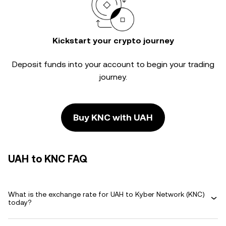
Kickstart your crypto journey
Deposit funds into your account to begin your trading
journey.
Buy KNC with UAH
UAH to KNC FAQ
What is the exchange rate for UAH to Kyber Network (KNC)
today?