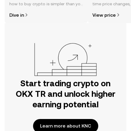
how to buy crypto is simpler than you
time price changes
might think. Kickstart your journey on
sentiment, news, a
Dive in
View price
the OKX TR mobile app, or right here
on the web.
Start trading crypto on
OKX TR and unlock higher
earning potential
Learn more about KNC