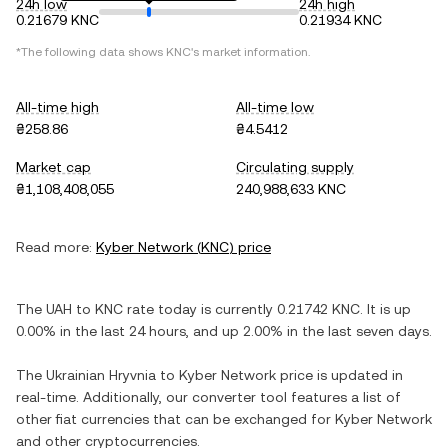
24h low
24h high
0.21679 KNC
0.21934 KNC
*The following data shows
KNC
's market information.
All-time high
All-time low
₴258.86
₴4.5412
Market cap
Circulating supply
₴1,108,408,055
240,988,633 KNC
Read more:
Kyber Network
(
KNC
) price
The
UAH
to
KNC
rate today is currently
0.21742
KNC
. It is
up
0.00%
in the last 24 hours, and
up
2.00%
in the last seven days.
The
Ukrainian Hryvnia
to
Kyber Network
price is updated in
real-time. Additionally, our converter tool features a list of
other fiat currencies that can be exchanged for
Kyber Network
and other cryptocurrencies.