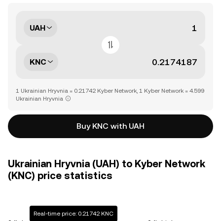
UAH
KNC
1 Ukrainian Hryvnia = 0.21742 Kyber Network, 1 Kyber Network = 4.599
Ukrainian Hryvnia
Buy KNC with UAH
Ukrainian Hryvnia (UAH) to Kyber Network
(KNC) price statistics
Real-time price: 0.21742 KNC