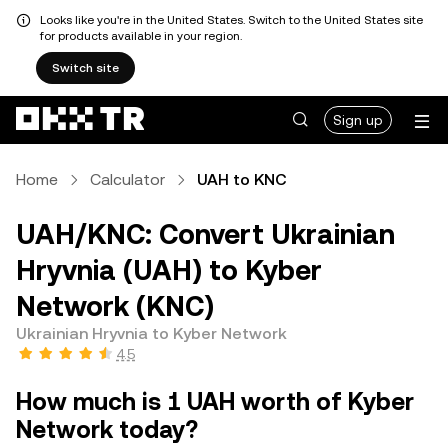
Looks like you're in the United States. Switch to the United States site
for products available in your region.
Switch site
Sign up
Home
Calculator
UAH to KNC
UAH/KNC: Convert Ukrainian
Hryvnia (UAH) to Kyber
Network (KNC)
Ukrainian Hryvnia to Kyber Network
4.5
How much is 1 UAH worth of Kyber
Network today?