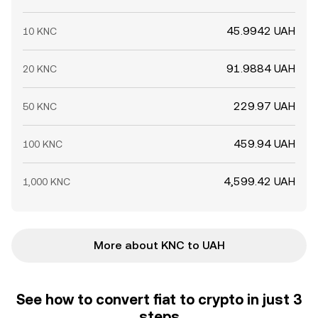
45.9942 UAH
10 KNC
91.9884 UAH
20 KNC
229.97 UAH
50 KNC
459.94 UAH
100 KNC
4,599.42 UAH
1,000 KNC
More about KNC to UAH
See how to convert fiat to crypto in just 3
steps