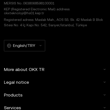
MERSIS No.:0638068598100001
KEP (Registered Electronic Mail) address:
okxteknoloji@hs01.kep.tr
Registered adress: Maslak Mah., AOS 55. Sk. 42 Maslak B Blok
Sitesi No: 4 İç Kapı No: 542, Sarıyer/İstanbul, Türkiye
English/TRY
More about OKX TR
Legal notice
Products
Services