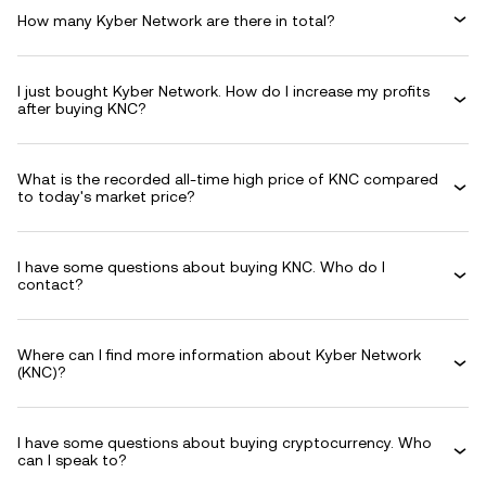
How many Kyber Network are there in total?
I just bought Kyber Network. How do I increase my profits
after buying KNC?
What is the recorded all-time high price of KNC compared
to today's market price?
I have some questions about buying KNC. Who do I
contact?
Where can I find more information about Kyber Network
(KNC)?
I have some questions about buying cryptocurrency. Who
can I speak to?