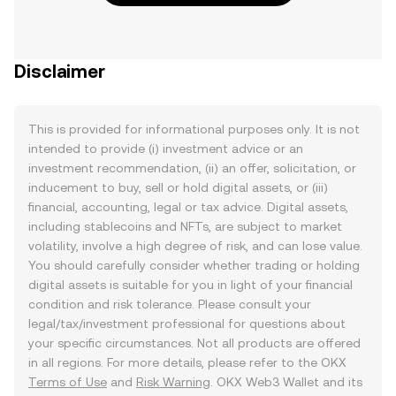
Disclaimer
This is provided for informational purposes only. It is not
intended to provide (i) investment advice or an
investment recommendation, (ii) an offer, solicitation, or
inducement to buy, sell or hold digital assets, or (iii)
financial, accounting, legal or tax advice. Digital assets,
including stablecoins and NFTs, are subject to market
volatility, involve a high degree of risk, and can lose value.
You should carefully consider whether trading or holding
digital assets is suitable for you in light of your financial
condition and risk tolerance. Please consult your
legal/tax/investment professional for questions about
your specific circumstances. Not all products are offered
in all regions. For more details, please refer to the OKX
Terms of Use
and
Risk Warning
. OKX Web3 Wallet and its