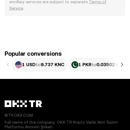
ancillary services are subject to separate
Terms of
Service
.
Popular conversions
1 USD
to
9.737 KNC
1 PKR
to
0.03502 KNC
©TR.OKX.COM
Full name of the company: OKX TR Kripto Varlık Alım Satım
Platformu Anonim Şirketi