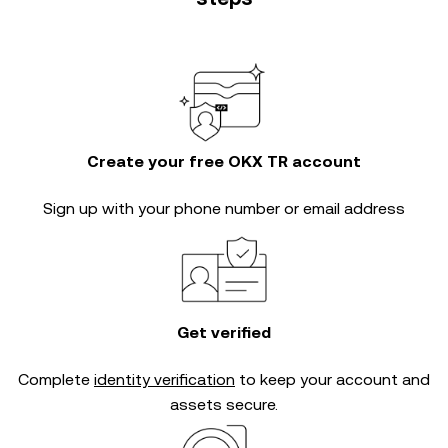
Create your free OKX TR account
Sign up with your phone number or email address
Get verified
Complete
identity verification
to keep your account and
assets secure.