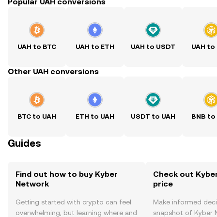
Popular UAH conversions
UAH to BTC
UAH to ETH
UAH to USDT
UAH to
Other UAH conversions
BTC to UAH
ETH to UAH
USDT to UAH
BNB to
Guides
Find out how to buy Kyber
Check out Kyber
Network
price
Getting started with crypto can feel
Make informed deci
overwhelming, but learning where and
snapshot of Kyber N