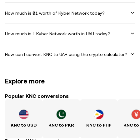
How much is ₴1 worth of Kyber Network today?
How much is 1 Kyber Network worth in UAH today?
How can I convert KNC to UAH using the crypto calculator?
Explore more
Popular KNC conversions
KNC to USD
KNC to PKR
KNC to PHP
KNC to