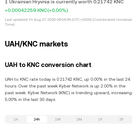
1 Ukrainian Hryvnia is currently worth 0.21742 KNC
+0.00042259 KNC
(+0.00%)
Last updated:
Fri Aug 07 2026 09:04:39 (UTC+0000) (Coordinated Universal
Time)
UAH/KNC markets
UAH to KNC conversion chart
UAH to KNC rate today is 0.21742 KNC, up 0.00% in the last 24
hours. Over the past week Kyber Network is up 2.00% in the
past week. Kyber Network (KNC) is trending upward, increasing
5.00% in the last 30 days.
1h
24h
1W
1M
1Y
2Y