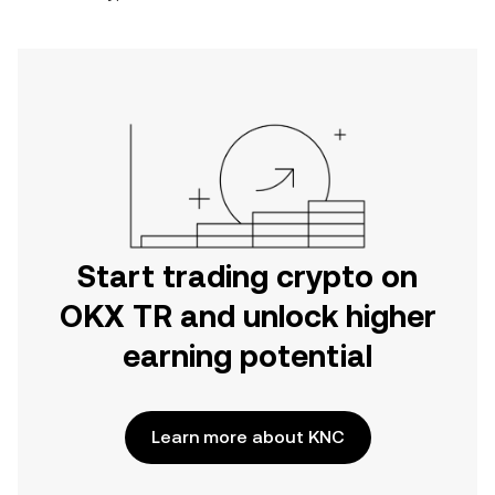
Start trading crypto on
OKX TR and unlock higher
earning potential
Learn more about KNC