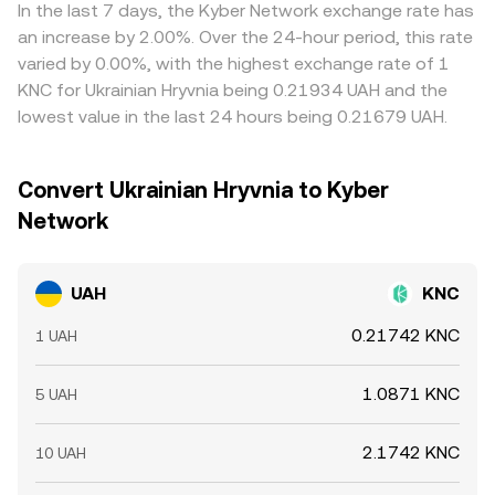
currency intermediaries before reaching KNC, basis
y/x for the two pool reserves. Together, these
selling where it is richer, but frictions—such as withdrawal
In the last 7 days, the Kyber Network exchange rate has
moves in those steps can indirectly shift the displayed
mechanisms ensure that the displayed UAH/KNC
fees, fiat settlement delays, and compliance checks—
an increase by 2.00%. Over the 24-hour period, this rate
UAH/KNC conversion rate even without a direct change in
conversion rate reflects real-time supply and demand
prevent perfect synchronization, so short-lived
varied by 0.00%, with the highest exchange rate of 1
domestic UAH conditions.
across the most efficient available paths.
divergences can persist.
KNC for Ukrainian Hryvnia being 0.21934 UAH and the
lowest value in the last 24 hours being 0.21679 UAH.
Convert Ukrainian Hryvnia to Kyber
Network
UAH
KNC
0.21742 KNC
1 UAH
1.0871 KNC
5 UAH
2.1742 KNC
10 UAH