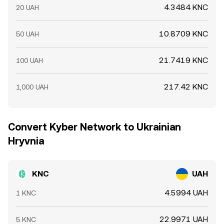
4.3484 KNC
20 UAH
10.8709 KNC
50 UAH
21.7419 KNC
100 UAH
217.42 KNC
1,000 UAH
Convert Kyber Network to Ukrainian
Hryvnia
KNC
UAH
4.5994 UAH
1 KNC
22.9971 UAH
5 KNC