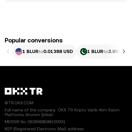
Popular conversions
1 BLUR
to
0.01388 USD
1 BLUR
to
3.855 PKR
©TR.OKX.COM
Full name of the company: OKX TR Kripto Varlık Alım Satım
Platformu Anonim Şirketi
MERSIS No.:0638068598100001
KEP (Registered Electronic Mail) address: