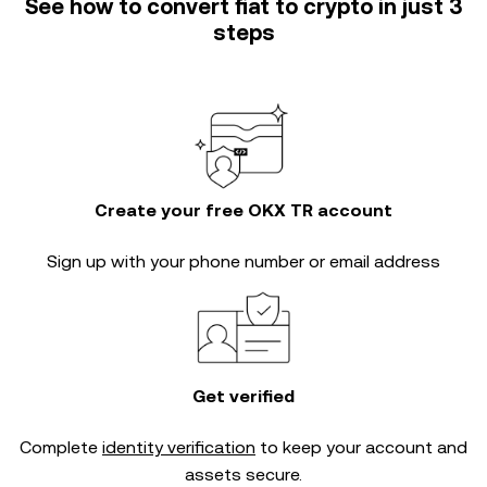
See how to convert fiat to crypto in just 3
steps
Create your free OKX TR account
Sign up with your phone number or email address
Get verified
Complete
identity verification
to keep your account and
assets secure.