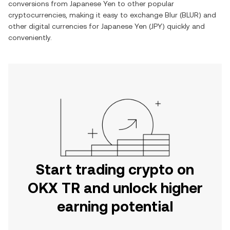
conversions from
Japanese Yen
to other popular
cryptocurrencies, making it easy to exchange
Blur
(
BLUR
) and
other digital currencies for
Japanese Yen
(
JPY
) quickly and
conveniently.
Start trading crypto on
OKX TR and unlock higher
earning potential