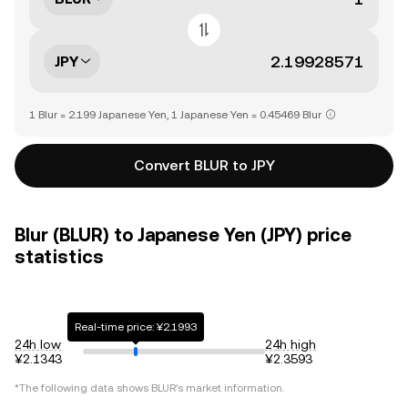
JPY
1 Blur = 2.199 Japanese Yen, 1 Japanese Yen = 0.45469 Blur
Convert BLUR to JPY
Blur (BLUR) to Japanese Yen (JPY) price
statistics
Real-time price: ¥2.1993
24h low
24h high
¥2.1343
¥2.3593
*The following data shows
BLUR
's market information.