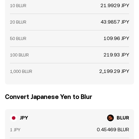
21.9929 JPY
10 BLUR
43.9857 JPY
20 BLUR
109.96 JPY
50 BLUR
219.93 JPY
100 BLUR
2,199.29 JPY
1,000 BLUR
Convert Japanese Yen to Blur
JPY
BLUR
0.45469 BLUR
1 JPY