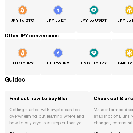
JPY to BTC
JPY to ETH
JPY to USDT
JPY to
Other JPY conversions
BTC to JPY
ETH to JPY
USDT to JPY
BNB to
Guides
Find out how to buy Blur
Check out Blur's
Getting started with crypto can feel
Make informed deci
overwhelming, but learning where and
snapshot of Blur’s r
how to buy crypto is simpler than you
changes, community
might think. Kickstart your journey on
news, and more.