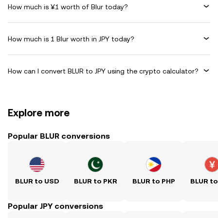
How much is ¥1 worth of Blur today?
How much is 1 Blur worth in JPY today?
How can I convert BLUR to JPY using the crypto calculator?
Explore more
Popular BLUR conversions
BLUR to USD
BLUR to PKR
BLUR to PHP
BLUR t
Popular JPY conversions