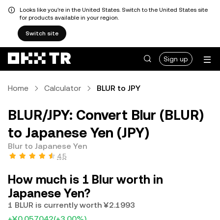
Looks like you're in the United States. Switch to the United States site
for products available in your region.
Switch site
Sign up
Home
Calculator
BLUR to JPY
BLUR/JPY: Convert Blur (BLUR)
to Japanese Yen (JPY)
Blur to Japanese Yen
4.5
How much is 1 Blur worth in
Japanese Yen?
1 BLUR is currently worth ¥2.1993
+¥0.057042
(+3.00%)