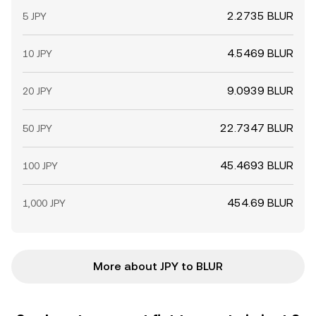
2.2735 BLUR
5 JPY
4.5469 BLUR
10 JPY
9.0939 BLUR
20 JPY
22.7347 BLUR
50 JPY
45.4693 BLUR
100 JPY
454.69 BLUR
1,000 JPY
More about JPY to BLUR