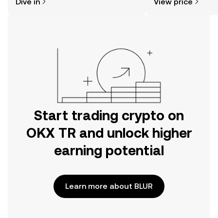
Dive in
View price
the OKX TR mobile app, or right here
on the web.
Start trading crypto on
OKX TR and unlock higher
earning potential
Learn more about BLUR