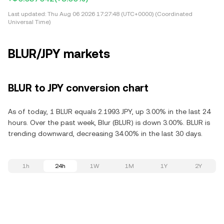
Last updated:
Thu Aug 06 2026 17:27:48 (UTC+0000) (Coordinated
Universal Time)
BLUR/JPY markets
BLUR to JPY conversion chart
As of today, 1 BLUR equals 2.1993 JPY, up 3.00% in the last 24
hours. Over the past week, Blur (BLUR) is down 3.00%. BLUR is
trending downward, decreasing 34.00% in the last 30 days.
1h
24h
1W
1M
1Y
2Y