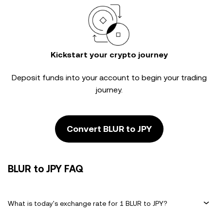
Kickstart your crypto journey
Deposit funds into your account to begin your trading
journey.
Convert BLUR to JPY
BLUR to JPY FAQ
What is today's exchange rate for 1 BLUR to JPY?