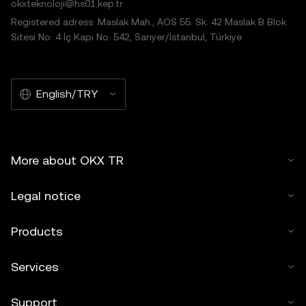
okxteknoloji@hs01.kep.tr
Registered adress: Maslak Mah., AOS 55. Sk. 42 Maslak B Blok
Sitesi No: 4 İç Kapı No: 542, Sarıyer/İstanbul, Türkiye
English/TRY
More about OKX TR
Legal notice
Products
Services
Support