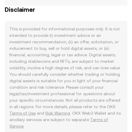
Disclaimer
This is provided for informational purposes only. It is not
intended to provide (i) investment advice or an
investment recommendation, (ii) an offer, solicitation, or
inducement to buy, sell or hold digital assets, or (iii)
financial, accounting, legal or tax advice. Digital assets,
including stablecoins and NFTs, are subject to market
volatility, involve a high degree of risk, and can lose value.
You should carefully consider whether trading or holding
digital assets is suitable for you in light of your financial
condition and risk tolerance. Please consult your
legal/tax/investment professional for questions about
your specific circumstances. Not all products are offered
in all regions. For more details, please refer to the OKX
Terms of Use
and
Risk Warning
. OKX Web3 Wallet and its
ancillary services are subject to separate
Terms of
Service
.