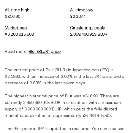
All-time high
All-time low
¥316.90
¥2.1074
Market cap
Circulating supply
¥6,288,815,503
2,859,480,913 BLUR
Read more:
Blur
(
BLUR
) price
The current price of
Blur
(
BLUR
) in
Japanese Yen
(
JPY
) is
¥2.1993
, with
an increase
of
3.00%
in the last 24 hours, and
a
decrease
of
3.00%
in the last seven days.
The highest historical price of
Blur
was
¥316.90
. There are
currently
2,859,480,913 BLUR
in circulation, with a maximum
supply of
3,000,000,000 BLUR
, which puts the fully diluted
market capitalization at approximately
¥6,288,815,503
.
The
Blur
price in
JPY
is updated in real time. You can also see