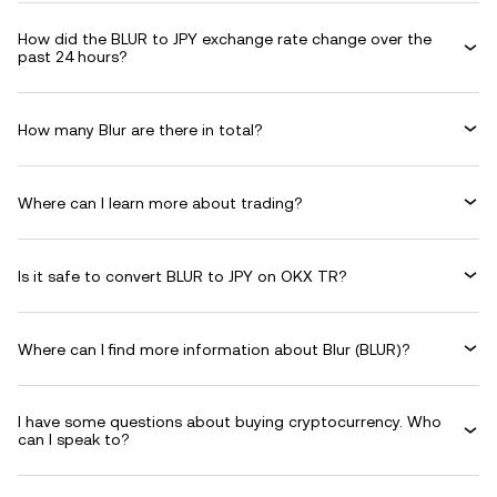
How did the BLUR to JPY exchange rate change over the
past 24 hours?
How many Blur are there in total?
Where can I learn more about trading?
Is it safe to convert BLUR to JPY on OKX TR?
Where can I find more information about Blur (BLUR)?
I have some questions about buying cryptocurrency. Who
can I speak to?