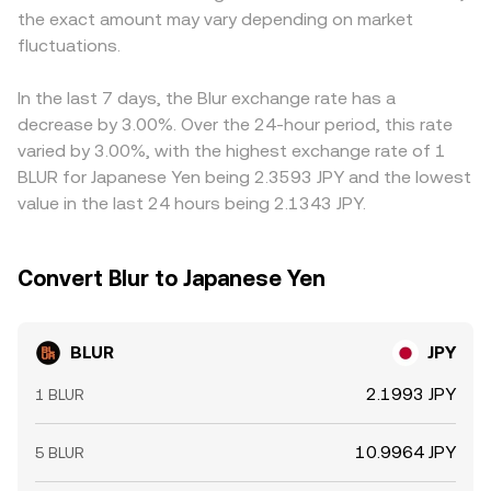
the exact amount may vary depending on market
rates on BLUR perpetuals, options expiries where
value of a trade is JPY Value = BLUR Amount × conversion
from the stablecoin’s JPY pricing. Even on platforms that
available, and large on-chain transfers or exchange
fluctuations.
rate, and conversely BLUR Amount = JPY Value /
quote BLUR directly in JPY, the underlying liquidity often
inflows from whales and vesting contracts, all of which
conversion rate, with fees and spreads determining the
references global BLUR/USDT or BLUR/USD markets, so
can add volatility around key dates.
executed amount versus any indicative quote.
any dislocation in those legs can pass through to
In the last 7 days, the Blur exchange rate has a
BLUR/JPY. Arbitrageurs help align prices by buying where
decrease by 3.00%. Over the 24-hour period, this rate
BLUR is cheap and selling where it is rich, but funding
varied by 3.00%, with the highest exchange rate of 1
costs, transfer times, on-chain fees, and compliance
BLUR for Japanese Yen being 2.3593 JPY and the lowest
constraints mean alignment is not instantaneous,
value in the last 24 hours being 2.1343 JPY.
allowing temporary gaps to persist, especially around
large unlocks, airdrop distributions, or major NFT
ecosystem news.
Convert Blur to Japanese Yen
BLUR
JPY
2.1993 JPY
1 BLUR
10.9964 JPY
5 BLUR