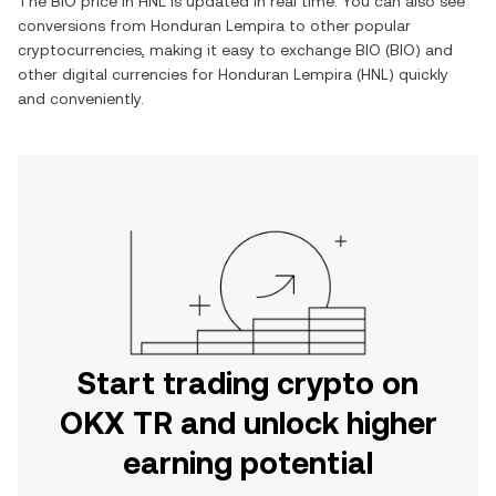
The
BIO
price in
HNL
is updated in real time. You can also see
conversions from
Honduran Lempira
to other popular
cryptocurrencies, making it easy to exchange
BIO
(
BIO
) and
other digital currencies for
Honduran Lempira
(
HNL
) quickly
and conveniently.
Start trading crypto on
OKX TR and unlock higher
earning potential