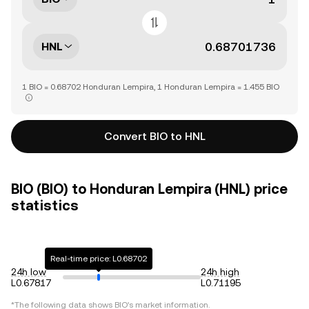
HNL
1 BIO = 0.68702 Honduran Lempira, 1 Honduran Lempira = 1.455 BIO
Convert BIO to HNL
BIO (BIO) to Honduran Lempira (HNL) price
statistics
Real-time price: L0.68702
24h low
24h high
L0.67817
L0.71195
*The following data shows
BIO
's market information.