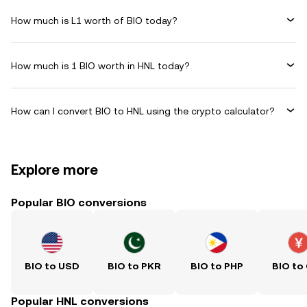
How much is L1 worth of BIO today?
How much is 1 BIO worth in HNL today?
How can I convert BIO to HNL using the crypto calculator?
Explore more
Popular BIO conversions
BIO to USD
BIO to PKR
BIO to PHP
BIO to
Popular HNL conversions