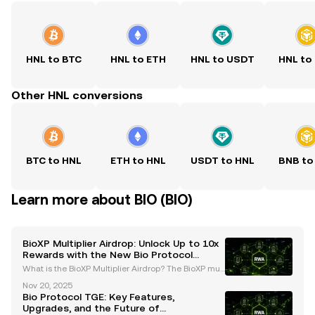
HNL to BTC
HNL to ETH
HNL to USDT
HNL to
Other HNL conversions
BTC to HNL
ETH to HNL
USDT to HNL
BNB to
Learn more about BIO (BIO)
BioXP Multiplier Airdrop: Unlock Up to 10x
Rewards with the New Bio Protocol
System
What is the BioXP Multiplier Airdrop? The BioXP mult
iplier airdrop is a groundbreaking initiative introduc
Nov 20, 2025
ed by the Bio Protocol as part of its Season 2 upgra
Bio Protocol TGE: Key Features,
des. This innovative program is designed t
Upgrades, and the Future of