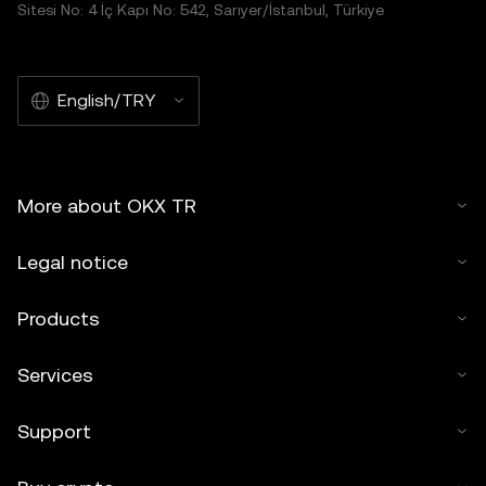
Sitesi No: 4 İç Kapı No: 542, Sarıyer/İstanbul, Türkiye
English/TRY
More about OKX TR
Legal notice
Products
Services
Support