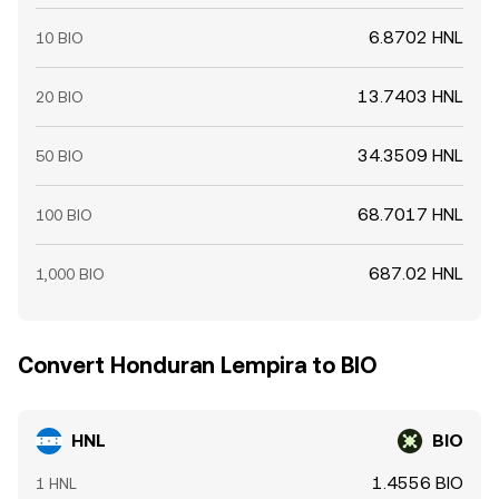
6.8702 HNL
10 BIO
13.7403 HNL
20 BIO
34.3509 HNL
50 BIO
68.7017 HNL
100 BIO
687.02 HNL
1,000 BIO
Convert Honduran Lempira to BIO
HNL
BIO
1.4556 BIO
1 HNL