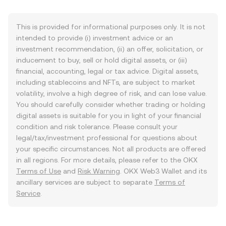
This is provided for informational purposes only. It is not
intended to provide (i) investment advice or an
investment recommendation, (ii) an offer, solicitation, or
inducement to buy, sell or hold digital assets, or (iii)
financial, accounting, legal or tax advice. Digital assets,
including stablecoins and NFTs, are subject to market
volatility, involve a high degree of risk, and can lose value.
You should carefully consider whether trading or holding
digital assets is suitable for you in light of your financial
condition and risk tolerance. Please consult your
legal/tax/investment professional for questions about
your specific circumstances. Not all products are offered
in all regions. For more details, please refer to the OKX
Terms of Use
and
Risk Warning
. OKX Web3 Wallet and its
ancillary services are subject to separate
Terms of
Service
.