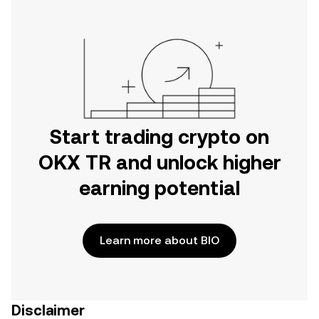
Start trading crypto on
OKX TR and unlock higher
earning potential
Learn more about BIO
Disclaimer