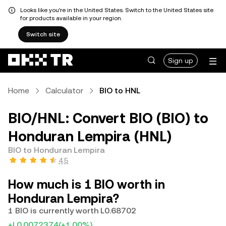
Looks like you're in the United States. Switch to the United States site
for products available in your region.
Switch site
Sign up
Home
Calculator
BIO to HNL
BIO/HNL: Convert BIO (BIO) to
Honduran Lempira (HNL)
BIO to Honduran Lempira
4.5
How much is 1 BIO worth in
Honduran Lempira?
1 BIO is currently worth L0.68702
+L0.0072374
(+1.00%)