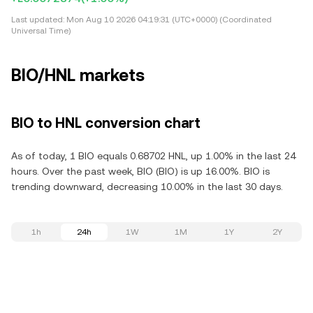
Last updated:
Mon Aug 10 2026 04:19:31 (UTC+0000) (Coordinated
Universal Time)
BIO/HNL markets
BIO to HNL conversion chart
As of today, 1 BIO equals 0.68702 HNL, up 1.00% in the last 24
hours. Over the past week, BIO (BIO) is up 16.00%. BIO is
trending downward, decreasing 10.00% in the last 30 days.
1h
24h
1W
1M
1Y
2Y