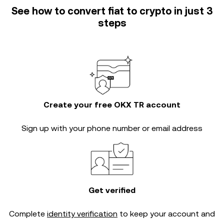
See how to convert fiat to crypto in just 3
steps
Create your free OKX TR account
Sign up with your phone number or email address
Get verified
Complete
identity verification
to keep your account and