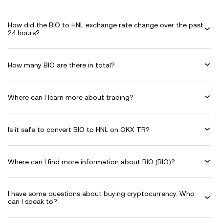
How did the BIO to HNL exchange rate change over the past
24 hours?
How many BIO are there in total?
Where can I learn more about trading?
Is it safe to convert BIO to HNL on OKX TR?
Where can I find more information about BIO (BIO)?
I have some questions about buying cryptocurrency. Who
can I speak to?