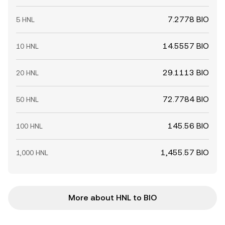
7.2778 BIO
5 HNL
14.5557 BIO
10 HNL
29.1113 BIO
20 HNL
72.7784 BIO
50 HNL
145.56 BIO
100 HNL
1,455.57 BIO
1,000 HNL
More about HNL to BIO