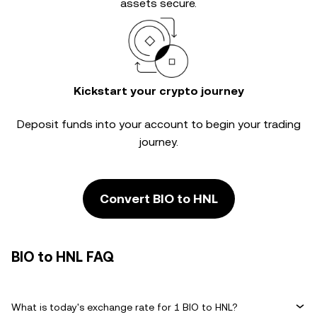
assets secure.
Kickstart your crypto journey
Deposit funds into your account to begin your trading
journey.
Convert BIO to HNL
BIO to HNL FAQ
What is today's exchange rate for 1 BIO to HNL?