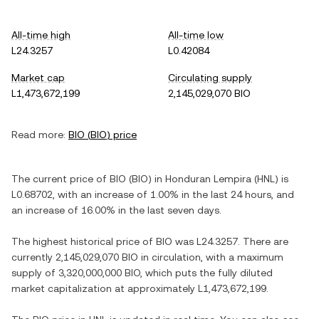
All-time high
All-time low
L24.3257
L0.42084
Market cap
Circulating supply
L1,473,672,199
2,145,029,070 BIO
Read more:
BIO
(
BIO
) price
The current price of
BIO
(
BIO
) in
Honduran Lempira
(
HNL
) is
L0.68702
, with
an increase
of
1.00%
in the last 24 hours, and
an increase
of
16.00%
in the last seven days.
The highest historical price of
BIO
was
L24.3257
. There are
currently
2,145,029,070 BIO
in circulation, with a maximum
supply of
3,320,000,000 BIO
, which puts the fully diluted
market capitalization at approximately
L1,473,672,199
.