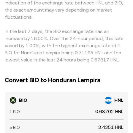
indication of the exchange rate between HNL and BIO,
conversion rate displayed at the time of conversion.
the final BIO/HNL quote. Arbitrage traders help align
the exact amount may vary depending on market
prices by buying where BIO is cheap and selling where it is
fluctuations.
rich, but frictions such as withdrawal fees, network
confirmation times, and fiat settlement constraints mean
the BIO/HNL conversion rate is rarely identical across all
In the last 7 days, the BIO exchange rate has an
venues at every moment.
increase by 16.00%. Over the 24-hour period, this rate
varied by 1.00%, with the highest exchange rate of 1
BIO for Honduran Lempira being 0.71195 HNL and the
lowest value in the last 24 hours being 0.67817 HNL.
Convert BIO to Honduran Lempira
BIO
HNL
0.68702 HNL
1 BIO
3.4351 HNL
5 BIO