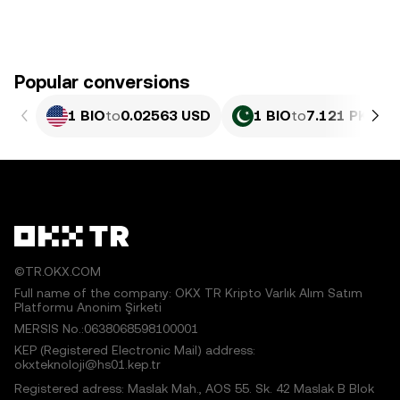
Popular conversions
1 BIO
to
0.02563 USD
1 BIO
to
7.121 PKR
©TR.OKX.COM
Full name of the company: OKX TR Kripto Varlık Alım Satım
Platformu Anonim Şirketi
MERSIS No.:0638068598100001
KEP (Registered Electronic Mail) address:
okxteknoloji@hs01.kep.tr
Registered adress: Maslak Mah., AOS 55. Sk. 42 Maslak B Blok