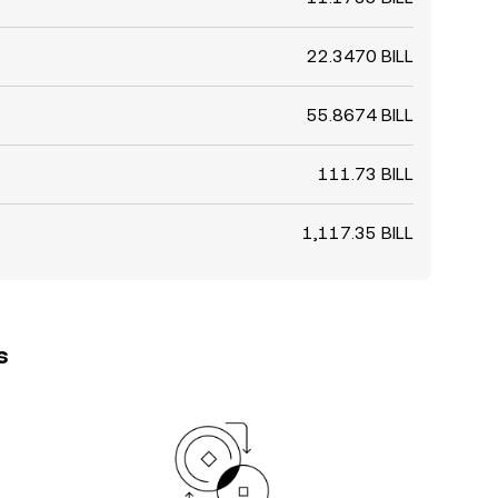
22.3470 BILL
55.8674 BILL
111.73 BILL
1,117.35 BILL
s