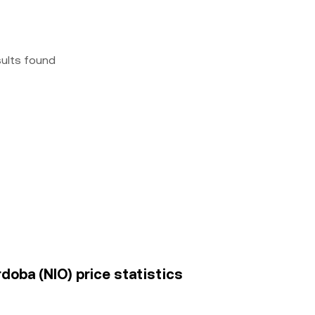
sults found
rdoba (NIO) price statistics