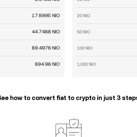
17.8995 NIO
20 NIO
44.7488 NIO
50 NIO
89.4976 NIO
100 NIO
894.98 NIO
1,000 NIO
See how to convert fiat to crypto in just 3 step