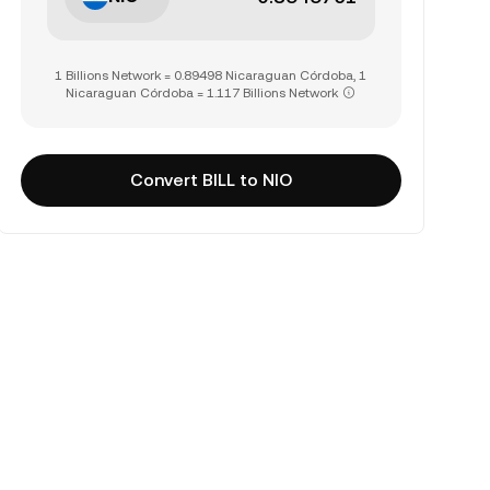
1 Billions Network = 0.89498 Nicaraguan Córdoba, 1
Nicaraguan Córdoba = 1.117 Billions Network
Convert BILL to NIO