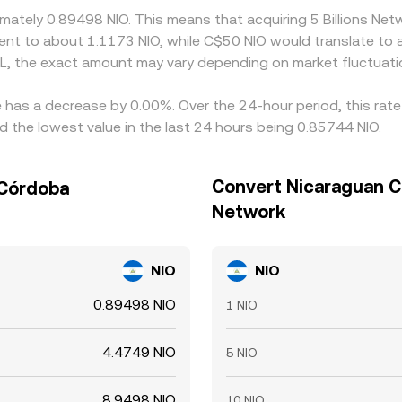
ximately 0.89498 NIO. This means that acquiring 5 Billions N
valent to about 1.1173 NIO, while C$50 NIO would translate to
LL, the exact amount may vary depending on market fluctuati
te has a decrease by 0.00%. Over the 24-hour period, this rat
 the lowest value in the last 24 hours being 0.85744 NIO.
Convert Nicaraguan Có
 Córdoba
Network
NIO
NIO
0.89498 NIO
1 NIO
4.4749 NIO
5 NIO
8.9498 NIO
10 NIO