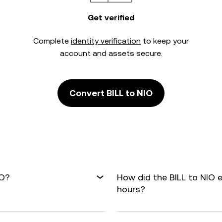
Get verified
Complete
identity verification
to keep your
account and assets secure.
Convert BILL to NIO
IO?
How did the BILL to NIO 
hours?