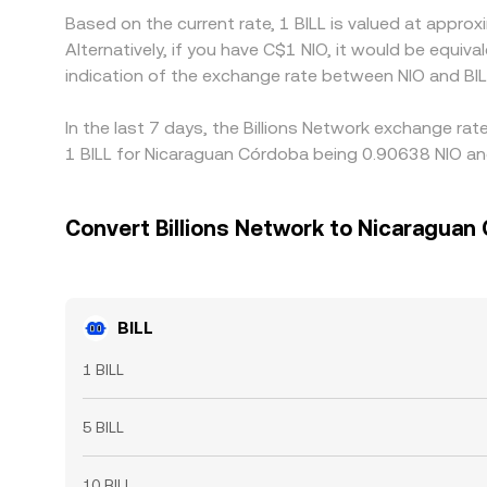
Based on the current rate, 1 BILL is valued at appro
Alternatively, if you have C$1 NIO, it would be equi
indication of the exchange rate between NIO and BI
In the last 7 days, the Billions Network exchange ra
1 BILL for Nicaraguan Córdoba being 0.90638 NIO and
Convert Billions Network to Nicaraguan
BILL
1 BILL
5 BILL
10 BILL