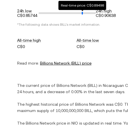
Real-time price: C$0.89498
24h low
24h high
C$0.85744
C$0.90638
*The following data shows
BILL
's market information.
All-time high
All-time low
C$0
C$0
Read more:
Billions Network
(
BILL
) price
The current price of
Billions Network
(
BILL
) in
Nicaraguan 
24 hours, and
a decrease
of
0.00%
in the last seven days.
The highest historical price of
Billions Network
was
C$0
. T
maximum supply of
10,000,000,000 BILL
, which puts the fu
The
Billions Network
price in
NIO
is updated in real time. 