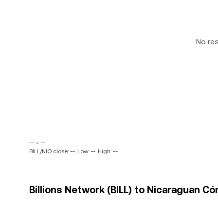
No re
-- ~ --
BILL/NIO close: --
Low: --
High: --
Billions Network (BILL) to Nicaraguan Có