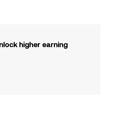
nlock higher earning