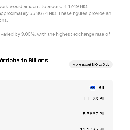
etwork would amount to around 4.4749 NIO.
 approximately 55.8674 NIO. These figures provide an
ons.
e varied by 3.00%, with the highest exchange rate of
rdoba to Billions
More about NIO to BILL
BILL
1.1173 BILL
5.5867 BILL
11.1735 BILL