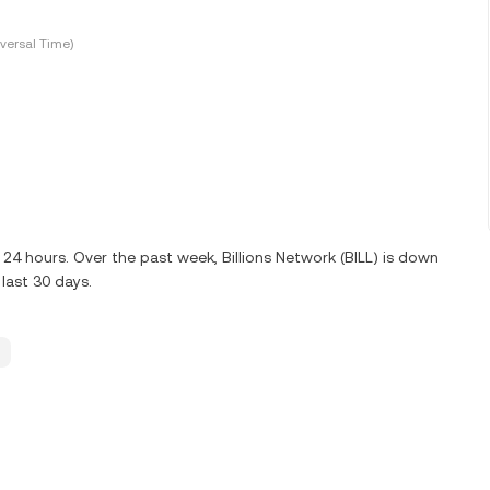
versal Time)
t 24 hours. Over the past week, Billions Network (BILL) is down
last 30 days.