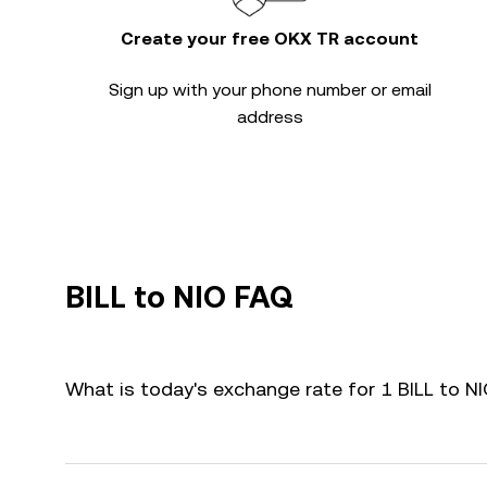
Create your free OKX TR account
Sign up with your phone number or email
address
BILL to NIO FAQ
What is today's exchange rate for 1 BILL to N