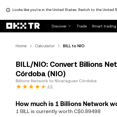
Looks like you're in the United States. Switch to the United S
Discover
Trade
Smart trading
Home
Calculator
BILL to NIO
BILL/NIO: Convert Billions Ne
Córdoba (NIO)
Billions Network to Nicaraguan Córdoba
4.5
How much is 1 Billions Network w
1 BILL is currently worth C$0.89498