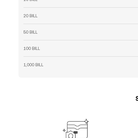
20 BILL
50 BILL
100 BILL
1,000 BILL