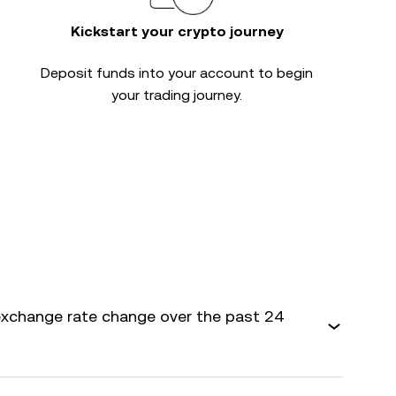
Kickstart your crypto journey
Deposit funds into your account to begin
your trading journey.
exchange rate change over the past 24