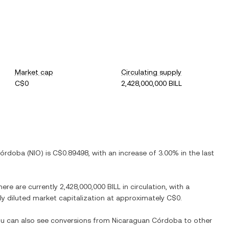
Market cap
Circulating supply
C$0
2,428,000,000 BILL
Córdoba
(
NIO
) is
C$0.89498
, with
an increase
of
3.00%
in the last
here are currently
2,428,000,000 BILL
in circulation, with a
lly diluted market capitalization at approximately
C$0
.
You can also see conversions from
Nicaraguan Córdoba
to other