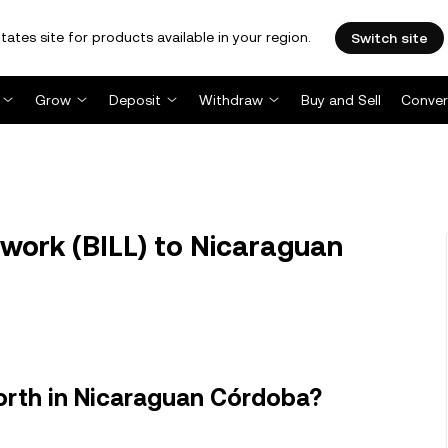
tates site for products available in your region.
Switch site
Grow
Deposit
Withdraw
Buy and Sell
Conver
twork (BILL) to Nicaraguan
orth in Nicaraguan Córdoba?