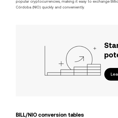
popular cryptocurrencies, making it easy to exchange
Bill
Córdoba
(
NIO
) quickly and conveniently.
Sta
pot
Lea
BILL/NIO conversion tables