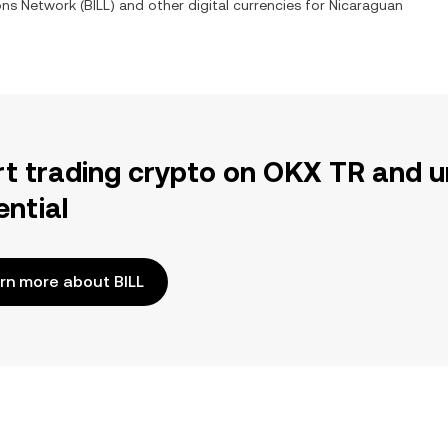
ions Network
(
BILL
) and other digital currencies for
Nicaraguan
rt trading crypto on OKX TR and u
ential
rn more about BILL