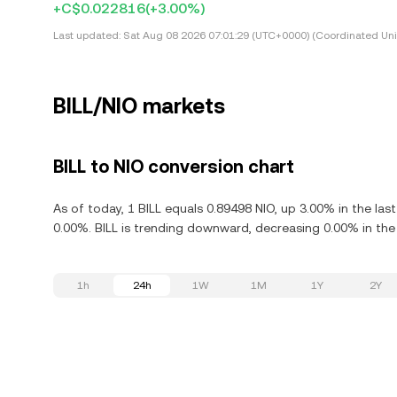
+C$0.022816
(+3.00%)
Last updated:
Sat Aug 08 2026 07:01:29 (UTC+0000) (Coordinated Uni
BILL/NIO markets
BILL to NIO conversion chart
As of today, 1 BILL equals 0.89498 NIO, up 3.00% in the las
0.00%. BILL is trending downward, decreasing 0.00% in the 
1h
24h
1W
1M
1Y
2Y