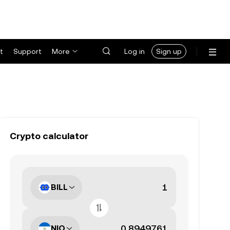
t
Support
More
Log in
Sign up
Crypto calculator
BILL
NIO