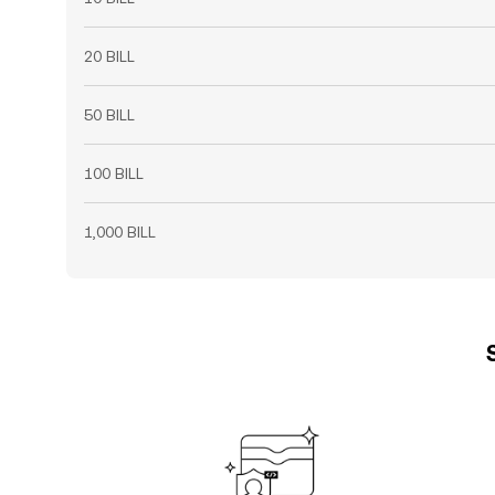
20 BILL
50 BILL
100 BILL
1,000 BILL