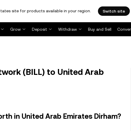
tates site for products available in your region.
Switch site
Grow
Deposit
Withdraw
Buy and Sell
Conver
twork (BILL) to United Arab
orth in United Arab Emirates Dirham?