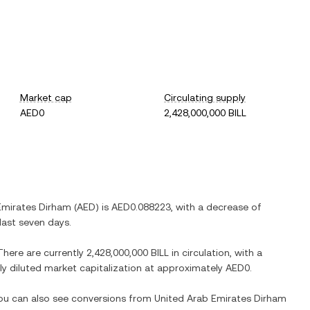
Market cap
Circulating supply
AED0
2,428,000,000 BILL
Emirates Dirham
(
AED
) is
AED0.088223
, with
a decrease
of
last seven days.
 There are currently
2,428,000,000 BILL
in circulation, with a
lly diluted market capitalization at approximately
AED0
.
You can also see conversions from
United Arab Emirates Dirham