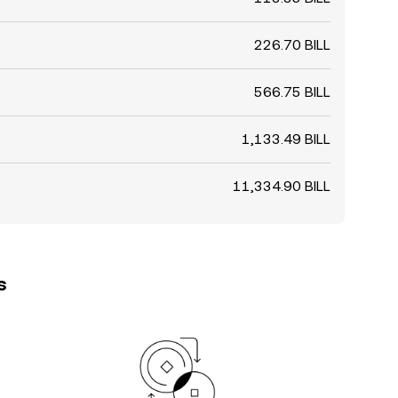
226.70 BILL
566.75 BILL
1,133.49 BILL
11,334.90 BILL
s