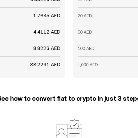
1.7645 AED
20 AED
4.4112 AED
50 AED
8.8223 AED
100 AED
88.2231 AED
1,000 AED
See how to convert fiat to crypto in just 3 step