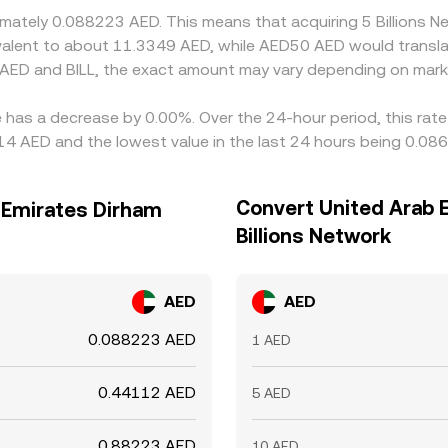
oximately 0.088223 AED. This means that acquiring 5 Billion
uivalent to about 11.3349 AED, while AED50 AED would transl
 AED and BILL, the exact amount may vary depending on marke
te has a decrease by 0.00%. Over the 24-hour period, this rat
14 AED and the lowest value in the last 24 hours being 0.08
Convert United Arab 
b Emirates Dirham
Billions Network
AED
AED
0.088223 AED
1 AED
0.44112 AED
5 AED
0.88223 AED
10 AED