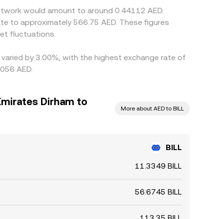
s Network would amount to around 0.44112 AED.
ate to approximately 566.75 AED. These figures
t fluctuations.
e varied by 3.00%, with the highest exchange rate of
6056 AED.
Emirates Dirham to
More about AED to BILL
BILL
11.3349 BILL
56.6745 BILL
113.35 BILL