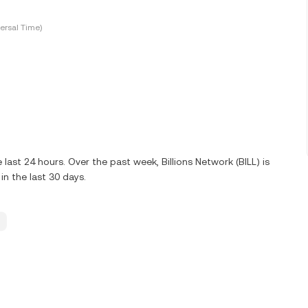
ersal Time)
last 24 hours. Over the past week, Billions Network (BILL) is
n the last 30 days.