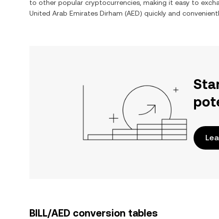
to other popular cryptocurrencies, making it easy to exc
United Arab Emirates Dirham
(
AED
) quickly and convenientl
Sta
pot
Lea
BILL/AED conversion tables