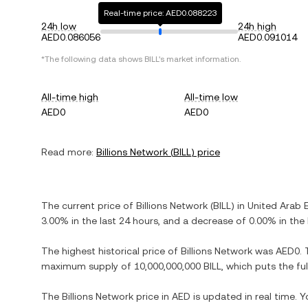
Real-time price: AED0.088223
24h low
24h high
AED0.086056
AED0.091014
*The following data shows
BILL
's market information.
All-time high
All-time low
AED0
AED0
Read more:
Billions Network
(
BILL
) price
The current price of
Billions Network
(
BILL
) in
United Arab 
3.00%
in the last 24 hours, and
a decrease
of
0.00%
in the 
The highest historical price of
Billions Network
was
AED0
.
maximum supply of
10,000,000,000 BILL
, which puts the fu
The
Billions Network
price in
AED
is updated in real time. 