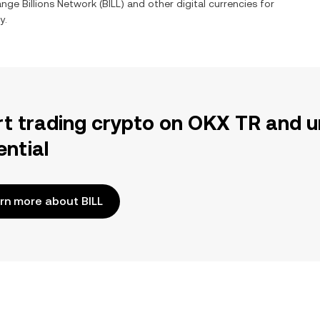
hange
Billions Network
(
BILL
) and other digital currencies for
y.
rt trading crypto on OKX TR and u
ential
rn more about BILL