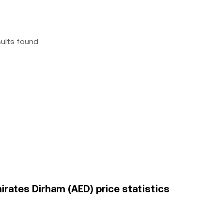
sults found
mirates Dirham (AED) price statistics