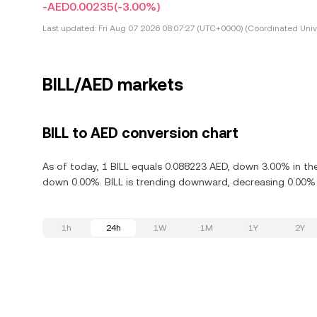
-AED0.00235
(-3.00%)
Last updated:
Fri Aug 07 2026 08:07:27 (UTC+0000) (Coordinated Univ
BILL/AED markets
BILL to AED conversion chart
As of today, 1 BILL equals 0.088223 AED, down 3.00% in the 
down 0.00%. BILL is trending downward, decreasing 0.00% i
1h
24h
1W
1M
1Y
2Y