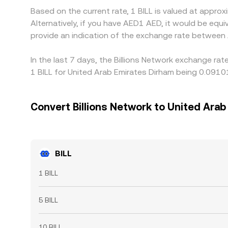
Based on the current rate, 1 BILL is valued at appr
Alternatively, if you have AED1 AED, it would be eq
provide an indication of the exchange rate between
In the last 7 days, the Billions Network exchange ra
1 BILL for United Arab Emirates Dirham being 0.0910
Convert Billions Network to United Ara
BILL
1 BILL
5 BILL
10 BILL