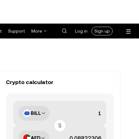
t
Support
More
Log in
Sign up
Crypto calculator
BILL
AED