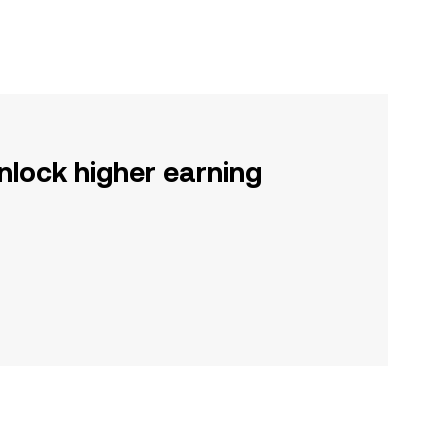
nlock higher earning