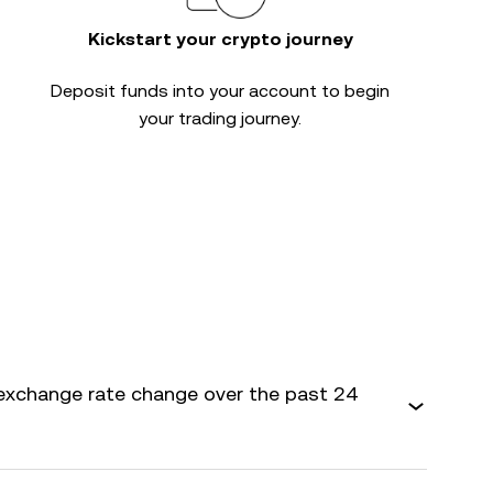
Kickstart your crypto journey
Deposit funds into your account to begin
your trading journey.
exchange rate change over the past 24