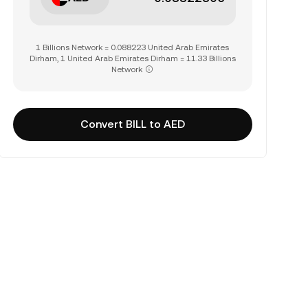
1 Billions Network = 0.088223 United Arab Emirates
Dirham, 1 United Arab Emirates Dirham = 11.33 Billions
Network
Convert BILL to AED