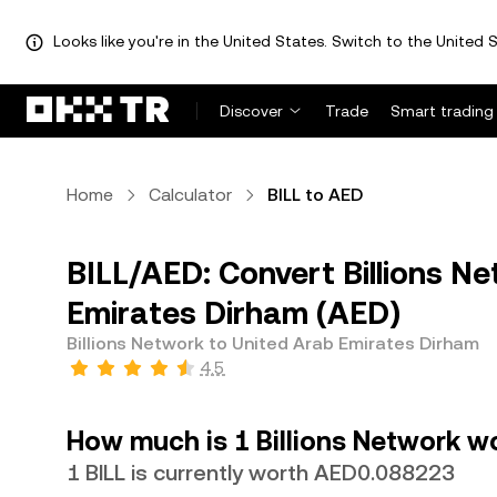
Looks like you're in the United States. Switch to the United S
Discover
Trade
Smart trading
Home
Calculator
BILL to AED
BILL/AED: Convert Billions Ne
Emirates Dirham (AED)
Billions Network to United Arab Emirates Dirham
4.5
How much is 1 Billions Network w
1 BILL is currently worth AED0.088223