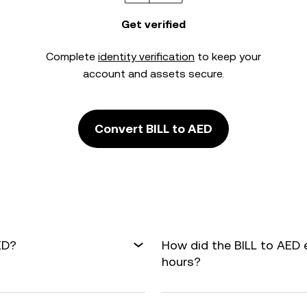
Get verified
Complete
identity verification
to keep your
account and assets secure.
Convert BILL to AED
ED?
How did the BILL to AED 
hours?