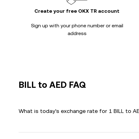
Create your free OKX TR account
Sign up with your phone number or email
address
BILL to AED FAQ
What is today's exchange rate for 1 BILL to A