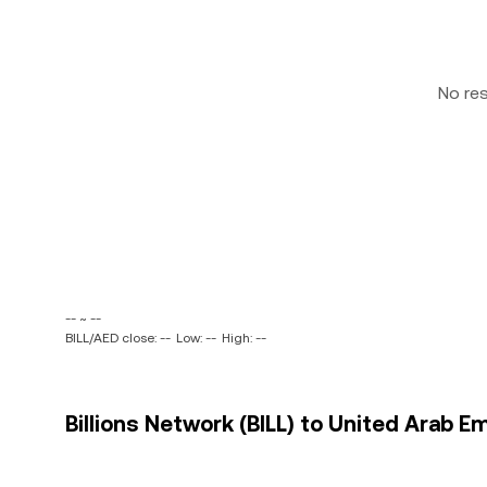
No re
-- ~ --
BILL/AED close: --
Low: --
High: --
Billions Network (BILL) to United Arab E