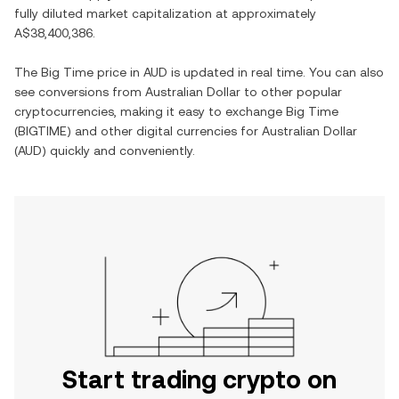
fully diluted market capitalization at approximately
A$38,400,386
.
The
Big Time
price in
AUD
is updated in real time. You can also
see conversions from
Australian Dollar
to other popular
cryptocurrencies, making it easy to exchange
Big Time
(
BIGTIME
) and other digital currencies for
Australian Dollar
(
AUD
) quickly and conveniently.
Start trading crypto on