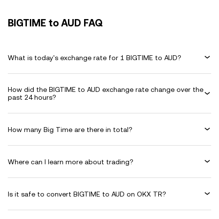
BIGTIME to AUD FAQ
What is today's exchange rate for 1 BIGTIME to AUD?
How did the BIGTIME to AUD exchange rate change over the
past 24 hours?
How many Big Time are there in total?
Where can I learn more about trading?
Is it safe to convert BIGTIME to AUD on OKX TR?