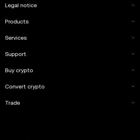
Legal notice
Products
Services
Support
Buy crypto
Convert crypto
Trade