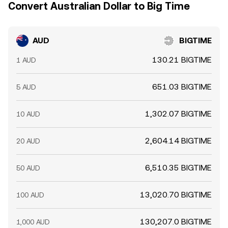
Convert Australian Dollar to Big Time
AUD
BIGTIME
130.21 BIGTIME
1 AUD
651.03 BIGTIME
5 AUD
1,302.07 BIGTIME
10 AUD
2,604.14 BIGTIME
20 AUD
6,510.35 BIGTIME
50 AUD
13,020.70 BIGTIME
100 AUD
130,207.0 BIGTIME
1,000 AUD