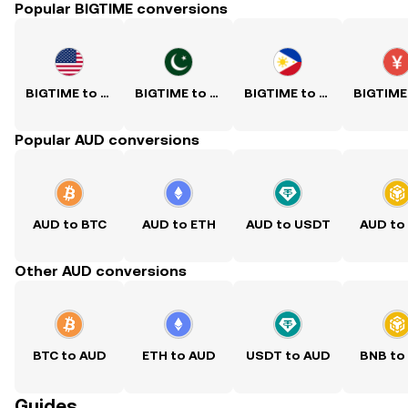
Popular BIGTIME conversions
BIGTIME to USD
BIGTIME to PKR
BIGTIME to PHP
Popular AUD conversions
AUD to BTC
AUD to ETH
AUD to USDT
AUD to
Other AUD conversions
BTC to AUD
ETH to AUD
USDT to AUD
BNB to
Guides