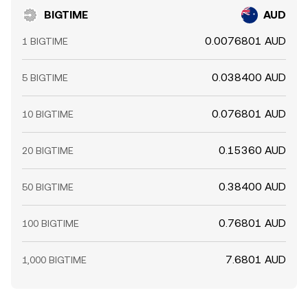
BIGTIME
AUD
0.0076801 AUD
1 BIGTIME
0.038400 AUD
5 BIGTIME
0.076801 AUD
10 BIGTIME
0.15360 AUD
20 BIGTIME
0.38400 AUD
50 BIGTIME
0.76801 AUD
100 BIGTIME
7.6801 AUD
1,000 BIGTIME