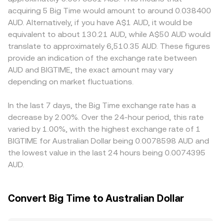
benchmarks can shift the BIGTIME/AUD conversion rate
automated market makers determine price via pool
small trades. Geographic and regulatory factors can add
acquiring 5 Big Time would amount to around 0.038400
even if BIGTIME’s value in USD terms is stable. Regulatory
balances following the constant product formula x × y =
localized premiums or discounts—access to AUD deposit
AUD. Alternatively, if you have A$1 AUD, it would be
developments matter as well—policy signals around play-
k, where x and y are the BIGTIME and AUD-linked token
and withdrawal rails, compliance requirements for
equivalent to about 130.21 AUD, while A$50 AUD would
to-earn models, NFT marketplaces, or centralized
reserves (often routed via BIGTIME/USDT and USDT/AUD
Australian users, and listing status for BIGTIME can all
translate to approximately 6,510.35 AUD. These figures
exchange listings in Australia can influence liquidity and
or similar proxies). In such pools, price shifts as trades
affect the local balance of buyers and sellers. Many
provide an indication of the exchange rate between
accessibility for AUD-based traders. Shorter-term
change the ratio of tokens in the pool, and large orders
platforms quote BIGTIME primarily against USDT or USD,
AUD and BIGTIME, the exact amount may vary
volatility can be driven by technical market dynamics
can cause slippage relative to the quoted mid-price.
so an AUD price may be derived synthetically from
such as perpetual futures funding rates where BIGTIME
depending on market fluctuations.
BIGTIME/USDT and USDT/AUD markets; any premium or
derivatives are listed, quarterly or monthly expiries on any
discount in USDT versus AUD will feed into the displayed
available options markets, large on-chain transfers from
BIGTIME/AUD rate. Arbitrage traders help align prices by
In the last 7 days, the Big Time exchange rate has a
treasuries or whales, and liquidity conditions on major
buying on cheaper venues and selling on pricier ones, but
decrease by 2.00%. Over the 24-hour period, this rate
centralized venues and DEX pools that service the token.
differences persist due to fees, settlement times, and
varied by 1.00%, with the highest exchange rate of 1
liquidity constraints, so cross-exchange variations rarely
BIGTIME for Australian Dollar being 0.0078598 AUD and
disappear entirely.
the lowest value in the last 24 hours being 0.0074395
AUD.
Convert Big Time to Australian Dollar