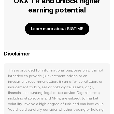
OKX TR and unlock higher
earning potential
Learn more about BIGTIME
Disclaimer
This is provided for informational purposes only. It is not
intended to provide (i) investment advice or an
investment recommendation, (ii) an offer, solicitation, or
inducement to buy, sell or hold digital assets, or (iii)
financial, accounting, legal or tax advice. Digital assets,
including stablecoins and NFTs, are subject to market
volatility, involve a high degree of risk, and can lose value.
You should carefully consider whether trading or holding