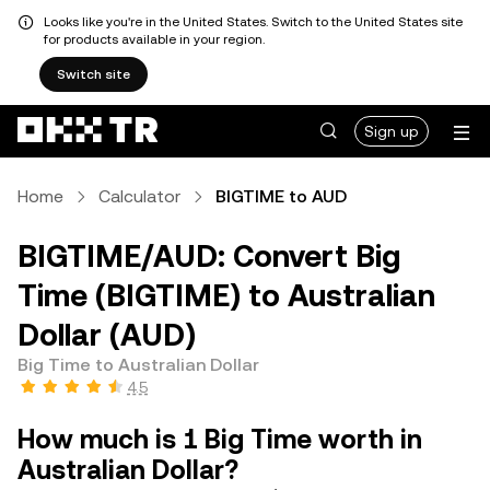
Looks like you're in the United States. Switch to the United States site
for products available in your region.
Switch site
Sign up
Home
Calculator
BIGTIME to AUD
BIGTIME/AUD: Convert Big
Time (BIGTIME) to Australian
Dollar (AUD)
Big Time to Australian Dollar
4.5
How much is 1 Big Time worth in
Australian Dollar?