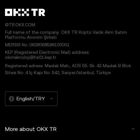
©TR.OKX.COM
Full name of the company: OKX TR Kripto Varlık Alım Satım
Platformu Anonim Şirketi
MERSIS No.:0638068598100001
KEP (Registered Electronic Mail) address:
okxteknoloji@hs01.kep.tr
Registered adress: Maslak Mah., AOS 55. Sk. 42 Maslak B Blok
Sitesi No: 4 İç Kapı No: 542, Sarıyer/İstanbul, Türkiye
English/TRY
More about OKX TR