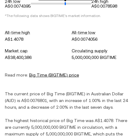
24h low
24h high
A$0.0074395
A$0.0078598
*The following data shows
BIGTIME
's market information.
All-time high
All-time low
A$1.4078
A$0.0074056
Market cap
Circulating supply
A$38,400,386
5,000,000,000 BIGTIME
Read more:
Big Time
(
BIGTIME
) price
The current price of
Big Time
(
BIGTIME
) in
Australian Dollar
(
AUD
) is
A$0.0076801
, with
an increase
of
1.00%
in the last 24
hours, and
a decrease
of
2.00%
in the last seven days.
The highest historical price of
Big Time
was
A$1.4078
. There
are currently
5,000,000,000 BIGTIME
in circulation, with a
maximum supply of
5,000,000,000 BIGTIME
, which puts the