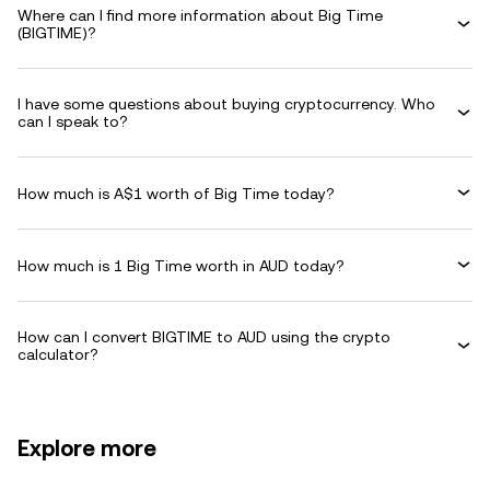
Where can I find more information about Big Time
(BIGTIME)?
I have some questions about buying cryptocurrency. Who
can I speak to?
How much is A$1 worth of Big Time today?
How much is 1 Big Time worth in AUD today?
How can I convert BIGTIME to AUD using the crypto
calculator?
Explore more