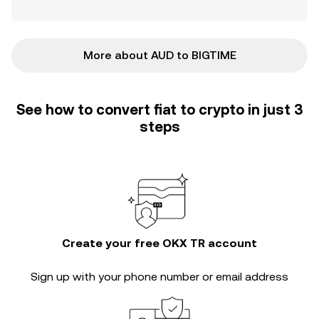
More about AUD to BIGTIME
See how to convert fiat to crypto in just 3
steps
Create your free OKX TR account
Sign up with your phone number or email address