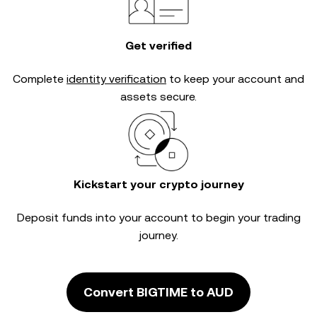
Get verified
Complete
identity verification
to keep your account and
assets secure.
Kickstart your crypto journey
Deposit funds into your account to begin your trading
journey.
Convert BIGTIME to AUD