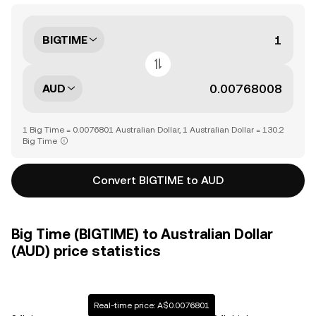
BIGTIME
AUD
1 Big Time = 0.0076801 Australian Dollar, 1 Australian Dollar = 130.2
Big Time
Convert BIGTIME to AUD
Big Time (BIGTIME) to Australian Dollar
(AUD) price statistics
Real-time price: A$0.0076801