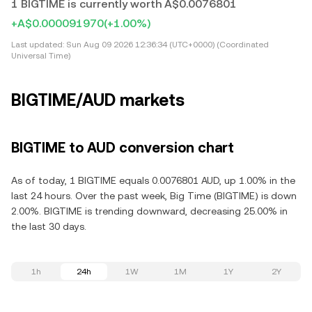
1 BIGTIME is currently worth A$0.0076801
+A$0.000091970
(+1.00%)
Last updated:
Sun Aug 09 2026 12:36:34 (UTC+0000) (Coordinated
Universal Time)
BIGTIME/AUD markets
BIGTIME to AUD conversion chart
As of today, 1 BIGTIME equals 0.0076801 AUD, up 1.00% in the
last 24 hours. Over the past week, Big Time (BIGTIME) is down
2.00%. BIGTIME is trending downward, decreasing 25.00% in
the last 30 days.
1h
24h
1W
1M
1Y
2Y