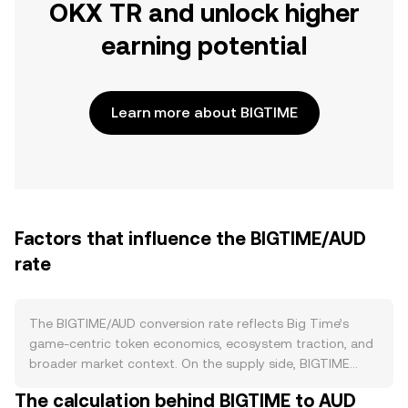
OKX TR and unlock higher
earning potential
Learn more about BIGTIME
Factors that influence the BIGTIME/AUD
rate
The BIGTIME/AUD conversion rate reflects Big Time’s
game-centric token economics, ecosystem traction, and
broader market context. On the supply side, BIGTIME
enters circulation primarily through in-game rewards and
The calculation behind BIGTIME to AUD
ecosystem distributions, with emission pacing influenced