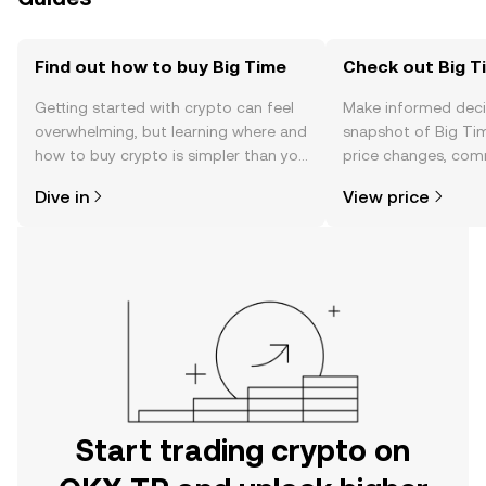
Find out how to buy Big Time
Check out Big Ti
Getting started with crypto can feel
Make informed deci
overwhelming, but learning where and
snapshot of Big Tim
how to buy crypto is simpler than you
price changes, com
might think. Kickstart your journey on
news, and more.
Dive in
View price
the OKX TR mobile app, or right here
on the web.
Start trading crypto on