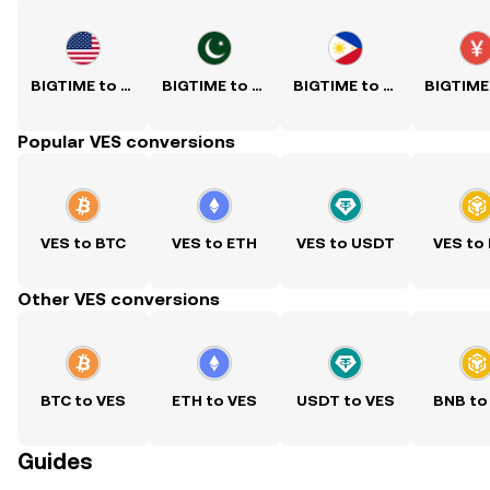
BIGTIME to USD
BIGTIME to PKR
BIGTIME to PHP
Popular VES conversions
VES to BTC
VES to ETH
VES to USDT
VES to
Other VES conversions
BTC to VES
ETH to VES
USDT to VES
BNB to
Guides