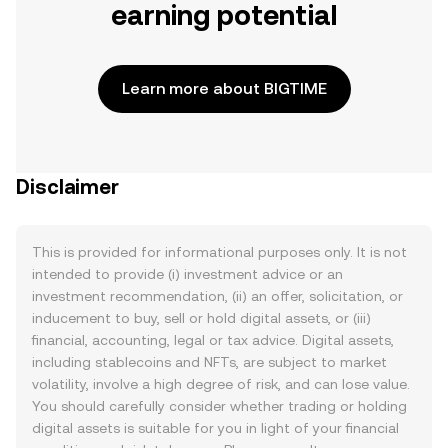
earning potential
Learn more about BIGTIME
Disclaimer
This is provided for informational purposes only. It is not
intended to provide (i) investment advice or an
investment recommendation, (ii) an offer, solicitation, or
inducement to buy, sell or hold digital assets, or (iii)
financial, accounting, legal or tax advice. Digital assets,
including stablecoins and NFTs, are subject to market
volatility, involve a high degree of risk, and can lose value.
You should carefully consider whether trading or holding
digital assets is suitable for you in light of your financial