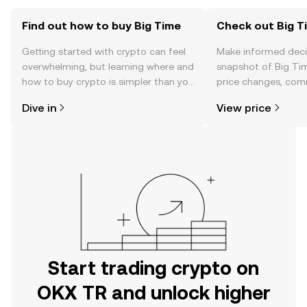
Find out how to buy Big Time
Check out Big Ti
Getting started with crypto can feel
Make informed deci
overwhelming, but learning where and
snapshot of Big Tim
how to buy crypto is simpler than you
price changes, com
might think. Kickstart your journey on
news, and more.
Dive in
View price
the OKX TR mobile app, or right here
on the web.
Start trading crypto on
OKX TR and unlock higher