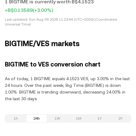
1 BIGTIME is currently worth B$4.1523
+B$0.13589
(+3.00%)
Last updated:
Sun Aug 09 2026 11:23:44 (UTC+0000) (Coordinated
Universal Time)
BIGTIME/VES markets
BIGTIME to VES conversion chart
As of today, 1 BIGTIME equals 4.1523 VES, up 3.00% in the last
24 hours. Over the past week, Big Time (BIGTIME) is down
1.00%. BIGTIME is trending downward, decreasing 24.00% in
the last 30 days.
1h
24h
1W
1M
1Y
2Y