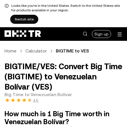
Looks like you're in the United States. Switch to the United States site
for products available in your region.
Switch site
Sign up
Home
Calculator
BIGTIME to VES
BIGTIME/VES: Convert Big Time
(BIGTIME) to Venezuelan
Bolívar (VES)
Big Time to Venezuelan Bolívar
4.5
How much is 1 Big Time worth in
Venezuelan Bolívar?