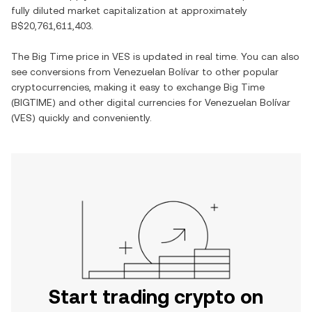
fully diluted market capitalization at approximately
B$20,761,611,403
.
The
Big Time
price in
VES
is updated in real time. You can also
see conversions from
Venezuelan Bolívar
to other popular
cryptocurrencies, making it easy to exchange
Big Time
(
BIGTIME
) and other digital currencies for
Venezuelan Bolívar
(
VES
) quickly and conveniently.
Start trading crypto on