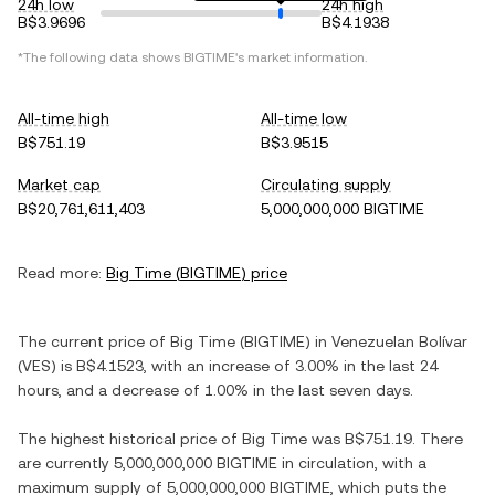
24h low
24h high
B$3.9696
B$4.1938
*The following data shows
BIGTIME
's market information.
All-time high
All-time low
B$751.19
B$3.9515
Market cap
Circulating supply
B$20,761,611,403
5,000,000,000 BIGTIME
Read more:
Big Time
(
BIGTIME
) price
The current price of
Big Time
(
BIGTIME
) in
Venezuelan Bolívar
(
VES
) is
B$4.1523
, with
an increase
of
3.00%
in the last 24
hours, and
a decrease
of
1.00%
in the last seven days.
The highest historical price of
Big Time
was
B$751.19
. There
are currently
5,000,000,000 BIGTIME
in circulation, with a
maximum supply of
5,000,000,000 BIGTIME
, which puts the