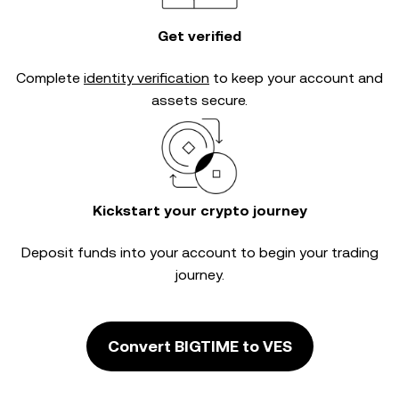
Get verified
Complete
identity verification
to keep your account and
assets secure.
Kickstart your crypto journey
Deposit funds into your account to begin your trading
journey.
Convert BIGTIME to VES