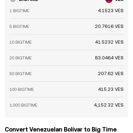
4.1523 VES
1 BIGTIME
20.7616 VES
5 BIGTIME
41.5232 VES
10 BIGTIME
83.0464 VES
20 BIGTIME
207.62 VES
50 BIGTIME
415.23 VES
100 BIGTIME
4,152.32 VES
1,000 BIGTIME
Convert Venezuelan Bolívar to Big Time