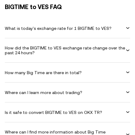
BIGTIME to VES FAQ
What is today's exchange rate for 1 BIGTIME to VES?
How did the BIGTIME to VES exchange rate change over the
past 24 hours?
How many Big Time are there in total?
Where can I learn more about trading?
Is it safe to convert BIGTIME to VES on OKX TR?
Where can I find more information about Big Time