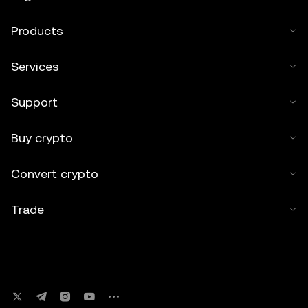
Products
Services
Support
Buy crypto
Convert crypto
Trade