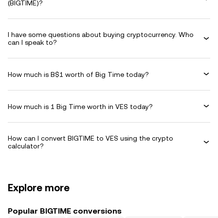
(BIGTIME)?
I have some questions about buying cryptocurrency. Who
can I speak to?
How much is B$1 worth of Big Time today?
How much is 1 Big Time worth in VES today?
How can I convert BIGTIME to VES using the crypto
calculator?
Explore more
Popular BIGTIME conversions