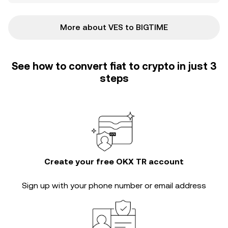
More about VES to BIGTIME
See how to convert fiat to crypto in just 3
steps
Create your free OKX TR account
Sign up with your phone number or email address