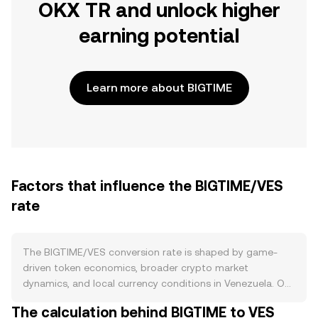
OKX TR and unlock higher
earning potential
Learn more about BIGTIME
Factors that influence the BIGTIME/VES
rate
The BIGTIME/VES conversion rate is shaped by game-
driven token economics, broader crypto market
dynamics, and local currency conditions in Venezuela. On
the supply side, BIGTIME enters circulation primarily
The calculation behind BIGTIME to VES
through in-game emissions tied to player activity and the