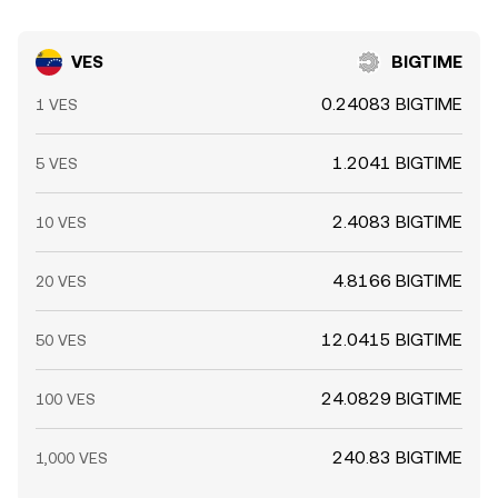
VES
BIGTIME
0.24083 BIGTIME
1 VES
1.2041 BIGTIME
5 VES
2.4083 BIGTIME
10 VES
4.8166 BIGTIME
20 VES
12.0415 BIGTIME
50 VES
24.0829 BIGTIME
100 VES
240.83 BIGTIME
1,000 VES