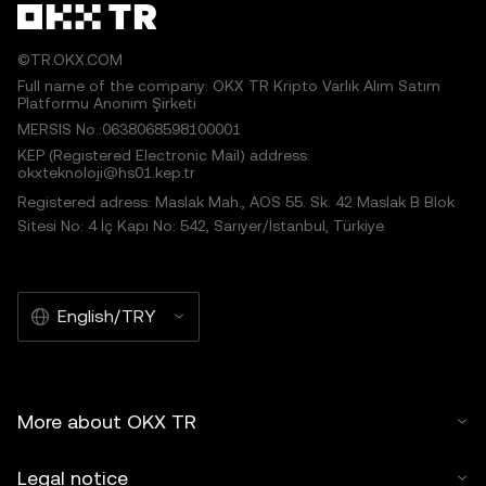
©TR.OKX.COM
Full name of the company: OKX TR Kripto Varlık Alım Satım
Platformu Anonim Şirketi
MERSIS No.:0638068598100001
KEP (Registered Electronic Mail) address:
okxteknoloji@hs01.kep.tr
Registered adress: Maslak Mah., AOS 55. Sk. 42 Maslak B Blok
Sitesi No: 4 İç Kapı No: 542, Sarıyer/İstanbul, Türkiye
English/TRY
More about OKX TR
Legal notice