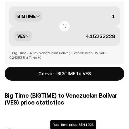
BIGTIME
VES
1 Big Time = 4.152 Venezuelan Bolívar, 1 Venezuelan Bolívar =
0.24083 Big Time
Convert BIGTIME to VES
Big Time (BIGTIME) to Venezuelan Bolívar
(VES) price statistics
Real-time price: B$4.1523