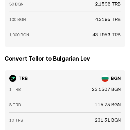
2.1598 TRB
50 BGN
4.3195 TRB
100 BGN
43.1953 TRB
1,000 BGN
Convert Tellor to Bulgarian Lev
TRB
BGN
23.1507 BGN
1 TRB
115.75 BGN
5 TRB
231.51 BGN
10 TRB