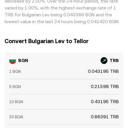
decrease by 2.00%. Over the 24-hour period, this rate
frictions such as fees, withdrawal limits, KYC processing,
varied by 1.00%, with the highest exchange rate of 1
and slower fiat transfers mean alignment is continuous
TRB for Bulgarian Lev being 0.043386 BGN and the
rather than instantaneous, allowing small, shifting gaps to
lowest value in the last 24 hours being 0.042420 BGN.
persist.
Convert Bulgarian Lev to Tellor
BGN
TRB
0.043195 TRB
1 BGN
0.21598 TRB
5 BGN
0.43195 TRB
10 BGN
0.86391 TRB
20 BGN