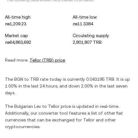
*The following data shows
TRB
's market information.
All-time high
All-time low
лв1,209.23
лв11.3384
Market cap
Circulating supply
лв64,863,692
2,801,807 TRB
Read more:
Tellor
(
TRB
) price
The
BGN
to
TRB
rate today is currently
0.043195
TRB
. It is
up
1.00%
in the last 24 hours, and
down
2.00%
in the last seven
days.
The
Bulgarian Lev
to
Tellor
price is updated in real-time.
Additionally, our converter tool features a list of other fiat
currencies that can be exchanged for
Tellor
and other
cryptocurrencies.