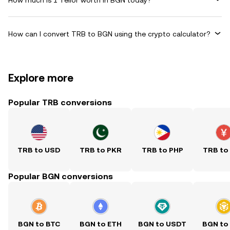
How can I convert TRB to BGN using the crypto calculator?
Explore more
Popular TRB conversions
TRB to USD
TRB to PKR
TRB to PHP
TRB to
Popular BGN conversions
BGN to BTC
BGN to ETH
BGN to USDT
BGN to