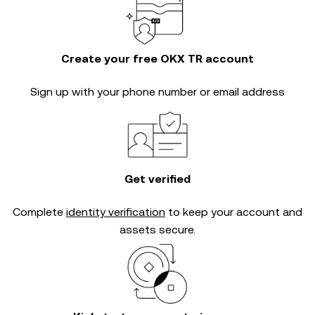
Create your free OKX TR account
Sign up with your phone number or email address
Get verified
Complete
identity verification
to keep your account and
assets secure.