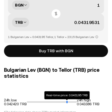
BGN
TRB
1 Bulgarian Lev = 0.043195 Tellor, 1 Tellor = 23.15 Bulgarian Lev
Buy TRB with BGN
Bulgarian Lev (BGN) to Tellor (TRB) price
statistics
Real-time price: 0.043195 TRB
24h low
24h high
0.042420 TRB
0.043386 TRB