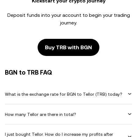
Kickstart your crypto journey
Deposit funds into your account to begin your trading
journey.
Buy TRB with BGN
BGN to TRB FAQ
What is the exchange rate for BGN to Tellor (TRB) today?
How many Tellor are there in total?
I just bought Tellor. How do I increase my profits after