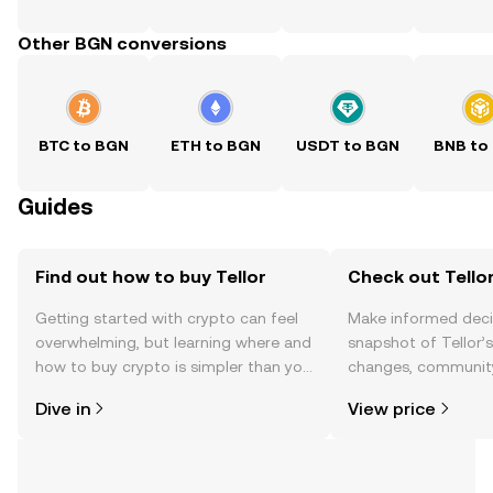
Other BGN conversions
BTC to BGN
ETH to BGN
USDT to BGN
BNB to
Guides
Find out how to buy Tellor
Check out Tellor
Getting started with crypto can feel
Make informed deci
overwhelming, but learning where and
snapshot of Tellor’s
how to buy crypto is simpler than you
changes, community
might think. Kickstart your journey on
news, and more.
Dive in
View price
the OKX TR mobile app, or right here
on the web.