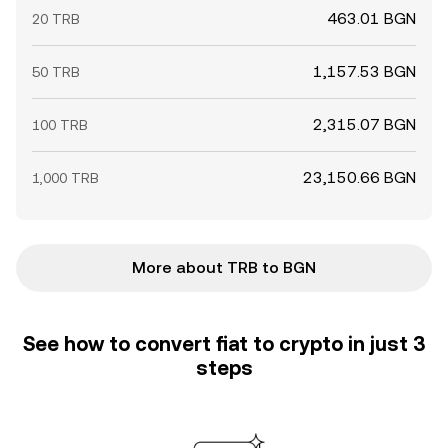
463.01 BGN
20 TRB
1,157.53 BGN
50 TRB
2,315.07 BGN
100 TRB
23,150.66 BGN
1,000 TRB
More about TRB to BGN
See how to convert fiat to crypto in just 3
steps