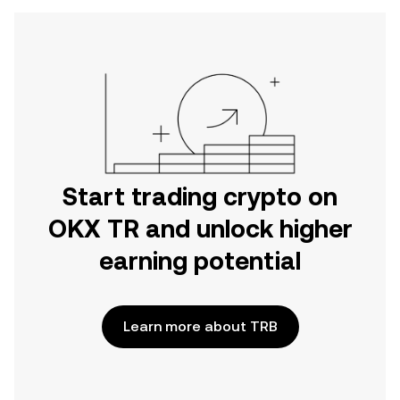
Start trading crypto on
OKX TR and unlock higher
earning potential
Learn more about TRB