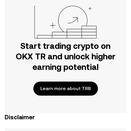
Start trading crypto on
OKX TR and unlock higher
earning potential
Learn more about TRB
Disclaimer