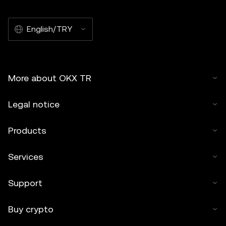
English/TRY
More about OKX TR
Legal notice
Products
Services
Support
Buy crypto