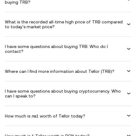
buying TRB?
What is the recorded all-time high price of TRB compared
to today's market price?
I have some questions about buying TRB. Who do I
contact?
Where can I find more information about Tellor (TRB)?
I have some questions about buying cryptocurrency. Who
can I speak to?
How much is лв1 worth of Tellor today?
How much is 1 Tellor worth in BGN today?