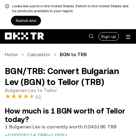
Looks like you're in the United States. Switch to the United States site
for products available in your region.
Switch site
Sign up
Home
Calculator
BGN to TRB
BGN/TRB: Convert Bulgarian
Lev (BGN) to Tellor (TRB)
Bulgarian Lev to Tellor
4.5
How much is 1 BGN worth of Tellor
today?
1 Bulgarian Lev is currently worth 0.043195 TRB
+0.00025114 TRB
(+1.00%)