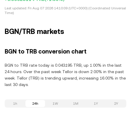
Last updated:
Fri Aug 07 2026 14:10:09 (UTC+0000) (Coordinated Universal
Time)
BGN/TRB markets
BGN to TRB conversion chart
BGN to TRB rate today is 0.043195 TRB, up 1.00% in the last
24 hours. Over the past week Tellor is down 2.00% in the past
week. Tellor (TRB) is trending upward, increasing 16.00% in the
last 30 days.
1h
24h
1W
1M
1Y
2Y