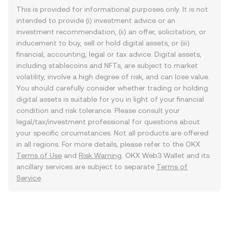
This is provided for informational purposes only. It is not
intended to provide (i) investment advice or an
investment recommendation, (ii) an offer, solicitation, or
inducement to buy, sell or hold digital assets, or (iii)
financial, accounting, legal or tax advice. Digital assets,
including stablecoins and NFTs, are subject to market
volatility, involve a high degree of risk, and can lose value.
You should carefully consider whether trading or holding
digital assets is suitable for you in light of your financial
condition and risk tolerance. Please consult your
legal/tax/investment professional for questions about
your specific circumstances. Not all products are offered
in all regions. For more details, please refer to the OKX
Terms of Use
and
Risk Warning
. OKX Web3 Wallet and its
ancillary services are subject to separate
Terms of
Service
.