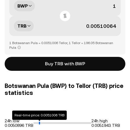
BWP
TRB
1 Botswanan Pula = 0.0051006 Tellor, 1 Tellor = 196.05 Botswanan
Pula
Buy TRB with BWP
Botswanan Pula (BWP) to Tellor (TRB) price
statistics
Real-time price: 0.0051006 TRB
24h low
24h high
0.0050896 TRB
0.0051943 TRB