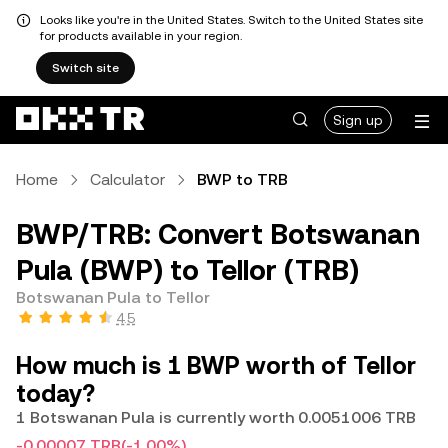
Looks like you're in the United States. Switch to the United States site
for products available in your region.
Switch site
Sign up
Home
Calculator
BWP to TRB
BWP/TRB: Convert Botswanan
Pula (BWP) to Tellor (TRB)
Botswanan Pula to Tellor
4.5
How much is 1 BWP worth of Tellor
today?
1 Botswanan Pula is currently worth 0.0051006 TRB
-0.00007 TRB
(-1.00%)