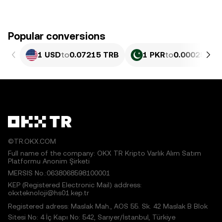
Popular conversions
1 USD
to
0.07215 TRB
1 PKR
to
0.00025965
©TR.OKX.COM
Full name of the company: OKX TR Kripto Varlık Alım Satım
Platformu Anonim Şirketi
MERSIS No.:0638068598100001
KEP (Registered Electronic Mail) address:
okxteknoloji@hs01.kep.tr
Registered adress: Maslak Mah., AOS 55. Sk. 42 Maslak B Blok
Sitesi No: 4 İç Kapı No: 542, Sarıyer/İstanbul, Türkiye