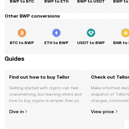
BWP to BTC
BWP to ETH
BWP to USDT
BWP to
Other BWP conversions
BTC to BWP
ETH to BWP
USDT to BWP
BNB to
Guides
Find out how to buy Tellor
Check out Tellor
Getting started with crypto can feel
Make informed deci
overwhelming, but learning where and
snapshot of Tellor’s
how to buy crypto is simpler than you
changes, community
might think. Kickstart your journey on
news, and more.
Dive in
View price
the OKX TR mobile app, or right here
on the web.