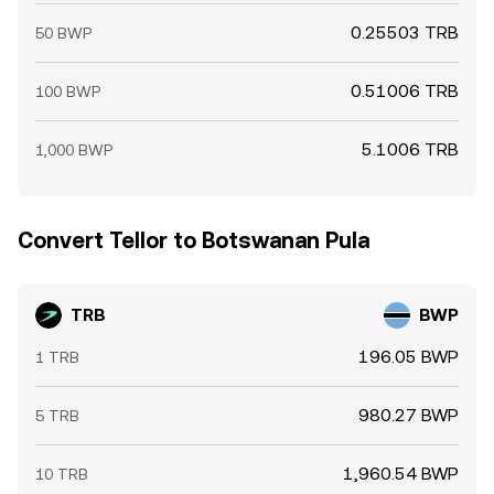
0.25503 TRB
50 BWP
0.51006 TRB
100 BWP
5.1006 TRB
1,000 BWP
Convert Tellor to Botswanan Pula
TRB
BWP
196.05 BWP
1 TRB
980.27 BWP
5 TRB
1,960.54 BWP
10 TRB