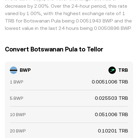
expensive ones, but capital controls, banking cut‑off
decrease by 2.00%. Over the 24-hour period, this rate
times, withdrawal limits, and network congestion mean
varied by 1.00%, with the highest exchange rate of 1
alignment is not instantaneous, so temporary gaps can
TRB for Botswanan Pula being 0.0051943 BWP and the
persist.
lowest value in the last 24 hours being 0.0050896 BWP.
Convert Botswanan Pula to Tellor
BWP
TRB
0.0051006 TRB
1 BWP
0.025503 TRB
5 BWP
0.051006 TRB
10 BWP
0.10201 TRB
20 BWP