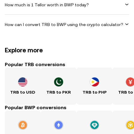
How much is 1 Tellor worth in BWP today?
How can I convert TRB to BWP using the crypto calculator?
Explore more
Popular TRB conversions
TRB to USD
TRB to PKR
TRB to PHP
TRB to
Popular BWP conversions