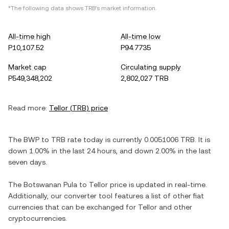
*The following data shows
TRB
's market information.
All-time high
All-time low
P10,107.52
P94.7735
Market cap
Circulating supply
P549,348,202
2,802,027 TRB
Read more:
Tellor
(
TRB
) price
The
BWP
to
TRB
rate today is currently
0.0051006
TRB
. It is
down
1.00%
in the last 24 hours, and
down
2.00%
in the last
seven days.
The
Botswanan Pula
to
Tellor
price is updated in real-time.
Additionally, our converter tool features a list of other fiat
currencies that can be exchanged for
Tellor
and other
cryptocurrencies.