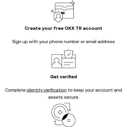
Create your free OKX TR account
Sign up with your phone number or email address
Get verified
Complete
identity verification
to keep your account and
assets secure.