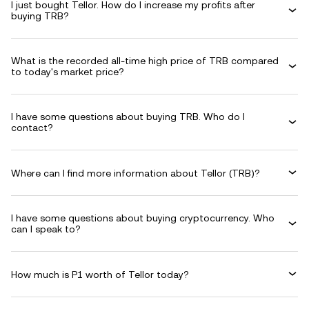
I just bought Tellor. How do I increase my profits after
buying TRB?
What is the recorded all-time high price of TRB compared
to today's market price?
I have some questions about buying TRB. Who do I
contact?
Where can I find more information about Tellor (TRB)?
I have some questions about buying cryptocurrency. Who
can I speak to?
How much is P1 worth of Tellor today?