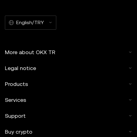
English/TRY
More about OKX TR
Legal notice
Products
Services
Support
Buy crypto