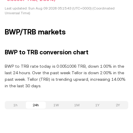
Last updated:
Sun Aug 09 2026 05:15:43 (UTC+0000) (Coordinated
Universal Time)
BWP/TRB markets
BWP to TRB conversion chart
BWP to TRB rate today is 0.0051006 TRB, down 1.00% in the
last 24 hours. Over the past week Tellor is down 2.00% in the
past week. Tellor (TRB) is trending upward, increasing 14.00%
in the last 30 days.
1h
24h
1W
1M
1Y
2Y