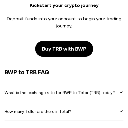
Kickstart your crypto journey
Deposit funds into your account to begin your trading
journey.
Buy TRB with BWP
BWP to TRB FAQ
What is the exchange rate for BWP to Tellor (TRB) today?
How many Tellor are there in total?