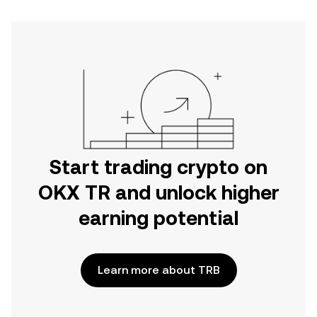
Start trading crypto on
OKX TR and unlock higher
earning potential
Learn more about TRB