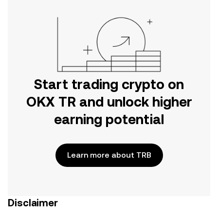
Start trading crypto on
OKX TR and unlock higher
earning potential
Learn more about TRB
Disclaimer