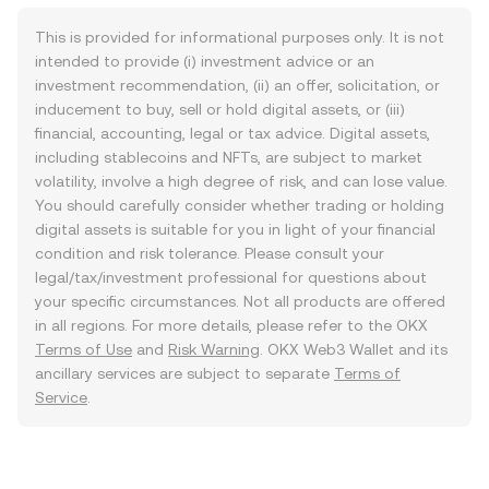
This is provided for informational purposes only. It is not
intended to provide (i) investment advice or an
investment recommendation, (ii) an offer, solicitation, or
inducement to buy, sell or hold digital assets, or (iii)
financial, accounting, legal or tax advice. Digital assets,
including stablecoins and NFTs, are subject to market
volatility, involve a high degree of risk, and can lose value.
You should carefully consider whether trading or holding
digital assets is suitable for you in light of your financial
condition and risk tolerance. Please consult your
legal/tax/investment professional for questions about
your specific circumstances. Not all products are offered
in all regions. For more details, please refer to the OKX
Terms of Use
and
Risk Warning
. OKX Web3 Wallet and its
ancillary services are subject to separate
Terms of
Service
.