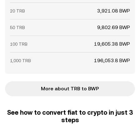
3,921.08 BWP
20 TRB
9,802.69 BWP
50 TRB
19,605.38 BWP
100 TRB
196,053.8 BWP
1,000 TRB
More about TRB to BWP
See how to convert fiat to crypto in just 3
steps