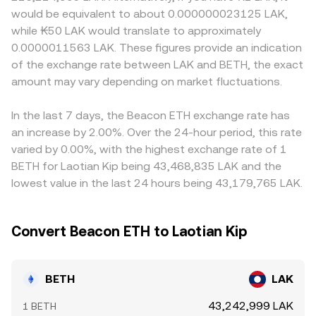
tokens, and any jurisdictional restrictions on exchange-
reserves (price = y/x). Large trades on AMMs move along
create small premiums or discounts in certain markets.
would be equivalent to about 0.000000023125 LAK,
issued staking derivatives. Short-term dynamics often
the curve and can shift spot levels that feed into
Many platforms derive their BETH/LAK quotes through
while ₭50 LAK would translate to approximately
come from market microstructure: ETH perpetual futures
centralized quotes, especially when arbitrage aligns AMM
intermediate markets such as BETH/USDT and USDT/LAK;
0.0000011563 LAK. These figures provide an indication
funding rates and large options expiries can pull spot
prices with order-book prices.
any premium or discount in USDT versus local fiat, plus
of the exchange rate between LAK and BETH, the exact
ETH—and thus BETH—higher or lower; on-chain and
fees and conversion frictions, can feed into the final
exchange whale flows of BETH or its redemption into
amount may vary depending on market fluctuations.
quoted rate. Arbitrage traders help narrow gaps by
ETH can alter available float; and liquidity conditions
buying where BETH is cheaper and selling where it is
during volatile periods can widen spreads and amplify
pricier, but constraints like withdrawal times, on-chain
In the last 7 days, the Beacon ETH exchange rate has
moves in the BETH/LAK pair.
fees, and risk limits mean price alignment is frequent yet
an increase by 2.00%. Over the 24-hour period, this rate
not instantaneous.
varied by 0.00%, with the highest exchange rate of 1
BETH for Laotian Kip being 43,468,835 LAK and the
lowest value in the last 24 hours being 43,179,765 LAK.
Convert Beacon ETH to Laotian Kip
BETH
LAK
43,242,999 LAK
1 BETH