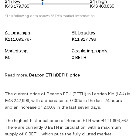
24h low
24h high
₭43,179,765
₭43,468,835
*The following data shows
BETH
's market information.
All-time high
All-time low
₭111,693,767
₭11,917,796
Market cap
Circulating supply
₭0
0 BETH
Read more:
Beacon ETH
(
BETH
) price
The current price of
Beacon ETH
(
BETH
) in
Laotian Kip
(
LAK
) is
₭43,242,999
, with
a decrease
of
0.00%
in the last 24 hours,
and
an increase
of
2.00%
in the last seven days.
The highest historical price of
Beacon ETH
was
₭111,693,767
.
There are currently
0 BETH
in circulation, with a maximum
supply of
0 BETH
, which puts the fully diluted market