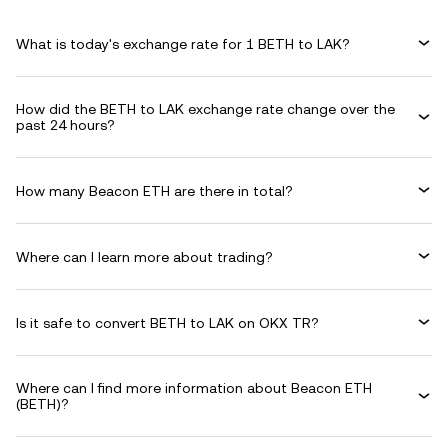
What is today's exchange rate for 1 BETH to LAK?
How did the BETH to LAK exchange rate change over the
past 24 hours?
How many Beacon ETH are there in total?
Where can I learn more about trading?
Is it safe to convert BETH to LAK on OKX TR?
Where can I find more information about Beacon ETH
(BETH)?