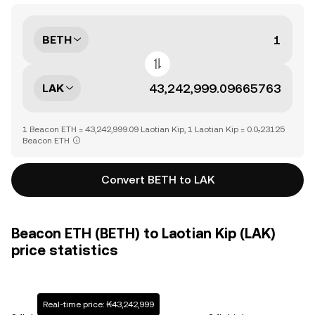
BETH
LAK
1 Beacon ETH = 43,242,999.09 Laotian Kip, 1 Laotian Kip = 0.0₇23125
Beacon ETH
Convert BETH to LAK
Beacon ETH (BETH) to Laotian Kip (LAK)
price statistics
Real-time price: ₭43,242,999