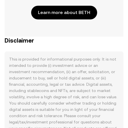
Learn more about BETH
Disclaimer
This is provided for informational purposes only. It is not
intended to provide (i) investment advice or an
investment recommendation, (ii) an offer, solicitation, or
inducement to buy, sell or hold digital assets, or (iii)
financial, accounting, legal or tax advice. Digital assets,
including stablecoins and NFTs, are subject to market
volatility, involve a high degree of risk, and can lose value.
You should carefully consider whether trading or holding
digital assets is suitable for you in light of your financial
condition and risk tolerance. Please consult your
legal/tax/investment professional for questions about