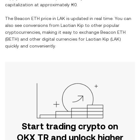
capitalization at approximately
₭0
.
The
Beacon ETH
price in
LAK
is updated in real time. You can
also see conversions from
Laotian Kip
to other popular
cryptocurrencies, making it easy to exchange
Beacon ETH
(
BETH
) and other digital currencies for
Laotian Kip
(
LAK
)
quickly and conveniently.
Start trading crypto on
OKX TR and unlock higher