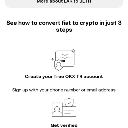
More about LAK to BETH
See how to convert fiat to crypto in just 3
steps
Create your free OKX TR account
Sign up with your phone number or email address
Get verified