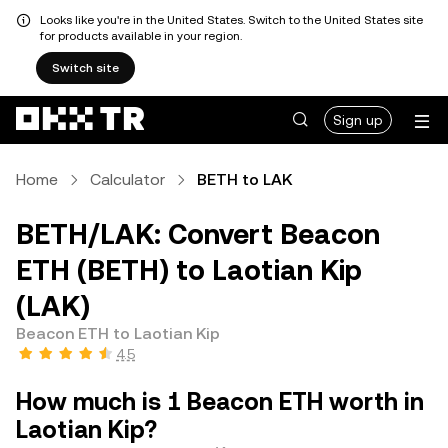
Looks like you're in the United States. Switch to the United States site
for products available in your region.
Switch site
Sign up
Home
Calculator
BETH to LAK
BETH/LAK: Convert Beacon
ETH (BETH) to Laotian Kip
(LAK)
Beacon ETH to Laotian Kip
4.5
How much is 1 Beacon ETH worth in
Laotian Kip?