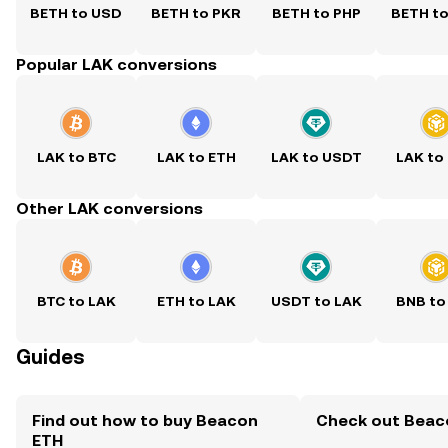
BETH to USD
BETH to PKR
BETH to PHP
BETH t
Popular LAK conversions
LAK to BTC
LAK to ETH
LAK to USDT
LAK to
Other LAK conversions
BTC to LAK
ETH to LAK
USDT to LAK
BNB to
Guides
Find out how to buy Beacon
Check out Beaco
ETH