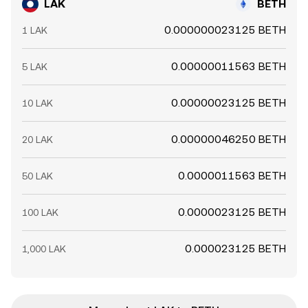
LAK
BETH
0.000000023125 BETH
1 LAK
0.00000011563 BETH
5 LAK
0.00000023125 BETH
10 LAK
0.00000046250 BETH
20 LAK
0.0000011563 BETH
50 LAK
0.0000023125 BETH
100 LAK
0.000023125 BETH
1,000 LAK