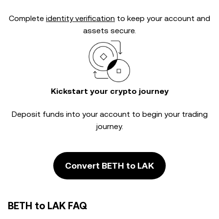
Complete
identity verification
to keep your account and
assets secure.
Kickstart your crypto journey
Deposit funds into your account to begin your trading
journey.
Convert BETH to LAK
BETH to LAK FAQ