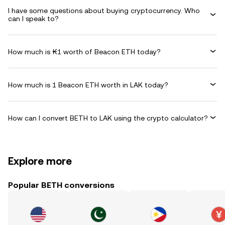
I have some questions about buying cryptocurrency. Who
can I speak to?
How much is ₭1 worth of Beacon ETH today?
How much is 1 Beacon ETH worth in LAK today?
How can I convert BETH to LAK using the crypto calculator?
Explore more
Popular BETH conversions