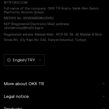
©TR.OKX.COM
Full name of the company: OKX TR Kripto Varlık Alım Satım
Platformu Anonim Şirketi
MERSIS No.:0638068598100001
KEP (Registered Electronic Mail) address:
okxteknoloji@hs01.kep.tr
Registered adress: Maslak Mah., AOS 55. Sk. 42 Maslak B Blok
Sitesi No: 4 İç Kapı No: 542, Sarıyer/İstanbul, Türkiye
English/TRY
More about OKX TR
Legal notice
Products