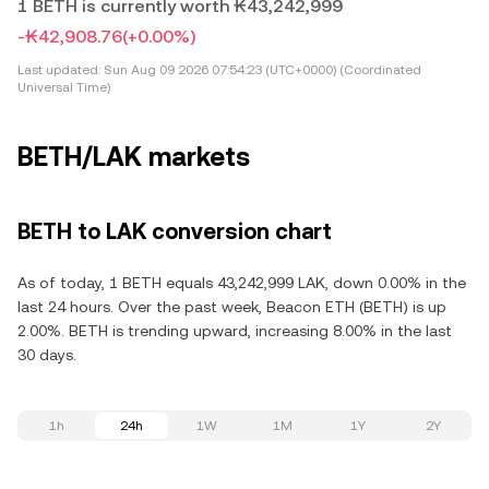
1 BETH is currently worth ₭43,242,999
-₭42,908.76
(+0.00%)
Last updated:
Sun Aug 09 2026 07:54:23 (UTC+0000) (Coordinated
Universal Time)
BETH/LAK markets
BETH to LAK conversion chart
As of today, 1 BETH equals 43,242,999 LAK, down 0.00% in the
last 24 hours. Over the past week, Beacon ETH (BETH) is up
2.00%. BETH is trending upward, increasing 8.00% in the last
30 days.
1h
24h
1W
1M
1Y
2Y