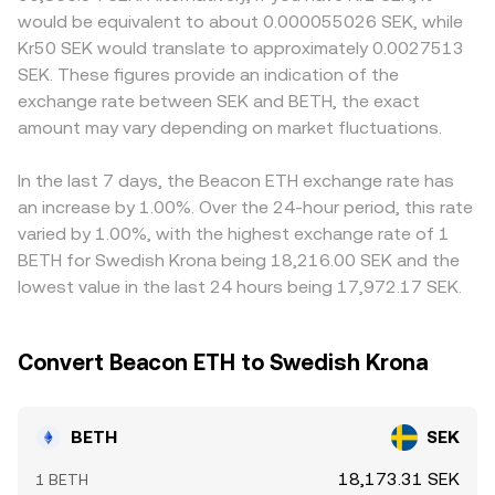
signals on ETH staking programs, rulings on whether
assets, price ≈ y/x, so shifts in pool balances change the
BETH, how it treats staking rewards, and local rules for
would be equivalent to about 0.000055026 SEK, while
staking-linked assets are securities in key jurisdictions, the
implied BETH/SEK when routed through BETH/ETH or
listing staking-linked assets; in SEK markets, fiat on-ramp
Kr50 SEK would translate to approximately 0.0027513
approval or rejection of ETH-related exchange-traded
BETH/USDT paths combined with SEK quotes. In practice,
availability, banking hours, and Swedish regulatory
SEK. These figures provide an indication of the
products, and changes to exchange rules that impact
platforms may blend these inputs—recent trades, order
considerations can add localized premiums or discounts.
exchange rate between SEK and BETH, the exact
issuance or redemption of BETH. Shorter-term
book quotes, and cross-venue VWAPs—to present a fair
Many venues quote BETH primarily against USDT or ETH,
fluctuations often come from technical market dynamics
amount may vary depending on market fluctuations.
and timely BETH/SEK rate.
then translate to SEK, so any premium or discount in
such as futures funding rates on ETH pairs, options
USDT versus fiat SEK, plus the ETH–BETH basis, can feed
expiries that influence spot hedging flows, and large
into the final BETH/SEK price. Arbitrage helps narrow
In the last 7 days, the Beacon ETH exchange rate has
“whale” transfers or redemptions of BETH that
these differences—traders buy where BETH/SEK is
an increase by 1.00%. Over the 24-hour period, this rate
temporarily alter liquidity and price alignment with ETH.
cheaper and sell where it is richer—but frictions like
varied by 1.00%, with the highest exchange rate of 1
withdrawal times, fees, and occasional redemption
BETH for Swedish Krona being 18,216.00 SEK and the
constraints mean the alignment is not instantaneous,
lowest value in the last 24 hours being 17,972.17 SEK.
allowing temporary discrepancies to persist.
Convert Beacon ETH to Swedish Krona
BETH
SEK
18,173.31 SEK
1 BETH