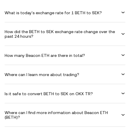
What is today's exchange rate for 1 BETH to SEK?
How did the BETH to SEK exchange rate change over the
past 24 hours?
How many Beacon ETH are there in total?
Where can I learn more about trading?
Is it safe to convert BETH to SEK on OKX TR?
Where can I find more information about Beacon ETH
(BETH)?