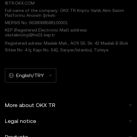
©TR.OKX.COM
Full name of the company: OKX TR Kripto Varlık Alım Satım
Platformu Anonim Şirketi
MERSIS No.:0638068598100001
KEP (Registered Electronic Mail) address:
okxteknoloji@hs01.kep.tr
Registered adress: Maslak Mah., AOS 55. Sk. 42 Maslak B Blok
Sitesi No: 4 İç Kapı No: 542, Sarıyer/İstanbul, Türkiye
English/TRY
More about OKX TR
Legal notice
Products