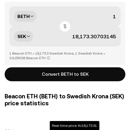
BETH
SEK
1 Beacon ETH = 18,173.3 Swedish Krona, 1 Swedish Krona =
0.0₄55026 Beacon ETH
Convert BETH to SEK
Beacon ETH (BETH) to Swedish Krona (SEK)
price statistics
Real-time price: Kr18,173.31