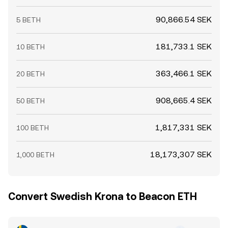
90,866.54 SEK
5 BETH
181,733.1 SEK
10 BETH
363,466.1 SEK
20 BETH
908,665.4 SEK
50 BETH
1,817,331 SEK
100 BETH
18,173,307 SEK
1,000 BETH
Convert Swedish Krona to Beacon ETH