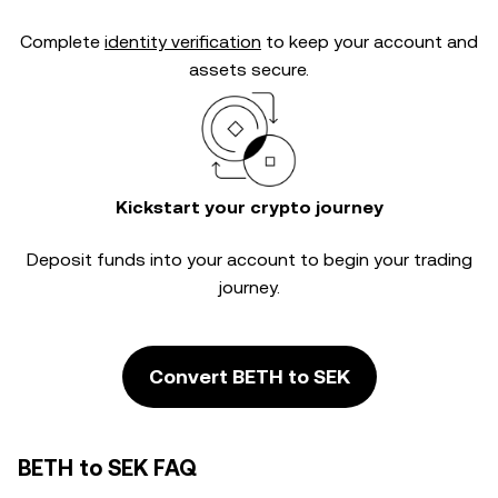
Complete
identity verification
to keep your account and
assets secure.
Kickstart your crypto journey
Deposit funds into your account to begin your trading
journey.
Convert BETH to SEK
BETH to SEK FAQ