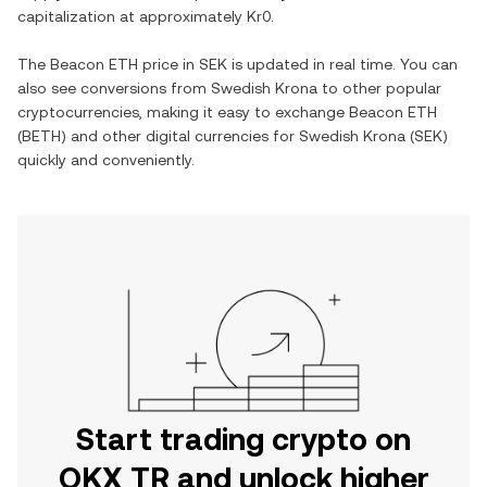
capitalization at approximately
Kr0
.
The
Beacon ETH
price in
SEK
is updated in real time. You can
also see conversions from
Swedish Krona
to other popular
cryptocurrencies, making it easy to exchange
Beacon ETH
(
BETH
) and other digital currencies for
Swedish Krona
(
SEK
)
quickly and conveniently.
Start trading crypto on
OKX TR and unlock higher