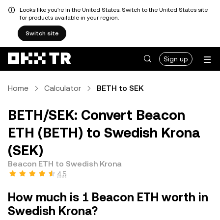
Looks like you're in the United States. Switch to the United States site
for products available in your region.
Switch site
Sign up
Home
Calculator
BETH to SEK
BETH/SEK: Convert Beacon
ETH (BETH) to Swedish Krona
(SEK)
Beacon ETH to Swedish Krona
4.5
How much is 1 Beacon ETH worth in
Swedish Krona?