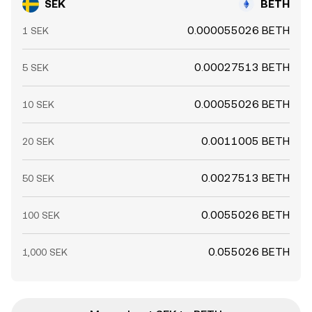
SEK
BETH
0.000055026 BETH
1 SEK
0.00027513 BETH
5 SEK
0.00055026 BETH
10 SEK
0.0011005 BETH
20 SEK
0.0027513 BETH
50 SEK
0.0055026 BETH
100 SEK
0.055026 BETH
1,000 SEK