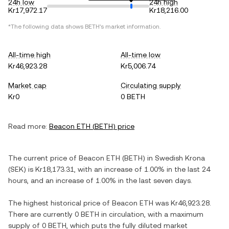
24h low
24h high
Kr17,972.17
Kr18,216.00
*The following data shows
BETH
's market information.
All-time high
All-time low
Kr46,923.28
Kr5,006.74
Market cap
Circulating supply
Kr0
0 BETH
Read more:
Beacon ETH
(
BETH
) price
The current price of
Beacon ETH
(
BETH
) in
Swedish Krona
(
SEK
) is
Kr18,173.31
, with
an increase
of
1.00%
in the last 24
hours, and
an increase
of
1.00%
in the last seven days.
The highest historical price of
Beacon ETH
was
Kr46,923.28
.
There are currently
0 BETH
in circulation, with a maximum
supply of
0 BETH
, which puts the fully diluted market