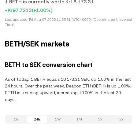
1 BETH is currently worth Kr18,173.31
+Kr97.7213
(+1.00%)
Last updated:
Fri Aug 07 2026 11:35:31 (UTC+0000) (Coordinated Universal
Time)
BETH/SEK markets
BETH to SEK conversion chart
As of today, 1 BETH equals 18,173.31 SEK, up 1.00% in the last
24 hours. Over the past week, Beacon ETH (BETH) is up 1.00%.
BETH is trending upward, increasing 10.00% in the last 30
days.
1h
24h
1W
1M
1Y
2Y