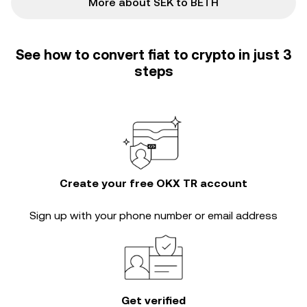
More about SEK to BETH
See how to convert fiat to crypto in just 3
steps
Create your free OKX TR account
Sign up with your phone number or email address
Get verified