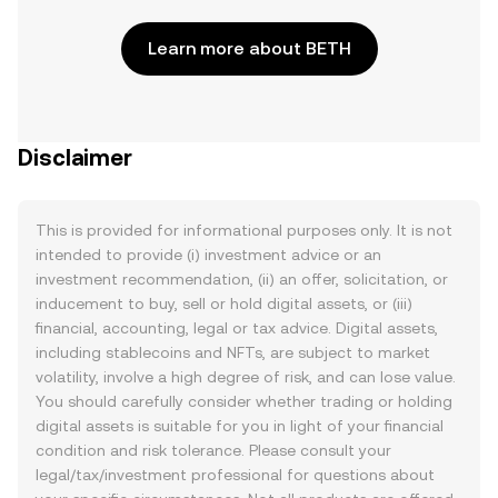
Learn more about BETH
Disclaimer
This is provided for informational purposes only. It is not
intended to provide (i) investment advice or an
investment recommendation, (ii) an offer, solicitation, or
inducement to buy, sell or hold digital assets, or (iii)
financial, accounting, legal or tax advice. Digital assets,
including stablecoins and NFTs, are subject to market
volatility, involve a high degree of risk, and can lose value.
You should carefully consider whether trading or holding
digital assets is suitable for you in light of your financial
condition and risk tolerance. Please consult your
legal/tax/investment professional for questions about