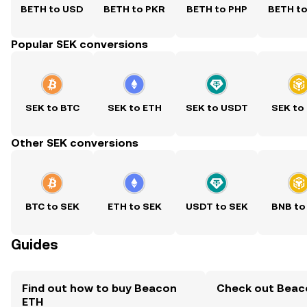
BETH to USD
BETH to PKR
BETH to PHP
BETH t
Popular SEK conversions
SEK to BTC
SEK to ETH
SEK to USDT
SEK to
Other SEK conversions
BTC to SEK
ETH to SEK
USDT to SEK
BNB to
Guides
Find out how to buy Beacon
Check out Beaco
ETH