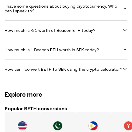
I have some questions about buying cryptocurrency. Who
can I speak to?
How much is Kr1 worth of Beacon ETH today?
How much is 1 Beacon ETH worth in SEK today?
How can I convert BETH to SEK using the crypto calculator?
Explore more
Popular BETH conversions