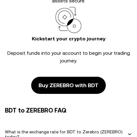
assets secure.
Kickstart your crypto journey
Deposit funds into your account to begin your trading
journey.
Buy ZEREBRO with BDT
BDT to ZEREBRO FAQ
What is the exchange rate for BDT to Zerebro (ZEREBRO)
today?