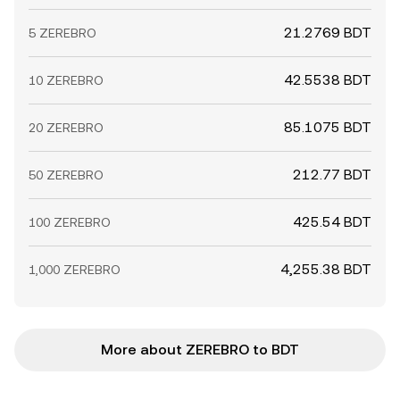
21.2769 BDT
5 ZEREBRO
42.5538 BDT
10 ZEREBRO
85.1075 BDT
20 ZEREBRO
212.77 BDT
50 ZEREBRO
425.54 BDT
100 ZEREBRO
4,255.38 BDT
1,000 ZEREBRO
More about ZEREBRO to BDT