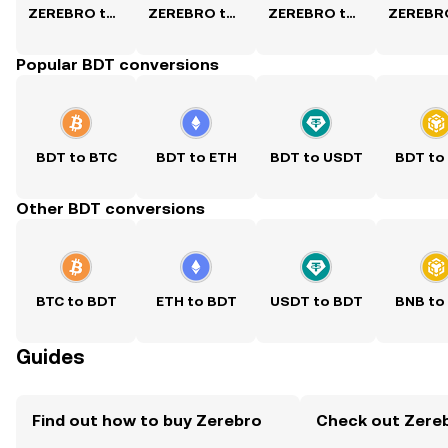
ZEREBRO to USD
ZEREBRO to PKR
ZEREBRO to PHP
Popular BDT conversions
BDT to BTC
BDT to ETH
BDT to USDT
BDT to
Other BDT conversions
BTC to BDT
ETH to BDT
USDT to BDT
BNB to
Guides
Find out how to buy Zerebro
Check out Zereb