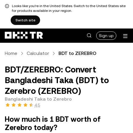
Looks like you're in the United States. Switch to the United States site
for products available in your region.
Switch site
Sign up
Home
Calculator
BDT to ZEREBRO
BDT/ZEREBRO: Convert
Bangladeshi Taka (BDT) to
Zerebro (ZEREBRO)
Bangladeshi Taka to Zerebro
4.5
How much is 1 BDT worth of
Zerebro today?