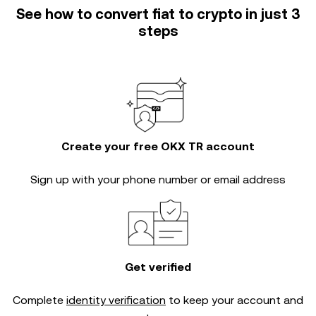
See how to convert fiat to crypto in just 3
steps
Create your free OKX TR account
Sign up with your phone number or email address
Get verified
Complete
identity verification
to keep your account and