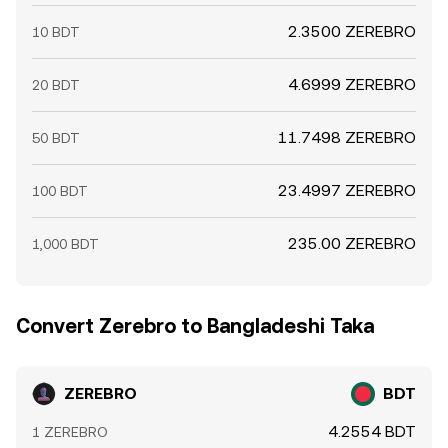
2.3500 ZEREBRO
10 BDT
4.6999 ZEREBRO
20 BDT
11.7498 ZEREBRO
50 BDT
23.4997 ZEREBRO
100 BDT
235.00 ZEREBRO
1,000 BDT
Convert Zerebro to Bangladeshi Taka
ZEREBRO
BDT
4.2554 BDT
1 ZEREBRO