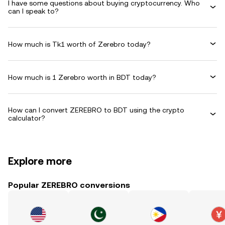
I have some questions about buying cryptocurrency. Who
can I speak to?
How much is Tk1 worth of Zerebro today?
How much is 1 Zerebro worth in BDT today?
How can I convert ZEREBRO to BDT using the crypto
calculator?
Explore more
Popular ZEREBRO conversions