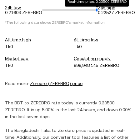
Real-time price: 0.23500 ZEREBRO
24h low
24h high
0.21603 ZEREBRO
0.23527 ZEREBRO
*The following data shows
ZEREBRO
's market information.
All-time high
All-time low
Tk0
Tk0
Market cap
Circulating supply
Tk0
999,948,145 ZEREBRO
Read more:
Zerebro
(
ZEREBRO
) price
The
BDT
to
ZEREBRO
rate today is currently
0.23500
ZEREBRO
. It is
up
5.00%
in the last 24 hours, and
down
0.00%
in the last seven days.
The
Bangladeshi Taka
to
Zerebro
price is updated in real-
time. Additionally, our converter tool features a list of other