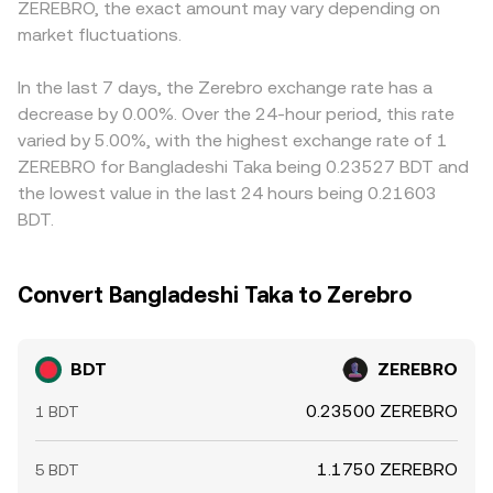
ZEREBRO, the exact amount may vary depending on
funding rates on BDT perpetuals can signal directional
you see on a converter.
markets route pricing through intermediate pairs like
imbalances, options expiries can cluster hedging flows,
market fluctuations.
BDT/USDT and ZEREBRO/USDT; any small premium or
and large on-chain or exchange transfers by whales can
discount in USDT versus USD, or a basis between spot
shift near-term supply and demand, all of which can
and derivatives, can feed into the quoted BDT/ZEREBRO
In the last 7 days, the Zerebro exchange rate has a
move the BDT/ZEREBRO conversion rate.
rate. Arbitrageurs help align prices by buying BDT where
decrease by 0.00%. Over the 24-hour period, this rate
the BDT/ZEREBRO conversion rate is low and selling
varied by 5.00%, with the highest exchange rate of 1
where it is high, but frictions such as transfer times, fees,
ZEREBRO for Bangladeshi Taka being 0.23527 BDT and
and risk limits mean alignment is imperfect, allowing
the lowest value in the last 24 hours being 0.21603
small, persistent differences to remain.
BDT.
Convert Bangladeshi Taka to Zerebro
BDT
ZEREBRO
0.23500 ZEREBRO
1 BDT
1.1750 ZEREBRO
5 BDT