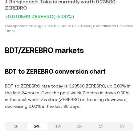
1 Bangladeshi Taka is currently worth 0.23500
ZEREBRO
+0.010569 ZEREBRO
(+5.00%)
Last updated:
Fri Aug 07 2026 21:42:18 (UTC+0000) (Coordinated Universal
Time)
BDT/ZEREBRO markets
BDT to ZEREBRO conversion chart
BDT to ZEREBRO rate today is 0.23500 ZEREBRO, up 5.00% in
the last 24 hours. Over the past week Zerebro is down 0.00%
in the past week. Zerebro (ZEREBRO) is trending downward,
decreasing 0.00% in the last 30 days.
1h
24h
1W
1M
1Y
2Y