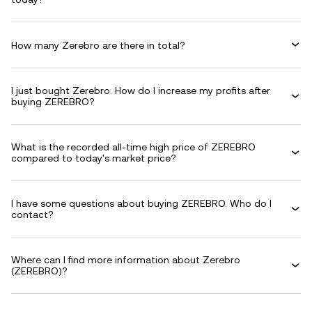
How many Zerebro are there in total?
I just bought Zerebro. How do I increase my profits after
buying ZEREBRO?
What is the recorded all-time high price of ZEREBRO
compared to today's market price?
I have some questions about buying ZEREBRO. Who do I
contact?
Where can I find more information about Zerebro
(ZEREBRO)?