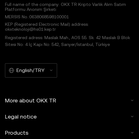
Full name of the company: OKX TR Kripto Varlık Alım Satım
Platformu Anonim Şirketi
MERSIS No.:0638068598100001
KEP (Registered Electronic Mail) address:
okxteknoloji@hs01.kep.tr
Registered adress: Maslak Mah., AOS 55. Sk. 42 Maslak B Blok
Sitesi No: 4 İç Kapı No: 542, Sarıyer/İstanbul, Türkiye
English/TRY
More about OKX TR
Legal notice
Products