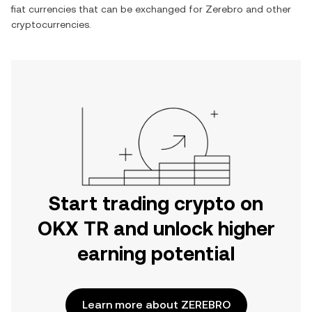
fiat currencies that can be exchanged for
Zerebro
and other
cryptocurrencies.
Start trading crypto on
OKX TR and unlock higher
earning potential
Learn more about ZEREBRO