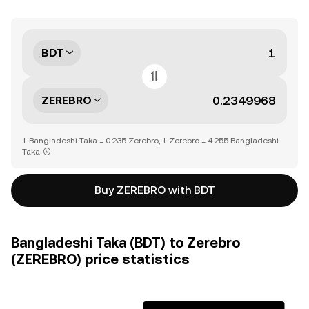
BDT
ZEREBRO
1 Bangladeshi Taka = 0.235 Zerebro, 1 Zerebro = 4.255 Bangladeshi
Taka
Buy ZEREBRO with BDT
Bangladeshi Taka (BDT) to Zerebro
(ZEREBRO) price statistics