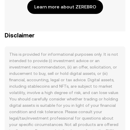
Learn more about ZEREBRO
Disclaimer
This is provided for informational purposes only. It is not
intended to provide (i) investment advice or an
investment recommendation, (ii) an offer, solicitation, or
inducement to buy, sell or hold digital assets, or (iii)
financial, accounting, legal or tax advice. Digital assets,
including stablecoins and NFTs, are subject to market
volatility, involve a high degree of risk, and can lose value.
You should carefully consider whether trading or holding
digital assets is suitable for you in light of your financial
condition and risk tolerance. Please consult your
legal/tax/investment professional for questions about
your specific circumstances. Not all products are offered