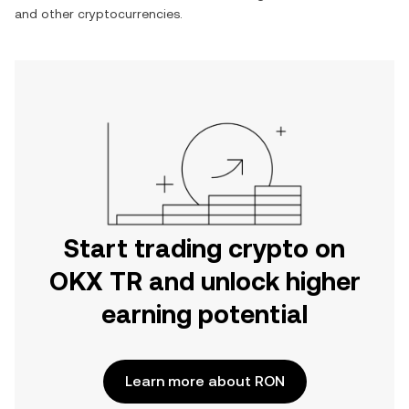
and other cryptocurrencies.
Start trading crypto on
OKX TR and unlock higher
earning potential
Learn more about RON