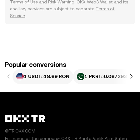
Terms of Use
and
Risk Warning
. OKX Web3 Wallet and its
ancillary services are subject to separate
Terms of
Service
.
Popular conversions
1 USD
to
18.69 RON
1 PKR
to
0.067293 RON
©TR.OKX.COM
Full name of the company: OKX TR Kripto Varlık Alım Satım