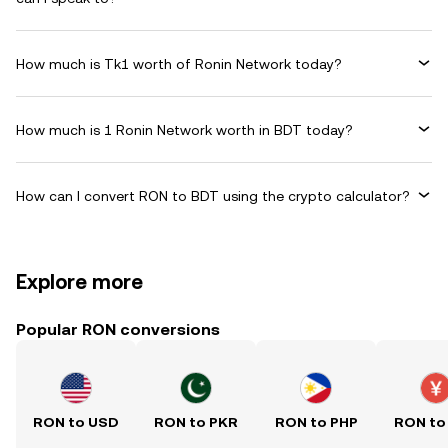
How much is Tk1 worth of Ronin Network today?
How much is 1 Ronin Network worth in BDT today?
How can I convert RON to BDT using the crypto calculator?
Explore more
Popular RON conversions
RON to USD
RON to PKR
RON to PHP
RON to