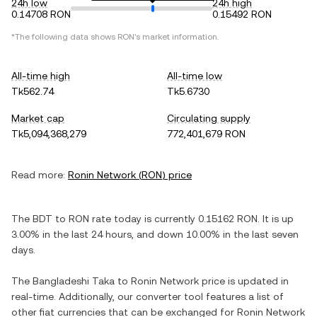
24h low
24h high
0.14708 RON
0.15492 RON
*The following data shows
RON
's market information.
All-time high
All-time low
Tk562.74
Tk5.6730
Market cap
Circulating supply
Tk5,094,368,279
772,401,679 RON
Read more:
Ronin Network
(
RON
) price
The
BDT
to
RON
rate today is currently
0.15162
RON
. It is
up
3.00%
in the last 24 hours, and
down
10.00%
in the last seven
days.
The
Bangladeshi Taka
to
Ronin Network
price is updated in
real-time. Additionally, our converter tool features a list of
other fiat currencies that can be exchanged for
Ronin Network