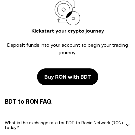
Kickstart your crypto journey
Deposit funds into your account to begin your trading
journey.
Buy RON with BDT
BDT to RON FAQ
What is the exchange rate for BDT to Ronin Network (RON)
today?