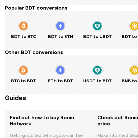
Popular BDT conversions
BDT to BTC
BDT to ETH
BDT to USDT
BDT to
Other BDT conversions
BTC to BDT
ETH to BDT
USDT to BDT
BNB to
Guides
Find out how to buy Ronin
Check out Ronin
Network
price
Getting started with crypto can feel
Make informed deci