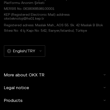
Platformu Anonim Şirketi
MERSIS No.:0638068598100001
KEP (Registered Electronic Mail) address:
okxteknoloji@hs01.kep.tr
Registered adress: Maslak Mah., AOS 55. Sk. 42 Maslak B Blok
Sitesi No: 4 İç Kapı No: 542, Sarıyer/İstanbul, Türkiye
English/TRY
More about OKX TR
Legal notice
Products