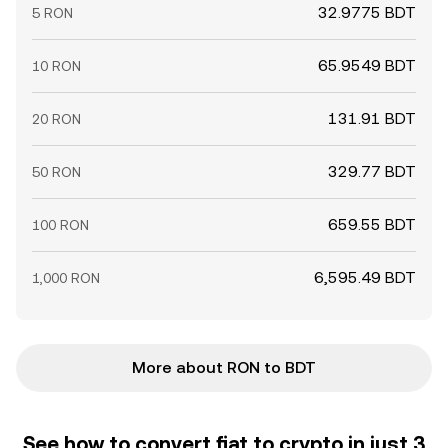
32.9775 BDT
5 RON
65.9549 BDT
10 RON
131.91 BDT
20 RON
329.77 BDT
50 RON
659.55 BDT
100 RON
6,595.49 BDT
1,000 RON
More about RON to BDT
See how to convert fiat to crypto in just 3