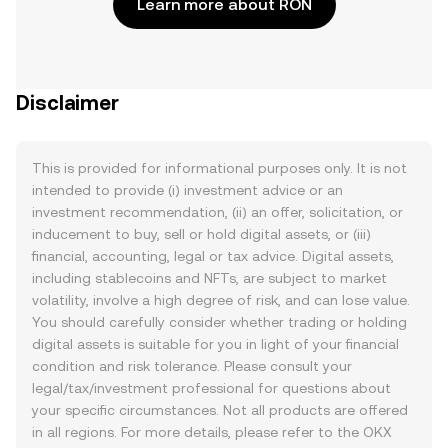
Learn more about RON
Disclaimer
This is provided for informational purposes only. It is not
intended to provide (i) investment advice or an
investment recommendation, (ii) an offer, solicitation, or
inducement to buy, sell or hold digital assets, or (iii)
financial, accounting, legal or tax advice. Digital assets,
including stablecoins and NFTs, are subject to market
volatility, involve a high degree of risk, and can lose value.
You should carefully consider whether trading or holding
digital assets is suitable for you in light of your financial
condition and risk tolerance. Please consult your
legal/tax/investment professional for questions about
your specific circumstances. Not all products are offered
in all regions. For more details, please refer to the OKX