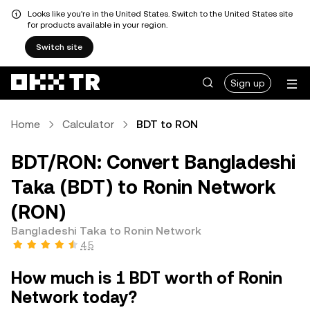
Looks like you're in the United States. Switch to the United States site
for products available in your region.
Switch site
Sign up
Home
Calculator
BDT to RON
BDT/RON: Convert Bangladeshi
Taka (BDT) to Ronin Network
(RON)
Bangladeshi Taka to Ronin Network
4.5
How much is 1 BDT worth of Ronin
Network today?