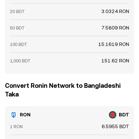
3.0324 RON
20 BDT
7.5809 RON
50 BDT
15.1619 RON
100 BDT
151.62 RON
1,000 BDT
Convert Ronin Network to Bangladeshi
Taka
RON
BDT
6.5955 BDT
1 RON