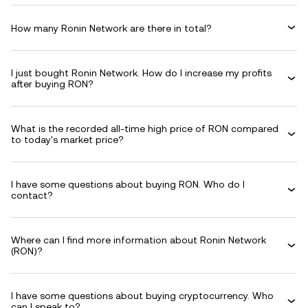
How many Ronin Network are there in total?
I just bought Ronin Network. How do I increase my profits
after buying RON?
What is the recorded all-time high price of RON compared
to today's market price?
I have some questions about buying RON. Who do I
contact?
Where can I find more information about Ronin Network
(RON)?
I have some questions about buying cryptocurrency. Who
can I speak to?