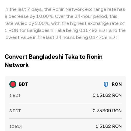
gaps by buying where BDT is cheaper and selling where it
is pricier, but frictions such as withdrawal fees, network
In the last 7 days, the Ronin Network exchange rate has
congestion, KYC limits, or banking hours can slow the
a decrease by 10.00%. Over the 24-hour period, this
process, leaving short-lived differences between
rate varied by 3.00%, with the highest exchange rate of
exchanges.
1 RON for Bangladeshi Taka being 0.15492 BDT and the
lowest value in the last 24 hours being 0.14708 BDT.
Convert Bangladeshi Taka to Ronin
Network
BDT
RON
0.15162 RON
1 BDT
0.75809 RON
5 BDT
1.5162 RON
10 BDT