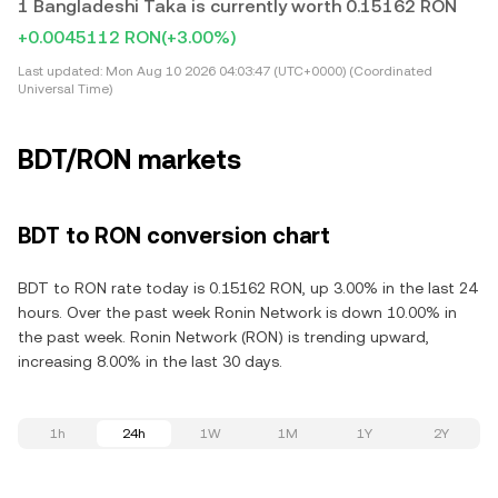
1 Bangladeshi Taka is currently worth 0.15162 RON
+0.0045112 RON
(+3.00%)
Last updated:
Mon Aug 10 2026 04:03:47 (UTC+0000) (Coordinated
Universal Time)
BDT/RON markets
BDT to RON conversion chart
BDT to RON rate today is 0.15162 RON, up 3.00% in the last 24
hours. Over the past week Ronin Network is down 10.00% in
the past week. Ronin Network (RON) is trending upward,
increasing 8.00% in the last 30 days.
1h
24h
1W
1M
1Y
2Y