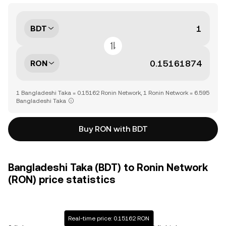
BDT
RON
1 Bangladeshi Taka = 0.15162 Ronin Network, 1 Ronin Network = 6.595
Bangladeshi Taka
Buy RON with BDT
Bangladeshi Taka (BDT) to Ronin Network
(RON) price statistics
Real-time price: 0.15162 RON