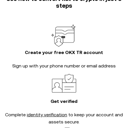
steps
Create your free OKX TR account
Sign up with your phone number or email address
Get verified
Complete
identity verification
to keep your account and
assets secure.