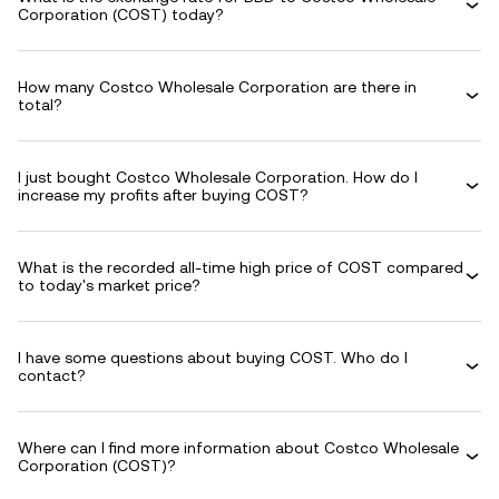
Corporation (COST) today?
How many Costco Wholesale Corporation are there in
total?
I just bought Costco Wholesale Corporation. How do I
increase my profits after buying COST?
What is the recorded all-time high price of COST compared
to today's market price?
I have some questions about buying COST. Who do I
contact?
Where can I find more information about Costco Wholesale
Corporation (COST)?