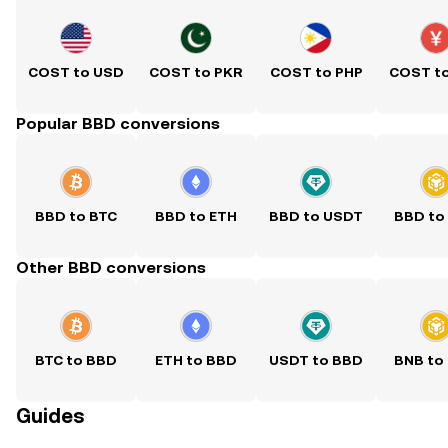
COST to USD
COST to PKR
COST to PHP
COST t
Popular BBD conversions
BBD to BTC
BBD to ETH
BBD to USDT
BBD to
Other BBD conversions
BTC to BBD
ETH to BBD
USDT to BBD
BNB to
Guides