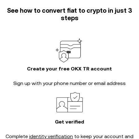
See how to convert fiat to crypto in just 3
steps
Create your free OKX TR account
Sign up with your phone number or email address
Get verified
Complete
identity verification
to keep your account and