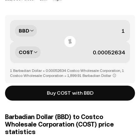
BBD
COST
1 Barbadian Dollar = 0.00052634 Costco Wholesale Corporation, 1
Costco Wholesale Corporation = 1,899.91 Barbadian Dollar
Buy COST with BBD
Barbadian Dollar (BBD) to Costco
Wholesale Corporation (COST) price
statistics