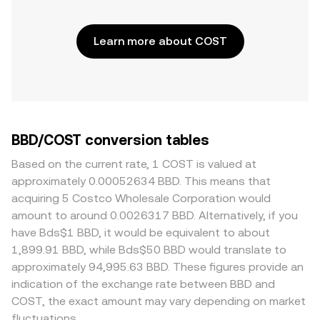
Learn more about COST
BBD/COST conversion tables
Based on the current rate, 1 COST is valued at
approximately 0.00052634 BBD. This means that
acquiring 5 Costco Wholesale Corporation would
amount to around 0.0026317 BBD. Alternatively, if you
have Bds$1 BBD, it would be equivalent to about
1,899.91 BBD, while Bds$50 BBD would translate to
approximately 94,995.63 BBD. These figures provide an
indication of the exchange rate between BBD and
COST, the exact amount may vary depending on market
fluctuations.