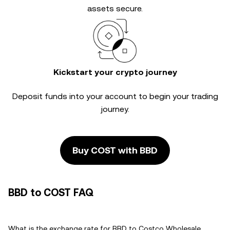
assets secure.
Kickstart your crypto journey
Deposit funds into your account to begin your trading
journey.
Buy COST with BBD
BBD to COST FAQ
What is the exchange rate for BBD to Costco Wholesale