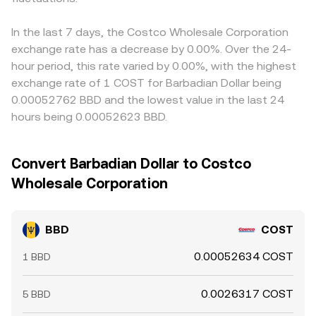
In the last 7 days, the Costco Wholesale Corporation
exchange rate has a decrease by 0.00%. Over the 24-
hour period, this rate varied by 0.00%, with the highest
exchange rate of 1 COST for Barbadian Dollar being
0.00052762 BBD and the lowest value in the last 24
hours being 0.00052623 BBD.
Convert Barbadian Dollar to Costco
Wholesale Corporation
BBD
COST
0.00052634 COST
1 BBD
0.0026317 COST
5 BBD