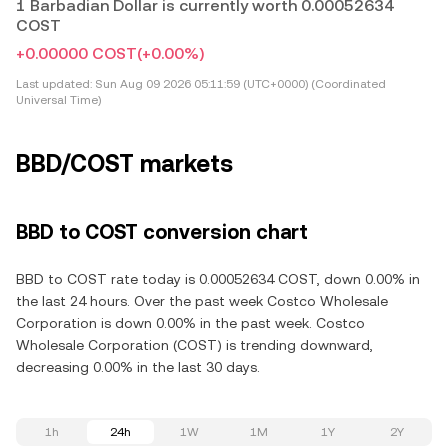
1 Barbadian Dollar is currently worth 0.00052634
COST
+0.00000 COST
(+0.00%)
Last updated:
Sun Aug 09 2026 05:11:59 (UTC+0000) (Coordinated
Universal Time)
BBD/COST markets
BBD to COST conversion chart
BBD to COST rate today is 0.00052634 COST, down 0.00% in
the last 24 hours. Over the past week Costco Wholesale
Corporation is down 0.00% in the past week. Costco
Wholesale Corporation (COST) is trending downward,
decreasing 0.00% in the last 30 days.
1h
24h
1W
1M
1Y
2Y