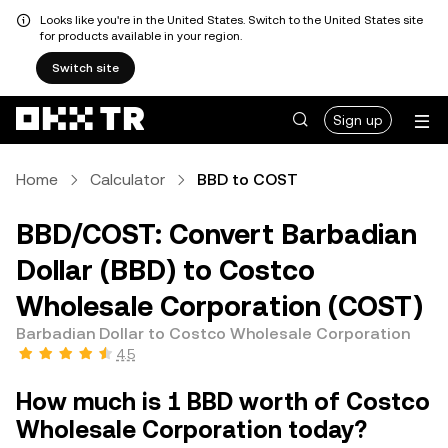
Looks like you're in the United States. Switch to the United States site
for products available in your region.
Switch site
Sign up
Home
Calculator
BBD to COST
BBD/COST: Convert Barbadian
Dollar (BBD) to Costco
Wholesale Corporation (COST)
Barbadian Dollar to Costco Wholesale Corporation
4.5
How much is 1 BBD worth of Costco
Wholesale Corporation today?