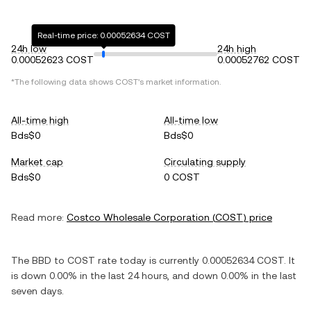
Real-time price: 0.00052634 COST
24h low
24h high
0.00052623 COST
0.00052762 COST
*The following data shows
COST
's market information.
All-time high
All-time low
Bds$0
Bds$0
Market cap
Circulating supply
Bds$0
0 COST
Read more:
Costco Wholesale Corporation
(
COST
) price
The
BBD
to
COST
rate today is currently
0.00052634
COST
. It
is
down
0.00%
in the last 24 hours, and
down
0.00%
in the last
seven days.