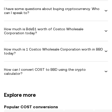
I have some questions about buying cryptocurrency. Who
can I speak to?
How much is Bds$1 worth of Costco Wholesale
Corporation today?
How much is 1 Costco Wholesale Corporation worth in BBD
today?
How can I convert COST to BBD using the crypto
calculator?
Explore more
Popular COST conversions