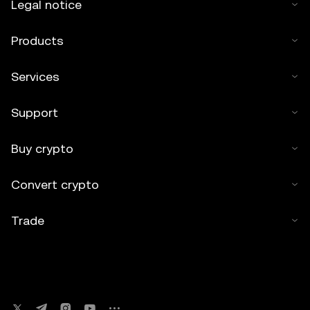
Legal notice
Products
Services
Support
Buy crypto
Convert crypto
Trade