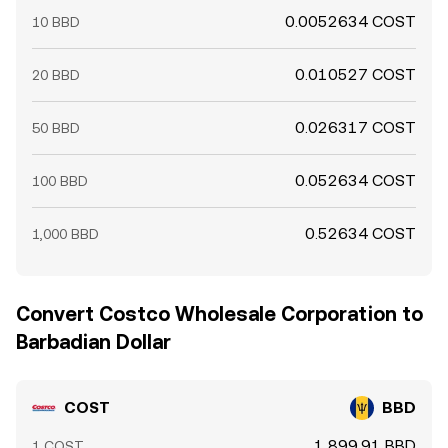
0.0052634 COST
10 BBD
0.010527 COST
20 BBD
0.026317 COST
50 BBD
0.052634 COST
100 BBD
0.52634 COST
1,000 BBD
Convert Costco Wholesale Corporation to
Barbadian Dollar
COST
BBD
1,899.91 BBD
1 COST