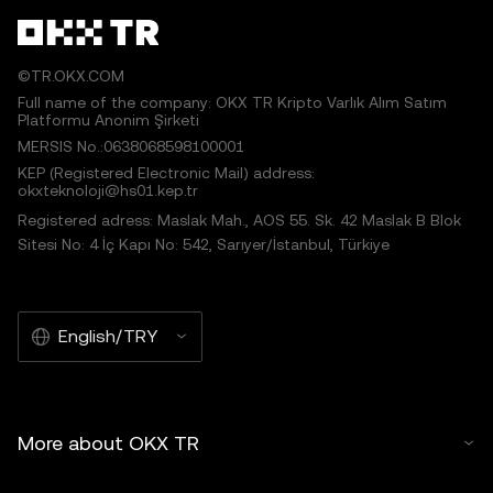
©TR.OKX.COM
Full name of the company: OKX TR Kripto Varlık Alım Satım
Platformu Anonim Şirketi
MERSIS No.:0638068598100001
KEP (Registered Electronic Mail) address:
okxteknoloji@hs01.kep.tr
Registered adress: Maslak Mah., AOS 55. Sk. 42 Maslak B Blok
Sitesi No: 4 İç Kapı No: 542, Sarıyer/İstanbul, Türkiye
English/TRY
More about OKX TR