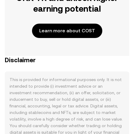
earning potential
Learn more about COST
Disclaimer
This is provided for informational purposes only. It is not
intended to provide (i) investment advice or an
investment recommendation, (ii) an offer, solicitation, or
inducement to buy, sell or hold digital assets, or (iii)
financial, accounting, legal or tax advice. Digital assets,
including stablecoins and NFTs, are subject to market
volatility, involve a high degree of risk, and can lose value.
You should carefully consider whether trading or holding
digital assets is suitable for you in light of your financial