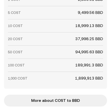
9,499.56 BBD
5 COST
18,999.13 BBD
10 COST
37,998.25 BBD
20 COST
94,995.63 BBD
50 COST
189,991.3 BBD
100 COST
1,899,913 BBD
1,000 COST
More about COST to BBD