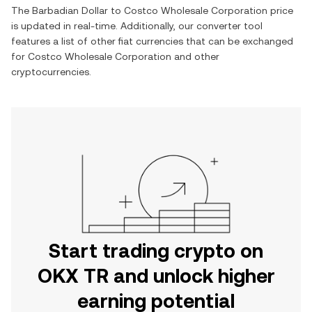
The
Barbadian Dollar
to
Costco Wholesale Corporation
price
is updated in real-time. Additionally, our converter tool
features a list of other fiat currencies that can be exchanged
for
Costco Wholesale Corporation
and other
cryptocurrencies.
Start trading crypto on
OKX TR and unlock higher
earning potential