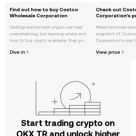
Find out how to buy Costco
Check out Cost
Wholesale Corporation
Corporation's p
Getting started with crypto can feel
Make informed deci
overwhelming, but learning where and
snapshot of Costc
how to buy crypto is simpler than you
Corporation’s real-
might think. Kickstart your journey on
changes, community
Dive in
View price
the OKX TR mobile app, or right here
news, and more.
on the web.
Start trading crypto on
OKX TR and unlock higher