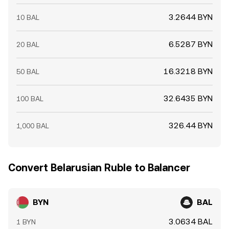
3.2644 BYN
10 BAL
6.5287 BYN
20 BAL
16.3218 BYN
50 BAL
32.6435 BYN
100 BAL
326.44 BYN
1,000 BAL
Convert Belarusian Ruble to Balancer
BYN
BAL
3.0634 BAL
1 BYN