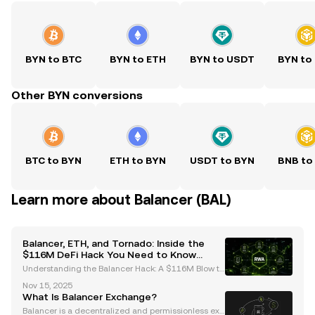
BYN to BTC
BYN to ETH
BYN to USDT
BYN to
Other BYN conversions
BTC to BYN
ETH to BYN
USDT to BYN
BNB to
Learn more about Balancer (BAL)
Balancer, ETH, and Tornado: Inside the
$116M DeFi Hack You Need to Know
About
Understanding the Balancer Hack: A $116M Blow to
DeFi The recent Balancer hack has sent shockwave
Nov 15, 2025
s through the decentralized finance (DeFi) ecosyste
What Is Balancer Exchange?
m, resulting in losses exceeding $116 million. This
Balancer is a decentralized and permissionless exc