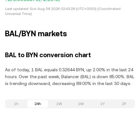
Last updated:
Sun Aug 09 2026 02:43:28 (UTC+0000) (Coordinated
Universal Time)
BAL/BYN markets
BAL to BYN conversion chart
As of today, 1 BAL equals 0.32644 BYN, up 2.00% in the last 24
hours. Over the past week, Balancer (BAL) is down 85.00%. BAL
is trending downward, decreasing 89.00% in the last 30 days.
1h
24h
1W
1M
1Y
2Y