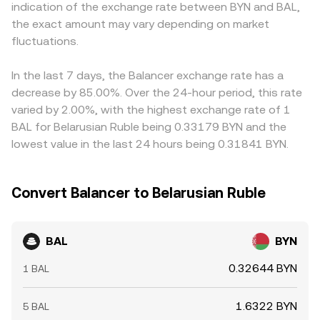
indication of the exchange rate between BYN and BAL,
as a stronger BYN reduces the BYN amount per BAL and a
price. Aggregated prices from centralized order books,
USDT versus BYN feeds directly into the final quote.
the exact amount may vary depending on market
weaker BYN does the opposite. Regulatory developments
on-chain pools, and cross-pair routing (for example, BAL
Arbitrageurs help align prices by buying on the cheaper
add another layer: changes in DeFi governance token
fluctuations.
priced against USDT or USD before translating to BYN)
venue and selling on the richer one, but differences in
treatment, exchange listings, or local rules affecting BYN
collectively inform the real-time BAL/BYN conversion rate
fees, transfer times, blockchain congestion, and BYN-
on/off-ramps and cross-border transfers can influence
shown on a platform like OKX Convert.
specific constraints mean mispricings can persist longer
In the last 7 days, the Balancer exchange rate has a
both access and pricing. Shorter-term swings often
than in highly unified markets.
decrease by 85.00%. Over the 24-hour period, this rate
come from technical dynamics such as funding rates on
varied by 2.00%, with the highest exchange rate of 1
BAL perpetuals where available, options expiry on venues
BAL for Belarusian Ruble being 0.33179 BYN and the
that list BAL derivatives, scheduled changes to Balancer
lowest value in the last 24 hours being 0.31841 BYN.
emissions or gauge weights, and large on-chain whale
transfers to or from exchanges that alter immediate
liquidity and sentiment.
Convert Balancer to Belarusian Ruble
BAL
BYN
0.32644 BYN
1 BAL
1.6322 BYN
5 BAL