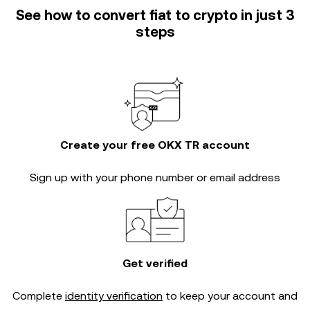
See how to convert fiat to crypto in just 3
steps
Create your free OKX TR account
Sign up with your phone number or email address
Get verified
Complete
identity verification
to keep your account and