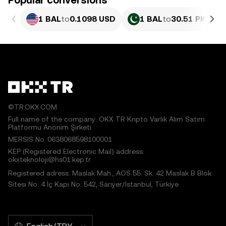
Popular conversions
1 BAL
to
0.1098 USD
1 BAL
to
30.51 PKR
©TR.OKX.COM
Full name of the company: OKX TR Kripto Varlık Alım Satım
Platformu Anonim Şirketi
MERSIS No.:0638068598100001
KEP (Registered Electronic Mail) address:
okxteknoloji@hs01.kep.tr
Registered adress: Maslak Mah., AOS 55. Sk. 42 Maslak B Blok
Sitesi No: 4 İç Kapı No: 542, Sarıyer/İstanbul, Türkiye