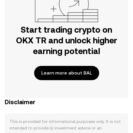
Start trading crypto on
OKX TR and unlock higher
earning potential
Learn more about BAL
Disclaimer
This is provided for informational purposes only. It is not
intended to provide (i) investment advice or an