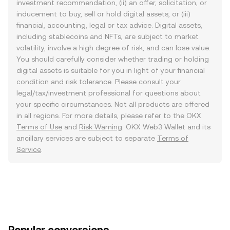
investment recommendation, (ii) an offer, solicitation, or
inducement to buy, sell or hold digital assets, or (iii)
financial, accounting, legal or tax advice. Digital assets,
including stablecoins and NFTs, are subject to market
volatility, involve a high degree of risk, and can lose value.
You should carefully consider whether trading or holding
digital assets is suitable for you in light of your financial
condition and risk tolerance. Please consult your
legal/tax/investment professional for questions about
your specific circumstances. Not all products are offered
in all regions. For more details, please refer to the OKX
Terms of Use
and
Risk Warning
. OKX Web3 Wallet and its
ancillary services are subject to separate
Terms of
Service
.