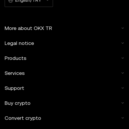
English/TRY
More about OKX TR
Legal notice
Products
Services
Support
Buy crypto
Convert crypto