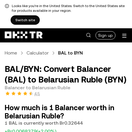
Looks like you're in the United States. Switch to the United States site
for products available in your region.
Switch site
Sign up
Home
Calculator
BAL to BYN
BAL/BYN: Convert Balancer
(BAL) to Belarusian Ruble (BYN)
Balancer to Belarusian Ruble
4.5
How much is 1 Balancer worth in
Belarusian Ruble?
1 BAL is currently worth Br0.32644
+Br0.0068379
(+2.00%)