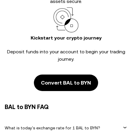
assets secure.
Kickstart your crypto journey
Deposit funds into your account to begin your trading
journey.
Convert BAL to BYN
BAL to BYN FAQ
What is today's exchange rate for 1 BAL to BYN?