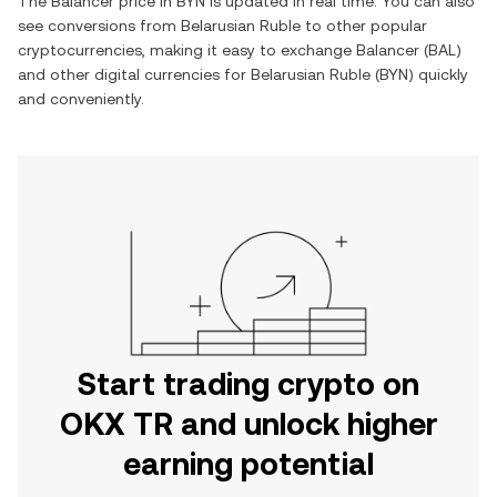
The
Balancer
price in
BYN
is updated in real time. You can also
see conversions from
Belarusian Ruble
to other popular
cryptocurrencies, making it easy to exchange
Balancer
(
BAL
)
and other digital currencies for
Belarusian Ruble
(
BYN
) quickly
and conveniently.
Start trading crypto on
OKX TR and unlock higher
earning potential