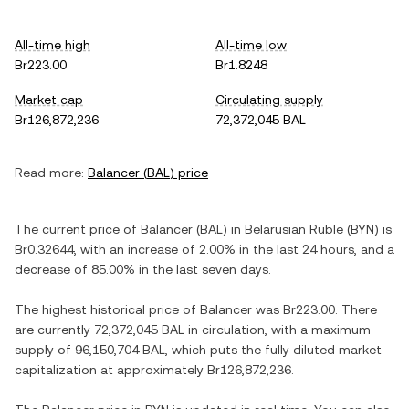
All-time high
All-time low
Br223.00
Br1.8248
Market cap
Circulating supply
Br126,872,236
72,372,045 BAL
Read more:
Balancer
(
BAL
) price
The current price of
Balancer
(
BAL
) in
Belarusian Ruble
(
BYN
) is
Br0.32644
, with
an increase
of
2.00%
in the last 24 hours, and
a
decrease
of
85.00%
in the last seven days.
The highest historical price of
Balancer
was
Br223.00
. There
are currently
72,372,045 BAL
in circulation, with a maximum
supply of
96,150,704 BAL
, which puts the fully diluted market
capitalization at approximately
Br126,872,236
.