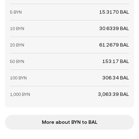
15.3170 BAL
5 BYN
30.6339 BAL
10 BYN
61.2679 BAL
20 BYN
153.17 BAL
50 BYN
306.34 BAL
100 BYN
3,063.39 BAL
1,000 BYN
More about BYN to BAL