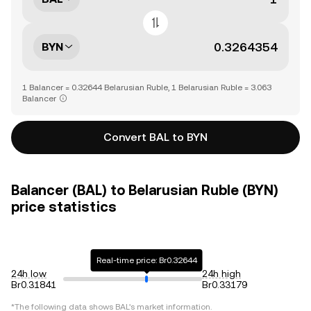
BYN
1 Balancer = 0.32644 Belarusian Ruble, 1 Belarusian Ruble = 3.063
Balancer
Convert BAL to BYN
Balancer (BAL) to Belarusian Ruble (BYN)
price statistics
Real-time price: Br0.32644
24h low
24h high
Br0.31841
Br0.33179
*The following data shows
BAL
's market information.