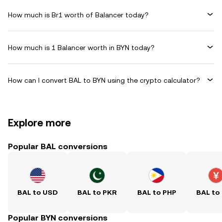
How much is Br1 worth of Balancer today?
How much is 1 Balancer worth in BYN today?
How can I convert BAL to BYN using the crypto calculator?
Explore more
Popular BAL conversions
BAL to USD
BAL to PKR
BAL to PHP
BAL to
Popular BYN conversions