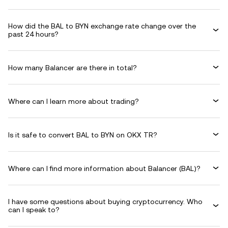
How did the BAL to BYN exchange rate change over the
past 24 hours?
How many Balancer are there in total?
Where can I learn more about trading?
Is it safe to convert BAL to BYN on OKX TR?
Where can I find more information about Balancer (BAL)?
I have some questions about buying cryptocurrency. Who
can I speak to?