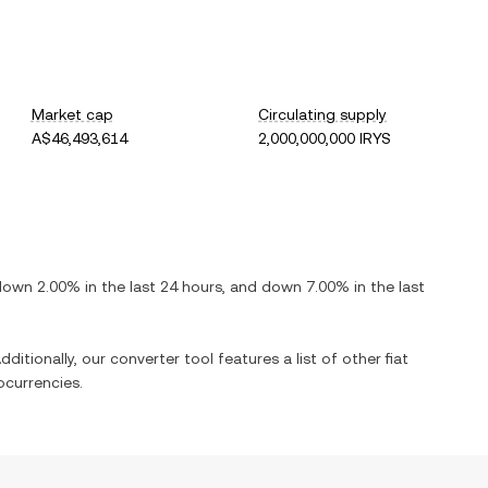
Market cap
Circulating supply
A$46,493,614
2,000,000,000 IRYS
down
2.00%
in the last 24 hours, and
down
7.00%
in the last
dditionally, our converter tool features a list of other fiat
currencies.