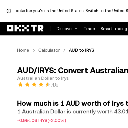
Looks like you're in the United States. Switch to the United S
Discover
Trade
Smart trading
Home
Calculator
AUD to IRYS
AUD/IRYS: Convert Australian 
Australian Dollar to Irys
4.5
How much is 1 AUD worth of Irys 
1 Australian Dollar is currently worth 43.0
-0.99106 IRYS
(-2.00%)