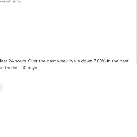
versal Time)
last 24 hours. Over the past week Irys is down 7.00% in the past
n the last 30 days.