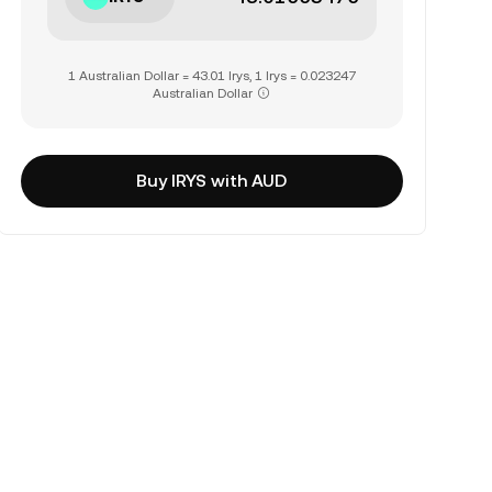
1 Australian Dollar = 43.01 Irys, 1 Irys = 0.023247
Australian Dollar
Buy IRYS with AUD