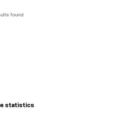
sults found
ce statistics