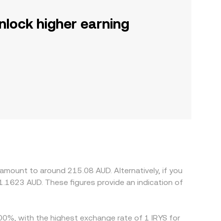
nlock higher earning
 amount to around 215.08 AUD. Alternatively, if you
.1623 AUD. These figures provide an indication of
.00%, with the highest exchange rate of 1 IRYS for