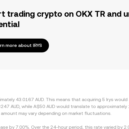
rt trading crypto on OKX TR and u
ential
rn more about IRYS
ximately 43.0167 AUD. This means that acquiring 5 Irys would
3247 AUD, while A$50 AUD would translate to approximately 1
 amount may vary depending on market fluctuations.
rease by 7.00%. Over the 24-hour period, this rate varied by 2