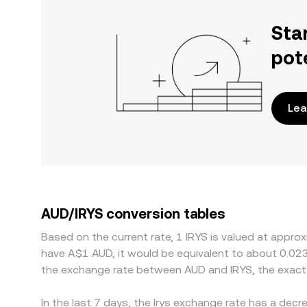
Sta
pot
Lea
AUD/IRYS conversion tables
Based on the current rate, 1 IRYS is valued at appro
have A$1 AUD, it would be equivalent to about 0.02
the exchange rate between AUD and IRYS, the exact
In the last 7 days, the Irys exchange rate has a dec