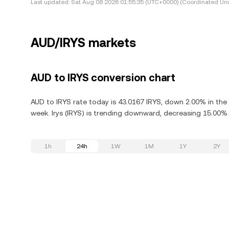
Last updated:
Sat Aug 08 2026 01:55:35 (UTC+0000) (Coordinated Uni
AUD/IRYS markets
AUD to IRYS conversion chart
AUD to IRYS rate today is 43.0167 IRYS, down 2.00% in the 
week. Irys (IRYS) is trending downward, decreasing 15.00% i
1h
24h
1W
1M
1Y
2Y