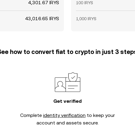
4,301.67 IRYS
100 IRYS
43,016.65 IRYS
1,000 IRYS
See how to convert fiat to crypto in just 3 step
Get verified
Complete
identity verification
to keep your
account and assets secure.