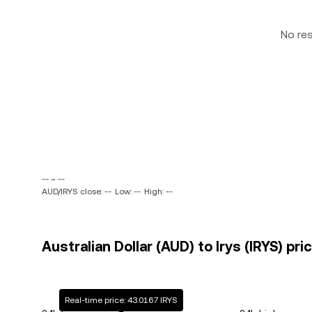
No re
-- ~ --
AUD/IRYS close: --
Low: --
High: --
Australian Dollar (AUD) to Irys (IRYS) pri
Real-time price: 43.0167 IRYS