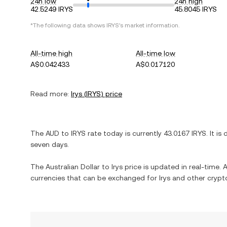
24h low
24h high
42.5249 IRYS
45.8045 IRYS
*The following data shows
IRYS
's market information.
All-time high
All-time low
A$0.042433
A$0.017120
Read more:
Irys
(
IRYS
) price
The
AUD
to
IRYS
rate today is currently
43.0167
IRYS
. It is
seven days.
The
Australian Dollar
to
Irys
price is updated in real-time. A
currencies that can be exchanged for
Irys
and other crypto