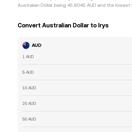
Australian Dollar being 45.8045 AUD and the lowest 
Convert Australian Dollar to Irys
AUD
1 AUD
5 AUD
10 AUD
20 AUD
50 AUD