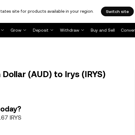
tates site for products available in your region.
Switch site
Grow
Deposit
Withdraw
Buy and Sell
Conver
Dollar (AUD) to Irys (IRYS)
today?
167 IRYS