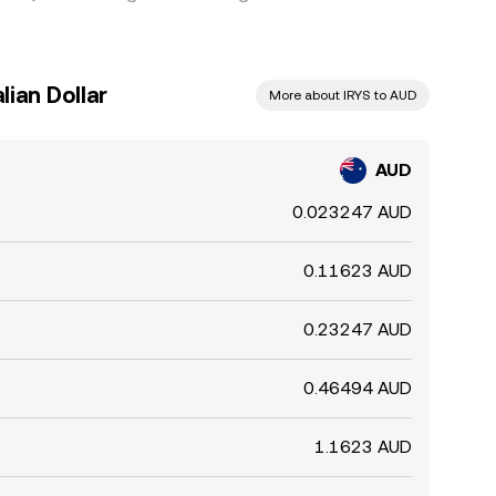
lian Dollar
More about IRYS to AUD
AUD
0.023247 AUD
0.11623 AUD
0.23247 AUD
0.46494 AUD
1.1623 AUD