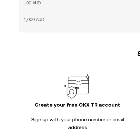
100 AUD
1,000 AUD
Create your free OKX TR account
Sign up with your phone number or email
address