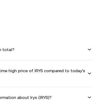
n total?
time high price of IRYS compared to today's
ormation about Irys (IRYS)?