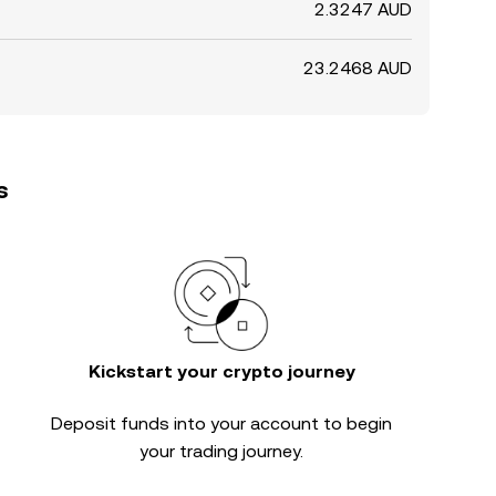
2.3247 AUD
23.2468 AUD
s
Kickstart your crypto journey
Deposit funds into your account to begin
your trading journey.