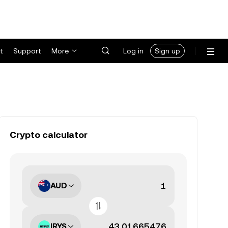
t
Support
More
Log in
Sign up
Crypto calculator
AUD
IRYS