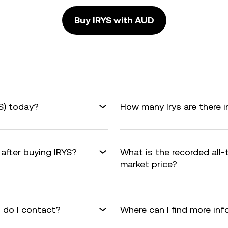
Buy IRYS with AUD
YS) today?
How many Irys are there i
 after buying IRYS?
What is the recorded all-
market price?
 do I contact?
Where can I find more inf