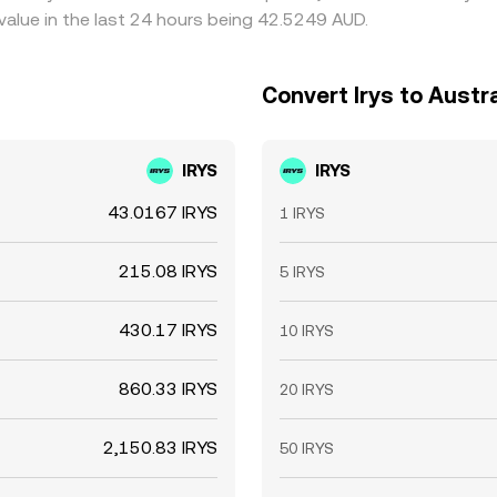
value in the last 24 hours being 42.5249 AUD.
Convert Irys to Austra
IRYS
IRYS
43.0167 IRYS
1 IRYS
215.08 IRYS
5 IRYS
430.17 IRYS
10 IRYS
860.33 IRYS
20 IRYS
2,150.83 IRYS
50 IRYS