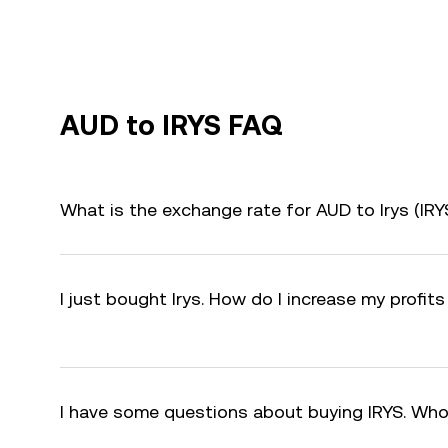
AUD to IRYS FAQ
What is the exchange rate for AUD to Irys (IR
I just bought Irys. How do I increase my profits
I have some questions about buying IRYS. Who