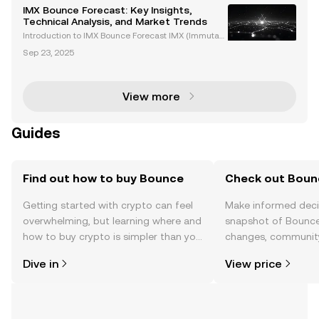
IMX Bounce Forecast: Key Insights,
Technical Analysis, and Market Trends
Introduction to IMX Bounce Forecast IMX (Immutabl
e X) is the native token of the Immutable X ecosyste
Sep 23, 2025
m, a Layer 2 blockchain solution designed to transf
orm Ethereum-based NFTs and Web3 gaming platf
orm
View more
Guides
Find out how to buy Bounce
Check out Bounc
Getting started with crypto can feel
Make informed deci
overwhelming, but learning where and
snapshot of Bounce’
how to buy crypto is simpler than you
changes, community
might think. Kickstart your journey on
news, and more.
Dive in
View price
the OKX TR mobile app, or right here
on the web.