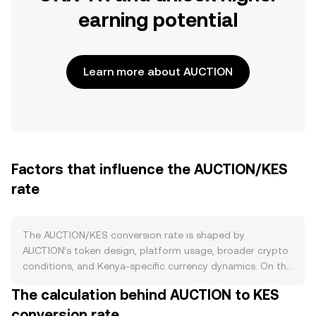
earning potential
Learn more about AUCTION
Factors that influence the AUCTION/KES
rate
The AUCTION/KES conversion rate is shaped by
AUCTION’s token design, platform usage, broader crypto
conditions, and Kenya-specific currency dynamics. On the
supply side, AUCTION has a capped maximum supply and
The calculation behind AUCTION to KES
most issuance occurred during its initial distribution, with
conversion rate
any remaining allocations governed by vesting schedules