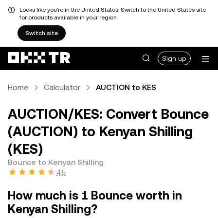
Looks like you're in the United States. Switch to the United States site
for products available in your region.
Switch site
Sign up
Home
Calculator
AUCTION to KES
AUCTION/KES: Convert Bounce
(AUCTION) to Kenyan Shilling
(KES)
Bounce to Kenyan Shilling
4.5
How much is 1 Bounce worth in
Kenyan Shilling?