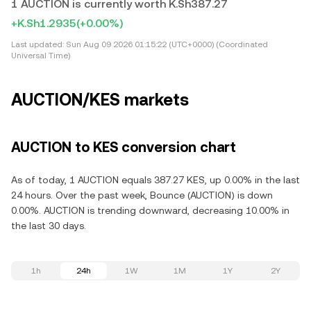
1 AUCTION is currently worth K.Sh387.27
+K.Sh1.2935
(+0.00%)
Last updated:
Sun Aug 09 2026 01:15:22 (UTC+0000) (Coordinated
Universal Time)
AUCTION/KES markets
AUCTION to KES conversion chart
As of today, 1 AUCTION equals 387.27 KES, up 0.00% in the last
24 hours. Over the past week, Bounce (AUCTION) is down
0.00%. AUCTION is trending downward, decreasing 10.00% in
the last 30 days.
1h
24h
1W
1M
1Y
2Y