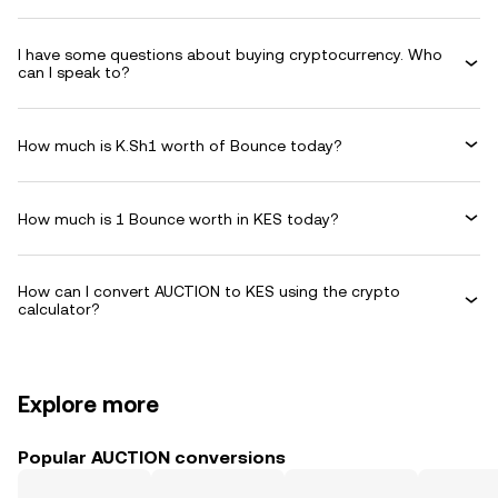
I have some questions about buying cryptocurrency. Who
can I speak to?
How much is K.Sh1 worth of Bounce today?
How much is 1 Bounce worth in KES today?
How can I convert AUCTION to KES using the crypto
calculator?
Explore more
Popular AUCTION conversions