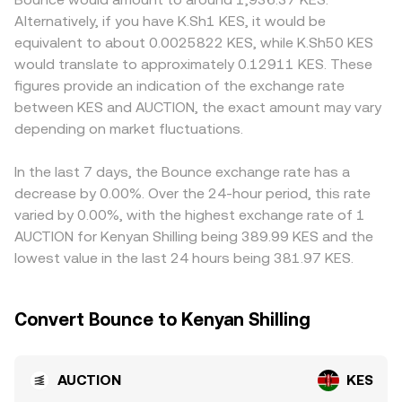
developments matter: listings policy changes on major
the pool’s token reserves; the instantaneous price is the
can also matter for AUCTION, especially where access to
Alternatively, if you have K.Sh1 KES, it would be
exchanges, rules around token sales or launchpads, and
ratio of reserves (price of AUCTION in the other asset
launchpads or local on-ramps differs, or where
equivalent to about 0.0025822 KES, while K.Sh50 KES
classification or enforcement actions affecting auction or
equals y/x), and any trade shifts reserves, moving the
compliance rules affect who can trade and list the token,
would translate to approximately 0.12911 KES. These
launch protocols can quickly alter perceived risk and
price along the curve. In many cases, AUCTION is
creating localized premiums or discounts. Many
figures provide an indication of the exchange rate
liquidity for AUCTION. Shorter-term technical dynamics,
discovered versus USDT or USD first and then translated
platforms quote AUCTION primarily against USDT, then
between KES and AUCTION, the exact amount may vary
such as funding rates on AUCTION perpetual futures
into KES using the prevailing fiat quote feeds, which
derive AUCTION/KES by applying the USDT/KES feed; any
where available, quarterly or monthly options expiry if
depending on market fluctuations.
together produce the real-time AUCTION/KES conversion
premium or discount in USDT relative to fiat settles
listed, and large on-chain or exchange whale flows, can
rate shown on the convert interface.
directly into the displayed AUCTION/KES conversion rate.
add volatility through forced positioning or rapid liquidity
Arbitrage traders help narrow gaps by buying where
In the last 7 days, the Bounce exchange rate has a
shifts, all of which filter into the live AUCTION/KES
AUCTION is cheaper and selling where it is pricier, but
decrease by 0.00%. Over the 24-hour period, this rate
conversion rate.
frictions such as withdrawal limits, network fees, fiat
varied by 0.00%, with the highest exchange rate of 1
settlement delays, and compliance checks mean
AUCTION for Kenyan Shilling being 389.99 KES and the
alignment is approximate rather than perfect, so short-
lowest value in the last 24 hours being 381.97 KES.
lived variations persist.
Convert Bounce to Kenyan Shilling
AUCTION
KES