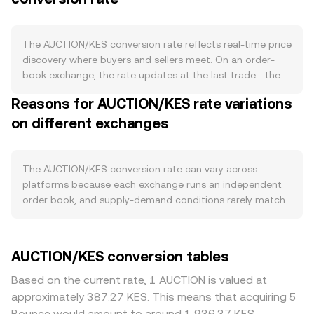
that can introduce periodic unlocks and add to
circulating supply. Some Bounce Finance fee models and
governance proposals have supported buybacks or token
The AUCTION/KES conversion rate reflects real-time price
burns over time, while staking and locked governance
discovery where buyers and sellers meet. On an order-
schemes can temporarily reduce tradable float and ease
book exchange, the rate updates at the last trade—the
sell pressure; there is no programmed halving for
moment a buyer’s bid matches a seller’s ask. The visible
Reasons for AUCTION/KES rate variations
AUCTION. Demand is tied to the Bounce Finance
best bid (highest buy order) and best ask (lowest sell
ecosystem, where AUCTION is used for governance,
on different exchanges
order) define the spread, while the mid-price, the simple
potential fee discounts, auction creation, and preferential
average of the two, serves as a quick reference for fair
access or allocation mechanisms on launchpads and NFT
value between trades. When drawing from multiple
or token auctions. Spikes in auction activity, new
venues, data providers often compute a Volume-
The AUCTION/KES conversion rate can vary across
integrations, or high-profile token sales on Bounce can
Weighted Average Price (VWAP) so that larger, more liquid
platforms because each exchange runs an independent
increase AUCTION utility and on-exchange demand. At
markets have more influence: VWAP = Σ(Price_i ×
order book, and supply-demand conditions rarely match
the macro level, AUCTION often correlates with Bitcoin’s
Volume_i) / Σ Volume_i. For practical arithmetic,
perfectly from venue to venue. Small, momentary
direction and overall crypto risk sentiment, so broad
converting between amounts is straightforward: KES
divergences of roughly 0.1–0.5% are common, with larger
market rallies or drawdowns can dominate short-term
Value = AUCTION Amount × conversion rate, and AUCTION
gaps during thin liquidity or fast markets. Venues with
AUCTION/KES conversion tables
moves. The strength or weakness of KES, influenced by
Amount = KES Value / conversion rate. If a portion of
deeper liquidity allow bigger orders to clear with less
Kenyan inflation, interest rate policy, and USD liquidity
AUCTION price discovery comes from decentralized
price impact, while smaller books may shift more on the
Based on the current rate, 1 AUCTION is valued at
conditions, also affects the quoted AUCTION/KES level by
exchanges with automated market makers, the pool uses
same trade size, widening differences in the quoted
approximately 387.27 KES. This means that acquiring 5
changing the KES side of the pair. Regulatory
the constant product model x × y = k, where x and y are
AUCTION/KES rate. Geographic and regulatory factors
Bounce would amount to around 1,936.37 KES.