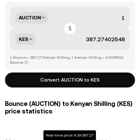
AUCTION
KES
1 Bounce = 387.27 Kenyan Shilling, 1 Kenyan Shilling = 0.0025822
Bounce
Convert AUCTION to KES
Bounce (AUCTION) to Kenyan Shilling (KES)
price statistics
Real-time price: K.Sh387.27