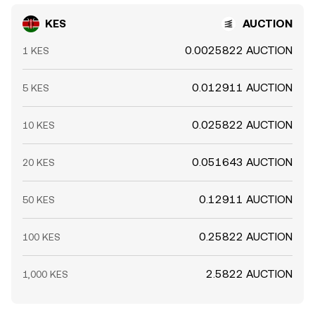
KES
AUCTION
0.0025822 AUCTION
1 KES
0.012911 AUCTION
5 KES
0.025822 AUCTION
10 KES
0.051643 AUCTION
20 KES
0.12911 AUCTION
50 KES
0.25822 AUCTION
100 KES
2.5822 AUCTION
1,000 KES