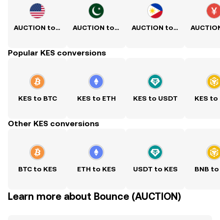
AUCTION to USD
AUCTION to PKR
AUCTION to PHP
Popular KES conversions
KES to BTC
KES to ETH
KES to USDT
KES to
Other KES conversions
BTC to KES
ETH to KES
USDT to KES
BNB to
Learn more about Bounce (AUCTION)