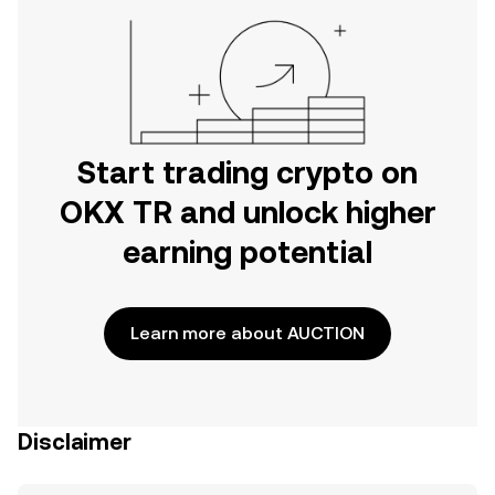
Start trading crypto on
OKX TR and unlock higher
earning potential
Learn more about AUCTION
Disclaimer