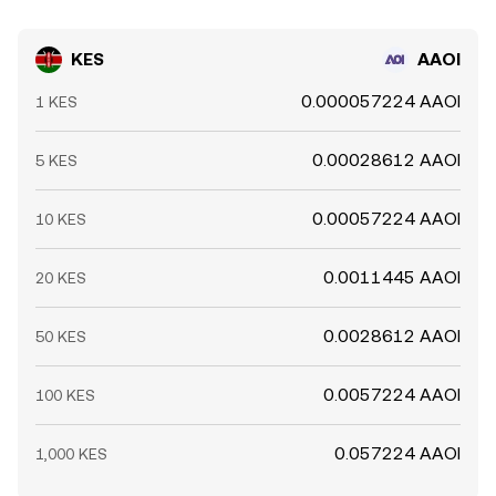
KES
AAOI
0.000057224 AAOI
1 KES
0.00028612 AAOI
5 KES
0.00057224 AAOI
10 KES
0.0011445 AAOI
20 KES
0.0028612 AAOI
50 KES
0.0057224 AAOI
100 KES
0.057224 AAOI
1,000 KES