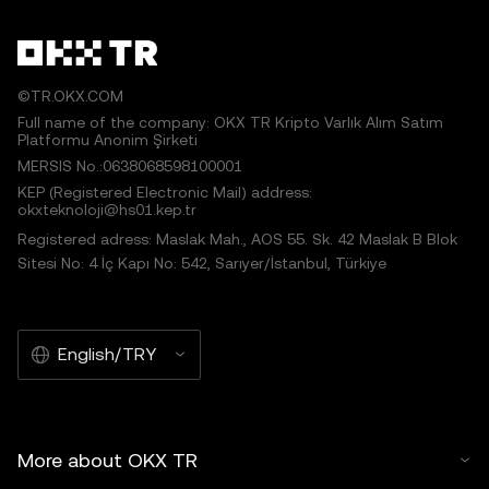
©TR.OKX.COM
Full name of the company: OKX TR Kripto Varlık Alım Satım
Platformu Anonim Şirketi
MERSIS No.:0638068598100001
KEP (Registered Electronic Mail) address:
okxteknoloji@hs01.kep.tr
Registered adress: Maslak Mah., AOS 55. Sk. 42 Maslak B Blok
Sitesi No: 4 İç Kapı No: 542, Sarıyer/İstanbul, Türkiye
English/TRY
More about OKX TR