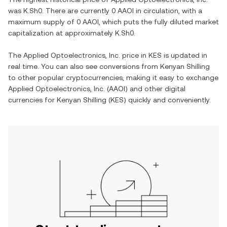
was
K.Sh0
. There are currently
0 AAOI
in circulation, with a
maximum supply of
0 AAOI
, which puts the fully diluted market
capitalization at approximately
K.Sh0
.
The
Applied Optoelectronics, Inc.
price in
KES
is updated in
real time. You can also see conversions from
Kenyan Shilling
to other popular cryptocurrencies, making it easy to exchange
Applied Optoelectronics, Inc.
(
AAOI
) and other digital
currencies for
Kenyan Shilling
(
KES
) quickly and conveniently.