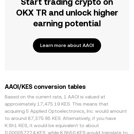
Start trading crypto on
OKX TR and unlock higher
earning potential
Learn more about AAOI
AAOI/KES conversion tables
Based on the current rate, 1 AAOI is valued at
approximately 17,475.19 KES. This means that
acquiring 5 Applied Optoelectronics, Inc. would amount
to around 87,375.95 KES. Alternatively, if you have
K.Sh1 KES, it would be equivalent to about
0.000057224 KES, while K.Sh50 KES would translate to