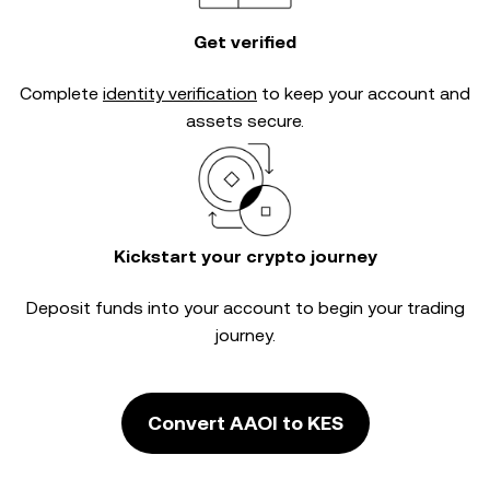
Get verified
Complete
identity verification
to keep your account and
assets secure.
Kickstart your crypto journey
Deposit funds into your account to begin your trading
journey.
Convert AAOI to KES