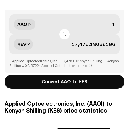
AAOI
KES
1 Applied Optoelectronics, Inc. = 17,475.19 Kenyan Shilling, 1 Kenyan
Shilling = 0.0₄57224 Applied Optoelectronics, Inc.
Convert AAOI to KES
Applied Optoelectronics, Inc. (AAOI) to
Kenyan Shilling (KES) price statistics