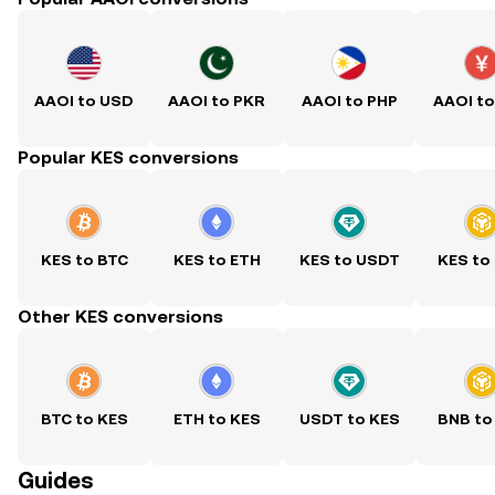
AAOI to USD
AAOI to PKR
AAOI to PHP
AAOI t
Popular KES conversions
KES to BTC
KES to ETH
KES to USDT
KES to
Other KES conversions
BTC to KES
ETH to KES
USDT to KES
BNB to
Guides