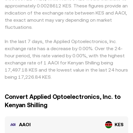
approximately 0.0028612 KES. These figures provide an
indication of the exchange rate between KES and AAOI,
the exact amount may vary depending on market
fluctuations.
In the last 7 days, the Applied Optoelectronics, Inc.
exchange rate has a decrease by 0.00%. Over the 24-
hour period, this rate varied by 0.00%, with the highest
exchange rate of 1 AAOI for Kenyan Shilling being
17,497.18 KES and the lowest value in the last 24 hours
being 17,226.84 KES.
Convert Applied Optoelectronics, Inc. to
Kenyan Shilling
AAOI
KES