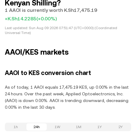
Kenyan Shilling?
1 AAOI is currently worth K.Sh17,475.19
+K.Sh14.2285
(+0.00%)
Last updated:
Sun Aug 09 2026 07:51:47 (UTC+0000) (Coordinated
Universal Time)
AAOI/KES markets
AAOI to KES conversion chart
As of today, 1 AAOI equals 17,475.19 KES, up 0.00% in the last
24 hours. Over the past week, Applied Optoelectronics, Inc.
(AAOI) is down 0.00%. AAOI is trending downward, decreasing
0.00% in the last 30 days.
1h
24h
1W
1M
1Y
2Y