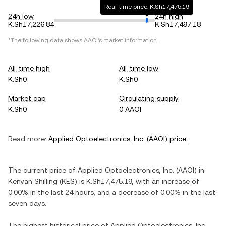
Real-time price: K.Sh17,475.19
24h low
24h high
K.Sh17,226.84
K.Sh17,497.18
*The following data shows
AAOI
's market information.
All-time high
All-time low
K.Sh0
K.Sh0
Market cap
Circulating supply
K.Sh0
0 AAOI
Read more:
Applied Optoelectronics, Inc.
(
AAOI
) price
The current price of
Applied Optoelectronics, Inc.
(
AAOI
) in
Kenyan Shilling
(
KES
) is
K.Sh17,475.19
, with
an increase
of
0.00%
in the last 24 hours, and
a decrease
of
0.00%
in the last
seven days.
The highest historical price of
Applied Optoelectronics, Inc.