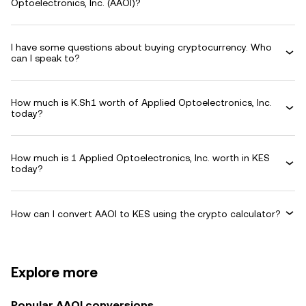
Optoelectronics, Inc. (AAOI)?
I have some questions about buying cryptocurrency. Who
can I speak to?
How much is K.Sh1 worth of Applied Optoelectronics, Inc.
today?
How much is 1 Applied Optoelectronics, Inc. worth in KES
today?
How can I convert AAOI to KES using the crypto calculator?
Explore more
Popular AAOI conversions