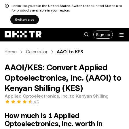
Looks like you're in the United States. Switch to the United States site
for products available in your region.
Switch site
Sign up
Home
Calculator
AAOI to KES
AAOI/KES: Convert Applied
Optoelectronics, Inc. (AAOI) to
Kenyan Shilling (KES)
Applied Optoelectronics, Inc. to Kenyan Shilling
4.5
How much is 1 Applied
Optoelectronics, Inc. worth in