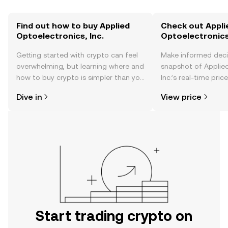
Find out how to buy Applied
Check out Appli
Optoelectronics, Inc.
Optoelectronics,
Getting started with crypto can feel
Make informed deci
overwhelming, but learning where and
snapshot of Applied
how to buy crypto is simpler than you
Inc.’s real-time pri
might think. Kickstart your journey on
community sentimen
Dive in
View price
the OKX TR mobile app, or right here
more.
on the web.
Start trading crypto on