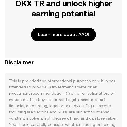
OKX TR and unlock higher
earning potential
Learn more about AAOI
Disclaimer
This is provided for informational purposes only. It is not
intended to provide (i) investment advice or an
investment recommendation, (ii) an offer, solicitation, or
inducement to buy, sell or hold digital assets, or (iii)
financial, accounting, legal or tax advice. Digital assets,
including stablecoins and NFTs, are subject to market
volatility, involve a high degree of risk, and can lose value.
You should carefully consider whether trading or holding