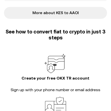
More about KES to AAOI
See how to convert fiat to crypto in just 3
steps
Create your free OKX TR account
Sign up with your phone number or email address