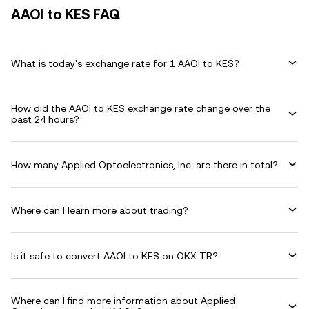
AAOI to KES FAQ
What is today's exchange rate for 1 AAOI to KES?
How did the AAOI to KES exchange rate change over the
past 24 hours?
How many Applied Optoelectronics, Inc. are there in total?
Where can I learn more about trading?
Is it safe to convert AAOI to KES on OKX TR?
Where can I find more information about Applied