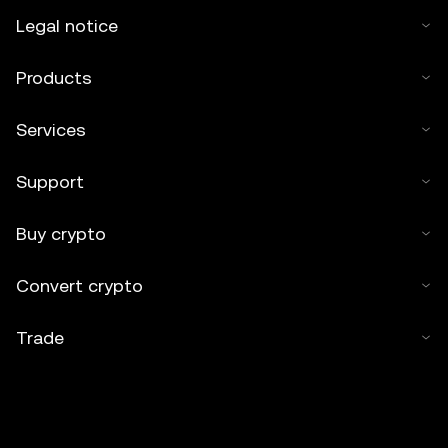
Legal notice
Products
Services
Support
Buy crypto
Convert crypto
Trade