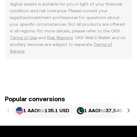
digital assets is suitable for you in light of your financial
condition and risk tolerance. Please consult your
legal/tax/investment professional for questions about
your specific circumstances. Not all products are offered
in all regions. For more details, please refer to the OKX
Terms of Use
and
Risk Warning
. OKX Web3 Wallet and its
ancillary services are subject to separate
Terms of
Service
.
Popular conversions
1 AAOI
to
135.1 USD
1 AAOI
to
37,540.18 P