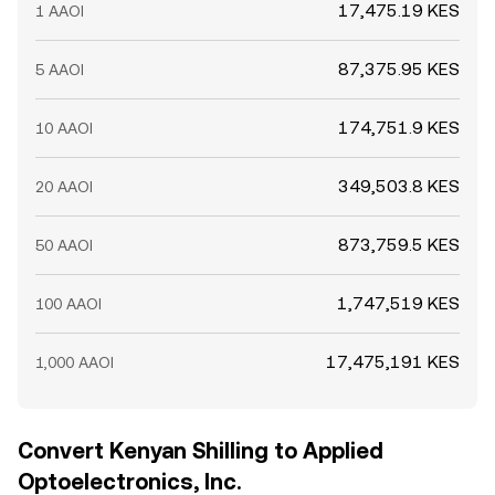
17,475.19 KES
1 AAOI
87,375.95 KES
5 AAOI
174,751.9 KES
10 AAOI
349,503.8 KES
20 AAOI
873,759.5 KES
50 AAOI
1,747,519 KES
100 AAOI
17,475,191 KES
1,000 AAOI
Convert Kenyan Shilling to Applied
Optoelectronics, Inc.