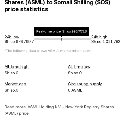
Shares (ASML) to Somali Shilling (SOS)
price statistics
Real-time price: Sh.so.993,753.8
24h low
24h high
Sh.so.976,799.7
Sh.so.1,011,783
*The following data shows ASML's market information.
All-time high
All-time low
Sh.so.0
Sh.so.0
Market cap
Circulating supply
Sh.so.0
0 ASML
Read more:
ASML Holding N.V. - New York Registry Shares
(ASML) price