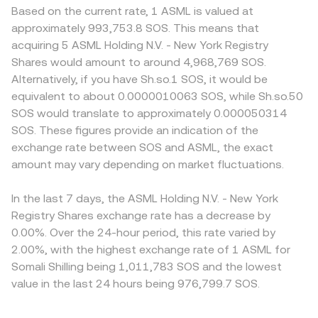
Based on the current rate, 1 ASML is valued at
approximately 993,753.8 SOS. This means that
acquiring 5 ASML Holding N.V. - New York Registry
Shares would amount to around 4,968,769 SOS.
Alternatively, if you have Sh.so.1 SOS, it would be
equivalent to about 0.0000010063 SOS, while Sh.so.50
SOS would translate to approximately 0.000050314
SOS. These figures provide an indication of the
exchange rate between SOS and ASML, the exact
amount may vary depending on market fluctuations.
In the last 7 days, the ASML Holding N.V. - New York
Registry Shares exchange rate has a decrease by
0.00%. Over the 24-hour period, this rate varied by
2.00%, with the highest exchange rate of 1 ASML for
Somali Shilling being 1,011,783 SOS and the lowest
value in the last 24 hours being 976,799.7 SOS.