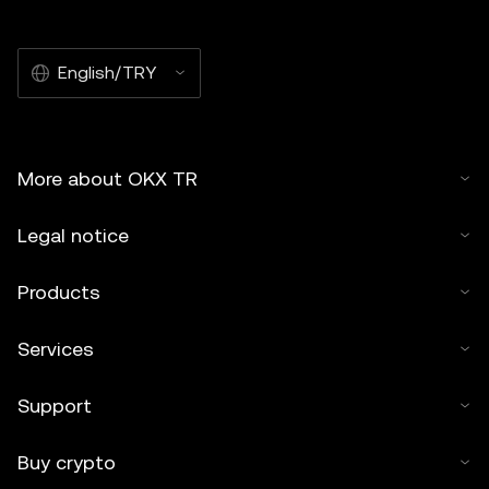
English/TRY
More about OKX TR
Legal notice
Products
Services
Support
Buy crypto