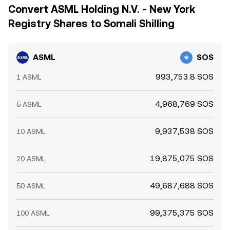
Convert ASML Holding N.V. - New York
Registry Shares to Somali Shilling
ASML
SOS
993,753.8 SOS
1 ASML
4,968,769 SOS
5 ASML
9,937,538 SOS
10 ASML
19,875,075 SOS
20 ASML
49,687,688 SOS
50 ASML
99,375,375 SOS
100 ASML