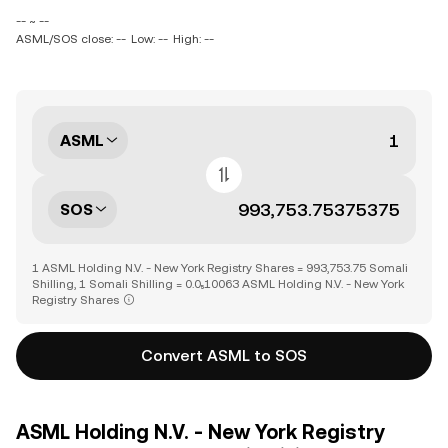
-- ~ --
ASML/SOS close: --
Low: --
High: --
ASML
SOS
1 ASML Holding N.V. - New York Registry Shares = 993,753.75 Somali
Shilling, 1 Somali Shilling = 0.0₅10063 ASML Holding N.V. - New York
Registry Shares
Convert ASML to SOS
ASML Holding N.V. - New York Registry