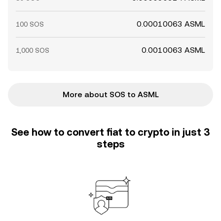
0.00010063 ASML
100 SOS
0.0010063 ASML
1,000 SOS
More about SOS to ASML
See how to convert fiat to crypto in just 3
steps