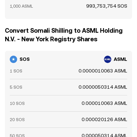
993,753,754 SOS
1,000 ASML
Convert Somali Shilling to ASML Holding
N.V. - New York Registry Shares
SOS
ASML
0.0000010063 ASML
1 SOS
0.0000050314 ASML
5 SOS
0.000010063 ASML
10 SOS
0.000020126 ASML
20 SOS
0.000050314 ASML
50 SOS