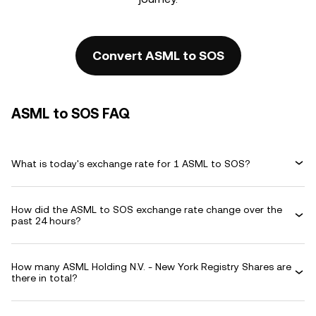
Convert ASML to SOS
ASML to SOS FAQ
What is today's exchange rate for 1 ASML to SOS?
How did the ASML to SOS exchange rate change over the
past 24 hours?
How many ASML Holding N.V. - New York Registry Shares are
there in total?