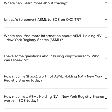
Where can I learn more about trading?
Is it safe to convert ASML to SOS on OKX TR?
Where can I find more information about ASML Holding N.V.
- New York Registry Shares (ASML)?
I have some questions about buying cryptocurrency. Who
can I speak to?
How much is Sh.so.1 worth of ASML Holding N.V. - New York
Registry Shares today?
How much is 1 ASML Holding N.V. - New York Registry Shares
worth in SOS today?