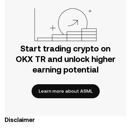
Start trading crypto on
OKX TR and unlock higher
earning potential
Learn more about ASML
Disclaimer