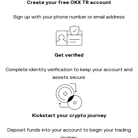
Create your free OKX TR account
Sign up with your phone number or email address
Get verified
Complete
identity verification
to keep your account and
assets secure.
Kickstart your crypto journey
Deposit funds into your account to begin your trading
journey.