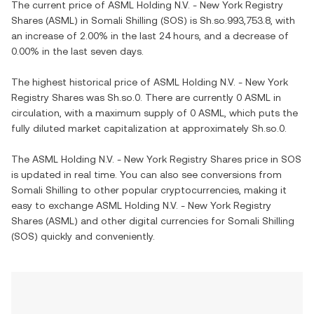
The current price of ASML Holding N.V. - New York Registry
Shares (ASML) in Somali Shilling (SOS) is Sh.so.993,753.8, with
an increase of 2.00% in the last 24 hours, and a decrease of
0.00% in the last seven days.
The highest historical price of ASML Holding N.V. - New York
Registry Shares was Sh.so.0. There are currently 0 ASML in
circulation, with a maximum supply of 0 ASML, which puts the
fully diluted market capitalization at approximately Sh.so.0.
The ASML Holding N.V. - New York Registry Shares price in SOS
is updated in real time. You can also see conversions from
Somali Shilling to other popular cryptocurrencies, making it
easy to exchange ASML Holding N.V. - New York Registry
Shares (ASML) and other digital currencies for Somali Shilling
(SOS) quickly and conveniently.