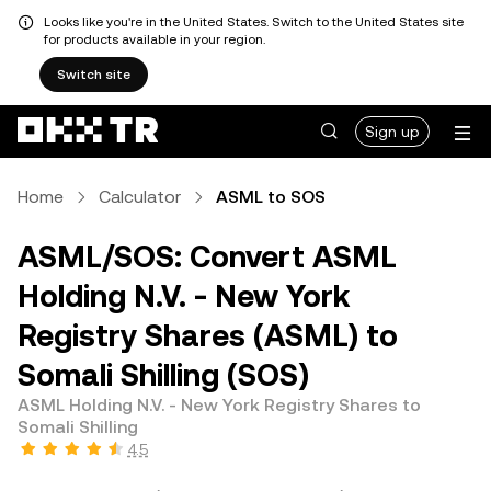
Looks like you're in the United States. Switch to the United States site
for products available in your region.
Switch site
Sign up
Home
Calculator
ASML to SOS
ASML/SOS: Convert ASML
Holding N.V. - New York
Registry Shares (ASML) to
Somali Shilling (SOS)
ASML Holding N.V. - New York Registry Shares to
Somali Shilling
4.5