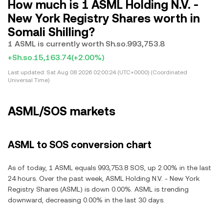
How much is 1 ASML Holding N.V. -
New York Registry Shares worth in
Somali Shilling?
1 ASML is currently worth Sh.so.993,753.8
+Sh.so.15,163.74
(+2.00%)
Last updated:
Sat Aug 08 2026 02:00:24 (UTC+0000) (Coordinated
Universal Time)
ASML/SOS markets
ASML to SOS conversion chart
As of today, 1 ASML equals 993,753.8 SOS, up 2.00% in the last
24 hours. Over the past week, ASML Holding N.V. - New York
Registry Shares (ASML) is down 0.00%. ASML is trending
downward, decreasing 0.00% in the last 30 days.