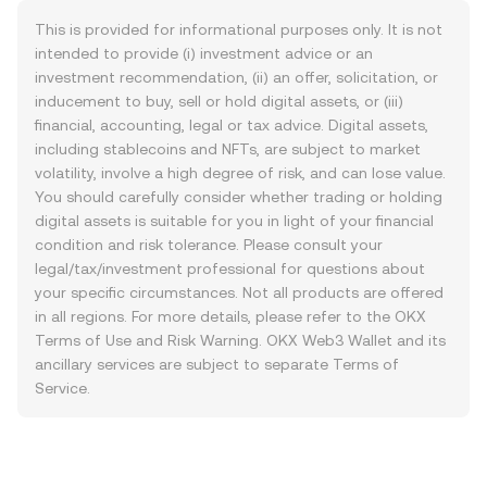
This is provided for informational purposes only. It is not
intended to provide (i) investment advice or an
investment recommendation, (ii) an offer, solicitation, or
inducement to buy, sell or hold digital assets, or (iii)
financial, accounting, legal or tax advice. Digital assets,
including stablecoins and NFTs, are subject to market
volatility, involve a high degree of risk, and can lose value.
You should carefully consider whether trading or holding
digital assets is suitable for you in light of your financial
condition and risk tolerance. Please consult your
legal/tax/investment professional for questions about
your specific circumstances. Not all products are offered
in all regions. For more details, please refer to the OKX
Terms of Use
and
Risk Warning
. OKX Web3 Wallet and its
ancillary services are subject to separate
Terms of
Service
.