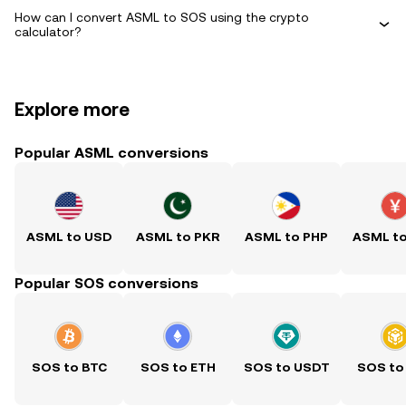
How can I convert ASML to SOS using the crypto
calculator?
Explore more
Popular ASML conversions
ASML to USD
ASML to PKR
ASML to PHP
ASML t
Popular SOS conversions
SOS to BTC
SOS to ETH
SOS to USDT
SOS to