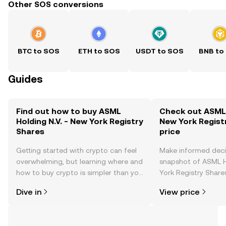
Other SOS conversions
BTC to SOS
ETH to SOS
USDT to SOS
BNB to
Guides
Find out how to buy ASML
Check out ASML H
Holding N.V. - New York Registry
New York Regist
Shares
price
Getting started with crypto can feel
Make informed deci
overwhelming, but learning where and
snapshot of ASML H
how to buy crypto is simpler than you
York Registry Shares
might think. Kickstart your journey on
changes, community
Dive in
View price
the OKX TR mobile app, or right here
news, and more.
on the web.