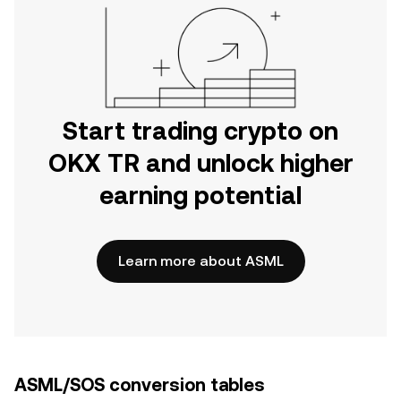
Start trading crypto on
OKX TR and unlock higher
earning potential
Learn more about ASML
ASML/SOS conversion tables