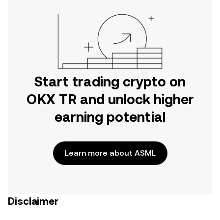
Start trading crypto on
OKX TR and unlock higher
earning potential
Learn more about ASML
Disclaimer