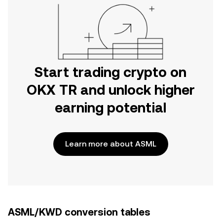
Start trading crypto on
OKX TR and unlock higher
earning potential
Learn more about ASML
ASML/KWD conversion tables