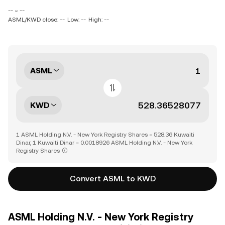
-- ~ --
ASML/KWD close: --
Low: --
High: --
ASML
KWD
1 ASML Holding N.V. - New York Registry Shares = 528.36 Kuwaiti
Dinar, 1 Kuwaiti Dinar = 0.0018926 ASML Holding N.V. - New York
Registry Shares
Convert ASML to KWD
ASML Holding N.V. - New York Registry