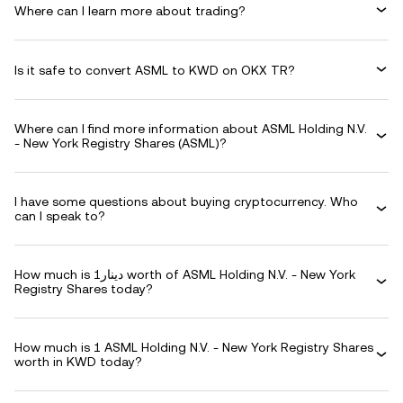
Where can I learn more about trading?
Is it safe to convert ASML to KWD on OKX TR?
Where can I find more information about ASML Holding N.V.
- New York Registry Shares (ASML)?
I have some questions about buying cryptocurrency. Who
can I speak to?
How much is دينار1 worth of ASML Holding N.V. - New York
Registry Shares today?
How much is 1 ASML Holding N.V. - New York Registry Shares
worth in KWD today?