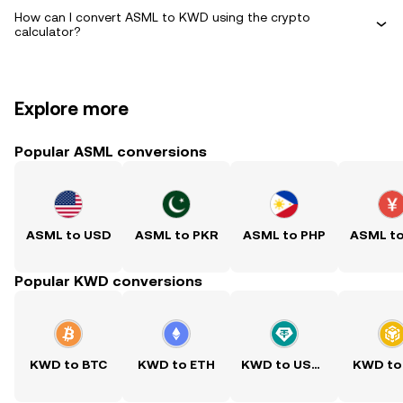
How can I convert ASML to KWD using the crypto
calculator?
Explore more
Popular ASML conversions
ASML to USD
ASML to PKR
ASML to PHP
ASML t
Popular KWD conversions
KWD to BTC
KWD to ETH
KWD to USDT
KWD to