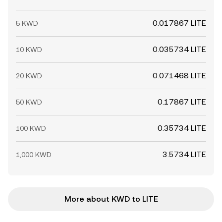
0.017867 LITE
5 KWD
0.035734 LITE
10 KWD
0.071468 LITE
20 KWD
0.17867 LITE
50 KWD
0.35734 LITE
100 KWD
3.5734 LITE
1,000 KWD
More about KWD to LITE