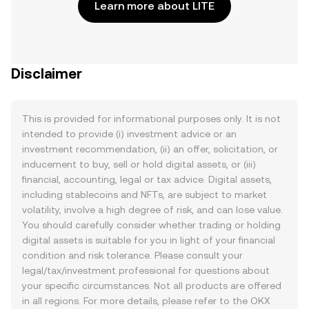
Learn more about LITE
Disclaimer
This is provided for informational purposes only. It is not
intended to provide (i) investment advice or an
investment recommendation, (ii) an offer, solicitation, or
inducement to buy, sell or hold digital assets, or (iii)
financial, accounting, legal or tax advice. Digital assets,
including stablecoins and NFTs, are subject to market
volatility, involve a high degree of risk, and can lose value.
You should carefully consider whether trading or holding
digital assets is suitable for you in light of your financial
condition and risk tolerance. Please consult your
legal/tax/investment professional for questions about
your specific circumstances. Not all products are offered
in all regions. For more details, please refer to the OKX