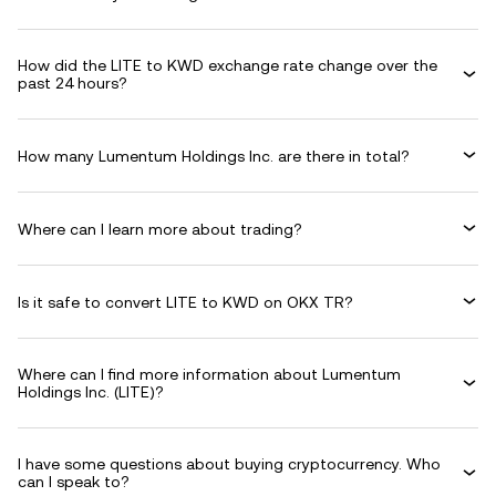
How did the LITE to KWD exchange rate change over the
past 24 hours?
How many Lumentum Holdings Inc. are there in total?
Where can I learn more about trading?
Is it safe to convert LITE to KWD on OKX TR?
Where can I find more information about Lumentum
Holdings Inc. (LITE)?
I have some questions about buying cryptocurrency. Who
can I speak to?