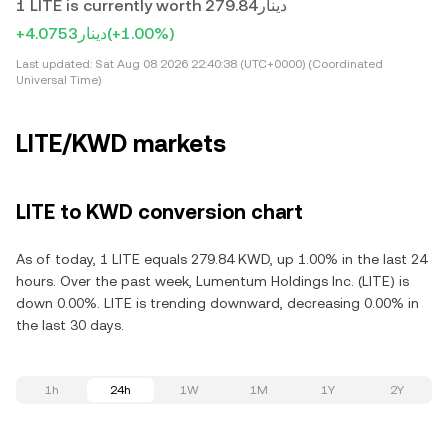
1 LITE is currently worth دينار279.84
+دينار4.0753
(+1.00%)
Last updated:
Sat Aug 08 2026 22:40:38 (UTC+0000) (Coordinated
Universal Time)
LITE/KWD markets
LITE to KWD conversion chart
As of today, 1 LITE equals 279.84 KWD, up 1.00% in the last 24
hours. Over the past week, Lumentum Holdings Inc. (LITE) is
down 0.00%. LITE is trending downward, decreasing 0.00% in
the last 30 days.
1h
24h
1W
1M
1Y
2Y