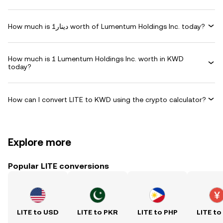
How much is دينار1 worth of Lumentum Holdings Inc. today?
How much is 1 Lumentum Holdings Inc. worth in KWD
today?
How can I convert LITE to KWD using the crypto calculator?
Explore more
Popular LITE conversions
LITE to USD
LITE to PKR
LITE to PHP
LITE to