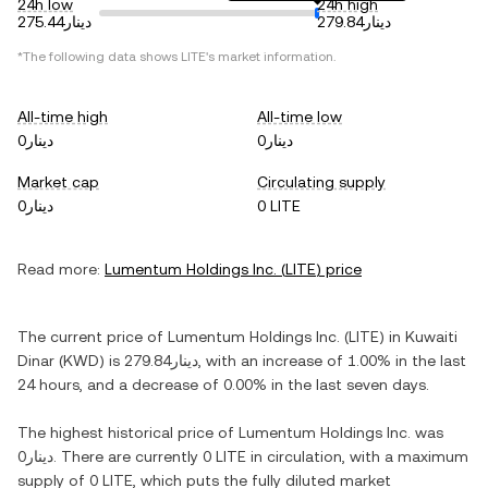
24h low
24h high
دينار275.44
دينار279.84
*The following data shows
LITE
's market information.
All-time high
All-time low
دينار0
دينار0
Market cap
Circulating supply
دينار0
0 LITE
Read more:
Lumentum Holdings Inc.
(
LITE
) price
The current price of
Lumentum Holdings Inc.
(
LITE
) in
Kuwaiti
Dinar
(
KWD
) is
دينار279.84
, with
an increase
of
1.00%
in the last
24 hours, and
a decrease
of
0.00%
in the last seven days.
The highest historical price of
Lumentum Holdings Inc.
was
دينار0
. There are currently
0 LITE
in circulation, with a maximum
supply of
0 LITE
, which puts the fully diluted market