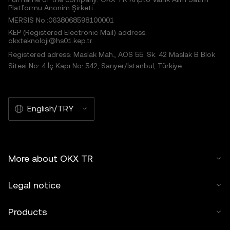
Platformu Anonim Şirketi
MERSIS No.:0638068598100001
KEP (Registered Electronic Mail) address:
okxteknoloji@hs01.kep.tr
Registered adress: Maslak Mah., AOS 55. Sk. 42 Maslak B Blok
Sitesi No: 4 İç Kapı No: 542, Sarıyer/İstanbul, Türkiye
English/TRY
More about OKX TR
Legal notice
Products