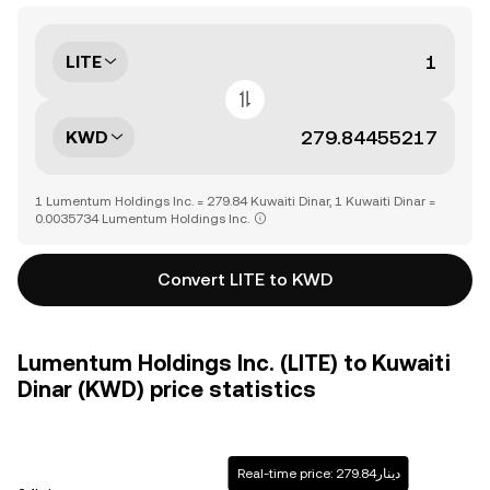
LITE
KWD
1 Lumentum Holdings Inc. = 279.84 Kuwaiti Dinar, 1 Kuwaiti Dinar =
0.0035734 Lumentum Holdings Inc.
Convert LITE to KWD
Lumentum Holdings Inc. (LITE) to Kuwaiti
Dinar (KWD) price statistics
Real-time price: دينار279.84