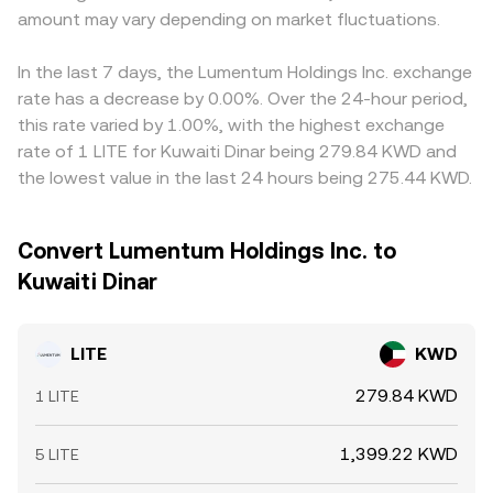
amount may vary depending on market fluctuations.
In the last 7 days, the Lumentum Holdings Inc. exchange
rate has a decrease by 0.00%. Over the 24-hour period,
this rate varied by 1.00%, with the highest exchange
rate of 1 LITE for Kuwaiti Dinar being 279.84 KWD and
the lowest value in the last 24 hours being 275.44 KWD.
Convert Lumentum Holdings Inc. to
Kuwaiti Dinar
LITE
KWD
279.84 KWD
1 LITE
1,399.22 KWD
5 LITE