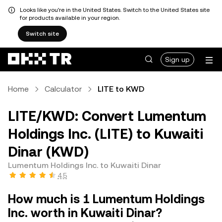
Looks like you're in the United States. Switch to the United States site
for products available in your region.
Switch site
Sign up
Home
Calculator
LITE to KWD
LITE/KWD: Convert Lumentum
Holdings Inc. (LITE) to Kuwaiti
Dinar (KWD)
Lumentum Holdings Inc. to Kuwaiti Dinar
4.5
How much is 1 Lumentum Holdings
Inc. worth in Kuwaiti Dinar?