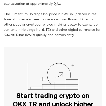
capitalization at approximately
دينار0
.
The
Lumentum Holdings Inc.
price in
KWD
is updated in real
time. You can also see conversions from
Kuwaiti Dinar
to
other popular cryptocurrencies, making it easy to exchange
Lumentum Holdings Inc.
(
LITE
) and other digital currencies for
Kuwaiti Dinar
(
KWD
) quickly and conveniently.
Start trading crypto on
OKX TR and unlock higher