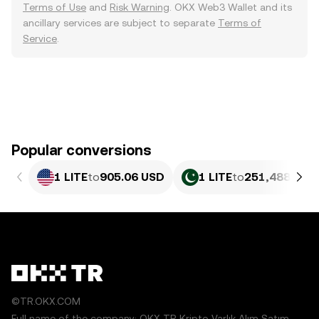
Terms of Use
and
Risk Warning
. OKX Web3 Wallet and its
ancillary services are subject to separate
Terms of
Service
.
Popular conversions
1 LITE
to
905.06 USD
1 LITE
to
251,488.68 
©TR.OKX.COM
Full name of the company: OKX TR Kripto Varlık Alım Satım