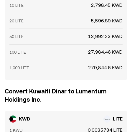
2,798.45 KWD
10 LITE
5,596.89 KWD
20 LITE
13,992.23 KWD
50 LITE
27,984.46 KWD
100 LITE
279,844.6 KWD
1,000 LITE
Convert Kuwaiti Dinar to Lumentum
Holdings Inc.
KWD
LITE
0.0035734 LITE
1 KWD