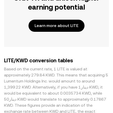
earning potential
Learn more about LITE
LITE/KWD conversion tables
Based on the current rate, 1 LITE is valued at
approximately 279.84 KWD. This means that acquiring 5
Lumentum Holdings Inc. would amount to around
1,399.22 KWD. Alternatively, if you have دينار1 KWD, it
would be equivalent to about 0.0035734 KWD, while
دينار50 KWD would translate to approximately 0.17867
KWD. These figures provide an indication of the
exchange rate between KWD and LITE, the exact