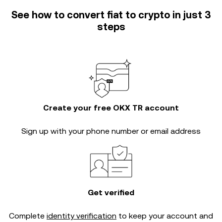
See how to convert fiat to crypto in just 3
steps
Create your free OKX TR account
Sign up with your phone number or email address
Get verified
Complete
identity verification
to keep your account and