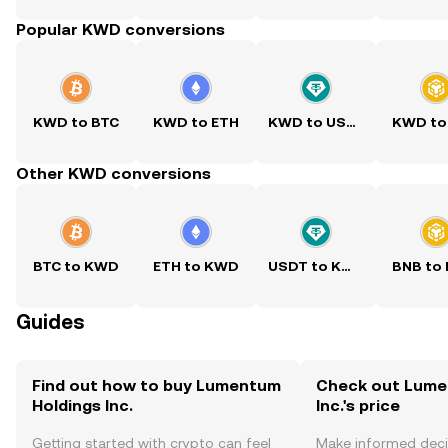
Popular KWD conversions
KWD to BTC
KWD to ETH
KWD to USDT
KWD to
Other KWD conversions
BTC to KWD
ETH to KWD
USDT to KWD
BNB to
Guides
Find out how to buy Lumentum
Check out Lume
Holdings Inc.
Inc.'s price
Getting started with crypto can feel
Make informed deci