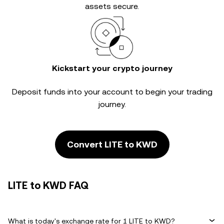
assets secure.
Kickstart your crypto journey
Deposit funds into your account to begin your trading
journey.
Convert LITE to KWD
LITE to KWD FAQ
What is today's exchange rate for 1 LITE to KWD?