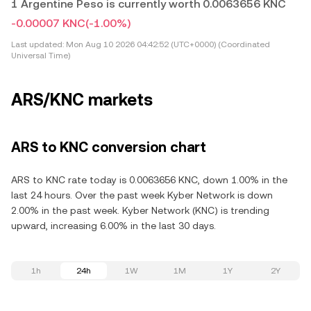
1 Argentine Peso is currently worth 0.0063656 KNC
-0.00007 KNC
(-1.00%)
Last updated:
Mon Aug 10 2026 04:42:52 (UTC+0000) (Coordinated
Universal Time)
ARS/KNC markets
ARS to KNC conversion chart
ARS to KNC rate today is 0.0063656 KNC, down 1.00% in the
last 24 hours. Over the past week Kyber Network is down
2.00% in the past week. Kyber Network (KNC) is trending
upward, increasing 6.00% in the last 30 days.
1h
24h
1W
1M
1Y
2Y