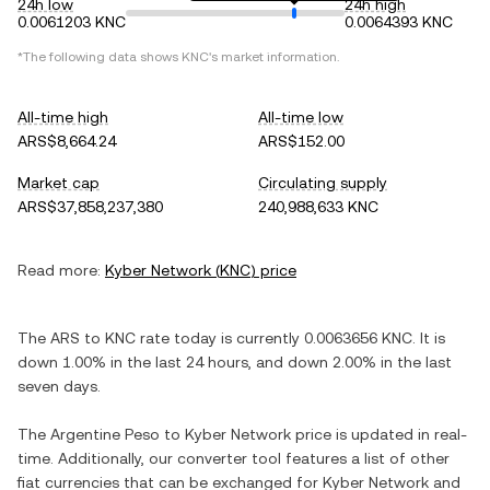
24h low
24h high
0.0061203 KNC
0.0064393 KNC
*The following data shows
KNC
's market information.
All-time high
All-time low
ARS$8,664.24
ARS$152.00
Market cap
Circulating supply
ARS$37,858,237,380
240,988,633 KNC
Read more:
Kyber Network
(
KNC
) price
The
ARS
to
KNC
rate today is currently
0.0063656
KNC
. It is
down
1.00%
in the last 24 hours, and
down
2.00%
in the last
seven days.
The
Argentine Peso
to
Kyber Network
price is updated in real-
time. Additionally, our converter tool features a list of other
fiat currencies that can be exchanged for
Kyber Network
and