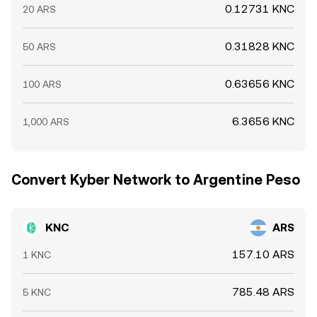
0.12731 KNC
20 ARS
0.31828 KNC
50 ARS
0.63656 KNC
100 ARS
6.3656 KNC
1,000 ARS
Convert Kyber Network to Argentine Peso
KNC
ARS
157.10 ARS
1 KNC
785.48 ARS
5 KNC