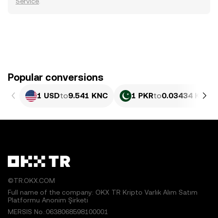
Service
.
Popular conversions
1 USD
to
9.541 KNC
1 PKR
to
0.03434 KNC
©TR.OKX.COM
Full name of the company: OKX TR Kripto Varlık Alım Satım
Platformu Anonim Şirketi
MERSIS No.:0638068598100001