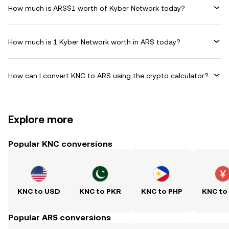
How much is ARS$1 worth of Kyber Network today?
How much is 1 Kyber Network worth in ARS today?
How can I convert KNC to ARS using the crypto calculator?
Explore more
Popular KNC conversions
KNC to USD
KNC to PKR
KNC to PHP
KNC to
Popular ARS conversions