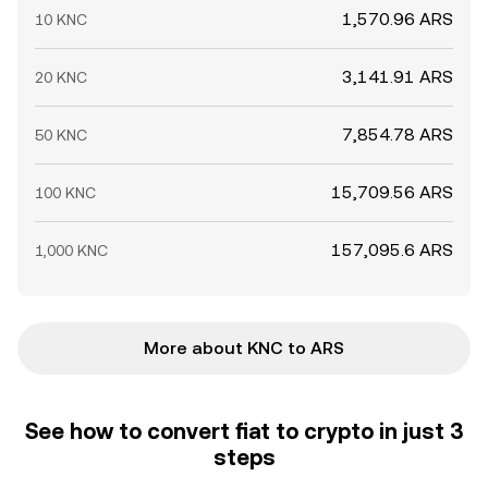
1,570.96 ARS
10 KNC
3,141.91 ARS
20 KNC
7,854.78 ARS
50 KNC
15,709.56 ARS
100 KNC
157,095.6 ARS
1,000 KNC
More about KNC to ARS
See how to convert fiat to crypto in just 3
steps