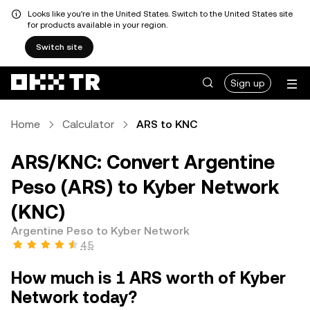
Looks like you're in the United States. Switch to the United States site
for products available in your region.
Switch site
Sign up
Home
Calculator
ARS to KNC
ARS/KNC: Convert Argentine
Peso (ARS) to Kyber Network
(KNC)
Argentine Peso to Kyber Network
4.5
How much is 1 ARS worth of Kyber
Network today?