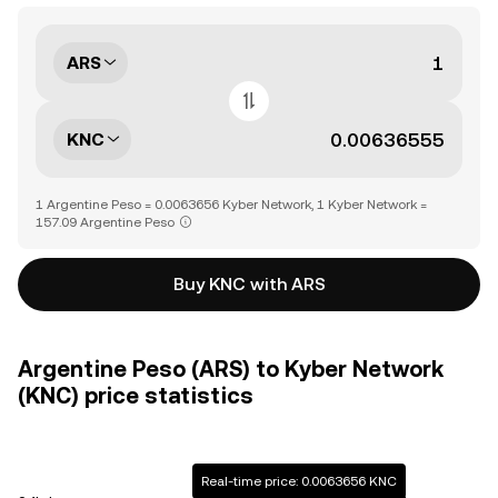
ARS
KNC
1 Argentine Peso = 0.0063656 Kyber Network, 1 Kyber Network =
157.09 Argentine Peso
Buy KNC with ARS
Argentine Peso (ARS) to Kyber Network
(KNC) price statistics
Real-time price: 0.0063656 KNC