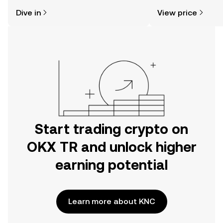
might think. Kickstart your journey on
sentiment, news, a
Dive in
View price
the OKX TR mobile app, or right here
on the web.
Start trading crypto on
OKX TR and unlock higher
earning potential
Learn more about KNC