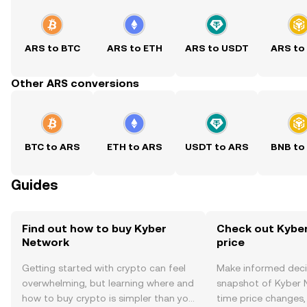
ARS to BTC
ARS to ETH
ARS to USDT
ARS to
Other ARS conversions
BTC to ARS
ETH to ARS
USDT to ARS
BNB to
Guides
Find out how to buy Kyber
Check out Kyber
Network
price
Getting started with crypto can feel
Make informed deci
overwhelming, but learning where and
snapshot of Kyber N
how to buy crypto is simpler than you
time price changes