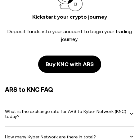
Kickstart your crypto journey
Deposit funds into your account to begin your trading
journey.
Buy KNC with ARS
ARS to KNC FAQ
What is the exchange rate for ARS to Kyber Network (KNC)
today?
How many Kyber Network are there in total?