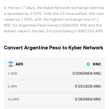
global price, while on-chain whale flows or large transfers
chain pools, while the ARS leg reflects local fiat pricing.
helps align prices over time, but frictions like capital
into exchanges may alter near-term supply/demand. In
The final ARS/KNC rate presented by a platform
controls, transfer delays between fiat and crypto rails,
In the last 7 days, the Kyber Network exchange rate has
Argentina, the presence of multiple ARS reference rates
synthesizes these inputs—last traded levels, current order
and heterogeneous onboarding routes prevent perfect
a decrease by 2.00%. Over the 24-hour period, this rate
(official, financial, and parallel) can create localized price
book, and, where used, VWAP across reliable sources—to
synchronization, allowing cross-exchange gaps to persist
varied by 1.00%, with the highest exchange rate of 1
dislocations versus the global KNC price, particularly
provide a tradable quote.
longer than in more unified markets.
KNC for Argentine Peso being 0.0064393 ARS and the
when liquidity is thin or restrictions constrain cross-
lowest value in the last 24 hours being 0.0061203 ARS.
market arbitrage.
Convert Argentine Peso to Kyber Network
ARS
KNC
0.0063656 KNC
1 ARS
0.031828 KNC
5 ARS
0.063656 KNC
10 ARS