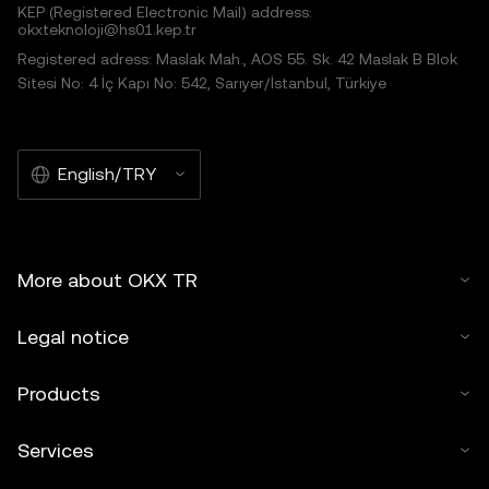
KEP (Registered Electronic Mail) address:
okxteknoloji@hs01.kep.tr
Registered adress: Maslak Mah., AOS 55. Sk. 42 Maslak B Blok
Sitesi No: 4 İç Kapı No: 542, Sarıyer/İstanbul, Türkiye
English/TRY
More about OKX TR
Legal notice
Products
Services