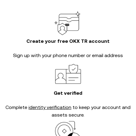
Create your free OKX TR account
Sign up with your phone number or email address
Get verified
Complete
identity verification
to keep your account and
assets secure.