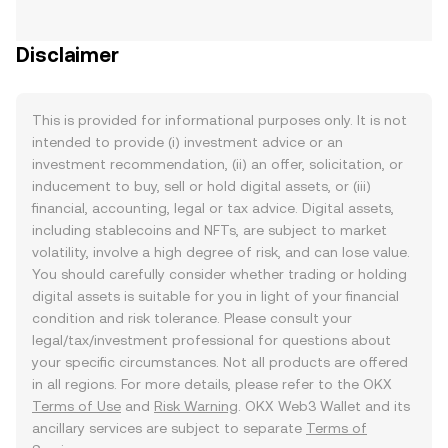
Disclaimer
This is provided for informational purposes only. It is not
intended to provide (i) investment advice or an
investment recommendation, (ii) an offer, solicitation, or
inducement to buy, sell or hold digital assets, or (iii)
financial, accounting, legal or tax advice. Digital assets,
including stablecoins and NFTs, are subject to market
volatility, involve a high degree of risk, and can lose value.
You should carefully consider whether trading or holding
digital assets is suitable for you in light of your financial
condition and risk tolerance. Please consult your
legal/tax/investment professional for questions about
your specific circumstances. Not all products are offered
in all regions. For more details, please refer to the OKX
Terms of Use
and
Risk Warning
. OKX Web3 Wallet and its
ancillary services are subject to separate
Terms of