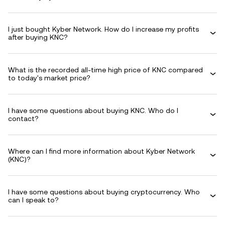
I just bought Kyber Network. How do I increase my profits
after buying KNC?
What is the recorded all-time high price of KNC compared
to today's market price?
I have some questions about buying KNC. Who do I
contact?
Where can I find more information about Kyber Network
(KNC)?
I have some questions about buying cryptocurrency. Who
can I speak to?