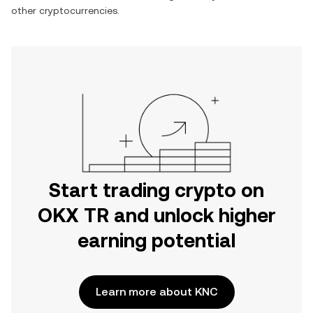
other cryptocurrencies.
Start trading crypto on
OKX TR and unlock higher
earning potential
Learn more about KNC