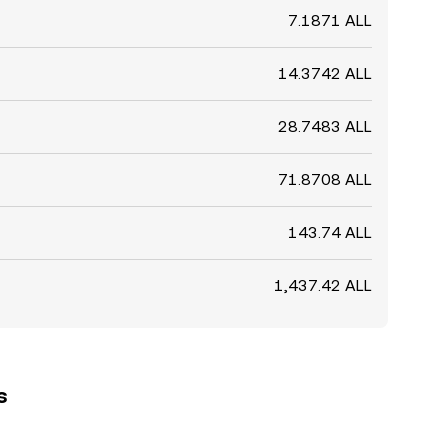
7.1871 ALL
14.3742 ALL
28.7483 ALL
71.8708 ALL
143.74 ALL
1,437.42 ALL
s