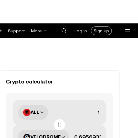
t
Support
More
Log in
Sign up
Crypto calculator
ALL
VELODROME