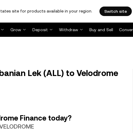
tates site for products available in your region.
Switch site
Grow
Deposit
Withdraw
Buy and Sell
Conver
anian Lek (ALL) to Velodrome
drome Finance today?
69 VELODROME