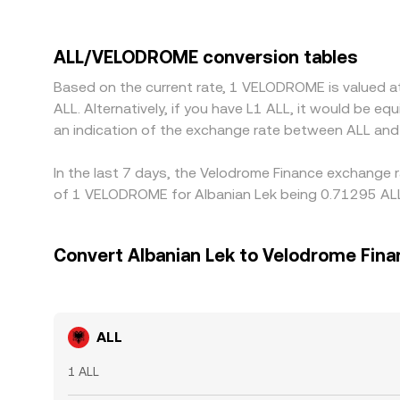
in Albania or neighboring regions can influence AL
stablecoin triangulation, so if ALL is priced aga
through to the combined ALL/VELODROME conversio
ALL/VELODROME conversion tables
funding costs, withdrawal limits, on-chain confir
Based on the current rate, 1 VELODROME is valued 
especially during fast markets or regional holidays
ALL. Alternatively, if you have L1 ALL, it would be 
an indication of the exchange rate between ALL an
In the last 7 days, the Velodrome Finance exchange 
of 1 VELODROME for Albanian Lek being 0.71295 ALL 
Convert Albanian Lek to Velodrome Fin
ALL
1 ALL