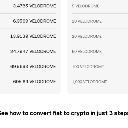
3.4785 VELODROME
5 VELODROME
6.9569 VELODROME
10 VELODROME
13.9139 VELODROME
20 VELODROME
34.7847 VELODROME
50 VELODROME
69.5693 VELODROME
100 VELODROME
695.69 VELODROME
1,000 VELODROME
See how to convert fiat to crypto in just 3 step