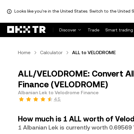
Looks like you're in the United States. Switch to the United S
Discover
Trade
Smart trading
Home
Calculator
ALL to VELODROME
ALL/VELODROME: Convert Alb
Finance (VELODROME)
Albanian Lek to Velodrome Finance
4.5
How much is 1 ALL worth of Velo
1 Albanian Lek is currently worth 0.695