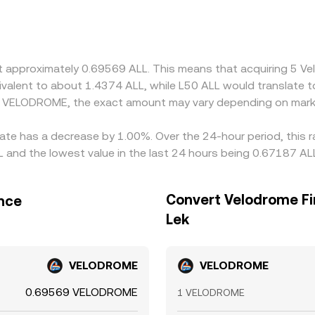
L availability and transfer speed, resulting in localized pre
inst USDT and VELODROME is also priced in USDT, any premium or
n. Arbitrageurs help reduce gaps by buying on lower-priced
mation times, and fiat settlement delays can prevent perfect a
at approximately 0.69569 ALL. This means that acquiring 5 
.
equivalent to about 1.4374 ALL, while L50 ALL would translate
d VELODROME, the exact amount may vary depending on marke
rate has a decrease by 1.00%. Over the 24-hour period, this 
and the lowest value in the last 24 hours being 0.67187 AL
Convert Velodrome Fi
ance
Lek
VELODROME
VELODROME
0.69569 VELODROME
1 VELODROME