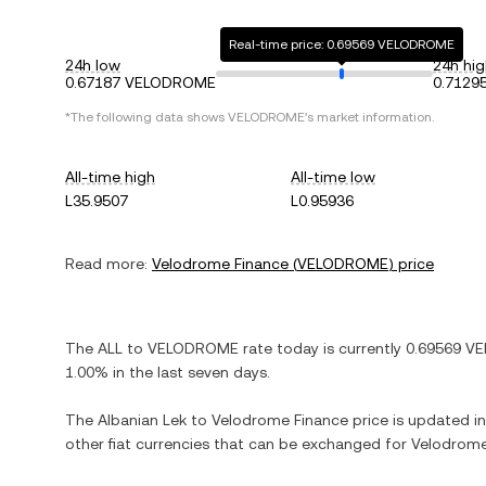
Real-time price: 0.69569 VELODROME
24h low
24h hig
0.67187 VELODROME
0.712
*The following data shows
VELODROME
's market information.
All-time high
All-time low
L35.9507
L0.95936
Read more:
Velodrome Finance
(
VELODROME
) price
The
ALL
to
VELODROME
rate today is currently
0.69569
VE
1.00%
in the last seven days.
The
Albanian Lek
to
Velodrome Finance
price is updated in 
other fiat currencies that can be exchanged for
Velodrome