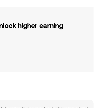
nlock higher earning