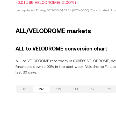
-0.01195 VELODROME
(-2.00%)
Last updated:
Fri Aug 07 2026 04:59:31 (UTC+0000) (Coordinated Univ
ALL/VELODROME markets
ALL to VELODROME conversion chart
ALL to VELODROME rate today is 0.69569 VELODROME, down
Finance is down 1.00% in the past week. Velodrome Financ
last 30 days.
1h
24h
1W
1M
1Y
2Y