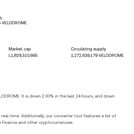
h
95 VELODROME
Market cap
Circulating supply
L1,829,310,665
1,272,639,179 VELODROME
LODROME
. It is
down
2.00%
in the last 24 hours, and
down
real-time. Additionally, our converter tool features a list of
 Finance
and other cryptocurrencies.