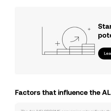
Sta
pot
Lea
Factors that influence the