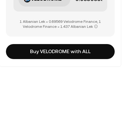
1 Albanian Lek = 0.69569 Velodrome Finance, 1
Velodrome Finance = 1.437 Albanian Lek
Buy VELODROME with ALL