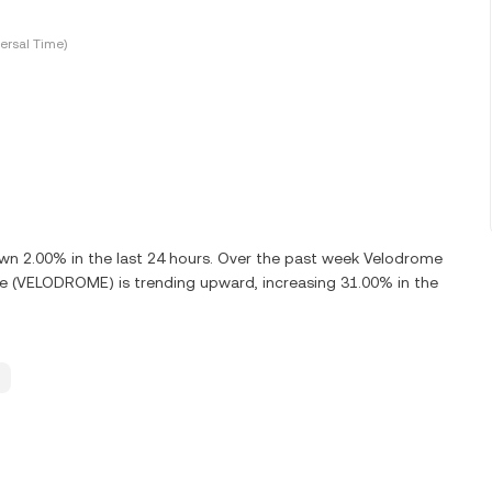
ersal Time)
 2.00% in the last 24 hours. Over the past week Velodrome
e (VELODROME) is trending upward, increasing 31.00% in the