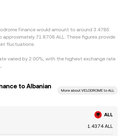
miums or discounts. Many platforms quote via
 discount in USDT relative to fiat will feed
 venues and selling on higher-priced ones, but
lignment, allowing differences to persist,
Velodrome Finance would amount to around 3.4785
 to approximately 71.8708 ALL. These figures provide
t fluctuations.
rate varied by 2.00%, with the highest exchange rate
L.
nance to Albanian
More about VELODROME to ALL
ALL
1.4374 ALL