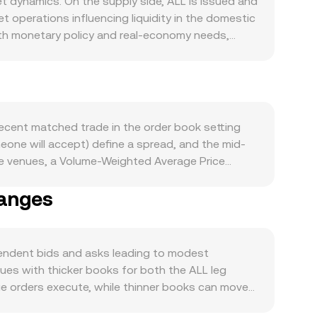
 dynamics. On the supply side, ALL is issued and
 operations influencing liquidity in the domestic
 with monetary policy and real-economy needs,
ows Albanian economic activity, including retail
affect access to ALL balances and settlement
sets the tone for risk appetite across digital
m changes in the ALL/VELODROME rate. Regulatory
ce on digital assets can affect ALL liquidity and
ecent matched trade in the order book setting
here VELODROME trades may affect its availability
meone will accept) define a spread, and the mid-
eg of the pair, including futures funding rates,
e venues, a Volume-Weighted Average Price
an move VELODROME markets; bank holidays and
 to higher-volume trades. For practical
f variability.
hanges
 ALL Amount × conversion rate, and conversely,
e ALL is a fiat currency primarily traded in
o legs—such as ALL/USDT and VELODROME/USDT—
 each leg, including their spreads and depth,
endent bids and asks leading to modest
enues with thicker books for both the ALL leg
e orders execute, while thinner books can move
 settlement cutoffs, and compliance requirements