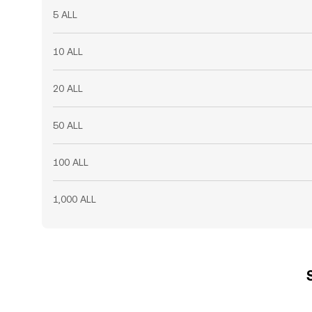
5 ALL
10 ALL
20 ALL
50 ALL
100 ALL
1,000 ALL