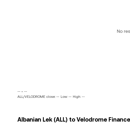
No re
-- ~ --
ALL/VELODROME close: --
Low: --
High: --
Albanian Lek (ALL) to Velodrome Financ