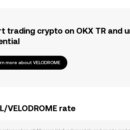
rt trading crypto on OKX TR and u
ential
rn more about VELODROME
 ALL/VELODROME rate