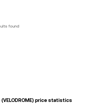
sults found
e (VELODROME) price statistics