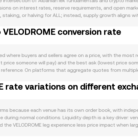
intersection of Albanian lek fundamentals and crypto market
ions on interest rates, reserve requirements, and open market
n, staking, or halving for ALL; instead, supply growth aligns
ment shape confidence in the lek. Demand for ALL largely foll
to VELODROME conversion rate
emittance volumes, as well as local banking conditions that 
ader crypto moves feed into the conversion rate: if Bitcoin 
can spill over into VELODROME pricing, amplifying short-ter
ian foreign exchange rules, capital flow oversight, or guidan
 where buyers and sellers agree on a price, with the most r
pecific disclosures, or enforcement actions in jurisdictions w
est price someone will pay) and the best ask (lowest price so
often driven by technical market dynamics tied to the crypto l
eference. On platforms that aggregate quotes from multipl
or exchange deposits/withdrawals by sizable holders that c
AP = Σ(Price_i × Volume_i) / Σ Volume_i, giving more influence
 temporary dislocations in ALL liquidity, adding another layer o
ate variations on different exc
DROME value you receive or pay is found by VELODROME Value =
e is ALL Amount = VELODROME Value / conversion rate. Becaus
rypto asset, the quoted rate may be constructed from tw
ure. In these cases, the underlying order book mechanics on
ms because each venue has its own order book, with indep
 during normal conditions. Liquidity depth is a key driver: v
nd the VELODROME leg experience less price impact when larg
tion also play roles specific to ALL, as local banking rails,