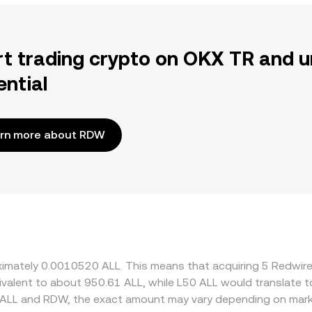
rt trading crypto on OKX TR and u
ential
rn more about RDW
roximately 0.0010520 ALL. This means that acquiring 5 Redw
equivalent to about 950.61 ALL, while L50 ALL would translate
 ALL and RDW, the exact amount may vary depending on marke