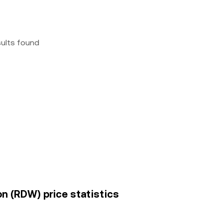
sults found
on (RDW) price statistics