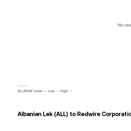
No re
-- ~ --
ALL/RDW close: --
Low: --
High: --
Albanian Lek (ALL) to Redwire Corporati