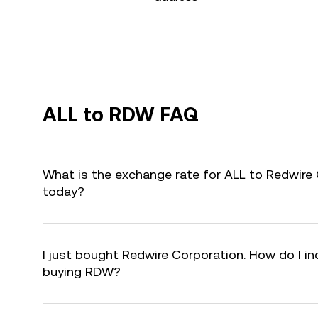
ALL to RDW FAQ
What is the exchange rate for ALL to Redwire
today?
I just bought Redwire Corporation. How do I in
buying RDW?