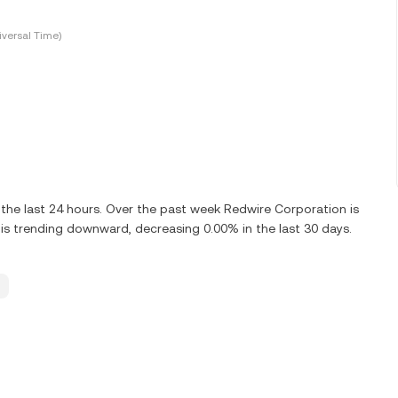
versal Time)
he last 24 hours. Over the past week Redwire Corporation is
s trending downward, decreasing 0.00% in the last 30 days.