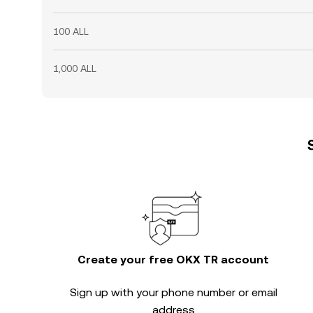
100 ALL
1,000 ALL
Create your free OKX TR account
Sign up with your phone number or email
address