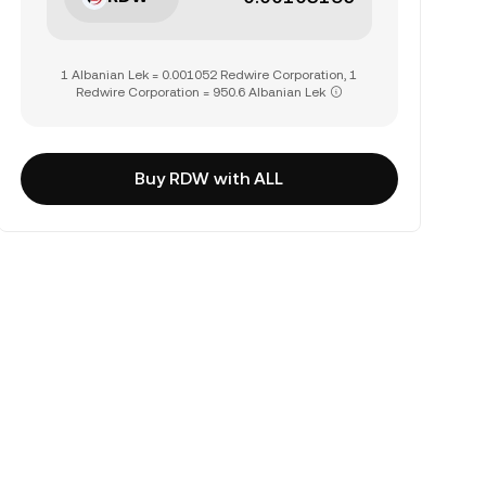
1 Albanian Lek = 0.001052 Redwire Corporation, 1
Redwire Corporation = 950.6 Albanian Lek
Buy RDW with ALL