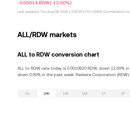
-0.00014 RDW
(-12.00%)
Last updated:
Thu Aug 06 2026 12:25:39 (UTC+0000) (Coordinated Uni
ALL/RDW markets
ALL to RDW conversion chart
ALL to RDW rate today is 0.0010520 RDW, down 12.00% in t
down 0.00% in the past week. Redwire Corporation (RDW) i
1h
24h
1W
1M
1Y
2Y