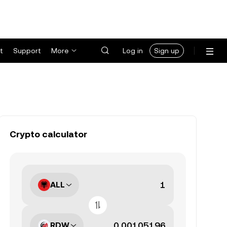
t
Support
More
Log in
Sign up
Crypto calculator
ALL
RDW