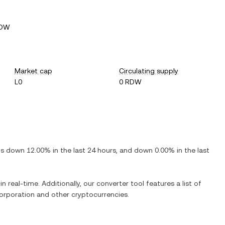
RDW
Market cap
Circulating supply
L0
0 RDW
 is
down
12.00%
in the last 24 hours, and
down
0.00%
in the last
n real-time. Additionally, our converter tool features a list of
orporation
and other cryptocurrencies.