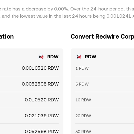
e rate has a decrease by 0.00%. Over the 24-hour period, thi
 and the lowest value in the last 24 hours being 0.0010241 
ation
Convert Redwire Corpo
RDW
RDW
0.0010520 RDW
1 RDW
0.0052598 RDW
5 RDW
0.010520 RDW
10 RDW
0.021039 RDW
20 RDW
0.052598 RDW
50 RDW