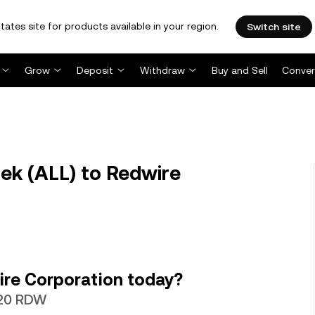
tates site for products available in your region.
Switch site
Grow
Deposit
Withdraw
Buy and Sell
Conver
ek (ALL) to Redwire
ire Corporation today?
520 RDW