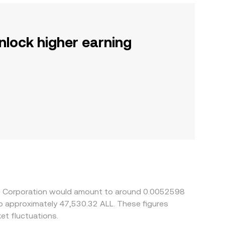
nlock higher earning
ire Corporation would amount to around 0.0052598
 to approximately 47,530.32 ALL. These figures
t fluctuations.