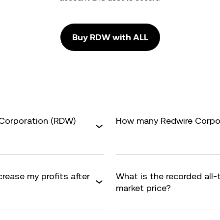
Buy RDW with ALL
 Corporation (RDW)
How many Redwire Corpora
crease my profits after
What is the recorded all
market price?