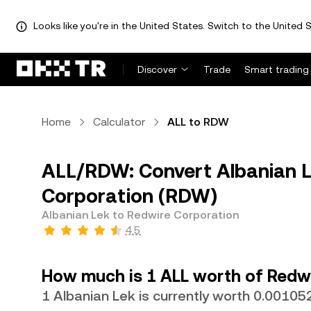
Looks like you're in the United States. Switch to the United S
Discover
Trade
Smart trading
Home
Calculator
ALL to RDW
ALL/RDW: Convert Albanian L
Corporation (RDW)
Albanian Lek to Redwire Corporation
4.5
How much is 1 ALL worth of Redw
1 Albanian Lek is currently worth 0.0010