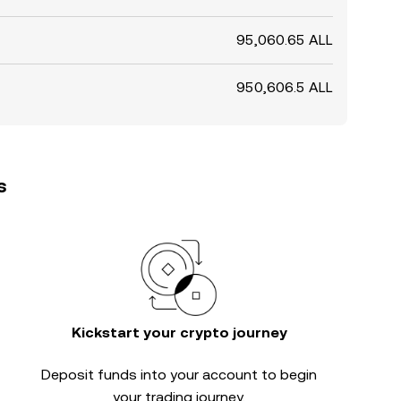
95,060.65 ALL
950,606.5 ALL
s
Kickstart your crypto journey
Deposit funds into your account to begin
your trading journey.