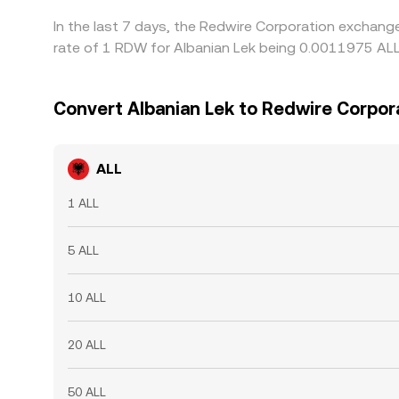
In the last 7 days, the Redwire Corporation exchang
rate of 1 RDW for Albanian Lek being 0.0011975 ALL
Convert Albanian Lek to Redwire Corpor
ALL
1 ALL
5 ALL
10 ALL
20 ALL
50 ALL