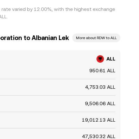
s rate varied by 12.00%, with the highest exchange
ALL.
ration to Albanian Lek
More about RDW to ALL
ALL
950.61 ALL
4,753.03 ALL
9,506.06 ALL
19,012.13 ALL
47,530.32 ALL