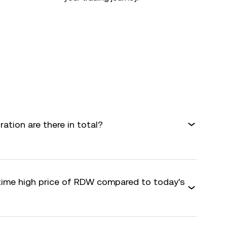
tion are there in total?
-time high price of RDW compared to today's