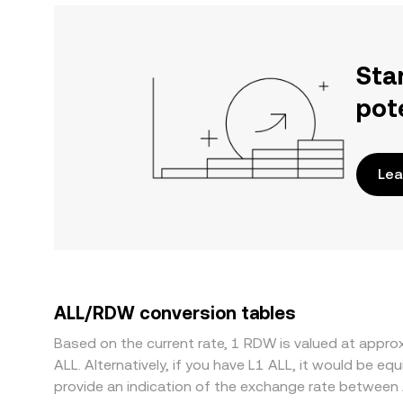
Sta
pot
Lea
ALL/RDW conversion tables
Based on the current rate, 1 RDW is valued at app
ALL. Alternatively, if you have L1 ALL, it would be 
provide an indication of the exchange rate between