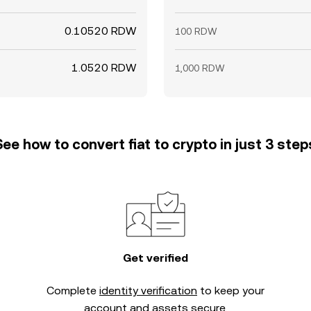
0.10520 RDW
100 RDW
1.0520 RDW
1,000 RDW
See how to convert fiat to crypto in just 3 step
Get verified
Complete
identity verification
to keep your
account and assets secure.