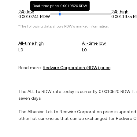
Real-time price: 0.0010520 RDW
24h low
24h high
0.0010241 RDW
0.0011975 
*The following data shows
RDW
's market information.
All-time high
All-time low
L0
L0
Read more:
Redwire Corporation
(
RDW
) price
The
ALL
to
RDW
rate today is currently
0.0010520
RDW
. It
seven days.
The
Albanian Lek
to
Redwire Corporation
price is updated i
other fiat currencies that can be exchanged for
Redwire C