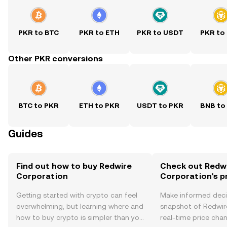
PKR to BTC
PKR to ETH
PKR to USDT
PKR to
Other PKR conversions
BTC to PKR
ETH to PKR
USDT to PKR
BNB to
Guides
Find out how to buy Redwire
Check out Redw
Corporation
Corporation's p
Getting started with crypto can feel
Make informed deci
overwhelming, but learning where and
snapshot of Redwir
how to buy crypto is simpler than you
real-time price ch