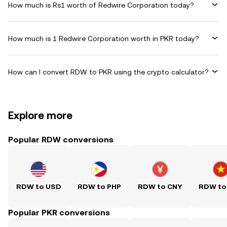
How much is Rs1 worth of Redwire Corporation today?
How much is 1 Redwire Corporation worth in PKR today?
How can I convert RDW to PKR using the crypto calculator?
Explore more
Popular RDW conversions
RDW to USD
RDW to PHP
RDW to CNY
RDW to
Popular PKR conversions