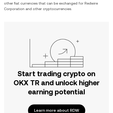
other fiat currencies that can be exchanged for
Redwire
Corporation
and other cryptocurrencies.
Start trading crypto on
OKX TR and unlock higher
earning potential
Learn more about RDW