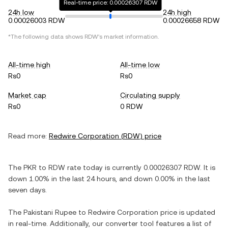
Real-time price: 0.00026307 RDW
24h low
24h high
0.00026003 RDW
0.00026658 RDW
*The following data shows
RDW
's market information.
All-time high
All-time low
Rs0
Rs0
Market cap
Circulating supply
Rs0
0 RDW
Read more:
Redwire Corporation
(
RDW
) price
The
PKR
to
RDW
rate today is currently
0.00026307
RDW
. It is
down
1.00%
in the last 24 hours, and
down
0.00%
in the last
seven days.
The
Pakistani Rupee
to
Redwire Corporation
price is updated
in real-time. Additionally, our converter tool features a list of