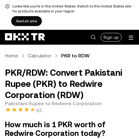
Looks like you're in the United States. Switch to the United States site
for products available in your region.
Switch site
Sign up
Home
Calculator
PKR to RDW
PKR/RDW: Convert Pakistani
Rupee (PKR) to Redwire
Corporation (RDW)
Pakistani Rupee to Redwire Corporation
4.5
How much is 1 PKR worth of
Redwire Corporation today?