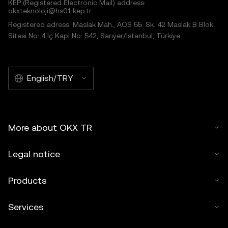
KEP (Registered Electronic Mail) address:
okxteknoloji@hs01.kep.tr
Registered adress: Maslak Mah., AOS 55. Sk. 42 Maslak B Blok
Sitesi No: 4 İç Kapı No: 542, Sarıyer/İstanbul, Türkiye
English/TRY
More about OKX TR
Legal notice
Products
Services