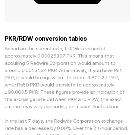
PKR/RDW conversion tables
Based on the current rate, 1 RDW is valued at
approximately 0.00026307 PKR. This means that
acquiring 5 Redwire Corporation would amount to
around 0.0013154 PKR. Alternatively, if you have Rs1
PKR, it would be equivalent to about 3,801.27 PKR,
while Rs50 PKR would translate to approximately
190,063.5 PKR. These figures provide an indication of
the exchange rate between PKR and RDW, the exact
amount may vary depending on market fluctuations.
In the last 7 days, the Redwire Corporation exchange
rate has a decrease by 0.00%. Over the 24-hour period,