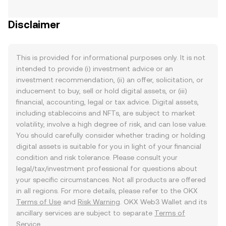
Disclaimer
This is provided for informational purposes only. It is not
intended to provide (i) investment advice or an
investment recommendation, (ii) an offer, solicitation, or
inducement to buy, sell or hold digital assets, or (iii)
financial, accounting, legal or tax advice. Digital assets,
including stablecoins and NFTs, are subject to market
volatility, involve a high degree of risk, and can lose value.
You should carefully consider whether trading or holding
digital assets is suitable for you in light of your financial
condition and risk tolerance. Please consult your
legal/tax/investment professional for questions about
your specific circumstances. Not all products are offered
in all regions. For more details, please refer to the OKX
Terms of Use
and
Risk Warning
. OKX Web3 Wallet and its
ancillary services are subject to separate
Terms of
Service
.