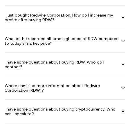
I just bought Redwire Corporation. How do I increase my
profits after buying RDW?
What is the recorded all-time high price of RDW compared
to today's market price?
I have some questions about buying RDW. Who do I
contact?
Where can I find more information about Redwire
Corporation (RDW)?
I have some questions about buying cryptocurrency. Who
can I speak to?