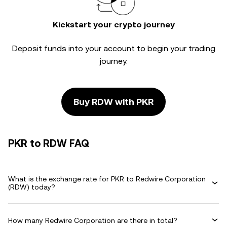
Kickstart your crypto journey
Deposit funds into your account to begin your trading
journey.
Buy RDW with PKR
PKR to RDW FAQ
What is the exchange rate for PKR to Redwire Corporation
(RDW) today?
How many Redwire Corporation are there in total?