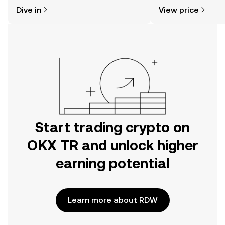
might think. Kickstart your journey on
sentiment, news, a
Dive in
View price
the OKX TR mobile app, or right here
on the web.
Start trading crypto on
OKX TR and unlock higher
earning potential
Learn more about RDW