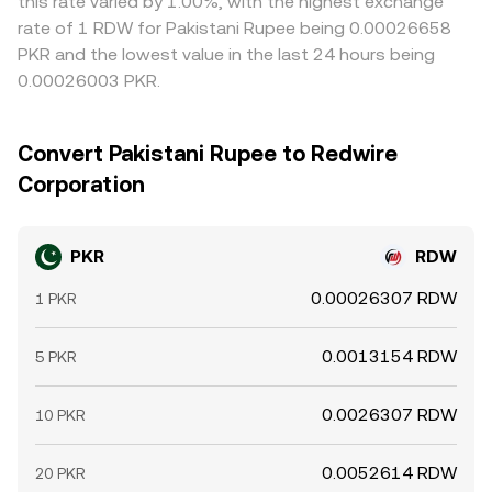
this rate varied by 1.00%, with the highest exchange
rate of 1 RDW for Pakistani Rupee being 0.00026658
PKR and the lowest value in the last 24 hours being
0.00026003 PKR.
Convert Pakistani Rupee to Redwire
Corporation
PKR
RDW
0.00026307 RDW
1 PKR
0.0013154 RDW
5 PKR
0.0026307 RDW
10 PKR
0.0052614 RDW
20 PKR