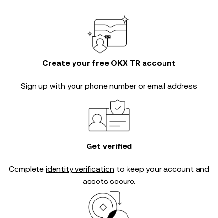
Create your free OKX TR account
Sign up with your phone number or email address
Get verified
Complete
identity verification
to keep your account and
assets secure.