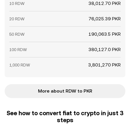
38,012.70 PKR
10 RDW
76,025.39 PKR
20 RDW
190,063.5 PKR
50 RDW
380,127.0 PKR
100 RDW
3,801,270 PKR
1,000 RDW
More about RDW to PKR
See how to convert fiat to crypto in just 3
steps