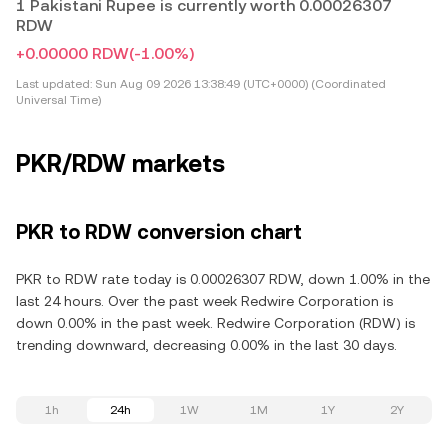
1 Pakistani Rupee is currently worth 0.00026307
RDW
+0.00000 RDW
(-1.00%)
Last updated:
Sun Aug 09 2026 13:38:49 (UTC+0000) (Coordinated
Universal Time)
PKR/RDW markets
PKR to RDW conversion chart
PKR to RDW rate today is 0.00026307 RDW, down 1.00% in the
last 24 hours. Over the past week Redwire Corporation is
down 0.00% in the past week. Redwire Corporation (RDW) is
trending downward, decreasing 0.00% in the last 30 days.
1h
24h
1W
1M
1Y
2Y