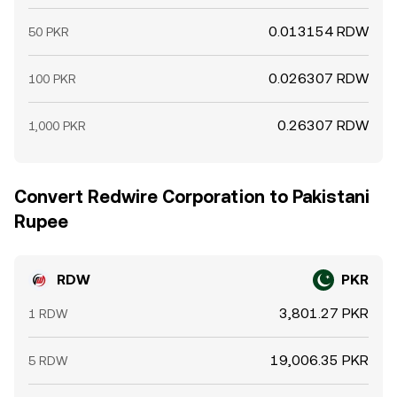
0.013154 RDW
50 PKR
0.026307 RDW
100 PKR
0.26307 RDW
1,000 PKR
Convert Redwire Corporation to Pakistani
Rupee
RDW
PKR
3,801.27 PKR
1 RDW
19,006.35 PKR
5 RDW