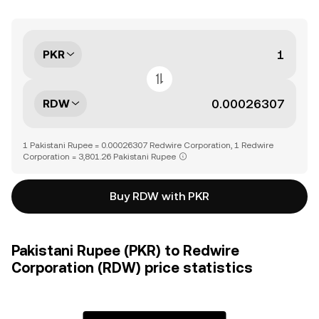
PKR
RDW
1 Pakistani Rupee = 0.00026307 Redwire Corporation, 1 Redwire
Corporation = 3,801.26 Pakistani Rupee
Buy RDW with PKR
Pakistani Rupee (PKR) to Redwire
Corporation (RDW) price statistics