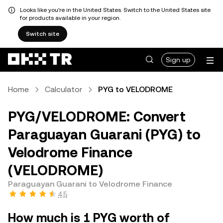
Looks like you're in the United States. Switch to the United States site
for products available in your region.
Switch site
Sign up
Home
Calculator
PYG to VELODROME
PYG/VELODROME: Convert
Paraguayan Guarani (PYG) to
Velodrome Finance
(VELODROME)
Paraguayan Guarani to Velodrome Finance
4.5
How much is 1 PYG worth of