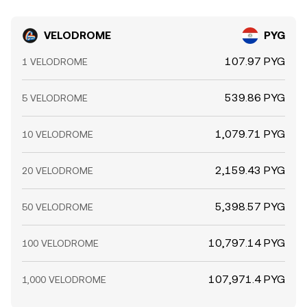
VELODROME
PYG
107.97 PYG
1 VELODROME
539.86 PYG
5 VELODROME
1,079.71 PYG
10 VELODROME
2,159.43 PYG
20 VELODROME
5,398.57 PYG
50 VELODROME
10,797.14 PYG
100 VELODROME
107,971.4 PYG
1,000 VELODROME