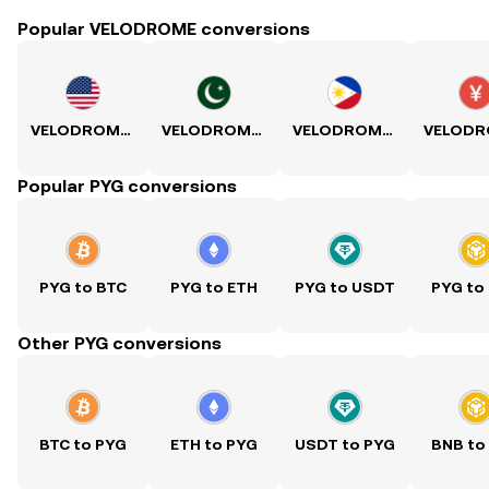
Popular VELODROME conversions
VELODROME to USD
VELODROME to PKR
VELODROME to PHP
Popular PYG conversions
PYG to BTC
PYG to ETH
PYG to USDT
PYG to
Other PYG conversions
BTC to PYG
ETH to PYG
USDT to PYG
BNB to