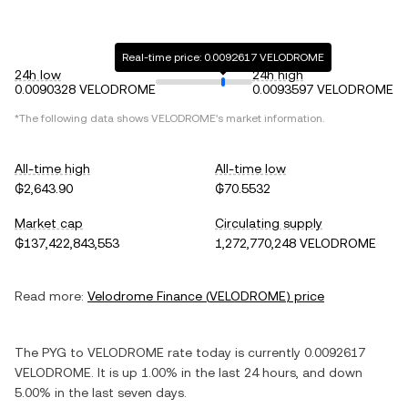
Real-time price: 0.0092617 VELODROME
24h low
24h high
0.0090328 VELODROME
0.0093597 VELODROME
*The following data shows
VELODROME
's market information.
All-time high
All-time low
₲2,643.90
₲70.5532
Market cap
Circulating supply
₲137,422,843,553
1,272,770,248 VELODROME
Read more:
Velodrome Finance
(
VELODROME
) price
The
PYG
to
VELODROME
rate today is currently
0.0092617
VELODROME
. It is
up
1.00%
in the last 24 hours, and
down
5.00%
in the last seven days.