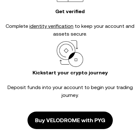
Get verified
Complete
identity verification
to keep your account and
assets secure.
Kickstart your crypto journey
Deposit funds into your account to begin your trading
journey.
Buy VELODROME with PYG