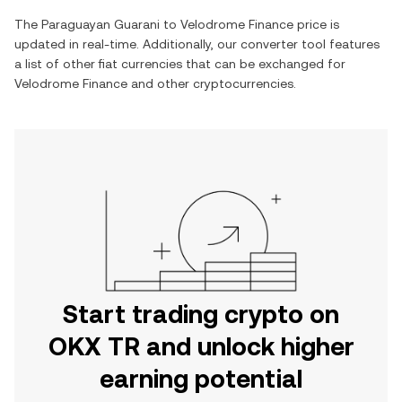
The
Paraguayan Guarani
to
Velodrome Finance
price is
updated in real-time. Additionally, our converter tool features
a list of other fiat currencies that can be exchanged for
Velodrome Finance
and other cryptocurrencies.
Start trading crypto on
OKX TR and unlock higher
earning potential