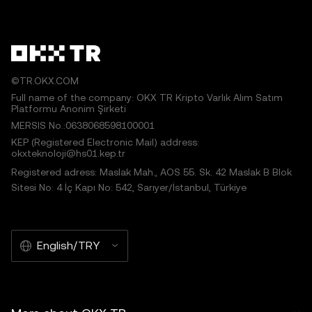
©TR.OKX.COM
Full name of the company: OKX TR Kripto Varlık Alım Satım
Platformu Anonim Şirketi
MERSIS No.:0638068598100001
KEP (Registered Electronic Mail) address:
okxteknoloji@hs01.kep.tr
Registered adress: Maslak Mah., AOS 55. Sk. 42 Maslak B Blok
Sitesi No: 4 İç Kapı No: 542, Sarıyer/İstanbul, Türkiye
English/TRY