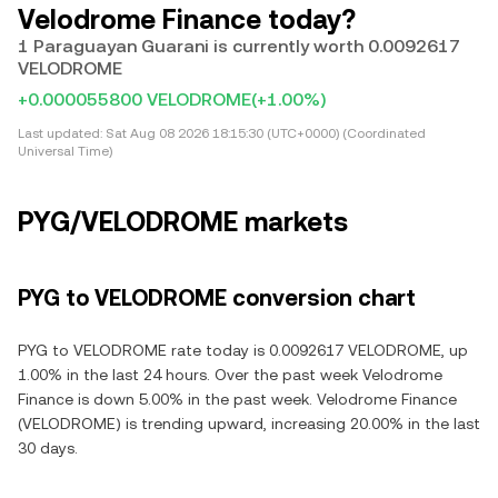
Velodrome Finance today?
1 Paraguayan Guarani is currently worth 0.0092617
VELODROME
+0.000055800 VELODROME
(+1.00%)
Last updated:
Sat Aug 08 2026 18:15:30 (UTC+0000) (Coordinated
Universal Time)
PYG/VELODROME markets
PYG to VELODROME conversion chart
PYG to VELODROME rate today is 0.0092617 VELODROME, up
1.00% in the last 24 hours. Over the past week Velodrome
Finance is down 5.00% in the past week. Velodrome Finance
(VELODROME) is trending upward, increasing 20.00% in the last
30 days.