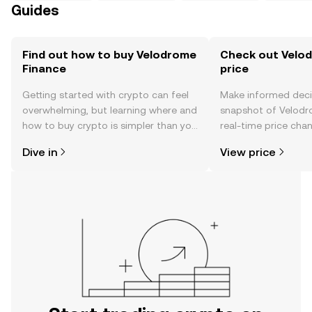
Guides
Find out how to buy Velodrome
Check out Velod
Finance
price
Getting started with crypto can feel
Make informed deci
overwhelming, but learning where and
snapshot of Velodr
how to buy crypto is simpler than you
real-time price ch
might think. Kickstart your journey on
sentiment, news, a
Dive in
View price
the OKX TR mobile app, or right here
on the web.