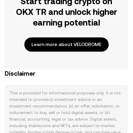
Start trading crypto on
OKX TR and unlock higher
earning potential
Learn more about VELODROME
Disclaimer
This is provided for informational purposes only. It is not
intended to provide (i) investment advice or an
investment recommendation, (ii) an offer, solicitation, or
inducement to buy, sell or hold digital assets, or (iii)
financial, accounting, legal or tax advice. Digital assets,
including stablecoins and NFTs, are subject to market
volatility, involve a high degree of risk, and can lose value.