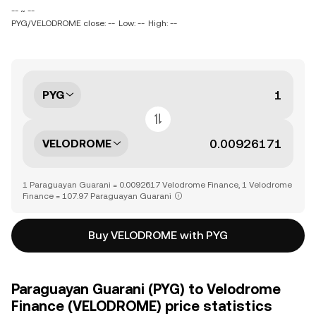
-- ~ --
PYG/VELODROME close: --
Low: --
High: --
PYG
VELODROME
1 Paraguayan Guarani = 0.0092617 Velodrome Finance, 1 Velodrome
Finance = 107.97 Paraguayan Guarani
Buy VELODROME with PYG
Paraguayan Guarani (PYG) to Velodrome
Finance (VELODROME) price statistics