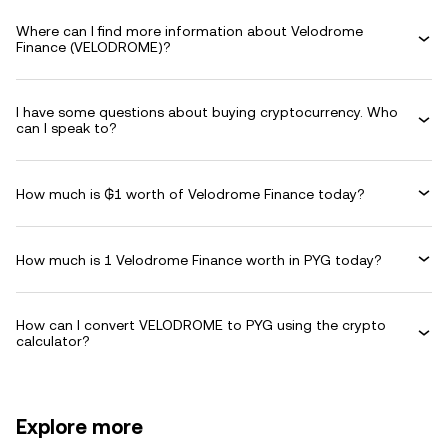
Where can I find more information about Velodrome
Finance (VELODROME)?
I have some questions about buying cryptocurrency. Who
can I speak to?
How much is ₲1 worth of Velodrome Finance today?
How much is 1 Velodrome Finance worth in PYG today?
How can I convert VELODROME to PYG using the crypto
calculator?
Explore more