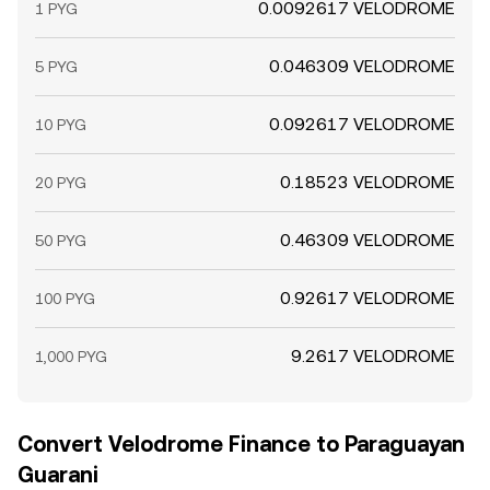
0.0092617 VELODROME
1 PYG
0.046309 VELODROME
5 PYG
0.092617 VELODROME
10 PYG
0.18523 VELODROME
20 PYG
0.46309 VELODROME
50 PYG
0.92617 VELODROME
100 PYG
9.2617 VELODROME
1,000 PYG
Convert Velodrome Finance to Paraguayan
Guarani