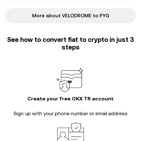
More about VELODROME to PYG
See how to convert fiat to crypto in just 3
steps
Create your free OKX TR account
Sign up with your phone number or email address