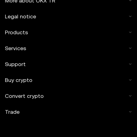
More about OKX TR
Legal notice
Products
Services
Support
Buy crypto
Convert crypto
Trade