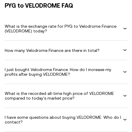
PYG to VELODROME FAQ
What is the exchange rate for PYG to Velodrome Finance
(VELODROME) today?
How many Velodrome Finance are there in total?
I just bought Velodrome Finance. How do I increase my
profits after buying VELODROME?
What is the recorded all-time high price of VELODROME
compared to today's market price?
I have some questions about buying VELODROME. Who do I
contact?