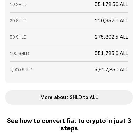
55,178.50 ALL
10 SHLD
110,357.0 ALL
20 SHLD
275,892.5 ALL
50 SHLD
551,785.0 ALL
100 SHLD
5,517,850 ALL
1,000 SHLD
More about SHLD to ALL
See how to convert fiat to crypto in just 3
steps