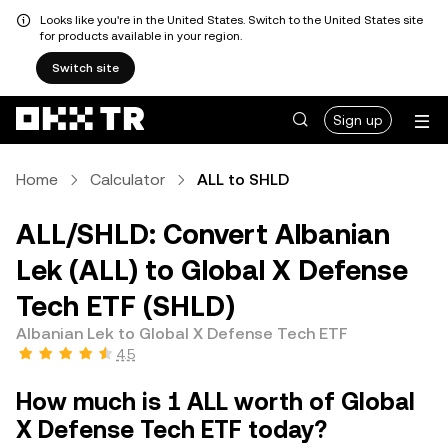
Looks like you're in the United States. Switch to the United States site
for products available in your region.
Switch site
Sign up
Home
Calculator
ALL to SHLD
ALL/SHLD: Convert Albanian
Lek (ALL) to Global X Defense
Tech ETF (SHLD)
Albanian Lek to Global X Defense Tech ETF
4.5
How much is 1 ALL worth of Global
X Defense Tech ETF today?