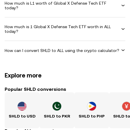
How much is L1 worth of Global X Defense Tech ETF
today?
How much is 1 Global X Defense Tech ETF worth in ALL
today?
How can I convert SHLD to ALL using the crypto calculator?
Explore more
Popular SHLD conversions
SHLD to USD
SHLD to PKR
SHLD to PHP
SHLD t