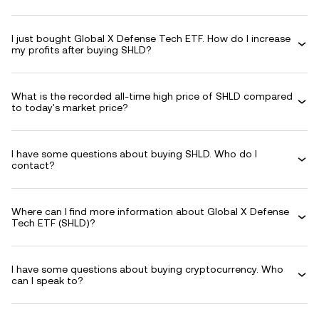
I just bought Global X Defense Tech ETF. How do I increase
my profits after buying SHLD?
What is the recorded all-time high price of SHLD compared
to today's market price?
I have some questions about buying SHLD. Who do I
contact?
Where can I find more information about Global X Defense
Tech ETF (SHLD)?
I have some questions about buying cryptocurrency. Who
can I speak to?