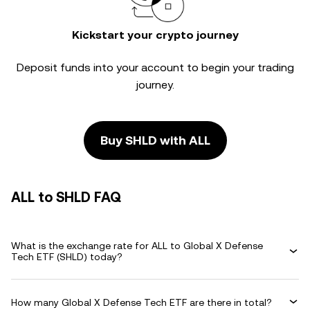
Kickstart your crypto journey
Deposit funds into your account to begin your trading
journey.
Buy SHLD with ALL
ALL to SHLD FAQ
What is the exchange rate for ALL to Global X Defense
Tech ETF (SHLD) today?
How many Global X Defense Tech ETF are there in total?