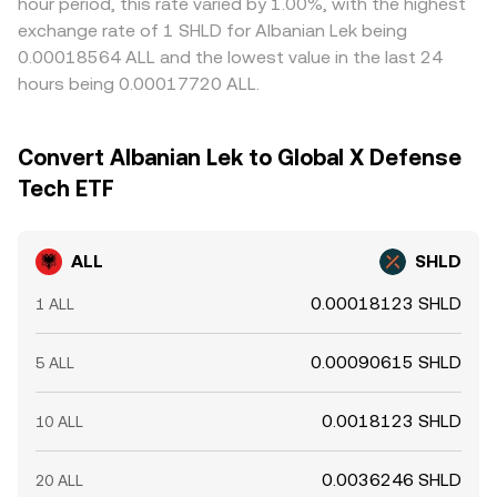
hour period, this rate varied by 1.00%, with the highest
exchange rate of 1 SHLD for Albanian Lek being
0.00018564 ALL and the lowest value in the last 24
hours being 0.00017720 ALL.
Convert Albanian Lek to Global X Defense
Tech ETF
ALL
SHLD
0.00018123 SHLD
1 ALL
0.00090615 SHLD
5 ALL
0.0018123 SHLD
10 ALL
0.0036246 SHLD
20 ALL