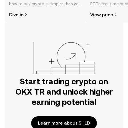
how to buy crypto is simpler than you
ETF’s real-time pri
might think. Kickstart your journey on
community sentimen
Dive in
View price
the OKX TR mobile app, or right here
more.
on the web.
Start trading crypto on
OKX TR and unlock higher
earning potential
Learn more about SHLD