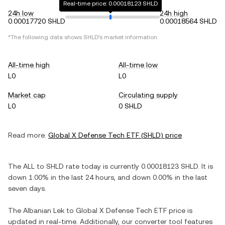
Real-time price: 0.00018123 SHLD
24h low
24h high
0.00017720 SHLD
0.00018564 SHLD
*The following data shows
SHLD
's market information.
All-time high
All-time low
L0
L0
Market cap
Circulating supply
L0
0 SHLD
Read more:
Global X Defense Tech ETF
(
SHLD
) price
The
ALL
to
SHLD
rate today is currently
0.00018123
SHLD
. It is
down
1.00%
in the last 24 hours, and
down
0.00%
in the last
seven days.
The
Albanian Lek
to
Global X Defense Tech ETF
price is
updated in real-time. Additionally, our converter tool features