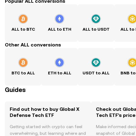
Popular ALL conversions
ALL to BTC
ALL to ETH
ALL to USDT
ALL to
Other ALL conversions
BTC to ALL
ETH to ALL
USDT to ALL
BNB to
Guides
Find out how to buy Global X
Check out Globa
Defense Tech ETF
Tech ETF's price
Getting started with crypto can feel
Make informed deci
overwhelming, but learning where and
snapshot of Global