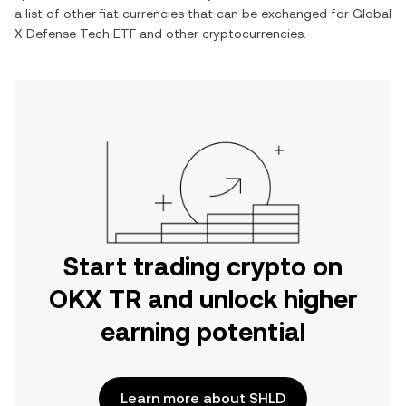
a list of other fiat currencies that can be exchanged for
Global
X Defense Tech ETF
and other cryptocurrencies.
Start trading crypto on
OKX TR and unlock higher
earning potential
Learn more about SHLD