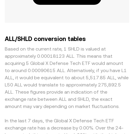
ALL/SHLD conversion tables
Based on the current rate, 1 SHLD is valued at
approximately 0.00018123 ALL. This means that
acquiring 5 Global X Defense Tech ETF would amount
to around 0.00090615 ALL. Alternatively, if you have L1
ALL, it would be equivalent to about 5,517.85 ALL, while
L50 ALL would translate to approximately 275,892.5
ALL. These figures provide an indication of the
exchange rate between ALL and SHLD, the exact
amount may vary depending on market fluctuations.
In the last 7 days, the Global X Defense Tech ETF
exchange rate has a decrease by 0.00%. Over the 24-