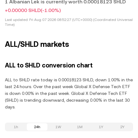
1 Albanian Lek is currently worth 0.00018123 SHLD
+0.00000 SHLD
(-1.00%)
Last updated:
Fri Aug 07 2026 08:52:27 (UTC+0000) (Coordinated Universal
Time)
ALL/SHLD markets
ALL to SHLD conversion chart
ALL to SHLD rate today is 0.00018123 SHLD, down 1.00% in the
last 24 hours. Over the past week Global X Defense Tech ETF
is down 0.00% in the past week. Global X Defense Tech ETF
(SHLD) is trending downward, decreasing 0.00% in the last 30
days.
1h
24h
1W
1M
1Y
2Y