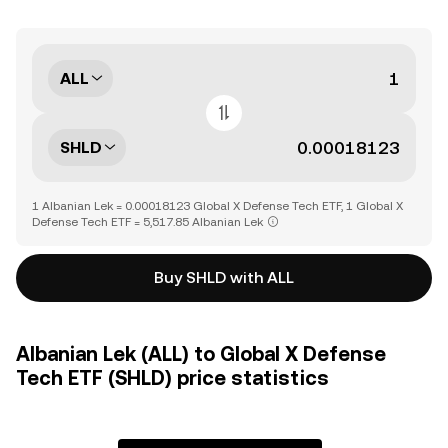
ALL
SHLD
1 Albanian Lek = 0.00018123 Global X Defense Tech ETF, 1 Global X
Defense Tech ETF = 5,517.85 Albanian Lek
Buy SHLD with ALL
Albanian Lek (ALL) to Global X Defense
Tech ETF (SHLD) price statistics