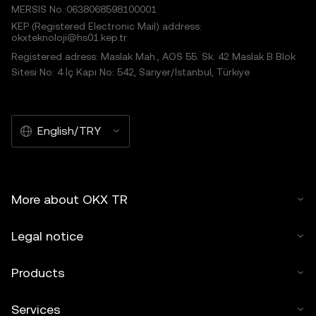
MERSIS No.:0638068598100001
KEP (Registered Electronic Mail) address:
okxteknoloji@hs01.kep.tr
Registered adress: Maslak Mah., AOS 55. Sk. 42 Maslak B Blok
Sitesi No: 4 İç Kapı No: 542, Sarıyer/İstanbul, Türkiye
English/TRY
More about OKX TR
Legal notice
Products
Services