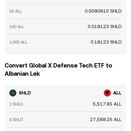
0.0090615 SHLD
50 ALL
0.018123 SHLD
100 ALL
0.18123 SHLD
1,000 ALL
Convert Global X Defense Tech ETF to
Albanian Lek
SHLD
ALL
5,517.85 ALL
1 SHLD
27,589.25 ALL
5 SHLD