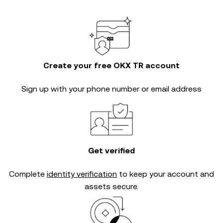
Create your free OKX TR account
Sign up with your phone number or email address
Get verified
Complete
identity verification
to keep your account and
assets secure.