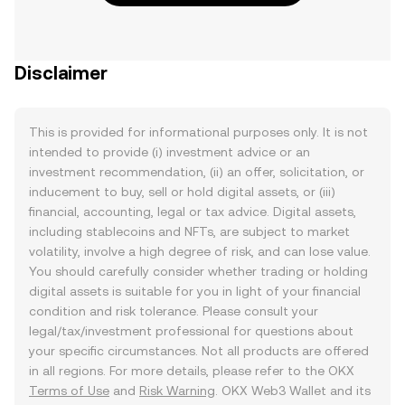
Disclaimer
This is provided for informational purposes only. It is not
intended to provide (i) investment advice or an
investment recommendation, (ii) an offer, solicitation, or
inducement to buy, sell or hold digital assets, or (iii)
financial, accounting, legal or tax advice. Digital assets,
including stablecoins and NFTs, are subject to market
volatility, involve a high degree of risk, and can lose value.
You should carefully consider whether trading or holding
digital assets is suitable for you in light of your financial
condition and risk tolerance. Please consult your
legal/tax/investment professional for questions about
your specific circumstances. Not all products are offered
in all regions. For more details, please refer to the OKX
Terms of Use
and
Risk Warning
. OKX Web3 Wallet and its