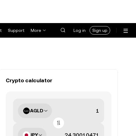
t
Support
More
Log in
Sign up
Crypto calculator
AGLD
JPY