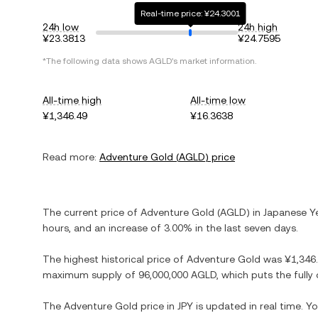
Real-time price: ¥24.3001
24h low
24h high
¥23.3813
¥24.7595
*The following data shows
AGLD
's market information.
All-time high
All-time low
¥1,346.49
¥16.3638
Read more:
Adventure Gold
(
AGLD
) price
The current price of
Adventure Gold
(
AGLD
) in
Japanese Y
hours, and
an increase
of
3.00%
in the last seven days.
The highest historical price of
Adventure Gold
was
¥1,346
maximum supply of
96,000,000 AGLD
, which puts the full
The
Adventure Gold
price in
JPY
is updated in real time. 