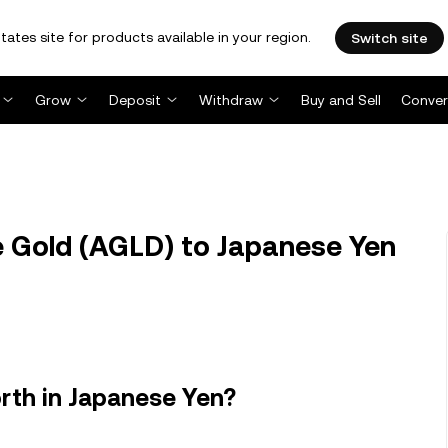
tates site for products available in your region.
Switch site
Grow
Deposit
Withdraw
Buy and Sell
Conver
 Gold (AGLD) to Japanese Yen
rth in Japanese Yen?