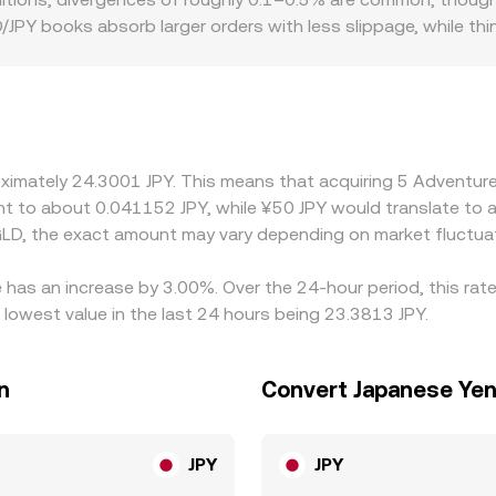
JPY books absorb larger orders with less slippage, while th
raphic and regulatory factors can introduce premiums or dis
iance costs can affect liquidity and the price users are willi
hen the AGLD/JPY quote is derived from AGLD/USDT plus a USD
e. Arbitrage—traders buying where AGLD/JPY is cheaper and se
limits, network fees, and settlement delays mean differences d
roximately 24.3001 JPY. This means that acquiring 5 Adventu
alent to about 0.041152 JPY, while ¥50 JPY would translate to
LD, the exact amount may vary depending on market fluctua
 has an increase by 3.00%. Over the 24-hour period, this rat
owest value in the last 24 hours being 23.3813 JPY.
n
Convert Japanese Yen
JPY
JPY