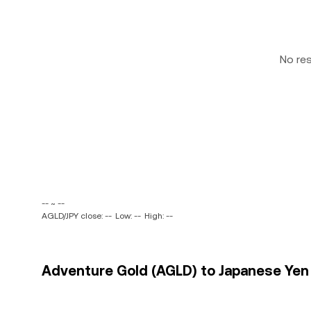
No re
-- ~ --
AGLD/JPY close: --
Low: --
High: --
Adventure Gold (AGLD) to Japanese Yen (