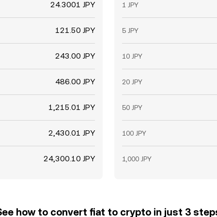
24.3001 JPY
1 JPY
121.50 JPY
5 JPY
243.00 JPY
10 JPY
486.00 JPY
20 JPY
1,215.01 JPY
50 JPY
2,430.01 JPY
100 JPY
24,300.10 JPY
1,000 JPY
See how to convert fiat to crypto in just 3 step