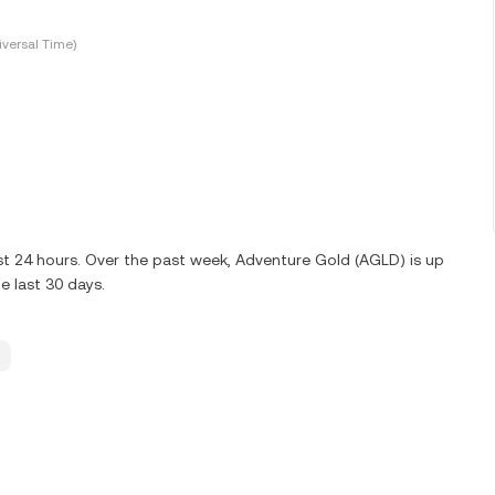
versal Time)
ast 24 hours. Over the past week, Adventure Gold (AGLD) is up
 last 30 days.