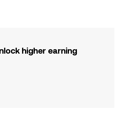
nlock higher earning