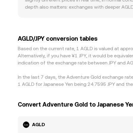
depth also matters: exchanges with deeper AGLD/
pronounced gaps from the global consensus. Geog
rails for JPY deposits and withdrawals, and compl
against USDT or ETH rather than JPY directly; w
relative to JPY feeds into the final AGLD/JPY rat
AGLD/JPY conversion tables
gaps over time, but frictions such as withdrawal 
Based on the current rate, 1 AGLD is valued at app
market moves.
Alternatively, if you have ¥1 JPY, it would be equiv
indication of the exchange rate between JPY and AG
In the last 7 days, the Adventure Gold exchange rate
1 AGLD for Japanese Yen being 24.7595 JPY and the l
Convert Adventure Gold to Japanese Ye
AGLD