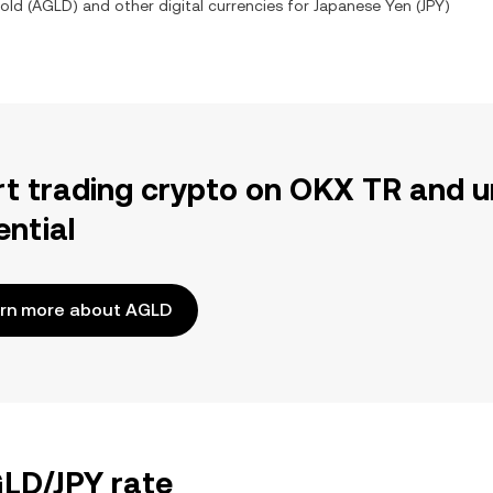
old
(
AGLD
) and other digital currencies for
Japanese Yen
(
JPY
)
rt trading crypto on OKX TR and u
ential
rn more about AGLD
GLD/JPY rate