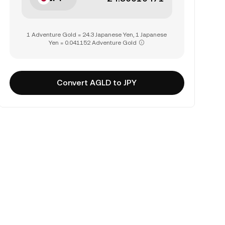
1 Adventure Gold = 24.3 Japanese Yen, 1 Japanese
Yen = 0.041152 Adventure Gold
Convert AGLD to JPY