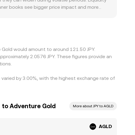
inner books see bigger price impact and more
counts in Japan—listing restrictions, banking
ng to trade at. Many venues quote AGLD primarily
T/JPY leg, any small premium or discount in USDT
lling where it is richer—tends to narrow these
o not disappear entirely, especially during fast
re Gold would amount to around 121.50 JPY.
 approximately 2.0576 JPY. These figures provide an
tions.
e varied by 3.00%, with the highest exchange rate of
 to Adventure Gold
More about JPY to AGLD
AGLD