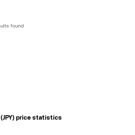
sults found
JPY) price statistics