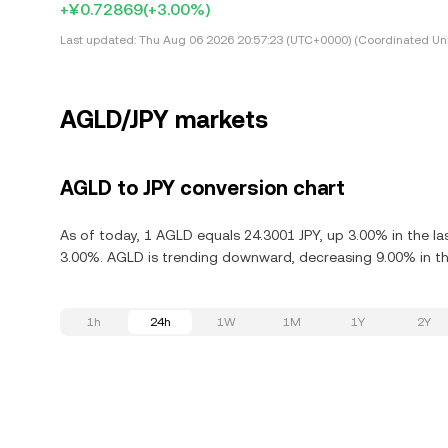
+¥0.72869
(+3.00%)
Last updated:
Thu Aug 06 2026 20:57:23 (UTC+0000) (Coordinated Uni
AGLD/JPY markets
AGLD to JPY conversion chart
As of today, 1 AGLD equals 24.3001 JPY, up 3.00% in the l
3.00%. AGLD is trending downward, decreasing 9.00% in the
1h
24h
1W
1M
1Y
2Y