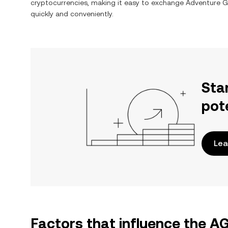
cryptocurrencies, making it easy to exchange
Adventure G
quickly and conveniently.
Sta
pot
Lea
Factors that influence the A