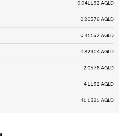
0.041152 AGLD
0.20576 AGLD
0.41152 AGLD
0.82304 AGLD
2.0576 AGLD
4.1152 AGLD
41.1521 AGLD
s