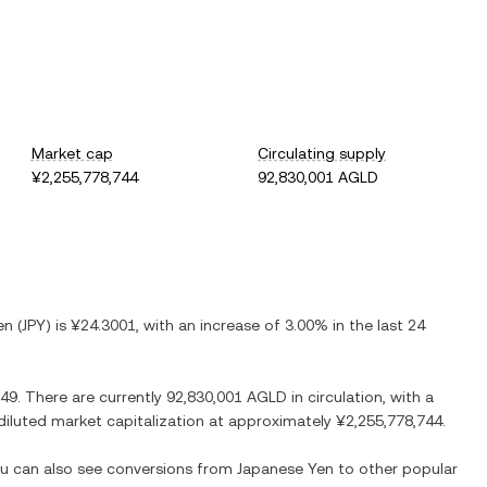
Market cap
Circulating supply
¥2,255,778,744
92,830,001 AGLD
en
(
JPY
) is
¥24.3001
, with
an increase
of
3.00%
in the last 24
.49
. There are currently
92,830,001 AGLD
in circulation, with a
y diluted market capitalization at approximately
¥2,255,778,744
.
You can also see conversions from
Japanese Yen
to other popular