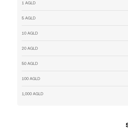
1 AGLD
5 AGLD
10 AGLD
20 AGLD
50 AGLD
100 AGLD
1,000 AGLD