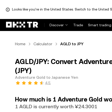
Looks like you're in the United States. Switch to the United S
Discover
Trade
Smart trading
Home
Calculator
AGLD to JPY
AGLD/JPY: Convert Adventure
(JPY)
Adventure Gold to Japanese Yen
4.5
How much is 1 Adventure Gold wo
1 AGLD is currently worth ¥24.3001