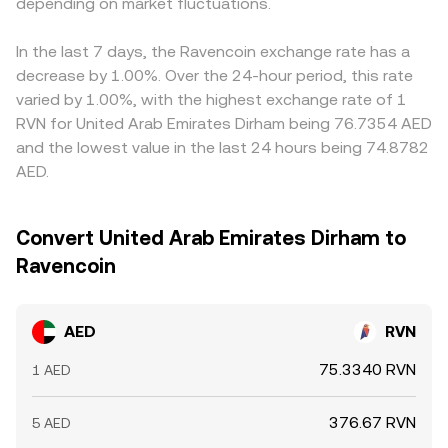
can influence RVN’s supply dynamics and network
depending on market fluctuations.
derived from central order books and, in many cases, via
small premium or discount in USDT versus AED on a given
security. Finally, shorter‑term technical forces — such as
triangulation through liquid USDT pairs, with the platform
platform feeds into the final AED/RVN quote. Arbitrageurs
funding rates on any RVN perpetuals where listed, thin or
calculating and displaying a single executable conversion
buy where AED/RVN is low and sell where it is high, helping
In the last 7 days, the Ravencoin exchange rate has a
maturing options expiries on venues that support them,
rate.
align prices, but transfer times, fees, KYC requirements,
decrease by 1.00%. Over the 24-hour period, this rate
and large on‑chain transfers or exchange deposits by
and liquidity constraints mean alignment is not
varied by 1.00%, with the highest exchange rate of 1
major holders — can add volatility to the AED/RVN
instantaneous and temporary differences can persist.
RVN for United Arab Emirates Dirham being 76.7354 AED
conversion rate on top of these structural influences.
and the lowest value in the last 24 hours being 74.8782
AED.
Convert United Arab Emirates Dirham to
Ravencoin
AED
RVN
75.3340 RVN
1 AED
376.67 RVN
5 AED