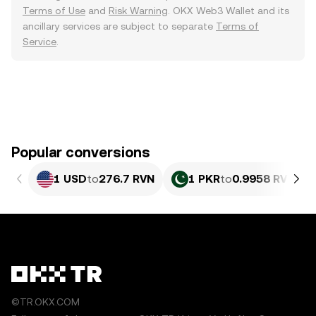
Terms of Use
and
Risk Warning
. OKX Web3 Wallet and its
ancillary services are subject to separate
Terms of
Service
.
Popular conversions
1 USD
to
276.7 RVN
1 PKR
to
0.9958 RVN
©TR.OKX.COM