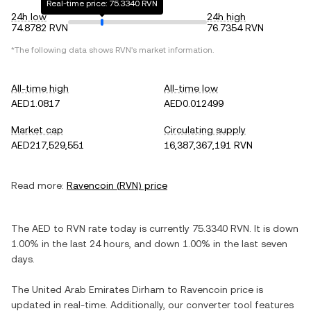
Real-time price: 75.3340 RVN
24h low
24h high
74.8782 RVN
76.7354 RVN
*The following data shows
RVN
's market information.
All-time high
All-time low
AED1.0817
AED0.012499
Market cap
Circulating supply
AED217,529,551
16,387,367,191 RVN
Read more:
Ravencoin
(
RVN
) price
The
AED
to
RVN
rate today is currently
75.3340
RVN
. It is
down
1.00%
in the last 24 hours, and
down
1.00%
in the last seven
days.
The
United Arab Emirates Dirham
to
Ravencoin
price is
updated in real-time. Additionally, our converter tool features