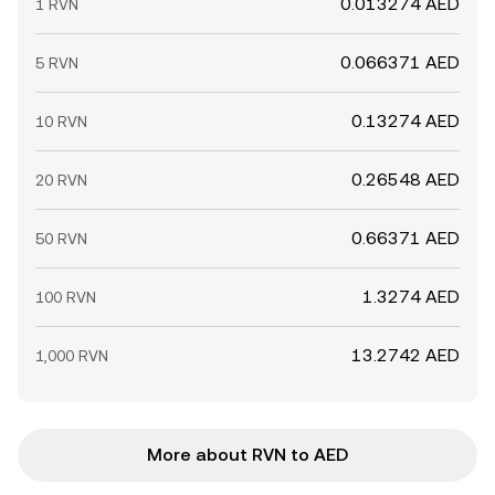
0.013274 AED
1 RVN
0.066371 AED
5 RVN
0.13274 AED
10 RVN
0.26548 AED
20 RVN
0.66371 AED
50 RVN
1.3274 AED
100 RVN
13.2742 AED
1,000 RVN
More about RVN to AED