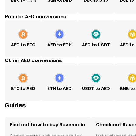
RVN to USD
RVN to PKR
RVN to PHP
RVN to
Popular AED conversions
AED to BTC
AED to ETH
AED to USDT
AED to
Other AED conversions
BTC to AED
ETH to AED
USDT to AED
BNB to
Guides
Find out how to buy Ravencoin
Check out Raven