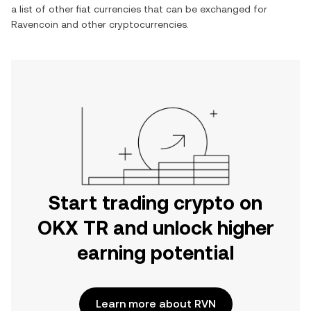
a list of other fiat currencies that can be exchanged for
Ravencoin
and other cryptocurrencies.
Start trading crypto on
OKX TR and unlock higher
earning potential
Learn more about RVN