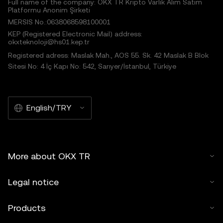
Full name of the company: OKX TR Kripto Varlık Alım Satım
Platformu Anonim Şirketi
MERSIS No.:0638068598100001
KEP (Registered Electronic Mail) address:
okxteknoloji@hs01.kep.tr
Registered adress: Maslak Mah., AOS 55. Sk. 42 Maslak B Blok
Sitesi No: 4 İç Kapı No: 542, Sarıyer/İstanbul, Türkiye
English/TRY
More about OKX TR
Legal notice
Products