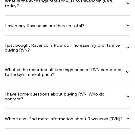
What is the exchange rate for AED to Ravencoin (RVN)
today?
How many Ravencoin are there in total?
I just bought Ravencoin. How do I increase my profits after
buying RVN?
What is the recorded all-time high price of RVN compared
to today's market price?
I have some questions about buying RVN. Who do I
contact?
Where can I find more information about Ravencoin (RVN)?