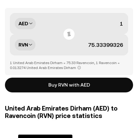
AED
RVN
1 United Arab Emirates Dirham = 75.33 Ravencoin, 1 Ravencoin =
0.013274 United Arab Emirates Dirham
Buy RVN with AED
United Arab Emirates Dirham (AED) to
Ravencoin (RVN) price statistics