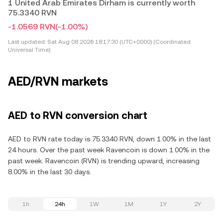
1 United Arab Emirates Dirham is currently worth
75.3340 RVN
-1.0569 RVN
(-1.00%)
Last updated:
Sat Aug 08 2026 18:17:30 (UTC+0000) (Coordinated
Universal Time)
AED/RVN markets
AED to RVN conversion chart
AED to RVN rate today is 75.3340 RVN, down 1.00% in the last
24 hours. Over the past week Ravencoin is down 1.00% in the
past week. Ravencoin (RVN) is trending upward, increasing
8.00% in the last 30 days.
1h
24h
1W
1M
1Y
2Y