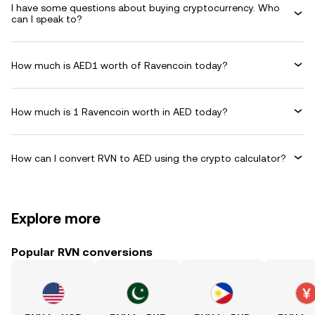
I have some questions about buying cryptocurrency. Who
can I speak to?
How much is AED1 worth of Ravencoin today?
How much is 1 Ravencoin worth in AED today?
How can I convert RVN to AED using the crypto calculator?
Explore more
Popular RVN conversions