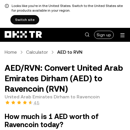
Looks like you're in the United States. Switch to the United States site
for products available in your region.
Switch site
Sign up
Home
Calculator
AED to RVN
AED/RVN: Convert United Arab
Emirates Dirham (AED) to
Ravencoin (RVN)
United Arab Emirates Dirham to Ravencoin
4.5
How much is 1 AED worth of
Ravencoin today?