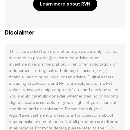
Learn more about RVN
Disclaimer
This is provided for informational purposes only. It is not
intended to provide (i) investment advice or an
investment recommendation, (ii) an offer, solicitation, or
inducement to buy, sell or hold digital assets, or (iii)
financial, accounting, legal or tax advice. Digital assets,
including stablecoins and NFTs, are subject to market
volatility, involve a high degree of risk, and can lose value.
You should carefully consider whether trading or holding
digital assets is suitable for you in light of your financial
condition and risk tolerance. Please consult your
legal/tax/investment professional for questions about
your specific circumstances. Not all products are offered
in all regions. For more details, please refer to the OKX