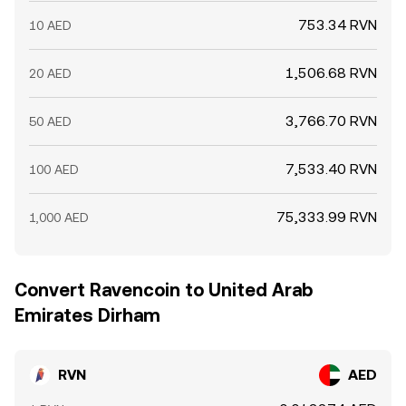
753.34 RVN
10 AED
1,506.68 RVN
20 AED
3,766.70 RVN
50 AED
7,533.40 RVN
100 AED
75,333.99 RVN
1,000 AED
Convert Ravencoin to United Arab
Emirates Dirham
RVN
AED