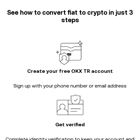
See how to convert fiat to crypto in just 3
steps
Create your free OKX TR account
Sign up with your phone number or email address
Get verified
Complete
identity verification
to keep your account and