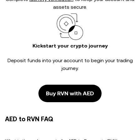
assets secure.
Kickstart your crypto journey
Deposit funds into your account to begin your trading
journey.
Buy RVN with AED
AED to RVN FAQ