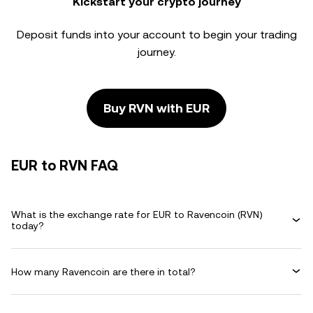
Kickstart your crypto journey
Deposit funds into your account to begin your trading
journey.
Buy RVN with EUR
EUR to RVN FAQ
What is the exchange rate for EUR to Ravencoin (RVN)
today?
How many Ravencoin are there in total?