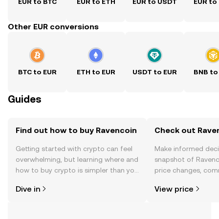
EUR to BTC
EUR to ETH
EUR to USDT
EUR to
Other EUR conversions
BTC to EUR
ETH to EUR
USDT to EUR
BNB to
Guides
Find out how to buy Ravencoin
Check out Raven
Getting started with crypto can feel
Make informed deci
overwhelming, but learning where and
snapshot of Ravenco
how to buy crypto is simpler than you
price changes, com
might think. Kickstart your journey on
news, and more.
Dive in
View price
the OKX TR mobile app, or right here
on the web.