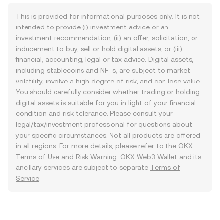
This is provided for informational purposes only. It is not
intended to provide (i) investment advice or an
investment recommendation, (ii) an offer, solicitation, or
inducement to buy, sell or hold digital assets, or (iii)
financial, accounting, legal or tax advice. Digital assets,
including stablecoins and NFTs, are subject to market
volatility, involve a high degree of risk, and can lose value.
You should carefully consider whether trading or holding
digital assets is suitable for you in light of your financial
condition and risk tolerance. Please consult your
legal/tax/investment professional for questions about
your specific circumstances. Not all products are offered
in all regions. For more details, please refer to the OKX
Terms of Use
and
Risk Warning
. OKX Web3 Wallet and its
ancillary services are subject to separate
Terms of
Service
.