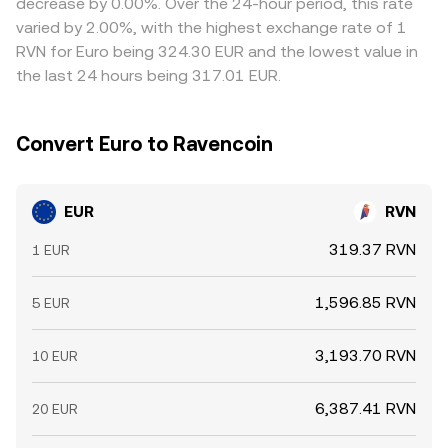
decrease by 0.00%. Over the 24-hour period, this rate
and selling on pricier ones, but frictions like fees, transfer
varied by 2.00%, with the highest exchange rate of 1
times, and risk controls mean the alignment is not
RVN for Euro being 324.30 EUR and the lowest value in
perfect, allowing small, temporary gaps to persist.
the last 24 hours being 317.01 EUR.
Convert Euro to Ravencoin
EUR
RVN
319.37 RVN
1 EUR
1,596.85 RVN
5 EUR
3,193.70 RVN
10 EUR
6,387.41 RVN
20 EUR