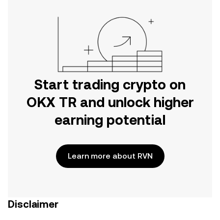
Start trading crypto on
OKX TR and unlock higher
earning potential
Learn more about RVN
Disclaimer