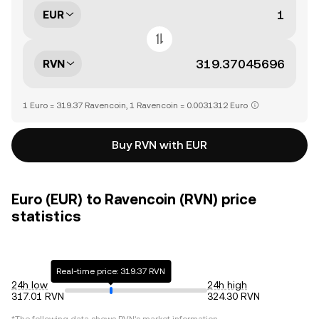
EUR
RVN
1 Euro = 319.37 Ravencoin, 1 Ravencoin = 0.0031312 Euro
Buy RVN with EUR
Euro (EUR) to Ravencoin (RVN) price
statistics
Real-time price: 319.37 RVN
24h low
24h high
317.01 RVN
324.30 RVN