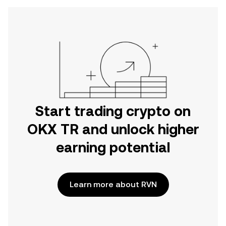
Start trading crypto on
OKX TR and unlock higher
earning potential
Learn more about RVN