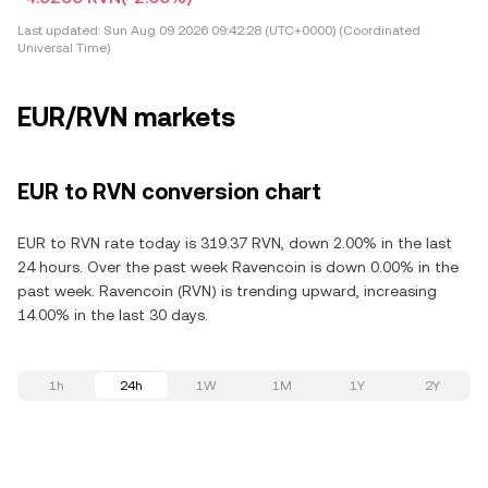
Last updated:
Sun Aug 09 2026 09:42:28 (UTC+0000) (Coordinated
Universal Time)
EUR/RVN markets
EUR to RVN conversion chart
EUR to RVN rate today is 319.37 RVN, down 2.00% in the last
24 hours. Over the past week Ravencoin is down 0.00% in the
past week. Ravencoin (RVN) is trending upward, increasing
14.00% in the last 30 days.
1h
24h
1W
1M
1Y
2Y