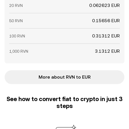
0.062623 EUR
20 RVN
0.15656 EUR
50 RVN
0.31312 EUR
100 RVN
3.1312 EUR
1,000 RVN
More about RVN to EUR
See how to convert fiat to crypto in just 3
steps