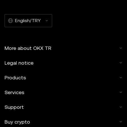
English/TRY
More about OKX TR
Legal notice
Products
Services
Support
Buy crypto