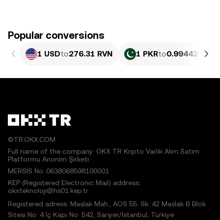
Popular conversions
1 USD
to
276.31 RVN
1 PKR
to
0.99442 RVN
©TR.OKX.COM
Full name of the company: OKX TR Kripto Varlık Alım Satım
Platformu Anonim Şirketi
MERSIS No.:0638068598100001
KEP (Registered Electronic Mail) address:
okxteknoloji@hs01.kep.tr
Registered adress: Maslak Mah., AOS 55. Sk. 42 Maslak B Blok
Sitesi No: 4 İç Kapı No: 542, Sarıyer/İstanbul, Türkiye