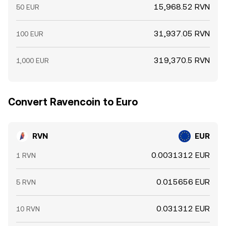
15,968.52 RVN
50 EUR
31,937.05 RVN
100 EUR
319,370.5 RVN
1,000 EUR
Convert Ravencoin to Euro
RVN
EUR
0.0031312 EUR
1 RVN
0.015656 EUR
5 RVN
0.031312 EUR
10 RVN