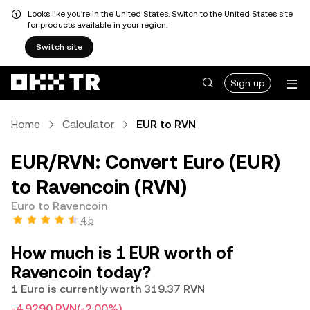
Looks like you're in the United States. Switch to the United States site
for products available in your region.
Switch site
Sign up
Home
Calculator
EUR to RVN
EUR/RVN: Convert Euro (EUR)
to Ravencoin (RVN)
Euro to Ravencoin
4.5
How much is 1 EUR worth of
Ravencoin today?
1 Euro is currently worth 319.37 RVN
-4.9290 RVN
(-2.00%)