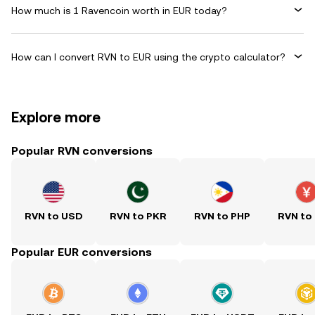
How much is 1 Ravencoin worth in EUR today?
How can I convert RVN to EUR using the crypto calculator?
Explore more
Popular RVN conversions
RVN to USD
RVN to PKR
RVN to PHP
RVN to
Popular EUR conversions