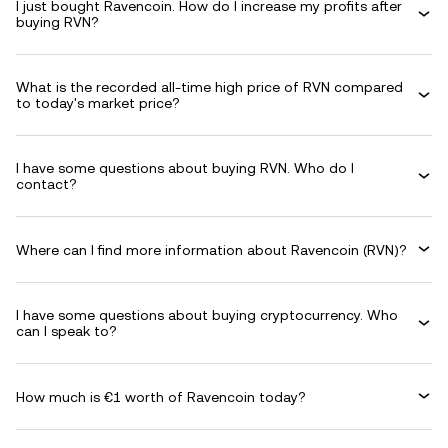
I just bought Ravencoin. How do I increase my profits after
buying RVN?
What is the recorded all-time high price of RVN compared
to today's market price?
I have some questions about buying RVN. Who do I
contact?
Where can I find more information about Ravencoin (RVN)?
I have some questions about buying cryptocurrency. Who
can I speak to?
How much is €1 worth of Ravencoin today?