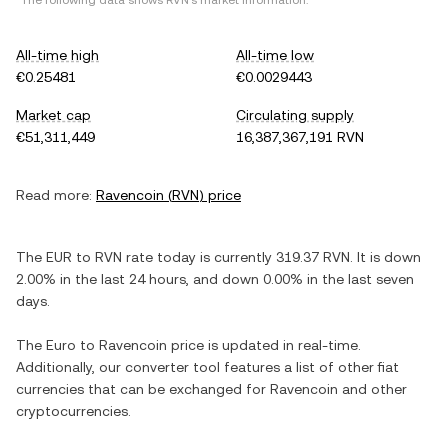
*The following data shows
RVN
's market information.
All-time high
All-time low
€0.25481
€0.0029443
Market cap
Circulating supply
€51,311,449
16,387,367,191 RVN
Read more:
Ravencoin
(
RVN
) price
The
EUR
to
RVN
rate today is currently
319.37
RVN
. It is
down
2.00%
in the last 24 hours, and
down
0.00%
in the last seven
days.
The
Euro
to
Ravencoin
price is updated in real-time.
Additionally, our converter tool features a list of other fiat
currencies that can be exchanged for
Ravencoin
and other
cryptocurrencies.