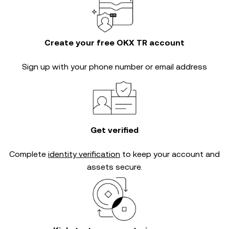
Create your free OKX TR account
Sign up with your phone number or email address
Get verified
Complete
identity verification
to keep your account and
assets secure.